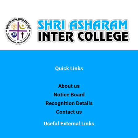
Quick Links
About us
Notice Board
Recognition Details
Contact us
Useful External Links