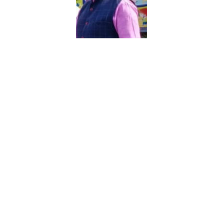
With extreme pleasure and pride I extend my
best wishes to all of you. The school has made
rapid strides in all spheres and is striving hard to
achieve higher standards of excellence. This
achievement shows the earnest dedication and the
hard work put in by the Headmistress and staff
of our school.
We have high expectations of our students. We
expect them to be polite, positive, hardworking,
updated and fully engaged in all aspects of school
life.