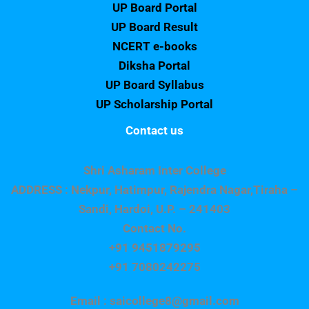
UP Board Portal
UP Board Result
NCERT e-books
Diksha Portal
UP Board Syllabus
UP Scholarship Portal
Contact us
Shri Asharam Inter College
ADDRESS : Nekpur, Hatimpur, Rajendra Nagar,Tiraha –
Sandi, Hardoi, U.P. – 241403
Contact No.
+91 9451879295
+91 7080242275
Email : saicollege8@gmail.com