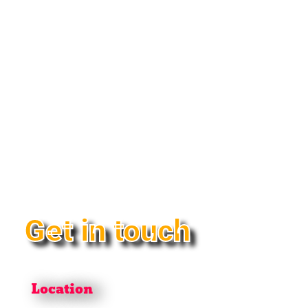
Get in touch
Location