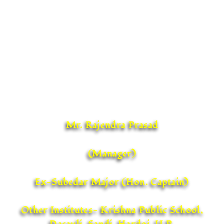
While on one hand the school management is
committed to provide all amenities for the
students, the Headmistress with her team of
diligent, dedicated and sincere teachers is all set
to take the school to greater heights and set
exemplary standards in school education.
Mr. Rajendra Prasad
(Manager)
Ex-Subedar Major (Hon. Captain)
Other Institutes- Krishna Public School,