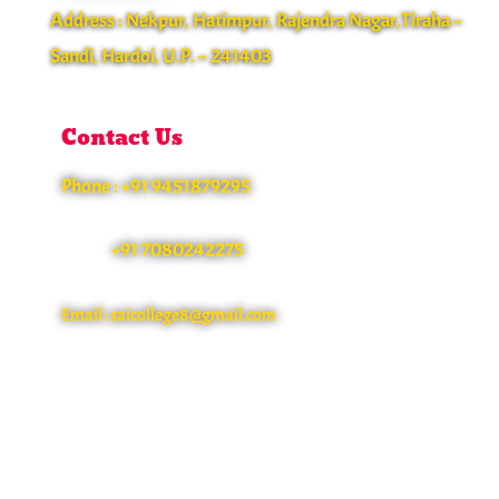
Address : Nekpur, Hatimpur, Rajendra Nagar,Tiraha –
Sandi, Hardoi, U.P. – 241403
Contact Us
Phone : +91 9451879295
+91 7080242275
Email : saicollege8@gmail.com