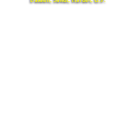
Dasauli, Sandi, Hardoi, U.P.