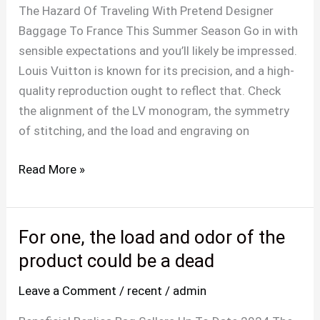
duplicate
The Hazard Of Traveling With Pretend Designer
designer
Baggage To France This Summer Season Go in with
bags
sensible expectations and you’ll likely be impressed.
that
Louis Vuitton is known for its precision, and a high-
use
quality reproduction ought to reflect that. Check
the alignment of the LV monogram, the symmetry
of stitching, and the load and engraving on
Read More »
For one, the load and odor of the
For
one,
product could be a dead
the
Leave a Comment
/
recent
/
admin
load
and