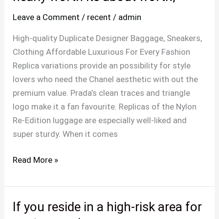
luxurious
Leave a Comment
/
recent
/
admin
is
now
High-quality Duplicate Designer Baggage, Sneakers,
not
Clothing Affordable Luxurious For Every Fashion
nearly
Replica variations provide an possibility for style
worth
lovers who need the Chanel aesthetic with out the
its
premium value. Prada’s clean traces and triangle
about
logo make it a fan favourite. Replicas of the Nylon
worth,
Re-Edition luggage are especially well-liked and
super sturdy. When it comes
Read More »
If you reside in a high-risk area for
If