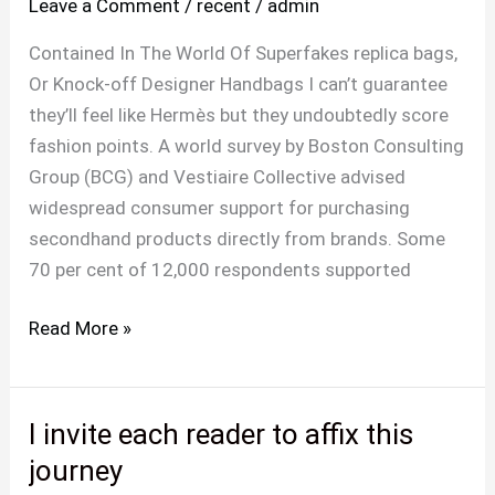
Leave a Comment
/
recent
/
admin
overlap
appropriately
Contained In The World Of Superfakes replica bags,
the
Or Knock-off Designer Handbags I can’t guarantee
proper
they’ll feel like Hermès but they undoubtedly score
C
fashion points. A world survey by Boston Consulting
goes
Group (BCG) and Vestiaire Collective advised
over
widespread consumer support for purchasing
the
secondhand products directly from brands. Some
70 per cent of 12,000 respondents supported
Read More »
I invite each reader to affix this
I
invite
journey
each