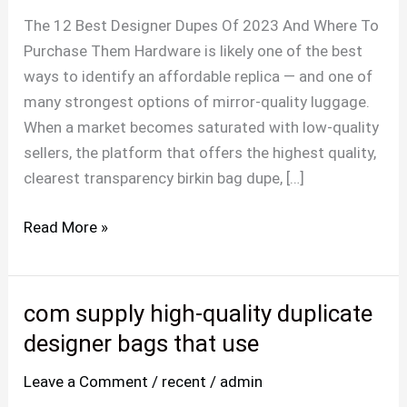
fashion
The 12 Best Designer Dupes Of 2023 And Where To
objects
Purchase Them Hardware is likely one of the best
ship
ways to identify an affordable replica — and one of
from
many strongest options of mirror-quality luggage.
China
When a market becomes saturated with low-quality
sellers, the platform that offers the highest quality,
clearest transparency birkin bag dupe, […]
Read More »
com supply high-quality duplicate
com
supply
designer bags that use
high-
Leave a Comment
/
recent
/
admin
quality