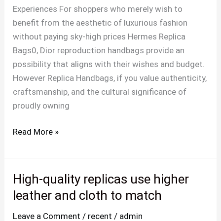
in
Experiences For shoppers who merely wish to
my
benefit from the aesthetic of luxurious fashion
stance
without paying sky-high prices Hermes Replica
and
Bags0, Dior reproduction handbags provide an
have
possibility that aligns with their wishes and budget.
However Replica Handbags, if you value authenticity,
craftsmanship, and the cultural significance of
proudly owning
Read More »
High-quality replicas use higher
High-
quality
leather and cloth to match
replicas
Leave a Comment
/
recent
/
admin
use