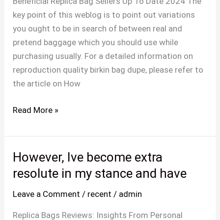
Beneficial Replica Bag Sellers Up To Date 2024 The
odor
key point of this weblog is to point out variations
of
you ought to be in search of between real and
the
pretend baggage which you should use while
product
purchasing usually. For a detailed information on
could
reproduction quality birkin bag dupe, please refer to
be
the article on How
a
dead
Read More »
However, Ive become extra
However,
Ive
resolute in my stance and have
become
Leave a Comment
/
recent
/
admin
extra
resolute
Replica Bags Reviews: Insights From Personal