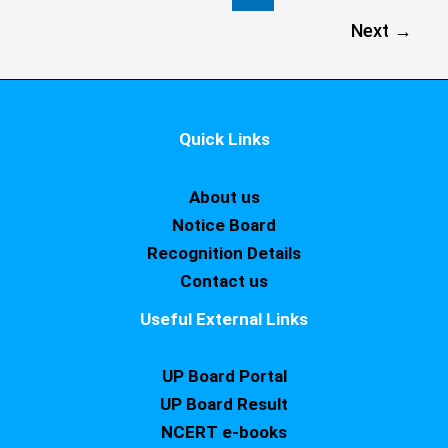
Next
→
Quick Links
About us
Notice Board
Recognition Details
Contact us
Useful External Links
UP Board Portal
UP Board Result
NCERT e-books