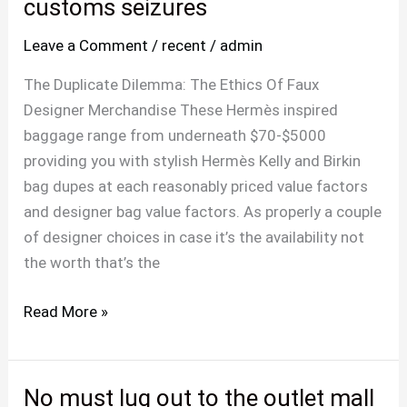
you
customs seizures
reside
Leave a Comment
/
recent
/
admin
in
a
The Duplicate Dilemma: The Ethics Of Faux
high-
Designer Merchandise These Hermès inspired
risk
baggage range from underneath $70-$5000
area
providing you with stylish Hermès Kelly and Birkin
for
bag dupes at each reasonably priced value factors
customs
and designer bag value factors. As properly a couple
seizures
of designer choices in case it’s the availability not
the worth that’s the
Read More »
No must lug out to the outlet mall
No