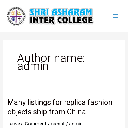
Skip
Mai
to
Men
content
Author name:
admin
Many listings for replica fashion
Many
listings
objects ship from China
for
Leave a Comment
/
recent
/
admin
replica