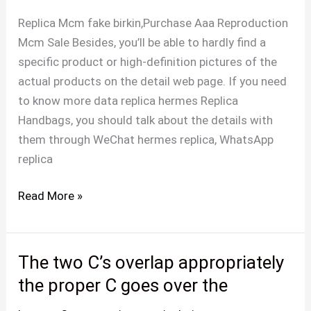
higher
Replica Mcm fake birkin,Purchase Aaa Reproduction
leather
Mcm Sale Besides, you’ll be able to hardly find a
and
specific product or high-definition pictures of the
cloth
actual products on the detail web page. If you need
to
to know more data replica hermes Replica
match
Handbags, you should talk about the details with
them through WeChat hermes replica, WhatsApp
replica
Read More »
The two C’s overlap appropriately
The
two
the proper C goes over the
C’s