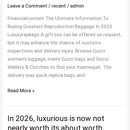
Leave a Comment
/
recent
/
admin
reader
to
Financialcontent The Ultimate Information To
affix
Buying Greatest Reproduction Baggage In 2025
this
Luxuryrepbags A gift box can be offered on request,
journey
but it may enhance the chance of customs
inspections and delivery injury. Browse Gucci
women’s luggage, men’s Gucci bags and Gucci
Wallets & Clutches to find your mannequin. The
delivery was quick replica bags, and
Read More »
In 2026, luxurious is now not
In
2026,
nearly worth its about worth,