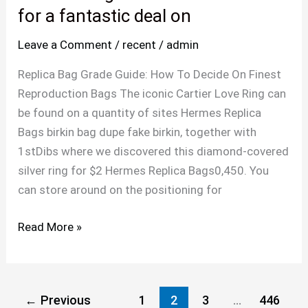
must
for a fantastic deal on
lug
Leave a Comment
/
recent
/
admin
out
to
Replica Bag Grade Guide: How To Decide On Finest
the
Reproduction Bags The iconic Cartier Love Ring can
outlet
be found on a quantity of sites Hermes Replica
mall
Bags birkin bag dupe fake birkin, together with
for
1stDibs where we discovered this diamond-covered
a
silver ring for $2 Hermes Replica Bags0,450. You
fantastic
can store around on the positioning for
deal
on
Read More »
←
Previous
1
2
3
…
446