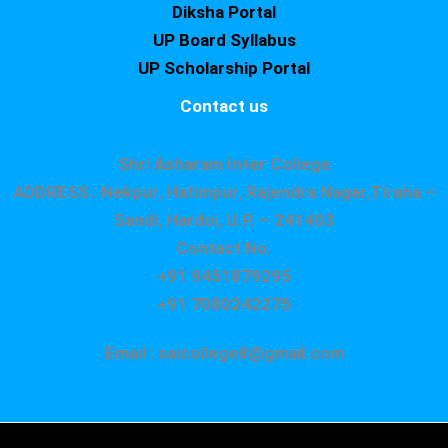
Diksha Portal
UP Board Syllabus
UP Scholarship Portal
Contact us
Shri Asharam Inter College
ADDRESS : Nekpur, Hatimpur, Rajendra Nagar,Tiraha –
Sandi, Hardoi, U.P. – 241403
Contact No.
+91 9451879295
+91 7080242275
Email : saicollege8@gmail.com