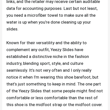
links, and the retailer may receive certain auditable
data for accounting purposes. Last but not least,
you need a microfiber towel to make sure all the
water is up when you’re done cleaning up your
slides.
Known for their versatility and the ability to
complement any outfit, Yeezy Slides have
established a distinctive niche in the fashion
industry, blending sport, style, and culture
seamlessly. It’s not very often and I only really
notice it when I’m wearing this shoe barefoot, but
that’s just something to keep in mind. The one part
of the Yeezy Slides that some people might find not
comfortable or less comfortable than the rest of
this shoe is the midfoot strap or the midfoot cover.