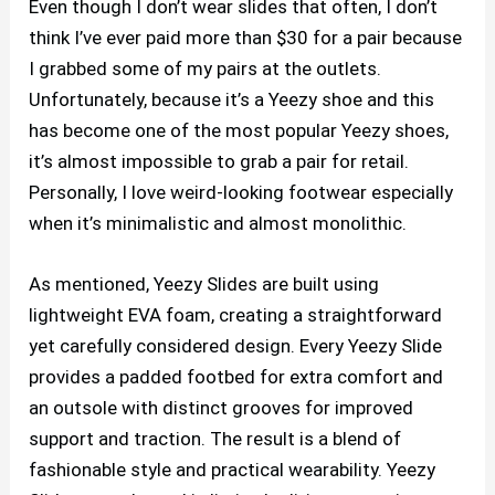
Even though I don’t wear slides that often, I don’t
think I’ve ever paid more than $30 for a pair because
I grabbed some of my pairs at the outlets.
Unfortunately, because it’s a Yeezy shoe and this
has become one of the most popular Yeezy shoes,
it’s almost impossible to grab a pair for retail.
Personally, I love weird-looking footwear especially
when it’s minimalistic and almost monolithic.
As mentioned, Yeezy Slides are built using
lightweight EVA foam, creating a straightforward
yet carefully considered design. Every Yeezy Slide
provides a padded footbed for extra comfort and
an outsole with distinct grooves for improved
support and traction. The result is a blend of
fashionable style and practical wearability. Yeezy