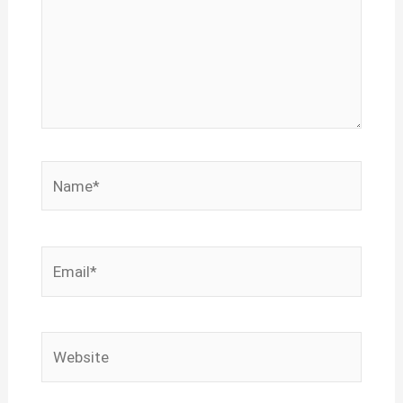
Name*
Email*
Website