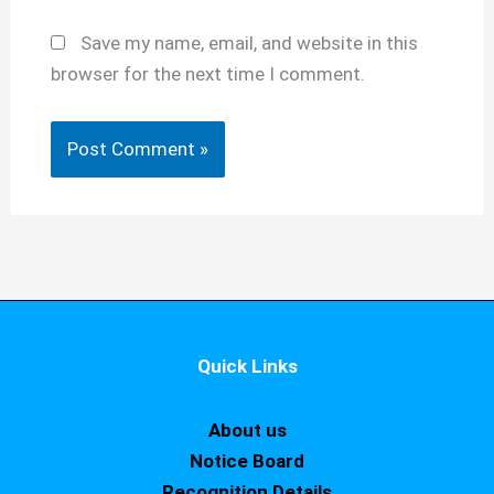
Save my name, email, and website in this
browser for the next time I comment.
Quick Links
About us
Notice Board
Recognition Details