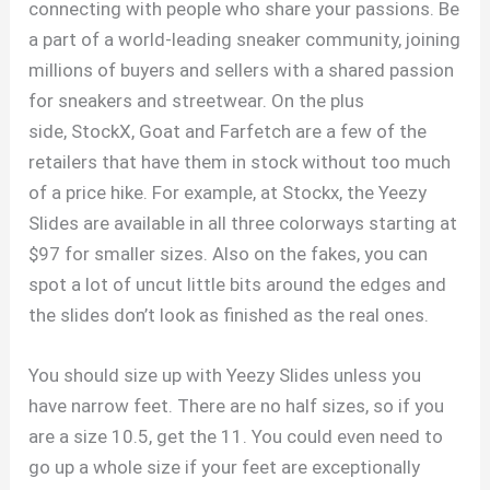
connecting with people who share your passions. Be
a part of a world-leading sneaker community, joining
millions of buyers and sellers with a shared passion
for sneakers and streetwear. On the plus
side, StockX, Goat and Farfetch are a few of the
retailers that have them in stock without too much
of a price hike. For example, at Stockx, the Yeezy
Slides are available in all three colorways starting at
$97 for smaller sizes. Also on the fakes, you can
spot a lot of uncut little bits around the edges and
the slides don’t look as finished as the real ones.
You should size up with Yeezy Slides unless you
have narrow feet. There are no half sizes, so if you
are a size 10.5, get the 11. You could even need to
go up a whole size if your feet are exceptionally