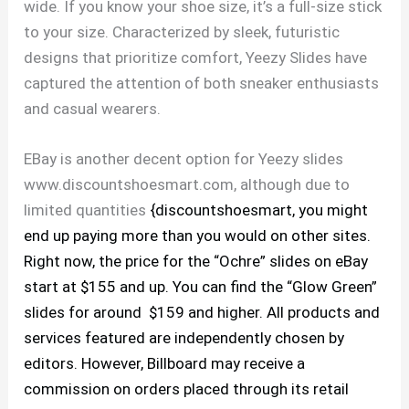
wide. If you know your shoe size, it’s a full-size stick
to your size. Characterized by sleek, futuristic
designs that prioritize comfort, Yeezy Slides have
captured the attention of both sneaker enthusiasts
and casual wearers.
EBay is another decent option for Yeezy slides
www.discountshoesmart.com, although due to
limited quantities
{discountshoesmart, you might
end up paying more than you would on other sites.
Right now, the price for the “Ochre” slides on eBay
start at $155 and up. You can find the “Glow Green”
slides for around $159 and higher. All products and
services featured are independently chosen by
editors. However, Billboard may receive a
commission on orders placed through its retail