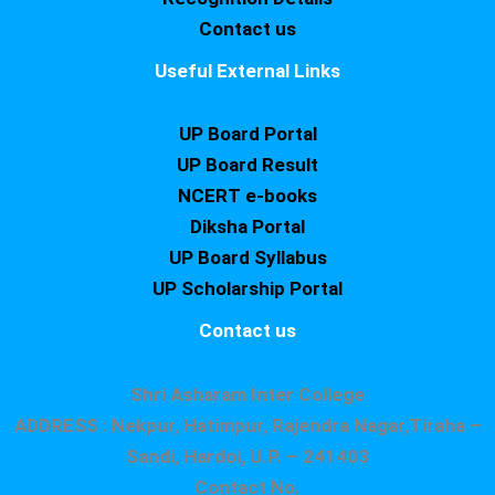
Contact us
Useful External Links
UP Board Portal
UP Board Result
NCERT e-books
Diksha Portal
UP Board Syllabus
UP Scholarship Portal
Contact us
Shri Asharam Inter College
ADDRESS : Nekpur, Hatimpur, Rajendra Nagar,Tiraha –
Sandi, Hardoi, U.P. – 241403
Contact No.