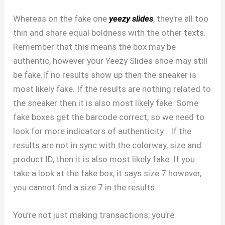
Whereas on the fake one
yeezy slides
, they’re all too
thin and share equal boldness with the other texts.
Remember that this means the box may be
authentic, however your Yeezy Slides shoe may still
be fake.If no results show up then the sneaker is
most likely fake. If the results are nothing related to
the sneaker then it is also most likely fake. Some
fake boxes get the barcode correct, so we need to
look for more indicators of authenticity… If the
results are not in sync with the colorway, size and
product ID, then it is also most likely fake. If you
take a look at the fake box, it says size 7 however,
you cannot find a size 7 in the results.
You’re not just making transactions; you’re