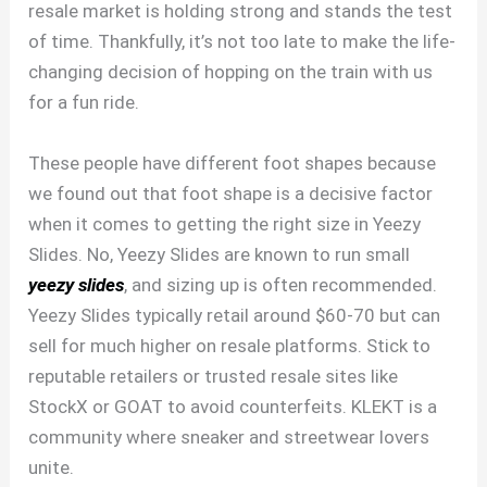
resale market is holding strong and stands the test
of time. Thankfully, it’s not too late to make the life-
changing decision of hopping on the train with us
for a fun ride.
These people have different foot shapes because
we found out that foot shape is a decisive factor
when it comes to getting the right size in Yeezy
Slides. No, Yeezy Slides are known to run small
yeezy slides
, and sizing up is often recommended.
Yeezy Slides typically retail around $60-70 but can
sell for much higher on resale platforms. Stick to
reputable retailers or trusted resale sites like
StockX or GOAT to avoid counterfeits. KLEKT is a
community where sneaker and streetwear lovers
unite.