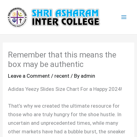
Skip
Mai
to
Men
content
Remember that this means the
box may be authentic
Leave a Comment
/
recent
/ By
admin
Adidas Yeezy Slides Size Chart For a Happy 2024!
That’s why we created the ultimate resource for
those who are truly hungry for the shoe hustle. In
uncertain and unprecedented times, while many
other markets have had a bubble burst, the sneaker