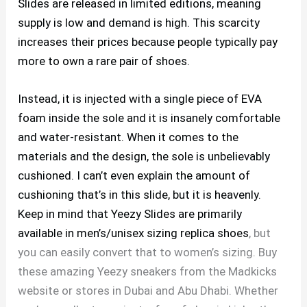
Slides are released in limited editions, meaning
supply is low and demand is high. This scarcity
increases their prices because people typically pay
more to own a rare pair of shoes.
Instead, it is injected with a single piece of EVA
foam inside the sole and it is insanely comfortable
and water-resistant. When it comes to the
materials and the design, the sole is unbelievably
cushioned. I can’t even explain the amount of
cushioning that’s in this slide, but it is heavenly.
Keep in mind that Yeezy Slides are primarily
available in men’s/unisex sizing
replica shoes
, but
you can easily convert that to women’s sizing. Buy
these amazing Yeezy sneakers from the Madkicks
website or stores in Dubai and Abu Dhabi. Whether