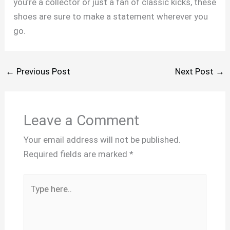
you’re a collector or just a fan of classic kicks, these
shoes are sure to make a statement wherever you
go.
←
Previous Post
Next Post
→
Leave a Comment
Your email address will not be published.
Required fields are marked
*
Type
here..