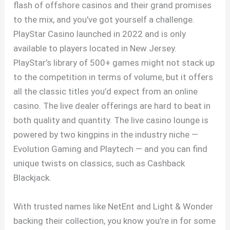
flash of offshore casinos and their grand promises
to the mix, and you’ve got yourself a challenge.
PlayStar Casino launched in 2022 and is only
available to players located in New Jersey.
PlayStar’s library of 500+ games might not stack up
to the competition in terms of volume, but it offers
all the classic titles you’d expect from an online
casino. The live dealer offerings are hard to beat in
both quality and quantity. The live casino lounge is
powered by two kingpins in the industry niche —
Evolution Gaming and Playtech — and you can find
unique twists on classics, such as Cashback
Blackjack.
With trusted names like NetEnt and Light & Wonder
backing their collection, you know you’re in for some