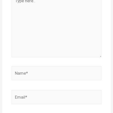
here..
Name*
Email*