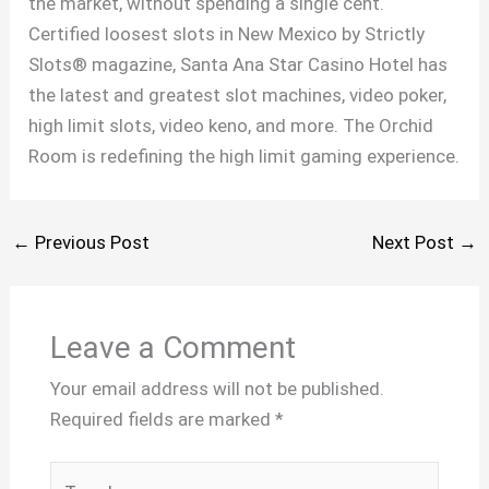
the market, without spending a single cent.
Certified loosest slots in New Mexico by Strictly
Slots® magazine, Santa Ana Star Casino Hotel has
the latest and greatest slot machines, video poker,
high limit slots, video keno, and more. The Orchid
Room is redefining the high limit gaming experience.
←
Previous Post
Next Post
→
Leave a Comment
Your email address will not be published.
Required fields are marked
*
Type