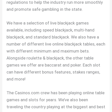
regulations to help the industry run more smoothly
and promote safe gambling in the state.
We have a selection of live blackjack games
available, including speed blackjack, multi-hand
blackjack, and standard blackjack. We also have a
number of different live online blackjack tables, each
with different minimum and maximum bets.
Alongside roulette & blackjack, the other table
games we offer are baccarat and poker. Each slot
can have different bonus features, stakes ranges,
and more!
The Casinos.com crew has been playing online table
games and slots for years. We’ve also been
traveling the country playing at the biggest and best