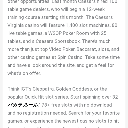
other opportunities. Last month Caesars hired 100
table game dealers, who will begin a 12-week
training course starting this month. The Caesars
Virginia casino will feature 1,400 slot machines, 80
live table games, a WSOP Poker Room with 25
tables, and a Caesars Sportsbook. There’s much
more than just top Video Poker, Baccarat, slots, and
other casino games at Spin Casino. Take some time
and have a look around the site, and get a feel for
what’s on offer.
Think IGT’s Cleopatra, Golden Goddess, or the
popular Quick Hit slot series. Start spinning over 32
バカラ ルール
,178+ free slots with no download
and no registration needed. Search for your favorite
games, or experience the newest casino slots to hit