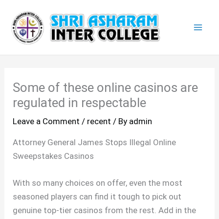
Skip
Mai
to
Men
content
Some of these online casinos are
regulated in respectable
Leave a Comment
/
recent
/ By
admin
Attorney General James Stops Illegal Online
Sweepstakes Casinos
With so many choices on offer, even the most
seasoned players can find it tough to pick out
genuine top-tier casinos from the rest. Add in the