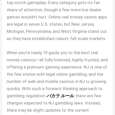
top-notch gameplay. Every category gets its fair
share of attention, though a few more live dealer
games wouldn’t hurt. Online real money casino apps
are legal in seven U.S. states, but New Jersey,
Michigan, Pennsylvania, and West Virginia stand out
as they have established robust, full-scale markets.
When you’re ready, I’ll guide you to the best real
money casinos—all fully licensed, highly trusted, and
offering a premium gaming experience. NJ is one of
the few states with legal online gambling, and the
number of web and mobile casinos in NJ is growing
quickly. With such a forward-thinking approach to
gambling regulation
バカラ ルール
, there are few
changes expected to NJ gambling laws. Instead,
there may be slight updates to the current