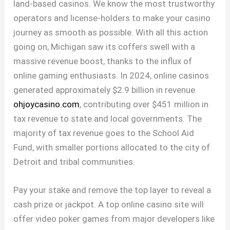
land-based casinos. We know the most trustworthy
operators and license-holders to make your casino
journey as smooth as possible. With all this action
going on, Michigan saw its coffers swell with a
massive revenue boost, thanks to the influx of
online gaming enthusiasts. In 2024, online casinos
generated approximately $2.9 billion in revenue
ohjoycasino.com
, contributing over $451 million in
tax revenue to state and local governments. The
majority of tax revenue goes to the School Aid
Fund, with smaller portions allocated to the city of
Detroit and tribal communities.
Pay your stake and remove the top layer to reveal a
cash prize or jackpot. A top online casino site will
offer video poker games from major developers like