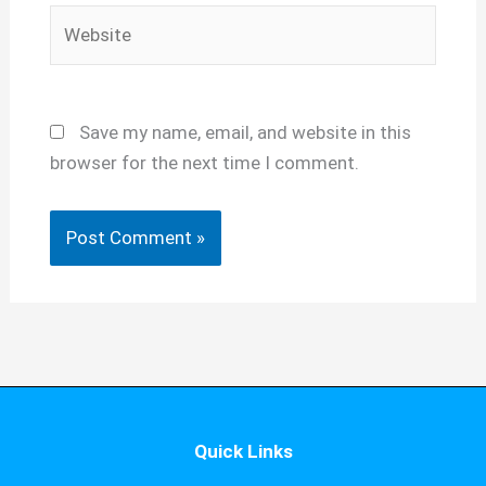
Website
Save my name, email, and website in this
browser for the next time I comment.
Quick Links