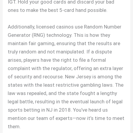
IGT. Hold your good cards and discard your bad
ones to make the best 5-card hand possible.
Additionally, licensed casinos use Random Number
Generator (RNG) technology. This is how they
maintain fair gaming, ensuring that the results are
truly random and not manipulated. If a dispute
arises, players have the right to file a formal
complaint with the regulator, offering an extra layer
of security and recourse. New Jersey is among the
states with the least restrictive gambling laws. The
law was repealed, and the state fought a lengthy
legal battle, resulting in the eventual launch of legal
sports betting in NJ in 2018. You’ve heard us
mention our team of experts—now it’s time to meet
them.