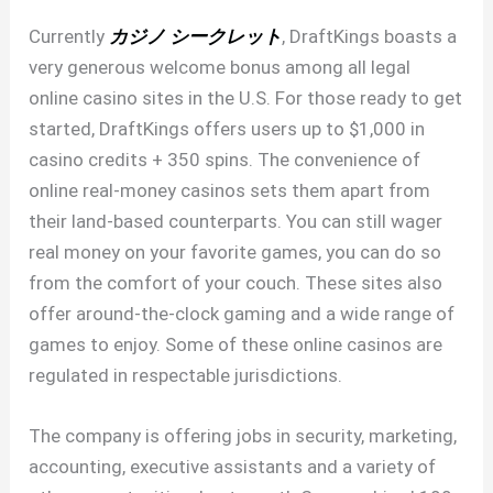
Currently
カジノ シークレット
, DraftKings boasts a
very generous welcome bonus among all legal
online casino sites in the U.S. For those ready to get
started, DraftKings offers users up to $1,000 in
casino credits + 350 spins. The convenience of
online real-money casinos sets them apart from
their land-based counterparts. You can still wager
real money on your favorite games, you can do so
from the comfort of your couch. These sites also
offer around-the-clock gaming and a wide range of
games to enjoy. Some of these online casinos are
regulated in respectable jurisdictions.
The company is offering jobs in security, marketing,
accounting, executive assistants and a variety of