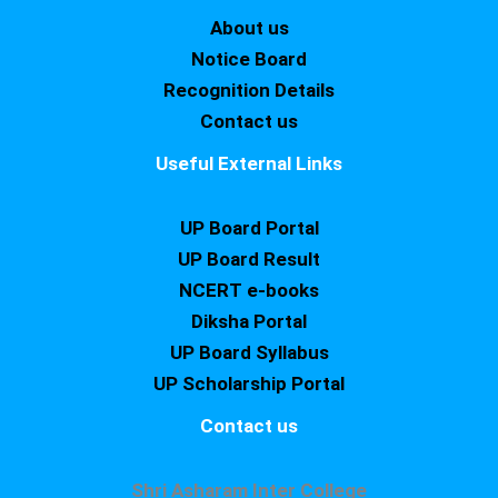
About us
Notice Board
Recognition Details
Contact us
Useful External Links
UP Board Portal
UP Board Result
NCERT e-books
Diksha Portal
UP Board Syllabus
UP Scholarship Portal
Contact us
Shri Asharam Inter College