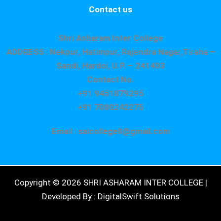
Contact us
Shri Asharam Inter College
ADDRESS : Nekpur, Hatimpur, Rajendra Nagar,Tiraha –
Sandi, Hardoi, U.P. – 241403
Contact No.
+91 9451879295
+91 7080242275
Email : saicollege8@gmail.com
Copyright © 2026 SHRI ASHARAM INTER COLLEGE |
Developed By : DigitalSwift Solutions