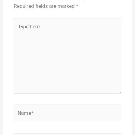
Required fields are marked
*
Type
here..
Name*