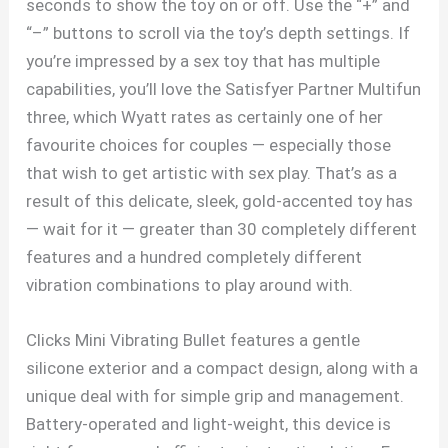
seconds to show the toy on or off. Use the “+” and
“–” buttons to scroll via the toy’s depth settings. If
you’re impressed by a sex toy that has multiple
capabilities, you’ll love the Satisfyer Partner Multifun
three, which Wyatt rates as certainly one of her
favourite choices for couples — especially those
that wish to get artistic with sex play. That’s as a
result of this delicate, sleek, gold-accented toy has
— wait for it — greater than 30 completely different
features and a hundred completely different
vibration combinations to play around with.
Clicks Mini Vibrating Bullet features a gentle
silicone exterior and a compact design, along with a
unique deal with for simple grip and management.
Battery-operated and light-weight, this device is