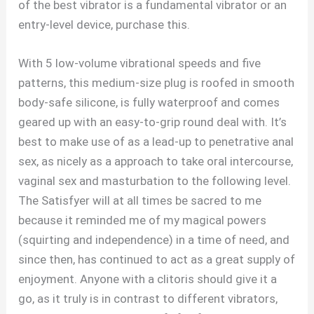
of the best vibrator is a fundamental vibrator or an
entry-level device, purchase this.
With 5 low-volume vibrational speeds and five
patterns, this medium-size plug is roofed in smooth
body-safe silicone, is fully waterproof and comes
geared up with an easy-to-grip round deal with. It’s
best to make use of as a lead-up to penetrative anal
sex, as nicely as a approach to take oral intercourse,
vaginal sex and masturbation to the following level.
The Satisfyer will at all times be sacred to me
because it reminded me of my magical powers
(squirting and independence) in a time of need, and
since then, has continued to act as a great supply of
enjoyment. Anyone with a clitoris should give it a
go, as it truly is in contrast to different vibrators,