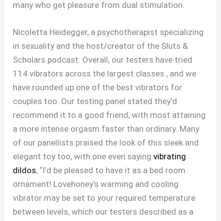
many who get pleasure from dual stimulation.
Nicoletta Heidegger, a psychotherapist specializing
in sexuality and the host/creator of the Sluts &
Scholars podcast. Overall, our testers have tried
114 vibrators across the largest classes
, and we
have rounded up one of the best vibrators for
couples too. Our testing panel stated they’d
recommend it to a good friend, with most attaining
a more intense orgasm faster than ordinary. Many
of our panellists praised the look of this sleek and
elegant toy too, with one even saying
vibrating
dildos
, “I’d be pleased to have it as a bed room
ornament! Lovehoney’s warming and cooling
vibrator may be set to your required temperature
between levels, which our testers described as a