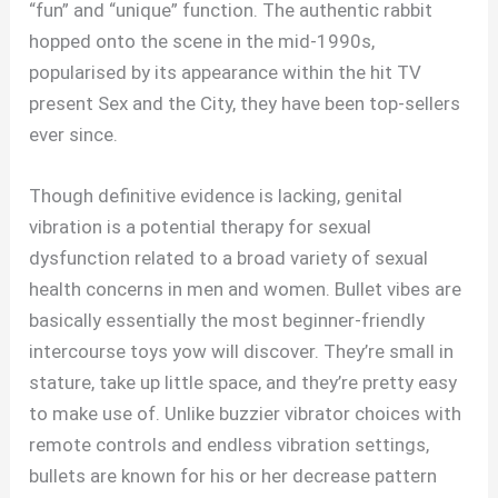
“fun” and “unique” function. The authentic rabbit
hopped onto the scene in the mid-1990s,
popularised by its appearance within the hit TV
present Sex and the City, they have been top-sellers
ever since.
Though definitive evidence is lacking, genital
vibration is a potential therapy for sexual
dysfunction related to a broad variety of sexual
health concerns in men and women. Bullet vibes are
basically essentially the most beginner-friendly
intercourse toys yow will discover. They’re small in
stature, take up little space, and they’re pretty easy
to make use of. Unlike buzzier vibrator choices with
remote controls and endless vibration settings,
bullets are known for his or her decrease pattern