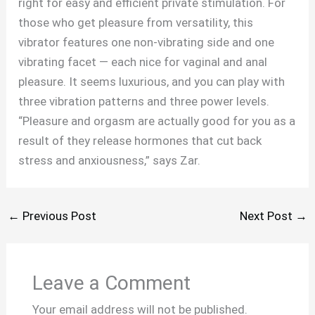
right for easy and efficient private stimulation. For
those who get pleasure from versatility, this
vibrator features one non-vibrating side and one
vibrating facet — each nice for vaginal and anal
pleasure. It seems luxurious, and you can play with
three vibration patterns and three power levels.
“Pleasure and orgasm are actually good for you as a
result of they release hormones that cut back
stress and anxiousness,” says Zar.
←
Previous Post
Next Post
→
Leave a Comment
Your email address will not be published.