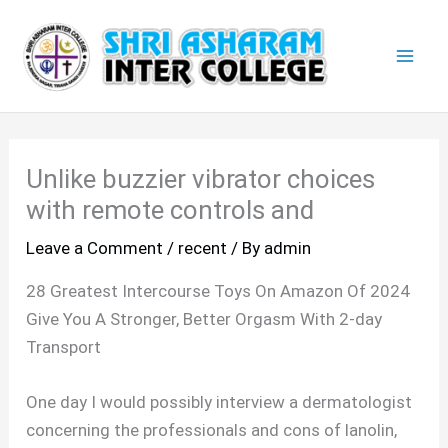
Skip
Mai
to
Men
content
Unlike buzzier vibrator choices
with remote controls and
Leave a Comment
/
recent
/ By
admin
28 Greatest Intercourse Toys On Amazon Of 2024
Give You A Stronger, Better Orgasm With 2-day
Transport
One day I would possibly interview a dermatologist
concerning the professionals and cons of lanolin,