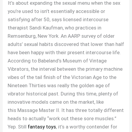
​It’s about expanding the sexual menu when the sex
you’re used to isn’t essentially accessible or
satisfying after 50, says licensed intercourse
therapist Sandi Kaufman, who practices in
Remsenburg, New York. An AARP survey of older
adults’ sexual habits discovered that lower than half
have been happy with their present intercourse life.
According to Babeland’s Museum of Vintage
Vibrators, the interval between the primary machine
vibes of the tail finish of the Victorian Age to the
Nineteen Thirties was really the golden age of
vibrator historical past. During this time, plenty of
innovative models came on the market, like
this Massage Master II. It has three totally different
heads to actually “work out these sore muscles.”
Yep. Still
fantasy toys
, it’s a worthy contender for