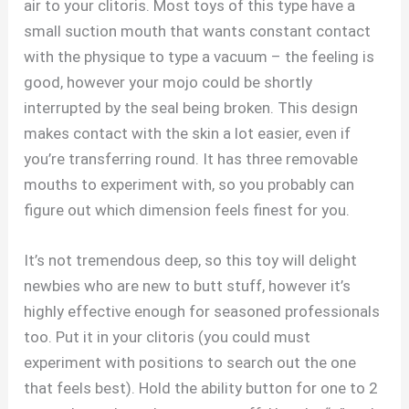
air to your clitoris. Most toys of this type have a
small suction mouth that wants constant contact
with the physique to type a vacuum – the feeling is
good, however your mojo could be shortly
interrupted by the seal being broken. This design
makes contact with the skin a lot easier, even if
you’re transferring round. It has three removable
mouths to experiment with, so you probably can
figure out which dimension feels finest for you.
It’s not tremendous deep, so this toy will delight
newbies who are new to butt stuff, however it’s
highly effective enough for seasoned professionals
too. Put it in your clitoris (you could must
experiment with positions to search out the one
that feels best). Hold the ability button for one to 2