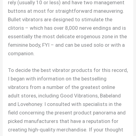
rely (usually 10 or less) and have two management
buttons at most for straightforward maneuvering.
Bullet vibrators are designed to stimulate the
clitoris – which has over 8,000 nerve endings and is
essentially the most delicate erogenous zone in the
feminine body, FYI – and can be used solo or with a
companion.
To decide the best vibrator products for this record,
I began with information on the bestselling
vibrators from a number of the greatest online
adult stores, including Good Vibrations, Babeland
and Lovehoney. I consulted with specialists in the
field concerning the present product panorama and
picked manufacturers that have a reputation for
creating high-quality merchandise. If your thought