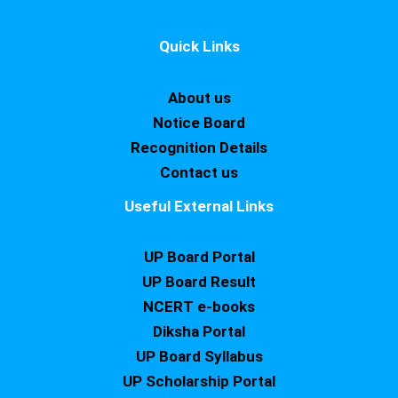
Quick Links
About us
Notice Board
Recognition Details
Contact us
Useful External Links
UP Board Portal
UP Board Result
NCERT e-books
Diksha Portal
UP Board Syllabus
UP Scholarship Portal