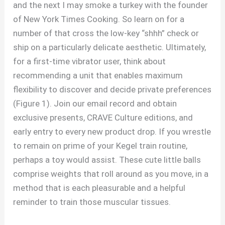
and the next I may smoke a turkey with the founder
of New York Times Cooking. So learn on for a
number of that cross the low-key “shhh” check or
ship on a particularly delicate aesthetic. Ultimately,
for a first-time vibrator user, think about
recommending a unit that enables maximum
flexibility to discover and decide private preferences
(Figure 1). Join our email record and obtain
exclusive presents, CRAVE Culture editions, and
early entry to every new product drop. If you wrestle
to remain on prime of your Kegel train routine,
perhaps a toy would assist. These cute little balls
comprise weights that roll around as you move, in a
method that is each pleasurable and a helpful
reminder to train those muscular tissues.