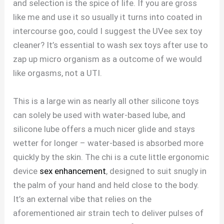
and selection is the spice of life. If you are gross
like me and use it so usually it turns into coated in
intercourse goo, could I suggest the UVee sex toy
cleaner? It’s essential to wash sex toys after use to
zap up micro organism as a outcome of we would
like orgasms, not a UTI.
This is a large win as nearly all other silicone toys
can solely be used with water-based lube, and
silicone lube offers a much nicer glide and stays
wetter for longer – water-based is absorbed more
quickly by the skin. The chi is a cute little ergonomic
device
sex enhancement
, designed to suit snugly in
the palm of your hand and held close to the body.
It’s an external vibe that relies on the
aforementioned air strain tech to deliver pulses of