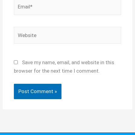
Email*
Website
Save my name, email, and website in this
browser for the next time I comment.