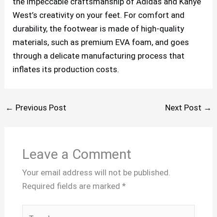
the impeccable craftsmanship of Adidas and Kanye
West’s creativity on your feet. For comfort and
durability, the footwear is made of high-quality
materials, such as premium EVA foam, and goes
through a delicate manufacturing process that
inflates its production costs.
←
Previous Post
Next Post
→
Leave a Comment
Your email address will not be published.
Required fields are marked
*
Type