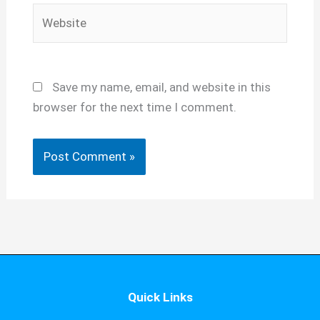
Website
Save my name, email, and website in this
browser for the next time I comment.
Quick Links