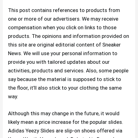
This post contains references to products from
one or more of our advertisers. We may receive
compensation when you click on links to those
products. The opinions and information provided on
this site are original editorial content of Sneaker
News. We will use your personal information to
provide you with tailored updates about our
activities, products and services. Also, some people
say because the material is supposed to stick to
the floor, it’ll also stick to your clothing the same
way.
Although this may change in the future, it would
likely mean a price increase for the popular slides.
Adidas Yeezy Slides are slip-on shoes offered via