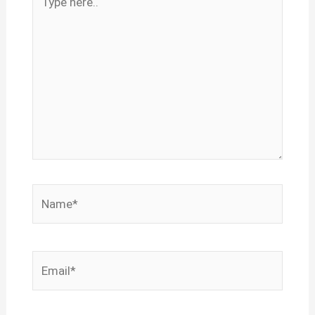
here..
Name*
Email*