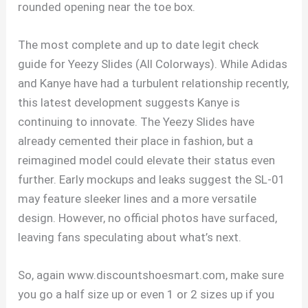
rounded opening near the toe box.
The most complete and up to date legit check
guide for Yeezy Slides (All Colorways). While Adidas
and Kanye have had a turbulent relationship recently,
this latest development suggests Kanye is
continuing to innovate. The Yeezy Slides have
already cemented their place in fashion, but a
reimagined model could elevate their status even
further. Early mockups and leaks suggest the SL-01
may feature sleeker lines and a more versatile
design. However, no official photos have surfaced,
leaving fans speculating about what’s next.
So, again www.discountshoesmart.com, make sure
you go a half size up or even 1 or 2 sizes up if you