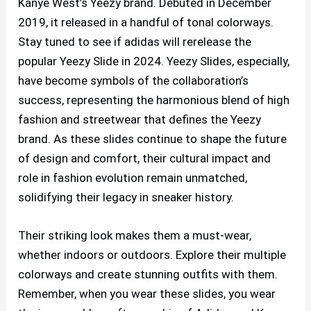
Kanye West’s Yeezy brand. Debuted in December
2019, it released in a handful of tonal colorways.
Stay tuned to see if adidas will rerelease the
popular Yeezy Slide in 2024. Yeezy Slides, especially,
have become symbols of the collaboration’s
success, representing the harmonious blend of high
fashion and streetwear that defines the Yeezy
brand. As these slides continue to shape the future
of design and comfort, their cultural impact and
role in fashion evolution remain unmatched,
solidifying their legacy in sneaker history.
Their striking look makes them a must-wear,
whether indoors or outdoors. Explore their multiple
colorways and create stunning outfits with them.
Remember, when you wear these slides, you wear