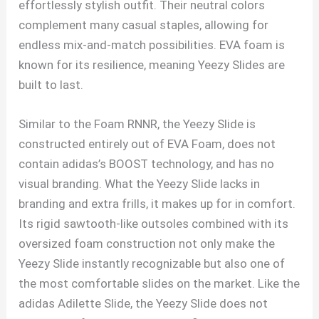
effortlessly stylish outfit. Their neutral colors
complement many casual staples, allowing for
endless mix-and-match possibilities. EVA foam is
known for its resilience, meaning Yeezy Slides are
built to last.
Similar to the Foam RNNR, the Yeezy Slide is
constructed entirely out of EVA Foam, does not
contain adidas’s BOOST technology, and has no
visual branding. What the Yeezy Slide lacks in
branding and extra frills, it makes up for in comfort.
Its rigid sawtooth-like outsoles combined with its
oversized foam construction not only make the
Yeezy Slide instantly recognizable but also one of
the most comfortable slides on the market. Like the
adidas Adilette Slide, the Yeezy Slide does not