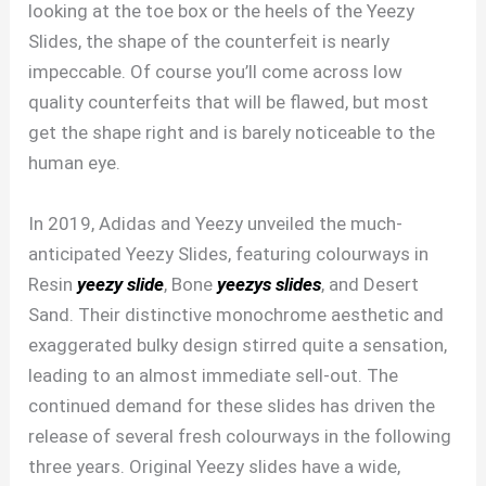
looking at the toe box or the heels of the Yeezy
Slides, the shape of the counterfeit is nearly
impeccable. Of course you’ll come across low
quality counterfeits that will be flawed, but most
get the shape right and is barely noticeable to the
human eye.
In 2019, Adidas and Yeezy unveiled the much-
anticipated Yeezy Slides, featuring colourways in
Resin
yeezy slide
, Bone
yeezys slides
, and Desert
Sand. Their distinctive monochrome aesthetic and
exaggerated bulky design stirred quite a sensation,
leading to an almost immediate sell-out. The
continued demand for these slides has driven the
release of several fresh colourways in the following
three years. Original Yeezy slides have a wide,