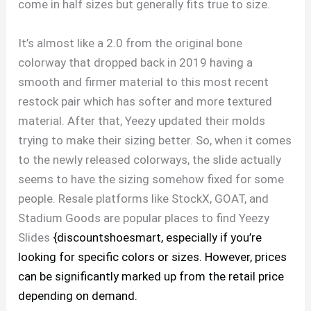
come in half sizes but generally fits true to size.
It’s almost like a 2.0 from the original bone
colorway that dropped back in 2019 having a
smooth and firmer material to this most recent
restock pair which has softer and more textured
material. After that, Yeezy updated their molds
trying to make their sizing better. So, when it comes
to the newly released colorways, the slide actually
seems to have the sizing somehow fixed for some
people. Resale platforms like StockX, GOAT, and
Stadium Goods are popular places to find Yeezy
Slides
{discountshoesmart, especially if you’re
looking for specific colors or sizes. However, prices
can be significantly marked up from the retail price
depending on demand.