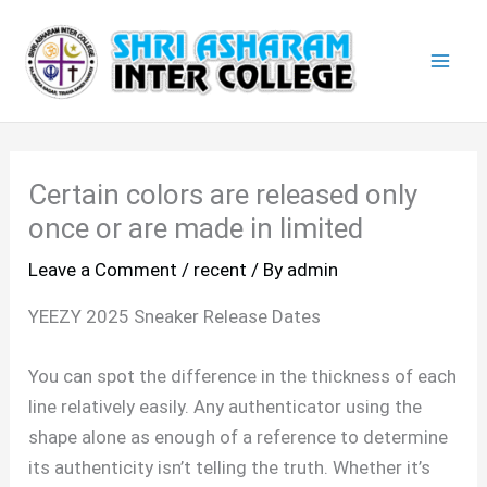
Skip
Mai
to
Men
content
Certain colors are released only
once or are made in limited
Leave a Comment
/
recent
/ By
admin
YEEZY 2025 Sneaker Release Dates
You can spot the difference in the thickness of each
line relatively easily. Any authenticator using the
shape alone as enough of a reference to determine
its authenticity isn’t telling the truth. Whether it’s