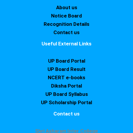
About us
Notice Board
Recognition Details
Contact us
Useful External Links
UP Board Portal
UP Board Result
NCERT e-books
Diksha Portal
UP Board Syllabus
UP Scholarship Portal
Contact us
Shri Asharam Inter College