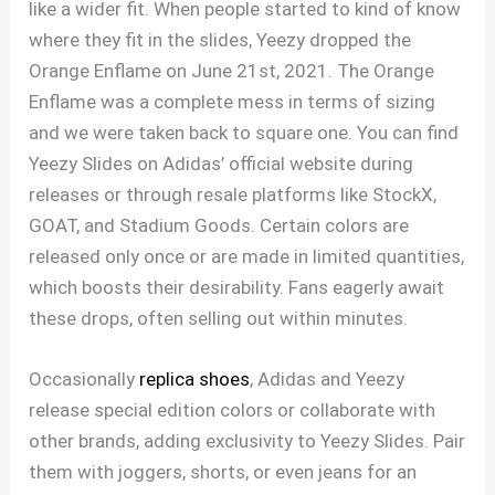
like a wider fit. When people started to kind of know
where they fit in the slides, Yeezy dropped the
Orange Enflame on June 21st, 2021. The Orange
Enflame was a complete mess in terms of sizing
and we were taken back to square one. You can find
Yeezy Slides on Adidas’ official website during
releases or through resale platforms like StockX,
GOAT, and Stadium Goods. Certain colors are
released only once or are made in limited quantities,
which boosts their desirability. Fans eagerly await
these drops, often selling out within minutes.
Occasionally
replica shoes
, Adidas and Yeezy
release special edition colors or collaborate with
other brands, adding exclusivity to Yeezy Slides. Pair
them with joggers, shorts, or even jeans for an