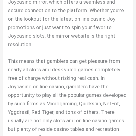
Joycasino mirror, which offers a seamless and
secure connection to the platform. Whether you’re
on the lookout for the latest on line casino Joy
promotions or just want to spin your favorite
Joycasino slots, the mirror website is the right
resolution.
This means that gamblers can get pleasure from
nearly all slots and desk video games completely
free of charge without risking real cash. In
Joycasino on line casino, gamblers have the
opportunity to play all the popular games developed
by such firms as Microgaming, Quickspin, NetEnt,
Yggdrasil, Red Tiger, and tons of others. There
usually are not only slots and on line casino games
but plenty of reside casino tables and recreation