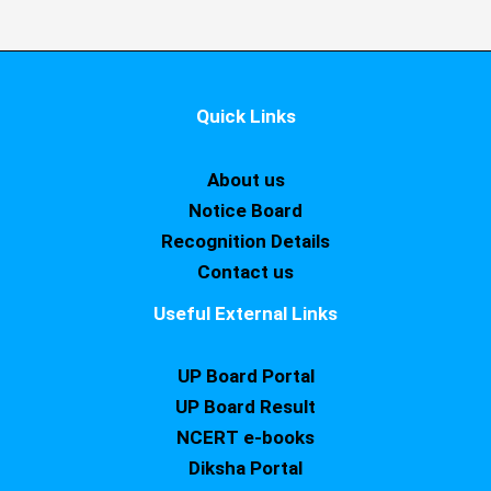
Quick Links
About us
Notice Board
Recognition Details
Contact us
Useful External Links
UP Board Portal
UP Board Result
NCERT e-books
Diksha Portal