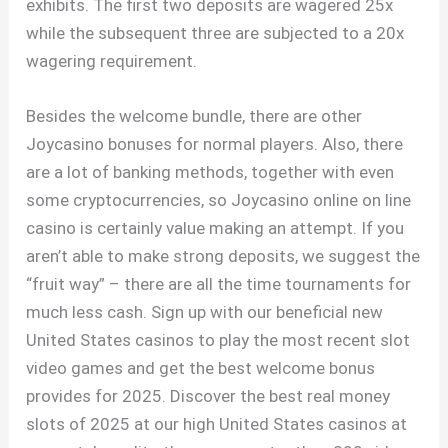
exhibits. The first two deposits are wagered 25x
while the subsequent three are subjected to a 20x
wagering requirement.
Besides the welcome bundle, there are other
Joycasino bonuses for normal players. Also, there
are a lot of banking methods, together with even
some cryptocurrencies, so Joycasino online on line
casino is certainly value making an attempt. If you
aren’t able to make strong deposits, we suggest the
“fruit way” – there are all the time tournaments for
much less cash. Sign up with our beneficial new
United States casinos to play the most recent slot
video games and get the best welcome bonus
provides for 2025. Discover the best real money
slots of 2025 at our high United States casinos at