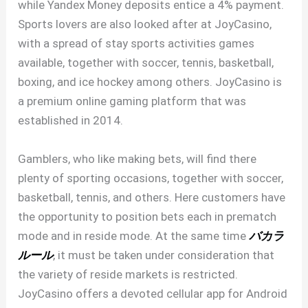
while Yandex Money deposits entice a 4% payment.
Sports lovers are also looked after at JoyCasino,
with a spread of stay sports activities games
available, together with soccer, tennis, basketball,
boxing, and ice hockey among others. JoyCasino is
a premium online gaming platform that was
established in 2014.
Gamblers, who like making bets, will find there
plenty of sporting occasions, together with soccer,
basketball, tennis, and others. Here customers have
the opportunity to position bets each in prematch
mode and in reside mode. At the same time
バカラ
ルール
, it must be taken under consideration that
the variety of reside markets is restricted.
JoyCasino offers a devoted cellular app for Android