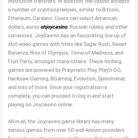
institution transfers. In addition, the casino accepts
a number of cryptocurrencies, similar to Bitcoin,
Ethereum, Cardano. Users can select American
dollars, euros
ohjoycasino
, Russian rubles, and other
currencies. JoyCasino has an fascinating line up of
slot video games with titles like Sugar Rush, Sweet
Bonanza, Rise of Olympus, Tome of Madness, and
Fruit Party, amongst many others. These thrilling
games are powered by Pragmatic Play, Play’n GO,
Hacksaw Gaming, BGaming, Evolution, Spinomenal,
and lots of more. Once your registration is
complete, you can proceed to log in and start
playing on Joycasino online.
All in all, the Joycasino game library has many
various games from over 50 well-known providers.