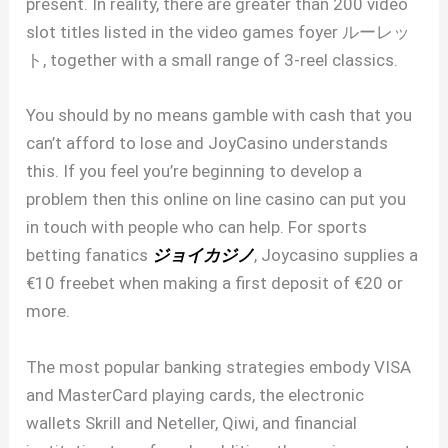
present. In reality, there are greater than 200 video
slot titles listed in the video games foyer ルーレッ
ト, together with a small range of 3-reel classics.
You should by no means gamble with cash that you
can’t afford to lose and JoyCasino understands
this. If you feel you’re beginning to develop a
problem then this online on line casino can put you
in touch with people who can help. For sports
betting fanatics
ジョイカジノ
, Joycasino supplies a
€10 freebet when making a first deposit of €20 or
more.
The most popular banking strategies embody VISA
and MasterCard playing cards, the electronic
wallets Skrill and Neteller, Qiwi, and financial