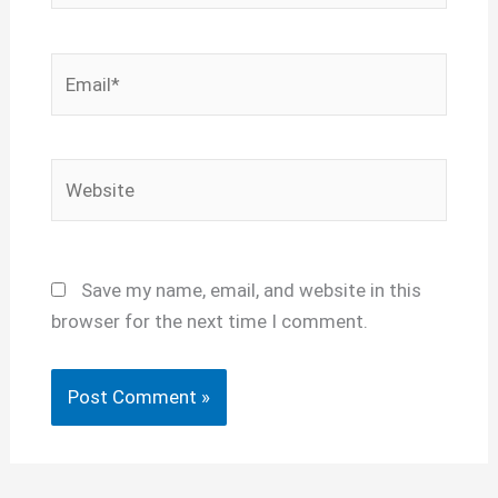
Email*
Website
Save my name, email, and website in this
browser for the next time I comment.