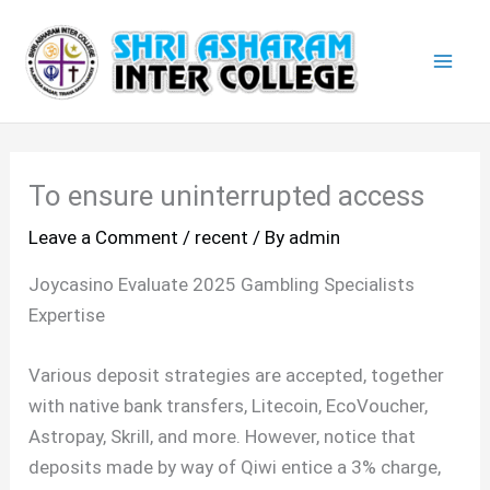
Skip
Mai
to
Men
content
To ensure uninterrupted access
Leave a Comment
/
recent
/ By
admin
Joycasino Evaluate 2025 Gambling Specialists
Expertise
Various deposit strategies are accepted, together
with native bank transfers, Litecoin, EcoVoucher,
Astropay, Skrill, and more. However, notice that
deposits made by way of Qiwi entice a 3% charge,