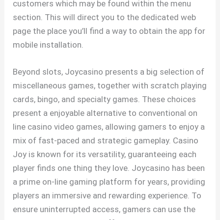
customers which may be found within the menu
section. This will direct you to the dedicated web
page the place you’ll find a way to obtain the app for
mobile installation.
Beyond slots, Joycasino presents a big selection of
miscellaneous games, together with scratch playing
cards, bingo, and specialty games. These choices
present a enjoyable alternative to conventional on
line casino video games, allowing gamers to enjoy a
mix of fast-paced and strategic gameplay. Casino
Joy is known for its versatility, guaranteeing each
player finds one thing they love. Joycasino has been
a prime on-line gaming platform for years, providing
players an immersive and rewarding experience. To
ensure uninterrupted access, gamers can use the