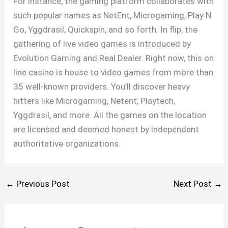
For instance, the gaming platform collaborates with
such popular names as NetEnt, Microgaming, Play N
Go, Yggdrasil, Quickspin, and so forth. In flip, the
gathering of live video games is introduced by
Evolution Gaming and Real Dealer. Right now, this on
line casino is house to video games from more than
35 well-known providers. You’ll discover heavy
hitters like Microgaming, Netent, Playtech,
Yggdrasil, and more. All the games on the location
are licensed and deemed honest by independent
authoritative organizations.
←
Previous Post
Next Post
→