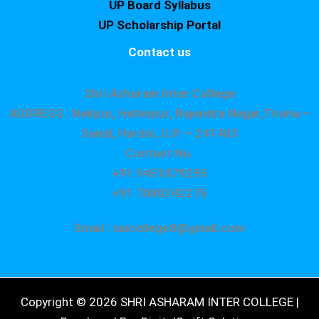
UP Board Syllabus
UP Scholarship Portal
Contact us
Shri Asharam Inter College
ADDRESS : Nekpur, Hatimpur, Rajendra Nagar,Tiraha –
Sandi, Hardoi, U.P. – 241403
Contact No.
+91 9451879295
+91 7080242275
Email : saicollege8@gmail.com
Copyright © 2026 SHRI ASHARAM INTER COLLEGE |