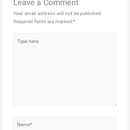
Leave a Comment
Your email address will not be published.
Required fields are marked
*
Type
here..
Name*