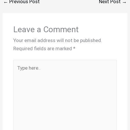
←
Previous Post
Next Post
→
Leave a Comment
Your email address will not be published.
Required fields are marked
*
Type
here..