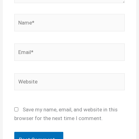
Name*
Email*
Website
Save my name, email, and website in this
browser for the next time I comment.