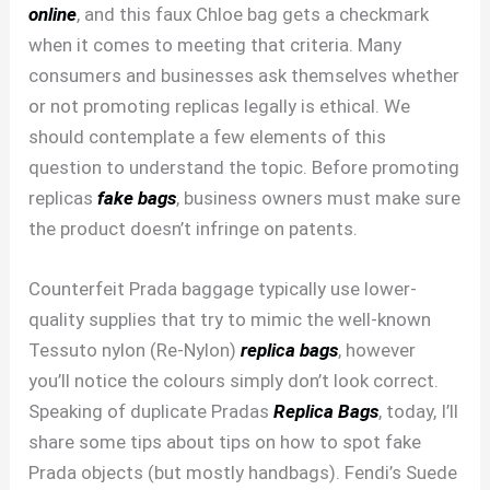
online
, and this faux Chloe bag gets a checkmark
when it comes to meeting that criteria. Many
consumers and businesses ask themselves whether
or not promoting replicas legally is ethical. We
should contemplate a few elements of this
question to understand the topic. Before promoting
replicas
fake bags
, business owners must make sure
the product doesn’t infringe on patents.
Counterfeit Prada baggage typically use lower-
quality supplies that try to mimic the well-known
Tessuto nylon (Re-Nylon)
replica bags
, however
you’ll notice the colours simply don’t look correct.
Speaking of duplicate Pradas
Replica Bags
, today, I’ll
share some tips about tips on how to spot fake
Prada objects (but mostly handbags). Fendi’s Suede