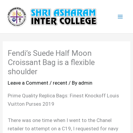
Skip
Mai
to
Men
content
Fendi’s Suede Half Moon
Croissant Bag is a flexible
shoulder
Leave a Comment
/
recent
/ By
admin
Prime Quality Replica Bags: Finest Knockoff Louis
Vuitton Purses 2019
There was one time when I went to the Chanel
retailer to attempt on a C19, I requested for navy