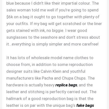
blue because I didn’t like their impartial colour. The
sales woman told me well if you’re going to spend
$6k on a bag it ought to go together with plenty of
your outfits. If my bag will get scratched or the liner
gets stained with ink, no biggie. I wear good
sunglasses to the seashore and don’t stress about
it…everything is simply simpler and more carefree!
It has lots of wholesale model name clothes to
choose from, in addition to some reproduction
designer suits like Calvin Klein and youthful
manufacturers like Pacha and Chupa Chups. The
hardware is actually heavy
replica bags
, and the
leather and stitching is perfectly carried out. The
hallmark of a good reproduction bag is that the
leather is on par with the unique bag’s
fake bags