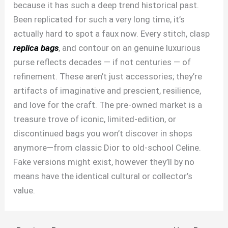
because it has such a deep trend historical past.
Been replicated for such a very long time, it’s
actually hard to spot a faux now. Every stitch, clasp
replica bags
, and contour on an genuine luxurious
purse reflects decades — if not centuries — of
refinement. These aren’t just accessories; they’re
artifacts of imaginative and prescient, resilience,
and love for the craft. The pre-owned market is a
treasure trove of iconic, limited-edition, or
discontinued bags you won’t discover in shops
anymore—from classic Dior to old-school Celine.
Fake versions might exist, however they’ll by no
means have the identical cultural or collector’s
value.