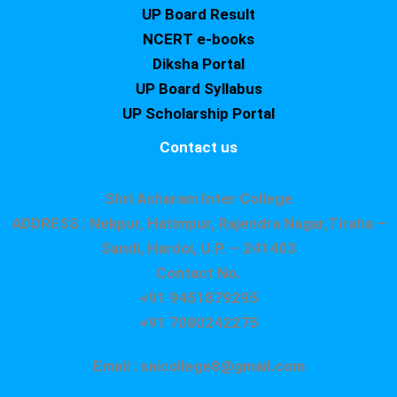
UP Board Result
NCERT e-books
Diksha Portal
UP Board Syllabus
UP Scholarship Portal
Contact us
Shri Asharam Inter College
ADDRESS : Nekpur, Hatimpur, Rajendra Nagar,Tiraha –
Sandi, Hardoi, U.P. – 241403
Contact No.
+91 9451879295
+91 7080242275
Email : saicollege8@gmail.com