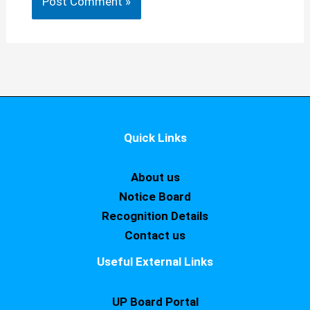
Quick Links
About us
Notice Board
Recognition Details
Contact us
Useful External Links
UP Board Portal