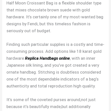
Half Moon Croissant Bag is a flexible shoulder type
that mixes chocolate brown suede with gold
hardware. It’s certainly one of my most-wanted bag
designs by Fendi, but this timeless fashion is
seriously out of budget.
Finding such particular supplies is a costly and time-
consuming process. Add options like 18 karat gold
hardware
Replica Handbags online
, with an inner
Japanese silk lining, and you’ve got created a very
ornate handbag. Stitching is doubtless considered
one of the most dependable indicators of a bag’s
authenticity and total reproduction high quality.
It’s some of the coveted purses around,not just
because it’s beautifully made,but additionally