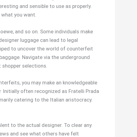
teresting and sensible to use as properly.
r what you want.
Loewe, and so on. Some individuals make
designer luggage can lead to legal
ipped to uncover the world of counterfeit
r baggage. Navigate via the underground
 shopper selections.
ounterfeits, you may make an knowledgeable
Initially often recognized as Fratelli Prada
rily catering to the Italian aristocracy.
lent to the actual designer. To clear any
views and see what others have felt