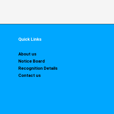
Quick Links
About us
Notice Board
Recognition Details
Contact us