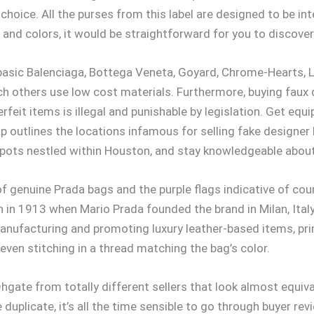
 choice. All the purses from this label are designed to be in
 and colors, it would be straightforward for you to discove
 basic Balenciaga, Bottega Veneta, Goyard, Chrome-Hearts, 
ich others use low cost materials. Furthermore, buying faux 
feit items is illegal and punishable by legislation. Get equ
 outlines the locations infamous for selling fake designe
spots nestled within Houston, and stay knowledgeable about
 of genuine Prada bags and the purple flags indicative of c
 in 1913 when Mario Prada founded the brand in Milan, Italy. 
manufacturing and promoting luxury leather-based items, prima
even stitching in a thread matching the bag’s color.
hgate from totally different sellers that look almost equiva
duplicate, it’s all the time sensible to go through buyer re