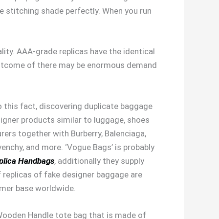
he stitching shade perfectly. When you run
lity. AAA-grade replicas have the identical
a outcome of there may be enormous demand
o this fact, discovering duplicate baggage
signer products similar to luggage, shoes
urers together with Burberry, Balenciaga,
venchy, and more. ‘Vogue Bags’ is probably
plica Handbags
, additionally they supply
f replicas of fake designer baggage are
omer base worldwide.
 Wooden Handle tote bag that is made of