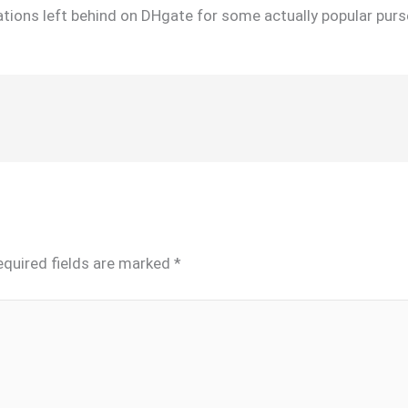
tions left behind on DHgate for some actually popular purs
equired fields are marked
*