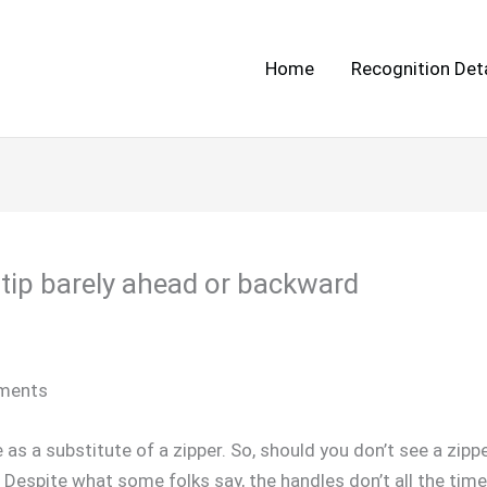
Home
Recognition Deta
o tip barely ahead or backward
rments
s a substitute of a zipper. So, should you don’t see a zipper
ux. Despite what some folks say, the handles don’t all the ti