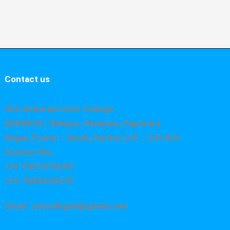
Contact us
Shri Asharam Inter College
ADDRESS : Nekpur, Hatimpur, Rajendra
Nagar,Tiraha – Sandi, Hardoi, U.P. – 241403
Contact No.
+91 9451879295
+91 7080242275
Email : saicollege8@gmail.com