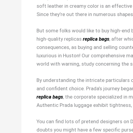
soft leather in creamy color is an effective
Since they’re out there in numerous shapes
But some folks would like to buy high-end
high-quality replicas
replica bags
, after wh
consequences, as buying and selling counter
luxurious in Huston! Our comprehensive map
world with warning, study concerning the 
By understanding the intricate particulars
and confident choice. Prada’s journey began
replica bags
, the corporate specialized in 
Authentic Prada luggage exhibit tightness, 
You can find lots of pretend designers on D
doubts you might have a few specific purse 