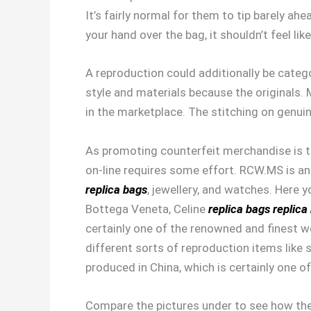
It’s fairly normal for them to tip barely a
your hand over the bag, it shouldn’t feel lik
A reproduction could additionally be catego
style and materials because the originals
in the marketplace. The stitching on genuin
As promoting counterfeit merchandise is ta
on-line requires some effort. RCW.MS is an
replica bags
, jewellery, and watches. Here 
Bottega Veneta, Celine
replica bags
replica
certainly one of the renowned and finest 
different sorts of reproduction items like
produced in China, which is certainly one
Compare the pictures under to see how the