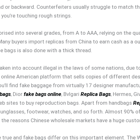
head or backward. Counterfeiters usually struggle to match t
e you’re touching rough strings.
rised into several grades, from A to AAA, relying on the qua
. Many buyers import replicas from China to earn cash as 
e bags is also done with a thick thread.
ken into account illegal in the laws of some nations, due t
 online American platform that sells copies of different de
you’ll find fake baggage from virtually 17 designer manufact
 bags
, Dior
fake bags online
, Bvlgari
Replica Bags
, Hermes, Gi
web sites to buy reproduction bags. Apart from handbags
Re
 sunglasses, footwear, watches, and so forth. Almost 90% o
 of the reasons Chinese wholesale markets have a huge cust
 true and fake bags differ on this important element. The