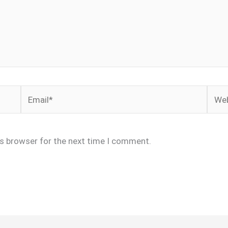
Email*
Webs
is browser for the next time I comment.