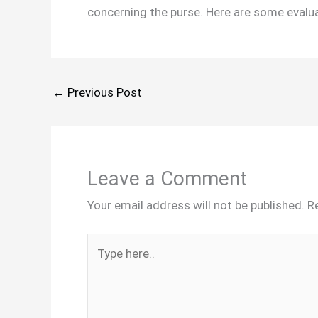
concerning the purse. Here are some evalua
←
Previous Post
Leave a Comment
Your email address will not be published.
R
Type
here..