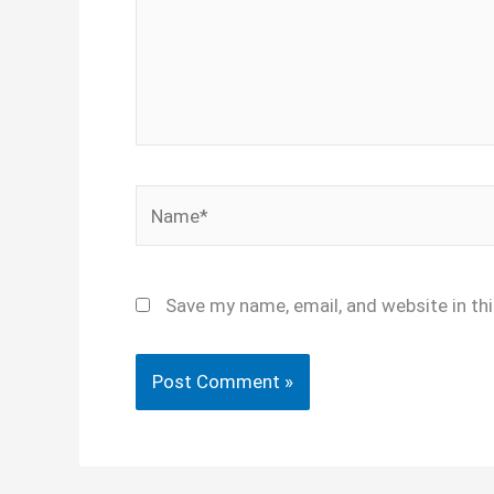
Name*
Save my name, email, and website in th