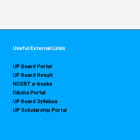
Useful External Links
UP Board Portal
UP Board Result
NCERT e-books
Diksha Portal
UP Board Syllabus
UP Scholarship Portal