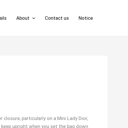
ils
About
Contact us
Notice
 closure, particularly on a Mini Lady Dior,
me keep upright when you set the bag down.