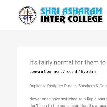
Skip
to
content
It’s fairly normal for them t
Leave a Comment
/
recent
/ By
admin
Duplicate Designer Purses, Sneakers & Ga
Newer ones have switched to a flap closure a
don’t leap to the conclusion that it’s a fa