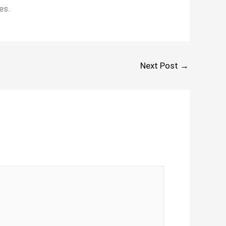
es.
Next Post
→