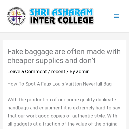
Skip
Mai
to
Men
content
Fake baggage are often made with
cheaper supplies and don’t
Leave a Comment
/
recent
/ By
admin
How To Spot A Faux Louis Vuitton Neverfull Bag
With the production of our prime quality duplicate
handbags and equipment it is extremely hard to say
that our work good copies of authentic style. With
all gadgets at a fraction of the value of the original