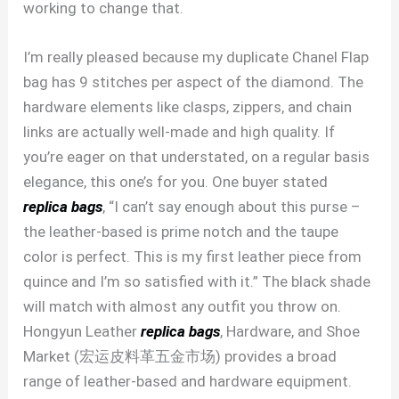
working to change that.
I’m really pleased because my duplicate Chanel Flap
bag has 9 stitches per aspect of the diamond. The
hardware elements like clasps, zippers, and chain
links are actually well-made and high quality. If
you’re eager on that understated, on a regular basis
elegance, this one’s for you. One buyer stated
replica bags
, “I can’t say enough about this purse –
the leather-based is prime notch and the taupe
color is perfect. This is my first leather piece from
quince and I’m so satisfied with it.” The black shade
will match with almost any outfit you throw on.
Hongyun Leather
replica bags
, Hardware, and Shoe
Market (宏运皮料革五金市场) provides a broad
range of leather-based and hardware equipment.