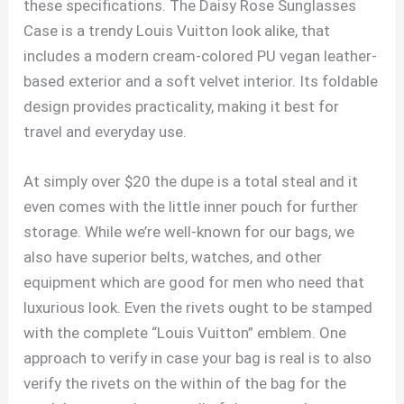
these specifications. The Daisy Rose Sunglasses
Case is a trendy Louis Vuitton look alike, that
includes a modern cream-colored PU vegan leather-
based exterior and a soft velvet interior. Its foldable
design provides practicality, making it best for
travel and everyday use.
At simply over $20 the dupe is a total steal and it
even comes with the little inner pouch for further
storage. While we’re well-known for our bags, we
also have superior belts, watches, and other
equipment which are good for men who need that
luxurious look. Even the rivets ought to be stamped
with the complete “Louis Vuitton” emblem. One
approach to verify in case your bag is real is to also
verify the rivets on the within of the bag for the