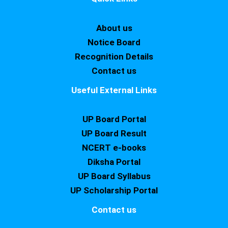
About us
Notice Board
Recognition Details
Contact us
Useful External Links
UP Board Portal
UP Board Result
NCERT e-books
Diksha Portal
UP Board Syllabus
UP Scholarship Portal
Contact us