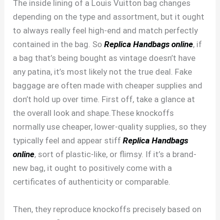
The inside lining of a Louis Vuitton bag changes
depending on the type and assortment, but it ought
to always really feel high-end and match perfectly
contained in the bag. So
Replica Handbags online
, if
a bag that’s being bought as vintage doesn’t have
any patina, it’s most likely not the true deal. Fake
baggage are often made with cheaper supplies and
don’t hold up over time. First off, take a glance at
the overall look and shape.These knockoffs
normally use cheaper, lower-quality supplies, so they
typically feel and appear stiff
Replica Handbags
online
, sort of plastic-like, or flimsy. If it’s a brand-
new bag, it ought to positively come with a
certificates of authenticity or comparable.
Then, they reproduce knockoffs precisely based on