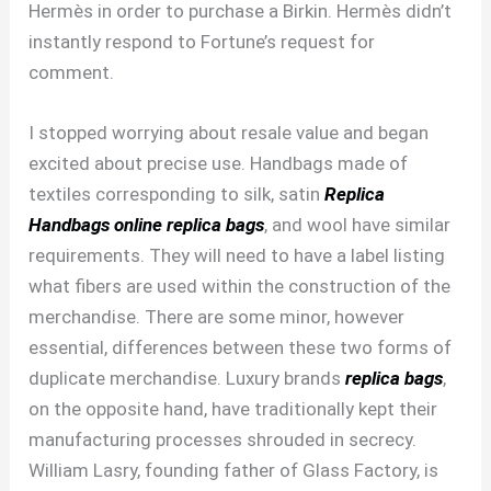
Hermès in order to purchase a Birkin. Hermès didn’t
instantly respond to Fortune’s request for
comment.
I stopped worrying about resale value and began
excited about precise use. Handbags made of
textiles corresponding to silk, satin
Replica
Handbags online
replica bags
, and wool have similar
requirements. They will need to have a label listing
what fibers are used within the construction of the
merchandise. There are some minor, however
essential, differences between these two forms of
duplicate merchandise. Luxury brands
replica bags
,
on the opposite hand, have traditionally kept their
manufacturing processes shrouded in secrecy.
William Lasry, founding father of Glass Factory, is