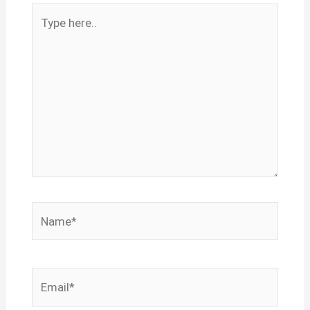
Type
here..
Name*
Email*