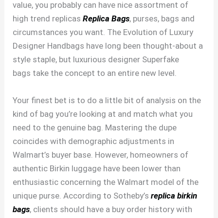
value, you probably can have nice assortment of
high trend replicas
Replica Bags
, purses, bags and
circumstances you want. The Evolution of Luxury
Designer Handbags have long been thought-about a
style staple, but luxurious designer Superfake
bags take the concept to an entire new level.
Your finest bet is to do a little bit of analysis on the
kind of bag you’re looking at and match what you
need to the genuine bag. Mastering the dupe
coincides with demographic adjustments in
Walmart’s buyer base. However, homeowners of
authentic Birkin luggage have been lower than
enthusiastic concerning the Walmart model of the
unique purse. According to Sotheby’s
replica birkin
bags
, clients should have a buy order history with