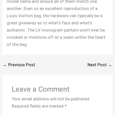
model name and ensure all of them match one
another. Even on an excellent reproduction of a
Louis Vuitton bag, the hardware can typically be a
great giveaway as to what’s faux and what’s
authentic. The LV monogram pattern won’t ever be
crooked or minimize off at a seam within the heart
of the bag.
←
Previous Post
Next Post
→
Leave a Comment
Your email address will not be published.
Required fields are marked
*