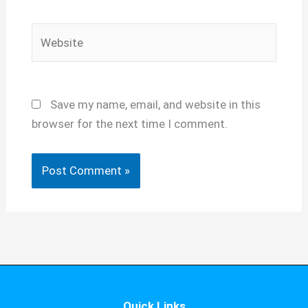
Website
Save my name, email, and website in this
browser for the next time I comment.
Quick Links