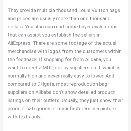
They provide multiple thousand Louis Vuitton bags
and prices are usually more than one thousand
dollars. You also can read some buyer evaluations
that can assist you establish the sellers in
AliExpress. There are some footage of the actual
merchandise with logos from the customers within
the feedback. If shopping for from Alibaba, you
want to meet a MOQ set by suppliers on it, which is
normally high and never really easy to lower. And
compared to DHgate, most reproduction bag
suppliers on Alibaba don’t show detailed product
listings on their outlets. Usually, they just show their
product categories or manufacturers in a picture
with texts only.