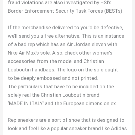
fraud violations are also investigated by HSI’s
Border Enforcement Security Task Forces (BESTs).
If the merchandise delivered to you’d be defective,
we’ll send you a free alternative. This is an instance
of a bad rep which has an Air Jordan eleven with
Nike Air Max’s sole. Also, check other women’s
accessories from the model and Christian
Louboutin handbags. The logo on the sole ought
to be deeply embossed and not printed.
The particulars that have to be included on the
solely real the Christian Louboutin brand,
‘MADE IN ITALY’ and the European dimension ex.
Rep sneakers are a sort of shoe that is designed to
look and feel like a popular sneaker brand like Adidas