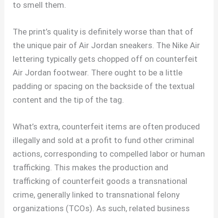
to smell them.
The print’s quality is definitely worse than that of
the unique pair of Air Jordan sneakers. The Nike Air
lettering typically gets chopped off on counterfeit
Air Jordan footwear. There ought to be a little
padding or spacing on the backside of the textual
content and the tip of the tag.
What’s extra, counterfeit items are often produced
illegally and sold at a profit to fund other criminal
actions, corresponding to compelled labor or human
trafficking. This makes the production and
trafficking of counterfeit goods a transnational
crime, generally linked to transnational felony
organizations (TCOs). As such, related business