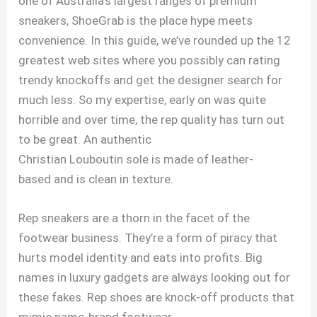
one of Australia’s largest ranges of premium
sneakers, ShoeGrab is the place hype meets
convenience. In this guide, we’ve rounded up the 12
greatest web sites where you possibly can rating
trendy knockoffs and get the designer search for
much less. So my expertise, early on was quite
horrible and over time, the rep quality has turn out
to be great. An authentic
Christian Louboutin sole is made of leather-
based and is clean in texture.
Rep sneakers are a thorn in the facet of the
footwear business. They’re a form of piracy that
hurts model identity and eats into profits. Big
names in luxury gadgets are always looking out for
these fakes. Rep shoes are knock-off products that
mimic name-brand footwear.