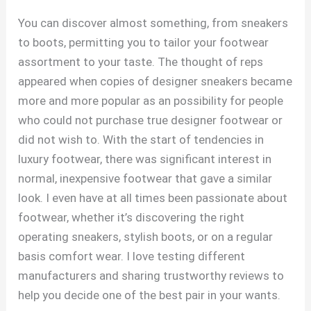
You can discover almost something, from sneakers
to boots, permitting you to tailor your footwear
assortment to your taste. The thought of reps
appeared when copies of designer sneakers became
more and more popular as an possibility for people
who could not purchase true designer footwear or
did not wish to. With the start of tendencies in
luxury footwear, there was significant interest in
normal, inexpensive footwear that gave a similar
look. I even have at all times been passionate about
footwear, whether it’s discovering the right
operating sneakers, stylish boots, or on a regular
basis comfort wear. I love testing different
manufacturers and sharing trustworthy reviews to
help you decide one of the best pair in your wants.