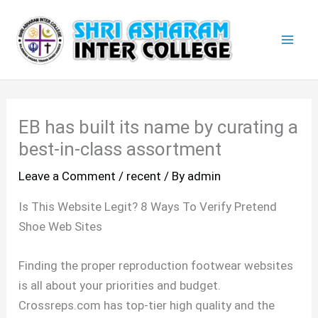
Skip
Mai
to
Men
content
EB has built its name by curating a
best-in-class assortment
Leave a Comment
/
recent
/ By
admin
Is This Website Legit? 8 Ways To Verify Pretend
Shoe Web Sites
Finding the proper reproduction footwear websites
is all about your priorities and budget.
Crossreps.com has top-tier high quality and the