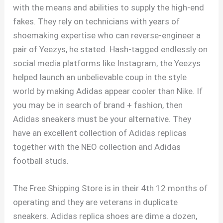
with the means and abilities to supply the high-end
fakes. They rely on technicians with years of
shoemaking expertise who can reverse-engineer a
pair of Yeezys, he stated. Hash-tagged endlessly on
social media platforms like Instagram, the Yeezys
helped launch an unbelievable coup in the style
world by making Adidas appear cooler than Nike. If
you may be in search of brand + fashion, then
Adidas sneakers must be your alternative. They
have an excellent collection of Adidas replicas
together with the NEO collection and Adidas
football studs.
The Free Shipping Store is in their 4th 12 months of
operating and they are veterans in duplicate
sneakers. Adidas replica shoes are dime a dozen,