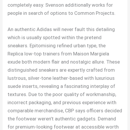
completely easy. Svenson additionally works for
people in search of options to Common Projects.
An authentic Adidas will never fault this detailing
which is usually spotted within the pretend
sneakers. Epitomising refined urban type, the
Replica low-top trainers from Maison Margiela
exude both modern flair and nostalgic allure. These
distinguished sneakers are expertly crafted from
lustrous, silver-tone leather-based with luxurious
suede inserts, revealing a fascinating interplay of
textures. Due to the poor quality of workmanship,
incorrect packaging, and previous experience with
comparable merchandise, CBP says officers decided
the footwear weren’t authentic gadgets. Demand
for premium-looking footwear at accessible worth