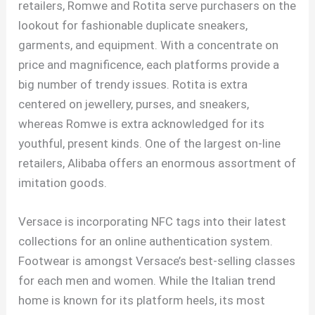
retailers, Romwe and Rotita serve purchasers on the
lookout for fashionable duplicate sneakers,
garments, and equipment. With a concentrate on
price and magnificence, each platforms provide a
big number of trendy issues. Rotita is extra
centered on jewellery, purses, and sneakers,
whereas Romwe is extra acknowledged for its
youthful, present kinds. One of the largest on-line
retailers, Alibaba offers an enormous assortment of
imitation goods.
Versace is incorporating NFC tags into their latest
collections for an online authentication system.
Footwear is amongst Versace’s best-selling classes
for each men and women. While the Italian trend
home is known for its platform heels, its most