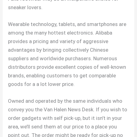
sneaker lovers.
Wearable technology, tablets, and smartphones are
among the many hottest electronics. Alibaba
provides a pricing and variety of aggressive
advantages by bringing collectively Chinese
suppliers and worldwide purchasers. Numerous
distributors provide excellent copies of well-known
brands, enabling customers to get comparable
goods for a a lot lower price.
Owned and operated by the same individuals who
convey you the Van Halen News Desk. If you wish to
order gadgets with self pick-up, but it isn’t in your
area, we’ll send them at our price to a place you
point out. The order might be ready for pick-up no