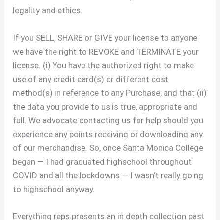
legality and ethics.
If you SELL, SHARE or GIVE your license to anyone
we have the right to REVOKE and TERMINATE your
license. (i) You have the authorized right to make
use of any credit card(s) or different cost
method(s) in reference to any Purchase; and that (ii)
the data you provide to us is true, appropriate and
full. We advocate contacting us for help should you
experience any points receiving or downloading any
of our merchandise. So, once Santa Monica College
began — I had graduated highschool throughout
COVID and all the lockdowns — I wasn’t really going
to highschool anyway.
Everything reps presents an in depth collection past