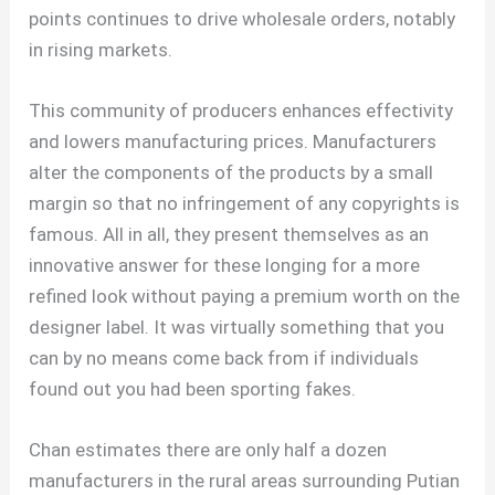
points continues to drive wholesale orders, notably
in rising markets.
This community of producers enhances effectivity
and lowers manufacturing prices. Manufacturers
alter the components of the products by a small
margin so that no infringement of any copyrights is
famous. All in all, they present themselves as an
innovative answer for these longing for a more
refined look without paying a premium worth on the
designer label. It was virtually something that you
can by no means come back from if individuals
found out you had been sporting fakes.
Chan estimates there are only half a dozen
manufacturers in the rural areas surrounding Putian