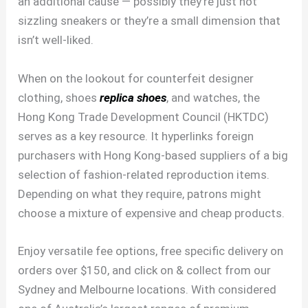
an additional cause — possibly they’re just not
sizzling sneakers or they’re a small dimension that
isn’t well-liked.
When on the lookout for counterfeit designer
clothing, shoes
replica shoes
, and watches, the
Hong Kong Trade Development Council (HKTDC)
serves as a key resource. It hyperlinks foreign
purchasers with Hong Kong-based suppliers of a big
selection of fashion-related reproduction items.
Depending on what they require, patrons might
choose a mixture of expensive and cheap products.
Enjoy versatile fee options, free specific delivery on
orders over $150, and click on & collect from our
Sydney and Melbourne locations. With considered