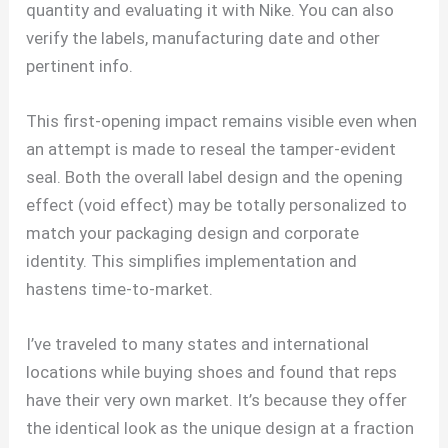
quantity and evaluating it with Nike. You can also
verify the labels, manufacturing date and other
pertinent info.
This first-opening impact remains visible even when
an attempt is made to reseal the tamper-evident
seal. Both the overall label design and the opening
effect (void effect) may be totally personalized to
match your packaging design and corporate
identity. This simplifies implementation and
hastens time-to-market.
I’ve traveled to many states and international
locations while buying shoes and found that reps
have their very own market. It’s because they offer
the identical look as the unique design at a fraction