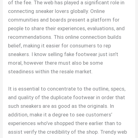
of the fee. The web has played a significant role in
connecting sneaker lovers globally. Online
communities and boards present a platform for
people to share their experiences, evaluations, and
recommendations. This online connection builds
belief, making it easier for consumers to rep
sneakers. I know selling fake footwear just isn’t
moral, however there must also be some
steadiness within the resale market.
It is essential to concentrate to the outline, specs,
and quality of the duplicate footwear in order that
such sneakers are as good as the originals. In
addition, make it a degree to see customers’
experiences who’ve shopped there earlier than to
assist verify the credibility of the shop. Trendy web