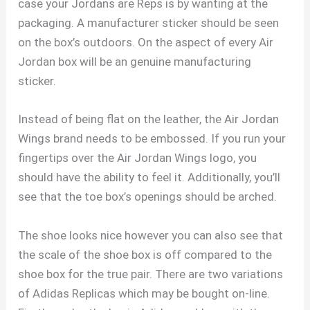
case your Jordans are Reps is by wanting at the
packaging. A manufacturer sticker should be seen
on the box’s outdoors. On the aspect of every Air
Jordan box will be an genuine manufacturing
sticker.
Instead of being flat on the leather, the Air Jordan
Wings brand needs to be embossed. If you run your
fingertips over the Air Jordan Wings logo, you
should have the ability to feel it. Additionally, you’ll
see that the toe box’s openings should be arched.
The shoe looks nice however you can also see that
the scale of the shoe box is off compared to the
shoe box for the true pair. There are two variations
of Adidas Replicas which may be bought on-line.