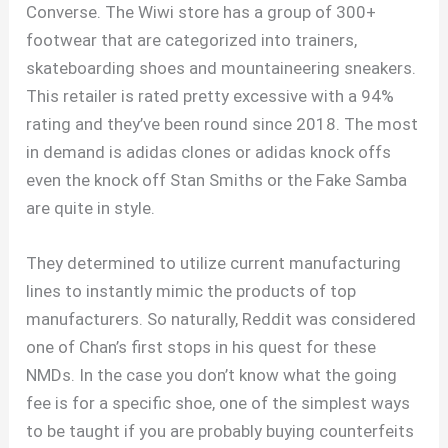
Converse. The Wiwi store has a group of 300+
footwear that are categorized into trainers,
skateboarding shoes and mountaineering sneakers.
This retailer is rated pretty excessive with a 94%
rating and they’ve been round since 2018. The most
in demand is adidas clones or adidas knock offs
even the knock off Stan Smiths or the Fake Samba
are quite in style.
They determined to utilize current manufacturing
lines to instantly mimic the products of top
manufacturers. So naturally, Reddit was considered
one of Chan’s first stops in his quest for these
NMDs. In the case you don’t know what the going
fee is for a specific shoe, one of the simplest ways
to be taught if you are probably buying counterfeits