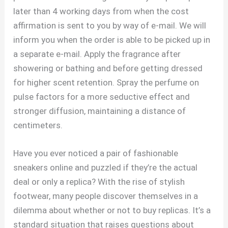
later than 4 working days from when the cost
affirmation is sent to you by way of e-mail. We will
inform you when the order is able to be picked up in
a separate e-mail. Apply the fragrance after
showering or bathing and before getting dressed
for higher scent retention. Spray the perfume on
pulse factors for a more seductive effect and
stronger diffusion, maintaining a distance of
centimeters.
Have you ever noticed a pair of fashionable
sneakers online and puzzled if they’re the actual
deal or only a replica? With the rise of stylish
footwear, many people discover themselves in a
dilemma about whether or not to buy replicas. It’s a
standard situation that raises questions about