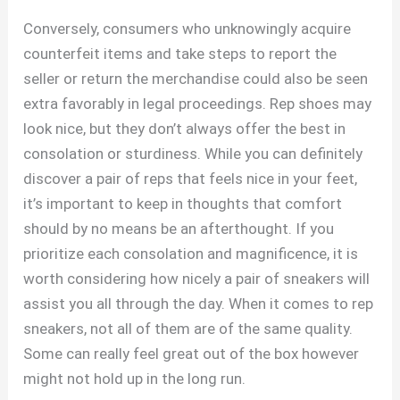
Conversely, consumers who unknowingly acquire
counterfeit items and take steps to report the
seller or return the merchandise could also be seen
extra favorably in legal proceedings. Rep shoes may
look nice, but they don’t always offer the best in
consolation or sturdiness. While you can definitely
discover a pair of reps that feels nice in your feet,
it’s important to keep in thoughts that comfort
should by no means be an afterthought. If you
prioritize each consolation and magnificence, it is
worth considering how nicely a pair of sneakers will
assist you all through the day. When it comes to rep
sneakers, not all of them are of the same quality.
Some can really feel great out of the box however
might not hold up in the long run.