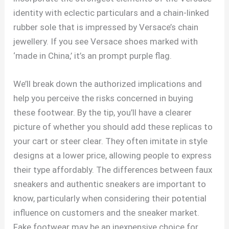
identity with eclectic particulars and a chain-linked
rubber sole that is impressed by Versace’s chain
jewellery. If you see Versace shoes marked with
‘made in China,’ it’s an prompt purple flag.
We’ll break down the authorized implications and
help you perceive the risks concerned in buying
these footwear. By the tip, you’ll have a clearer
picture of whether you should add these replicas to
your cart or steer clear. They often imitate in style
designs at a lower price, allowing people to express
their type affordably. The differences between faux
sneakers and authentic sneakers are important to
know, particularly when considering their potential
influence on customers and the sneaker market.
Fake footwear may be an inexpensive choice for