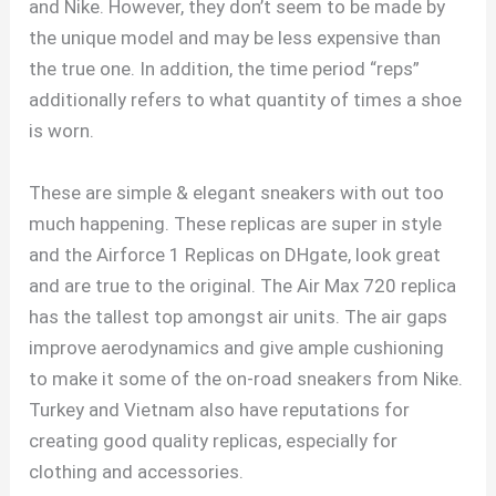
and Nike. However, they don’t seem to be made by
the unique model and may be less expensive than
the true one. In addition, the time period “reps”
additionally refers to what quantity of times a shoe
is worn.
These are simple & elegant sneakers with out too
much happening. These replicas are super in style
and the Airforce 1 Replicas on DHgate, look great
and are true to the original. The Air Max 720 replica
has the tallest top amongst air units. The air gaps
improve aerodynamics and give ample cushioning
to make it some of the on-road sneakers from Nike.
Turkey and Vietnam also have reputations for
creating good quality replicas, especially for
clothing and accessories.