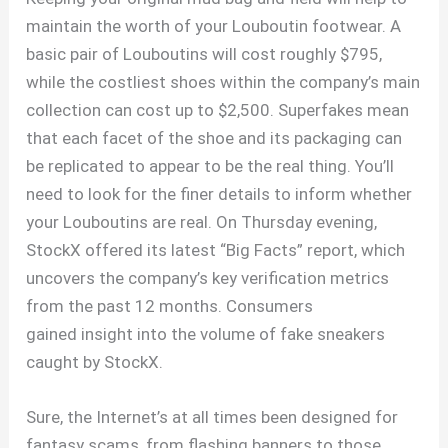
maintain the worth of your Louboutin footwear. A
basic pair of Louboutins will cost roughly $795,
while the costliest shoes within the company’s main
collection can cost up to $2,500. Superfakes mean
that each facet of the shoe and its packaging can
be replicated to appear to be the real thing. You’ll
need to look for the finer details to inform whether
your Louboutins are real. On Thursday evening,
StockX offered its latest “Big Facts” report, which
uncovers the company’s key verification metrics
from the past 12 months. Consumers
gained insight into the volume of fake sneakers
caught by StockX.
Sure, the Internet’s at all times been designed for
fantasy scams, from flashing banners to those