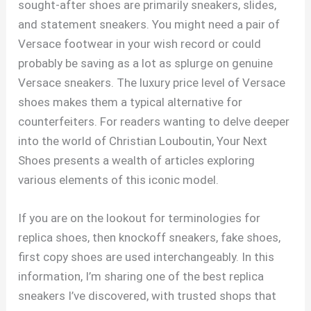
sought-after shoes are primarily sneakers, slides,
and statement sneakers. You might need a pair of
Versace footwear in your wish record or could
probably be saving as a lot as splurge on genuine
Versace sneakers. The luxury price level of Versace
shoes makes them a typical alternative for
counterfeiters. For readers wanting to delve deeper
into the world of Christian Louboutin, Your Next
Shoes presents a wealth of articles exploring
various elements of this iconic model.
If you are on the lookout for terminologies for
replica shoes, then knockoff sneakers, fake shoes,
first copy shoes are used interchangeably. In this
information, I’m sharing one of the best replica
sneakers I’ve discovered, with trusted shops that