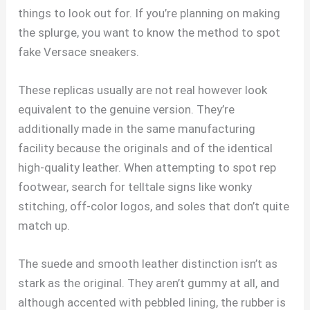
things to look out for. If you’re planning on making
the splurge, you want to know the method to spot
fake Versace sneakers.
These replicas usually are not real however look
equivalent to the genuine version. They’re
additionally made in the same manufacturing
facility because the originals and of the identical
high-quality leather. When attempting to spot rep
footwear, search for telltale signs like wonky
stitching, off-color logos, and soles that don’t quite
match up.
The suede and smooth leather distinction isn’t as
stark as the original. They aren’t gummy at all, and
although accented with pebbled lining, the rubber is