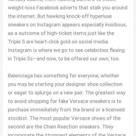
weight-loss Facebook adverts that stalk you around
the internet. But hawking knock-off hyperluxe
sneakers on Instagram appears especially insidious,
as a outcome of high-ticket items just like the
Triple S are heart-click gold on social media.
Instagram is where we go to see celebrities flexing
in Triple Ss—and now, to be offered our own, too.
Balenciaga has something for everyone, whether
you may be starting your designer shoe collection
or eager to splurge on a new pair. The greatest way
to avoid shopping for fake Versace sneakers is to
purchase immediately from the brand or a licensed
stockist. The most popular Versace shoes of the
second are the Chain Reaction sneakers. They
incorporate the strongest elements of the Versace