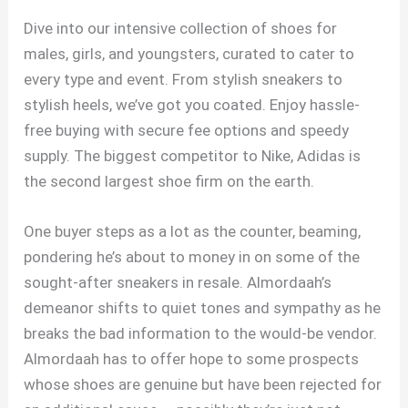
Dive into our intensive collection of shoes for
males, girls, and youngsters, curated to cater to
every type and event. From stylish sneakers to
stylish heels, we’ve got you coated. Enjoy hassle-
free buying with secure fee options and speedy
supply. The biggest competitor to Nike, Adidas is
the second largest shoe firm on the earth.
One buyer steps as a lot as the counter, beaming,
pondering he’s about to money in on some of the
sought-after sneakers in resale. Almordaah’s
demeanor shifts to quiet tones and sympathy as he
breaks the bad information to the would-be vendor.
Almordaah has to offer hope to some prospects
whose shoes are genuine but have been rejected for