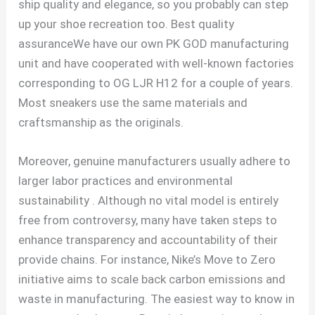
ship quality and elegance, so you probably can step
up your shoe recreation too. Best quality
assuranceWe have our own PK GOD manufacturing
unit and have cooperated with well-known factories
corresponding to OG LJR H12 for a couple of years.
Most sneakers use the same materials and
craftsmanship as the originals.
Moreover, genuine manufacturers usually adhere to
larger labor practices and environmental
sustainability . Although no vital model is entirely
free from controversy, many have taken steps to
enhance transparency and accountability of their
provide chains. For instance, Nike’s Move to Zero
initiative aims to scale back carbon emissions and
waste in manufacturing. The easiest way to know in