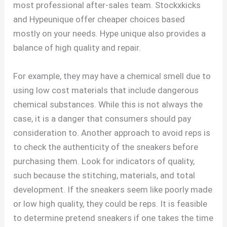
most professional after-sales team. Stockxkicks
and Hypeunique offer cheaper choices based
mostly on your needs. Hype unique also provides a
balance of high quality and repair.
For example, they may have a chemical smell due to
using low cost materials that include dangerous
chemical substances. While this is not always the
case, it is a danger that consumers should pay
consideration to. Another approach to avoid reps is
to check the authenticity of the sneakers before
purchasing them. Look for indicators of quality,
such because the stitching, materials, and total
development. If the sneakers seem like poorly made
or low high quality, they could be reps. It is feasible
to determine pretend sneakers if one takes the time