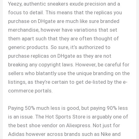
Yeezy, authentic sneakers exude precision and a
focus to detail. This means that the replicas you
purchase on DHgate are much like sure branded
merchandise, however have variations that set
them apart such that they are often thought of
generic products. So sure, it’s authorized to
purchase replicas on DHgate as they are not
breaking any copyright laws. However, be careful for
sellers who blatantly use the unique branding on the
listings, as they’re certain to get de-listed by the e-
commerce portals.
Paying 50% much less is good, but paying 90% less
is an issue. The Hot Sports Store is arguably one of
the best shoe vendor on Aliexpress. Not just for
Adidas however across brands such as Nike and