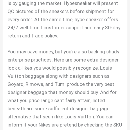
is by gauging the market. Hypesneaker will present
QC pictures of the sneakers before shipment for
every order. At the same time, hype sneaker offers
24/7 well timed customer support and easy 30-day
return and trade policy.
You may save money, but you’re also backing shady
enterprise practices. Here are some extra designer
look a-likes you would possibly recognize. Louis
Vuitton baggage along with designers such as
Goyard, Rimowa, and Tumi produce the very best
designer baggage that money should buy. And for
what you price range cant fairly attain, listed
beneath are some sufficient designer baggage
alternative that seem like Louis Vuitton. You can
inform if your Nikes are pretend by checking the SKU