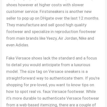
shoes however at higher costs with slower
customer service. Firstsneakers is another new
seller to pop up on DHgate over the last 12 months.
They manufacture and sell good high quality
footwear and specialize in reproduction footwear
from main brands like Yeezy, Air Jordan, Nike and
even Adidas.
Fake Versace shoes lack the standard and a focus
to detail you would anticipate from a luxurious
model. The size tag on Versace sneakers is a
straightforward way to authenticate them. If you’re
shopping for pre-loved, you want to know tips on
how to spot real vs. faux Versace footwear. While
it’s more durable to authenticate Versace footwear
from a web-based itemizing, there are a couple of