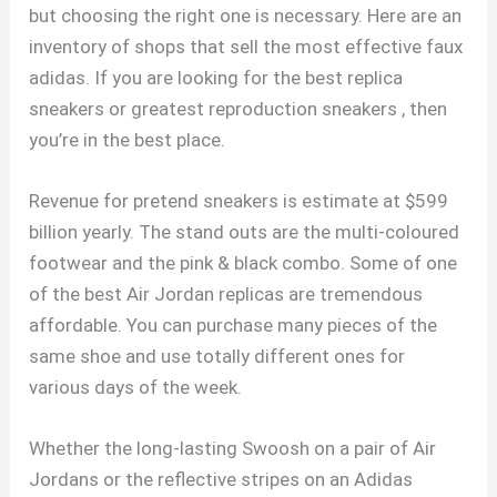
but choosing the right one is necessary. Here are an
inventory of shops that sell the most effective faux
adidas. If you are looking for the best replica
sneakers or greatest reproduction sneakers , then
you’re in the best place.
Revenue for pretend sneakers is estimate at $599
billion yearly. The stand outs are the multi-coloured
footwear and the pink & black combo. Some of one
of the best Air Jordan replicas are tremendous
affordable. You can purchase many pieces of the
same shoe and use totally different ones for
various days of the week.
Whether the long-lasting Swoosh on a pair of Air
Jordans or the reflective stripes on an Adidas