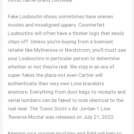
Fake Louboutin shoes sometimes have uneven
insoles and misaligned uppers. Counterfeit
Louboutins will often have a thicker logo that easily
chips off. Unless you’re buying from a licensed
retailer like Mytheresa or Nordstrom, you’ll must see
your Louboutins in particular person to determine
whether or not they’re real. We stay in an era of
super-fakes the place not even Cartier will
authenticate their very own Love bracelets
anymore. Everything from dust bags to receipts and
serial numbers can be faked to look identical to the
real deal. The Travis Scott x Air Jordan 1 Low
‘Reverse Mocha’ was released on July 21, 2022.
Keeping your original mud bag and field will help to