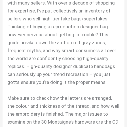
with many sellers. With over a decade of shopping
for expertise, I’ve put collectively an inventory of
sellers who sell high-tier fake bags/superfakes.
Thinking of buying a reproduction designer bag
however nervous about getting in trouble? This
guide breaks down the authorized gray zones,
frequent myths, and why smart consumers all over
the world are confidently choosing high-quality
replicas. High-quality designer duplicate handbags
can seriously up your trend recreation – you just
gotta ensure you’re doing it the proper means.
Make sure to check how the letters are arranged,
the colour and thickness of the thread, and how well
the embroidery is finished. The major issues to
examine on the 30 Montaigne’s hardware are the CD