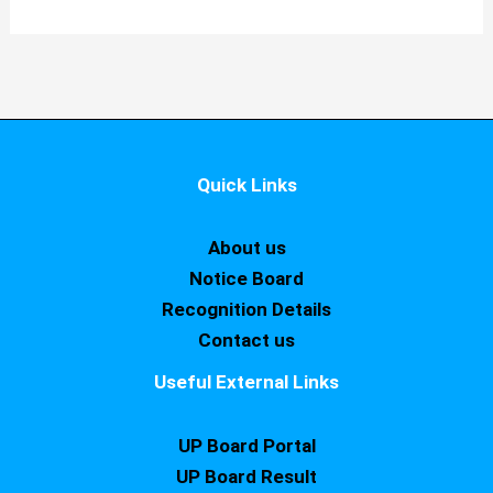
Quick Links
About us
Notice Board
Recognition Details
Contact us
Useful External Links
UP Board Portal
UP Board Result