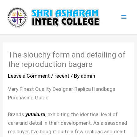
Skip
Mai
to
Men
content
The slouchy form and detailing of
the reproduction bagare
Leave a Comment
/
recent
/ By
admin
Very Finest Quality Designer Replica Handbags
Purchasing Guide
Brands
yutulu.ru
, exhibiting the identical level of
care and detail in their development. As a seasoned
rep buyer, I’ve bought quite a few replicas and dealt