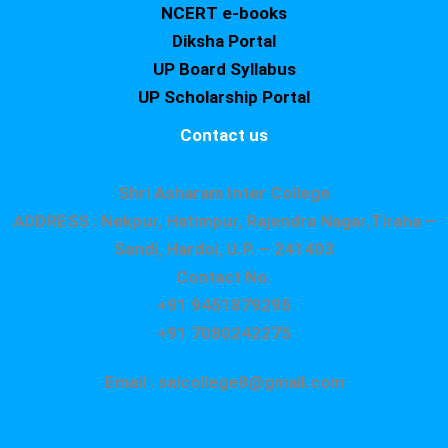
NCERT e-books
Diksha Portal
UP Board Syllabus
UP Scholarship Portal
Contact us
Shri Asharam Inter College
ADDRESS : Nekpur, Hatimpur, Rajendra Nagar,Tiraha –
Sandi, Hardoi, U.P. – 241403
Contact No.
+91 9451879295
+91 7080242275
Email : saicollege8@gmail.com