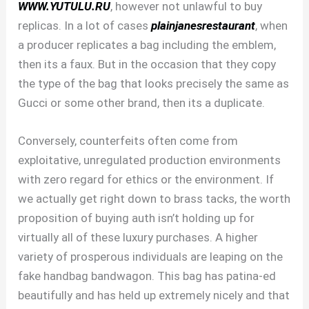
WWW.YUTULU.RU
, however not unlawful to buy
replicas. In a lot of cases
plainjanesrestaurant
, when
a producer replicates a bag including the emblem,
then its a faux. But in the occasion that they copy
the type of the bag that looks precisely the same as
Gucci or some other brand, then its a duplicate.
Conversely, counterfeits often come from
exploitative, unregulated production environments
with zero regard for ethics or the environment. If
we actually get right down to brass tacks, the worth
proposition of buying auth isn’t holding up for
virtually all of these luxury purchases. A higher
variety of prosperous individuals are leaping on the
fake handbag bandwagon. This bag has patina-ed
beautifully and has held up extremely nicely and that