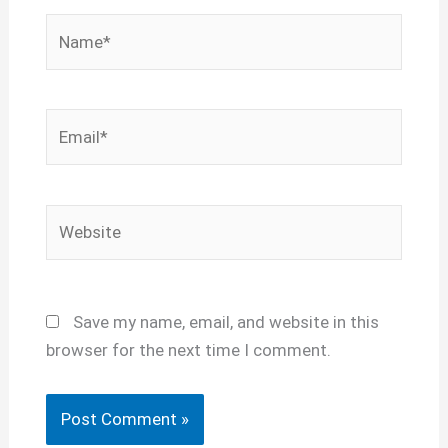
Name*
Email*
Website
Save my name, email, and website in this
browser for the next time I comment.