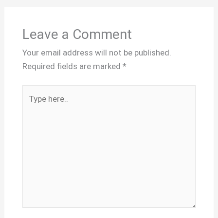
Leave a Comment
Your email address will not be published.
Required fields are marked
*
Type
here..