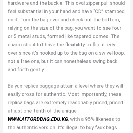
hardware and the buckle. This oval zipper pull should
feel substantial in your hand and have “CD” stamped
on it. Turn the bag over and check out the bottom,
relying on the size of the bag, you want to see four
or 5 metal studs, formed like tapered domes. The
charm shouldn’t have the flexibility to flip utterly
over since it’s hooked up to the bag on a swivel loop,
not a free one, but it can nonetheless swing back
and forth gently.
Baiyun replica baggage attain a level where they will
easily cross for authentic. Most importantly, these
replica bags are extremely reasonably priced, priced
at just one-tenth of the unique
WWW.AFFORDBAG.EDU.KG
, with a 95% likeness to
the authentic version. It’s illegal to buy faux bags