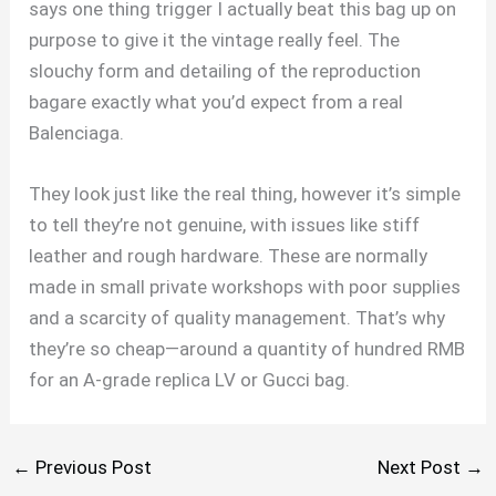
says one thing trigger I actually beat this bag up on
purpose to give it the vintage really feel. The
slouchy form and detailing of the reproduction
bagare exactly what you’d expect from a real
Balenciaga.
They look just like the real thing, however it’s simple
to tell they’re not genuine, with issues like stiff
leather and rough hardware. These are normally
made in small private workshops with poor supplies
and a scarcity of quality management. That’s why
they’re so cheap—around a quantity of hundred RMB
for an A-grade replica LV or Gucci bag.
←
Previous Post
Next Post
→