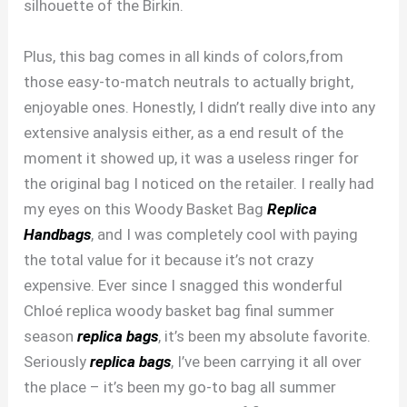
silhouette of the Birkin.
Plus, this bag comes in all kinds of colors,from
those easy-to-match neutrals to actually bright,
enjoyable ones. Honestly, I didn’t really dive into any
extensive analysis either, as a end result of the
moment it showed up, it was a useless ringer for
the original bag I noticed on the retailer. I really had
my eyes on this Woody Basket Bag
Replica
Handbags
, and I was completely cool with paying
the total value for it because it’s not crazy
expensive. Ever since I snagged this wonderful
Chloé replica woody basket bag final summer
season
replica bags
, it’s been my absolute favorite.
Seriously
replica bags
, I’ve been carrying it all over
the place – it’s been my go-to bag all summer