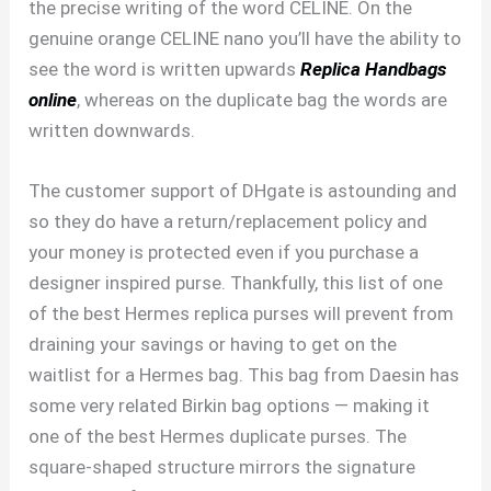
the precise writing of the word CELINE. On the
genuine orange CELINE nano you’ll have the ability to
see the word is written upwards
Replica Handbags
online
, whereas on the duplicate bag the words are
written downwards.
The customer support of DHgate is astounding and
so they do have a return/replacement policy and
your money is protected even if you purchase a
designer inspired purse. Thankfully, this list of one
of the best Hermes replica purses will prevent from
draining your savings or having to get on the
waitlist for a Hermes bag. This bag from Daesin has
some very related Birkin bag options — making it
one of the best Hermes duplicate purses. The
square-shaped structure mirrors the signature