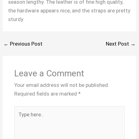
season lengthy. The leather is of fine high quality,
the hardware appears nice, and the straps are pretty
sturdy.
←
Previous Post
Next Post
→
Leave a Comment
Your email address will not be published.
Required fields are marked
*
Type
here..