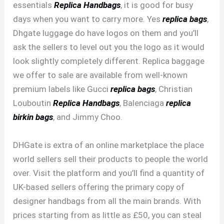
essentials
Replica Handbags
, it is good for busy
days when you want to carry more. Yes
replica bags
,
Dhgate luggage do have logos on them and you’ll
ask the sellers to level out you the logo as it would
look slightly completely different. Replica baggage
we offer to sale are available from well-known
premium labels like Gucci
replica bags
, Christian
Louboutin
Replica Handbags
, Balenciaga
replica
birkin bags
, and Jimmy Choo.
DHGate is extra of an online marketplace the place
world sellers sell their products to people the world
over. Visit the platform and you’ll find a quantity of
UK-based sellers offering the primary copy of
designer handbags from all the main brands. With
prices starting from as little as £50, you can steal