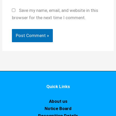
Save my name, email, and website in this
browser for the next time I comment.
Quick Links
About us
Notice Board
Recognition Details