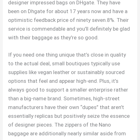
designer impressed bags on DHgate. They have
been on Dhgate for about 17 years now and have a
optimistic feedback price of ninety seven.8%. Their
service is commendable and you’ll definitely be glad
with their baggage as they’re so good.
If you need one thing unique that’s close in quality
to the actual deal, small boutiques typically use
supplies like vegan leather or sustainably sourced
options that feel and appear high-end. Plus, it’s
always good to support a smaller enterprise rather
than a big-name brand. Sometimes, high-street
manufacturers have their own “dupes” that aren’t
essentially replicas but positively seize the essence
of designer pieces. The zippers of the Nano
baggage are additionally nearly similar aside from