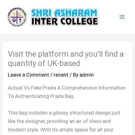
Skip
Mai
to
Men
content
Visit the platform and you’ll find a
quantity of UK-based
Leave a Comment
/
recent
/ By
admin
Actual Vs Fake Prada A Comprehensive Information
To Authenticating Prada Bag
This bag includes a glossy, structured design just
like the designer, providing an air of class and
modern style. With its ample space for all your