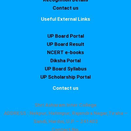
Contact us
Useful External Links
UP Board Portal
UP Board Result
NCERT e-books
Diksha Portal
UP Board Syllabus
UP Scholarship Portal
Contact us
Shri Asharam Inter College
ADDRESS : Nekpur, Hatimpur, Rajendra Nagar,Tiraha –
Sandi, Hardoi, U.P. – 241403
Contact No.