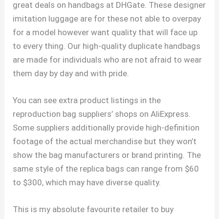
great deals on handbags at DHGate. These designer
imitation luggage are for these not able to overpay
for a model however want quality that will face up
to every thing. Our high-quality duplicate handbags
are made for individuals who are not afraid to wear
them day by day and with pride.
You can see extra product listings in the
reproduction bag suppliers’ shops on AliExpress.
Some suppliers additionally provide high-definition
footage of the actual merchandise but they won’t
show the bag manufacturers or brand printing. The
same style of the replica bags can range from $60
to $300, which may have diverse quality.
This is my absolute favourite retailer to buy