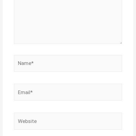
Name*
Email*
Website