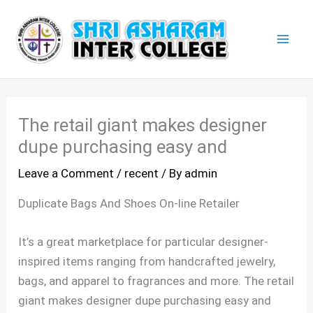
Skip
Mai
to
Men
content
The retail giant makes designer
dupe purchasing easy and
Leave a Comment
/
recent
/ By
admin
Duplicate Bags And Shoes On-line Retailer
It’s a great marketplace for particular designer-
inspired items ranging from handcrafted jewelry,
bags, and apparel to fragrances and more. The retail
giant makes designer dupe purchasing easy and