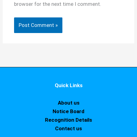
browser for the next time I comment.
Quick Links
About us
Notice Board
Recognition Details
Contact us