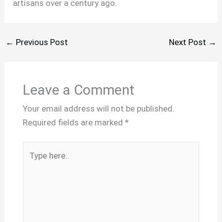
artisans over a century ago.
←
Previous Post
Next Post
→
Leave a Comment
Your email address will not be published.
Required fields are marked
*
Type
here..