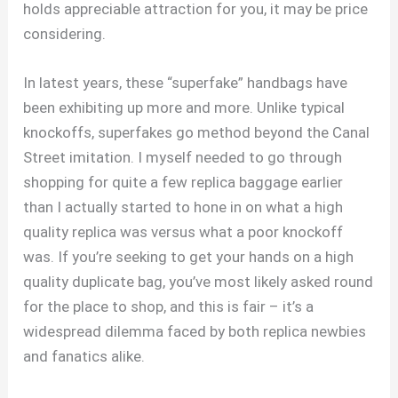
holds appreciable attraction for you, it may be price
considering.
In latest years, these “superfake” handbags have
been exhibiting up more and more. Unlike typical
knockoffs, superfakes go method beyond the Canal
Street imitation. I myself needed to go through
shopping for quite a few replica baggage earlier
than I actually started to hone in on what a high
quality replica was versus what a poor knockoff
was. If you’re seeking to get your hands on a high
quality duplicate bag, you’ve most likely asked round
for the place to shop, and this is fair – it’s a
widespread dilemma faced by both replica newbies
and fanatics alike.