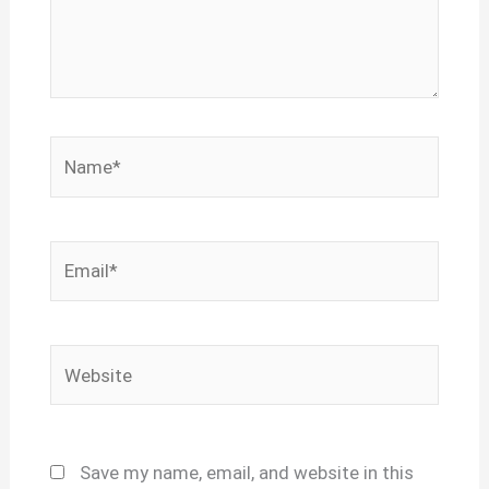
Name*
Email*
Website
Save my name, email, and website in this