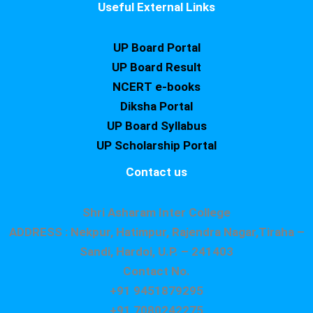
Useful External Links
UP Board Portal
UP Board Result
NCERT e-books
Diksha Portal
UP Board Syllabus
UP Scholarship Portal
Contact us
Shri Asharam Inter College
ADDRESS : Nekpur, Hatimpur, Rajendra Nagar,Tiraha –
Sandi, Hardoi, U.P. – 241403
Contact No.
+91 9451879295
+91 7080242275