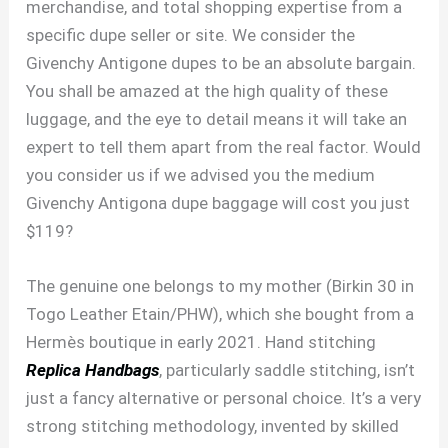
merchandise, and total shopping expertise from a
specific dupe seller or site. We consider the
Givenchy Antigone dupes to be an absolute bargain.
You shall be amazed at the high quality of these
luggage, and the eye to detail means it will take an
expert to tell them apart from the real factor. Would
you consider us if we advised you the medium
Givenchy Antigona dupe baggage will cost you just
$119?
The genuine one belongs to my mother (Birkin 30 in
Togo Leather Etain/PHW), which she bought from a
Hermès boutique in early 2021. Hand stitching
Replica Handbags
, particularly saddle stitching, isn’t
just a fancy alternative or personal choice. It’s a very
strong stitching methodology, invented by skilled