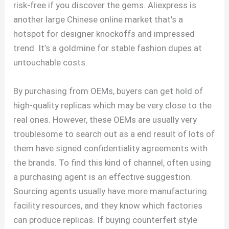
risk-free if you discover the gems. Aliexpress is
another large Chinese online market that’s a
hotspot for designer knockoffs and impressed
trend. It’s a goldmine for stable fashion dupes at
untouchable costs.
By purchasing from OEMs, buyers can get hold of
high-quality replicas which may be very close to the
real ones. However, these OEMs are usually very
troublesome to search out as a end result of lots of
them have signed confidentiality agreements with
the brands. To find this kind of channel, often using
a purchasing agent is an effective suggestion.
Sourcing agents usually have more manufacturing
facility resources, and they know which factories
can produce replicas. If buying counterfeit style