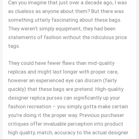
Can you imagine that just over a decade ago, I was
as clueless as anyone about them? But there was
something utterly fascinating about these bags.
They weren’t simply equipment; they had been
statements of fashion without the ridiculous price
tags.
They could have fewer flaws than mid-quality
replicas and might last longer with proper care,
however an experienced eye can discern (fairly
quickly) that these bags are pretend. High-quality
designer replica purses can significantly up your
fashion recreation – you simply gotta make certain
you’re doing it the proper way. Previous purchaser
critiques offer invaluable perception into product
high quality, match, accuracy to the actual designer