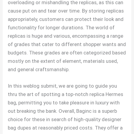
overloading or mishandling the replicas, as this can
cause put on and tear over time. By storing replicas
appropriately, customers can protect their look and
functionality for longer durations. The world of
replicas is huge and various, encompassing a range
of grades that cater to different shopper wants and
budgets. These grades are often categorized based
mostly on the extent of element, materials used,
and general craftsmanship.
In this weblog submit, we are going to guide you
thru the art of spotting a top-notch replica Hermes
bag, permitting you to take pleasure in luxury with
out breaking the bank. Overall, Baginc is a superb
choice for these in search of high-quality designer
bag dupes at reasonably priced costs. They offer a