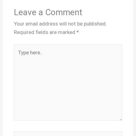
Leave a Comment
Your email address will not be published.
Required fields are marked
*
Type
here..
Name*