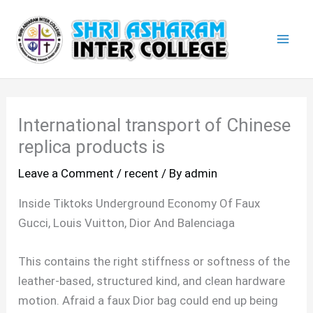
Skip
Mai
to
Men
content
International transport of Chinese
replica products is
Leave a Comment
/
recent
/ By
admin
Inside Tiktoks Underground Economy Of Faux
Gucci, Louis Vuitton, Dior And Balenciaga
This contains the right stiffness or softness of the
leather-based, structured kind, and clean hardware
motion. Afraid a faux Dior bag could end up being