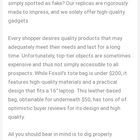
simply spotted as fake? Our replicas are rigorously
made to impress, and we solely offer high-quality
gadgets.
Every shopper desires quality products that may
adequately meet their needs and last for a long
time. Unfortunately, top-tier objects are sometimes
expensive and thus not simply accessible to all
prospects. While Fossil’s tote bag is under $200, it
features high-quality materials and a practical
design that fits a 16″ laptop. This leather-based
bag, obtainable for underneath $50, has tons of of
optimistic buyer reviews for its design and high
quality.
All you should bear in mind is to dig properly