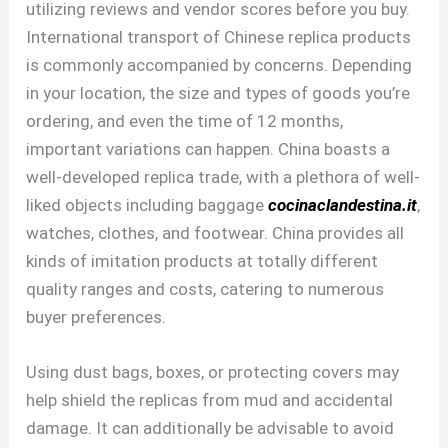
utilizing reviews and vendor scores before you buy.
International transport of Chinese replica products
is commonly accompanied by concerns. Depending
in your location, the size and types of goods you’re
ordering, and even the time of 12 months,
important variations can happen. China boasts a
well-developed replica trade, with a plethora of well-
liked objects including baggage
cocinaclandestina.it
,
watches, clothes, and footwear. China provides all
kinds of imitation products at totally different
quality ranges and costs, catering to numerous
buyer preferences.
Using dust bags, boxes, or protecting covers may
help shield the replicas from mud and accidental
damage. It can additionally be advisable to avoid