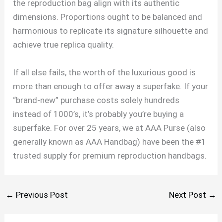
the reproduction bag align with its authentic
dimensions. Proportions ought to be balanced and
harmonious to replicate its signature silhouette and
achieve true replica quality.
If all else fails, the worth of the luxurious good is
more than enough to offer away a superfake. If your
“brand-new” purchase costs solely hundreds
instead of 1000’s, it’s probably you’re buying a
superfake. For over 25 years, we at AAA Purse (also
generally known as AAA Handbag) have been the #1
trusted supply for premium reproduction handbags.
←
Previous Post
Next Post
→