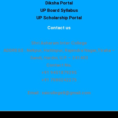
Diksha Portal
UP Board Syllabus
UP Scholarship Portal
Contact us
Shri Asharam Inter College
ADDRESS : Nekpur, Hatimpur, Rajendra Nagar,Tiraha –
Sandi, Hardoi, U.P. – 241403
Contact No.
+91 9451879295
+91 7080242275
Email : saicollege8@gmail.com