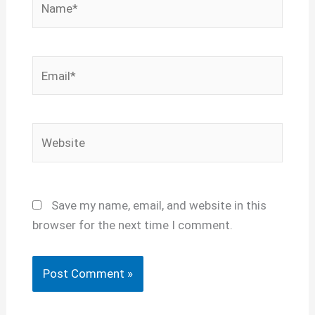
Email*
Website
Save my name, email, and website in this
browser for the next time I comment.