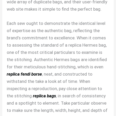
wide array of duplicate bags, and their user-friendly
web site makes it simple to find the perfect bag.
Each sew ought to demonstrate the identical level
of expertise as the authentic bag, reflecting the
brand’s commitment to excellence. When it comes
to assessing the standard of a replica Hermes bag,
one of the most critical particulars to examine is
the stitching. Authentic Hermes bags are identified
for their meticulous hand-stitching, which is even
replica fendi borse
, neat, and constructed to
withstand the take a look at of time. When
inspecting a reproduction, pay close attention to
the stitching
replica bags
, in search of consistency
and a spotlight to element. Take particular observe
to make sure the length, width, height, and depth of