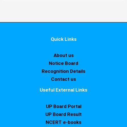
Quick Links
About us
Notice Board
Recognition Details
Contact us
Useful External Links
UP Board Portal
UP Board Result
NCERT e-books