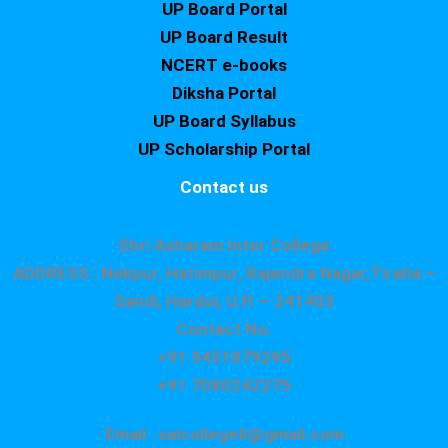
UP Board Portal
UP Board Result
NCERT e-books
Diksha Portal
UP Board Syllabus
UP Scholarship Portal
Contact us
Shri Asharam Inter College
ADDRESS : Nekpur, Hatimpur, Rajendra Nagar,Tiraha –
Sandi, Hardoi, U.P. – 241403
Contact No.
+91 9451879295
+91 7080242275
Email : saicollege8@gmail.com