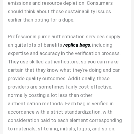
emissions and resource depletion. Consumers
should think about these sustainability issues
earlier than opting for a dupe.
Professional purse authentication services supply
an quite lots of benefits
replica bags
, including
expertise and accuracy in the verification process.
They use skilled authenticators, so you can make
certain that they know what they’re doing and can
provide quality outcomes. Additionally, these
providers are sometimes fairly cost-effective,
normally costing a lot less than other
authentication methods. Each bag is verified in
accordance with a strict standardization, with
consideration paid to each element corresponding
to materials, stitching, initials, logos, and so on.