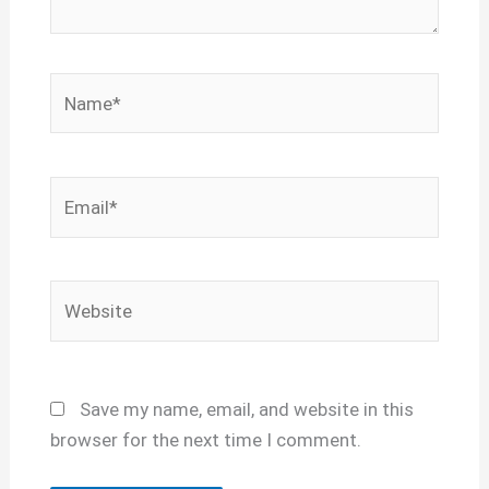
Name*
Email*
Website
Save my name, email, and website in this
browser for the next time I comment.