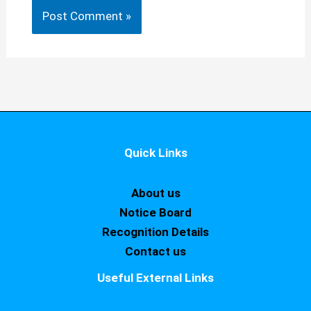
Quick Links
About us
Notice Board
Recognition Details
Contact us
Useful External Links