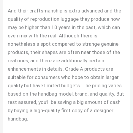
And their craftsmanship is extra advanced and the
quality of reproduction luggage they produce now
may be higher than 10 years in the past, which can
even mix with the real. Although there is
nonetheless a spot compared to strange genuine
products, their shapes are often near those of the
real ones, and there are additionally certain
enhancements in details. Grade A products are
suitable for consumers who hope to obtain larger
quality but have limited budgets. The pricing varies
based on the handbag model, brand, and quality. But
rest assured, you’ll be saving a big amount of cash
by buying a high-quality first copy of a designer
handbag.