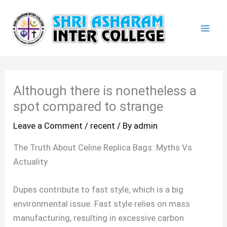
Skip
Mai
to
Men
content
Although there is nonetheless a
spot compared to strange
Leave a Comment
/
recent
/ By
admin
The Truth About Celine Replica Bags: Myths Vs
Actuality
Dupes contribute to fast style, which is a big
environmental issue. Fast style relies on mass
manufacturing, resulting in excessive carbon