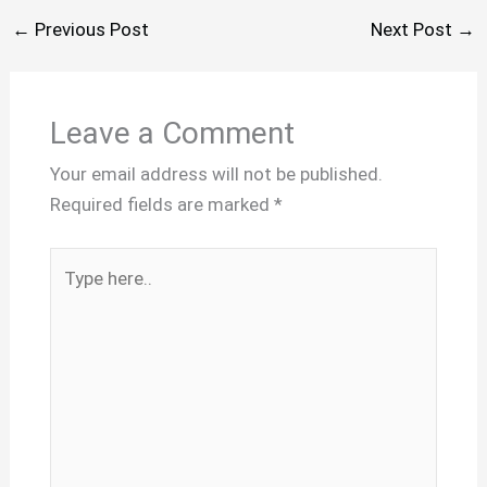
←
Previous Post
Next Post
→
Leave a Comment
Your email address will not be published.
Required fields are marked
*
Type
here..