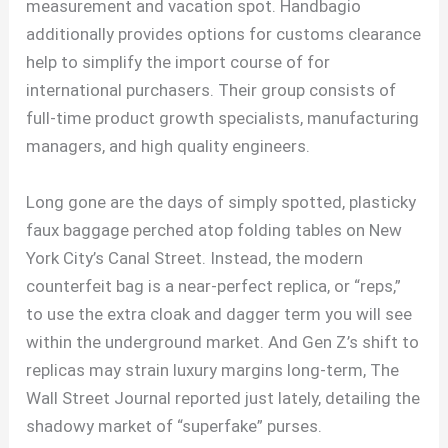
measurement and vacation spot. Handbagio
additionally provides options for customs clearance
help to simplify the import course of for
international purchasers. Their group consists of
full-time product growth specialists, manufacturing
managers, and high quality engineers.
Long gone are the days of simply spotted, plasticky
faux baggage perched atop folding tables on New
York City’s Canal Street. Instead, the modern
counterfeit bag is a near-perfect replica, or “reps,”
to use the extra cloak and dagger term you will see
within the underground market. And Gen Z’s shift to
replicas may strain luxury margins long-term, The
Wall Street Journal reported just lately, detailing the
shadowy market of “superfake” purses.