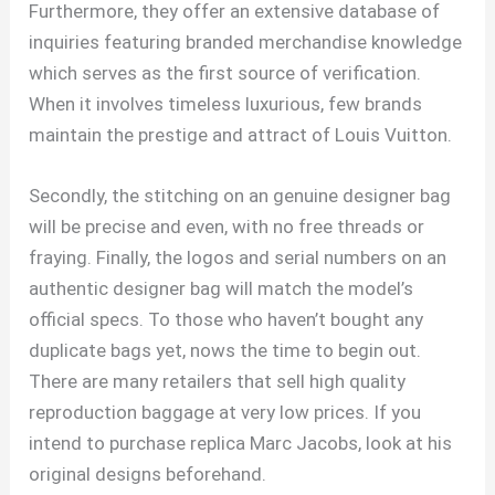
Furthermore, they offer an extensive database of
inquiries featuring branded merchandise knowledge
which serves as the first source of verification.
When it involves timeless luxurious, few brands
maintain the prestige and attract of Louis Vuitton.
Secondly, the stitching on an genuine designer bag
will be precise and even, with no free threads or
fraying. Finally, the logos and serial numbers on an
authentic designer bag will match the model’s
official specs. To those who haven’t bought any
duplicate bags yet, nows the time to begin out.
There are many retailers that sell high quality
reproduction baggage at very low prices. If you
intend to purchase replica Marc Jacobs, look at his
original designs beforehand.