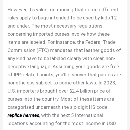
However, it’s value mentioning that some different
rules apply to bags intended to be used by kids 12
and under. The most necessary regulations
concerning imported purses involve how these
items are labeled. For instance, the Federal Trade
Commission (FTC) mandates that leather goods of
any kind have to be labeled clearly with clear, non-
deceptive language. Assuming your goods are free
of IPR-related points, you’ll discover that purses are
nonetheless subject to some other laws. In 2023,
U.S. importers brought over $2.4 billion price of
purses into the country. Most of these items are
categorised underneath the six-digit HS code
replica hermes
, with the next 5 international
locations accounting for the most income in USD.