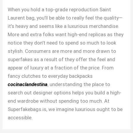
When you hold a top-grade reproduction Saint
Laurent bag, you’ll be able to really feel the quality—
it’s heavy and seems like a luxurious merchandise.
More and extra folks want high-end replicas as they
notice they don’t need to spend so much to look
stylish. Consumers are more and more drawn to
superfakes as a result of they offer the feel and
appear of luxury at a fraction of the price. From
fancy clutches to everyday backpacks
cocinaclandestina
, understanding the place to
search out designer options helps you build a high-
end wardrobe without spending too much. At
Superfakebags.is, we imagine luxurious ought to be
accessible.