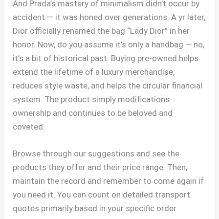
And Prada’s mastery of minimalism didn’t occur by
accident — it was honed over generations. A yr later,
Dior officially renamed the bag “Lady Dior” in her
honor. Now, do you assume it’s only a handbag — no,
it’s a bit of historical past. Buying pre-owned helps
extend the lifetime of a luxury merchandise,
reduces style waste, and helps the circular financial
system. The product simply modifications
ownership and continues to be beloved and
coveted.
Browse through our suggestions and see the
products they offer and their price range. Then,
maintain the record and remember to come again if
you need it. You can count on detailed transport
quotes primarily based in your specific order