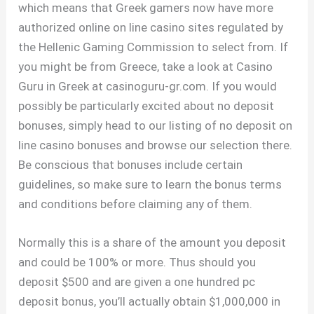
which means that Greek gamers now have more
authorized online on line casino sites regulated by
the Hellenic Gaming Commission to select from. If
you might be from Greece, take a look at Casino
Guru in Greek at casinoguru-gr.com. If you would
possibly be particularly excited about no deposit
bonuses, simply head to our listing of no deposit on
line casino bonuses and browse our selection there.
Be conscious that bonuses include certain
guidelines, so make sure to learn the bonus terms
and conditions before claiming any of them.
Normally this is a share of the amount you deposit
and could be 100% or more. Thus should you
deposit $500 and are given a one hundred pc
deposit bonus, you’ll actually obtain $1,000,000 in