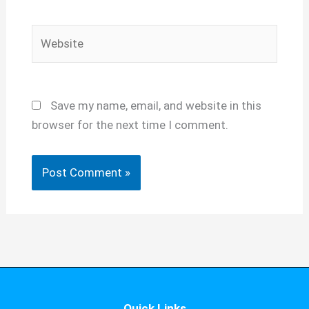
Website
Save my name, email, and website in this
browser for the next time I comment.
Quick Links