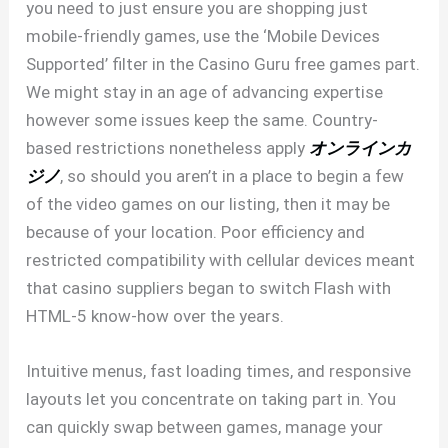
you need to just ensure you are shopping just
mobile-friendly games, use the ‘Mobile Devices
Supported’ filter in the Casino Guru free games part.
We might stay in an age of advancing expertise
however some issues keep the same. Country-
based restrictions nonetheless apply
オンラインカ
ジノ
, so should you aren’t in a place to begin a few
of the video games on our listing, then it may be
because of your location. Poor efficiency and
restricted compatibility with cellular devices meant
that casino suppliers began to switch Flash with
HTML-5 know-how over the years.
Intuitive menus, fast loading times, and responsive
layouts let you concentrate on taking part in. You
can quickly swap between games, manage your