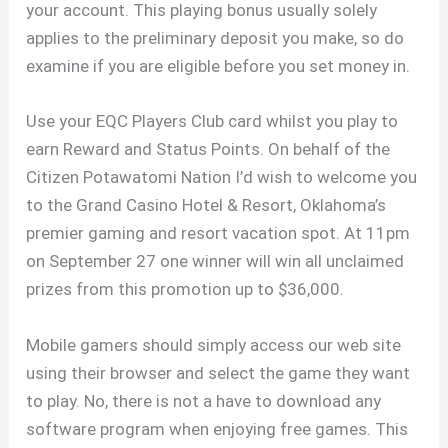
your account. This playing bonus usually solely
applies to the preliminary deposit you make, so do
examine if you are eligible before you set money in.
Use your EQC Players Club card whilst you play to
earn Reward and Status Points. On behalf of the
Citizen Potawatomi Nation I’d wish to welcome you
to the Grand Casino Hotel & Resort, Oklahoma’s
premier gaming and resort vacation spot. At 11pm
on September 27 one winner will win all unclaimed
prizes from this promotion up to $36,000.
Mobile gamers should simply access our web site
using their browser and select the game they want
to play. No, there is not a have to download any
software program when enjoying free games. This