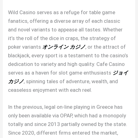
Wild Casino serves as a refuge for table game
fanatics, offering a diverse array of each classic
and novel variants to appease all tastes. Whether
it’s the roll of the dice in craps, the strategy of
poker variants
オンライン カジノ
, or the attract of
blackjack, every sport is a testament to the casino’s
dedication to variety and high quality. Cafe Casino
serves as a haven for slot game enthusiasts
ジョイ
カジノ
, spinning tales of adventure, wealth, and
ceaseless enjoyment with each reel.
In the previous, legal on-line playing in Greece has
only been available via OPAP, which had a monopoly
totally and since 2013 partially owned by the state.
Since 2020, different firms entered the market,