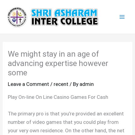
Skip
Mai
to
Men
content
We might stay in an age of
advancing expertise however
some
Leave a Comment
/
recent
/ By
admin
Play On-line On Line Casino Games For Cash
The primary pro is that you’re provided an excellent
number of video games that you could play from
your very own residence. On the other hand, the net