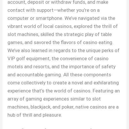
account, deposit or withdraw funds, and make
contact with support—whether you’re on a
computer or smartphone. We’ve navigated via the
vibrant world of local casinos, explored the thrill of
slot machines, skilled the strategic play of table
games, and savored the flavors of casino eating.
We’ve also learned in regards to the unique perks of
VIP golf equipment, the convenience of casino
motels and resorts, and the importance of safety
and accountable gaming. All these components
come collectively to create a novel and exhilarating
experience that’s the world of casinos. Featuring an
array of gaming experiences similar to slot
machines, blackjack, and poker, native casinos are a
hub of thrill and pleasure.