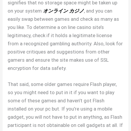
signifies that no storage space might be taken up
on your system
オンライン カジノ
, and you can
easily swap between games and check as many as
you like. To determine a on line casino site’s
legitimacy, check if it holds a legitimate license
from a recognized gambling authority. Also, look for
positive critiques and suggestions from other
gamers and ensure the site makes use of SSL
encryption for data safety.
That said, some older games require Flash player,
so you might need to put in it if you want to play
some of these games and haven’t got Flash
installed on your pc but. If you’re using a mobile
gadget, you will not have to put in anything, as Flash
participant is not obtainable on cell gadgets at all. If