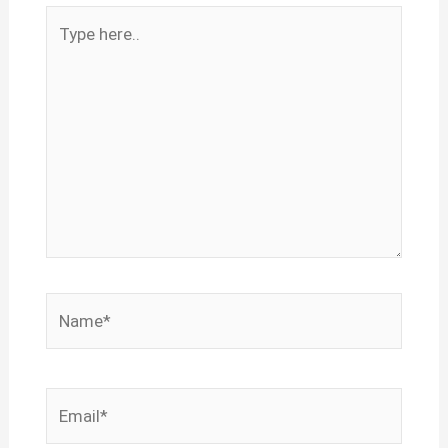
Type
here..
Name*
Email*