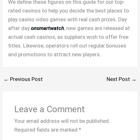
We define these figures on this guide for our top-
rated casinos to help you decide the best places to
play casino video games with real cash prizes. Day
after day
onsmartwatch
, new games are released at
actual cash casinos, as suppliers wish to offer free
titles. Likewise, operators roll out regular bonuses
and promotions to attract new players.
←
Previous Post
Next Post
→
Leave a Comment
Your email address will not be published.
Required fields are marked
*