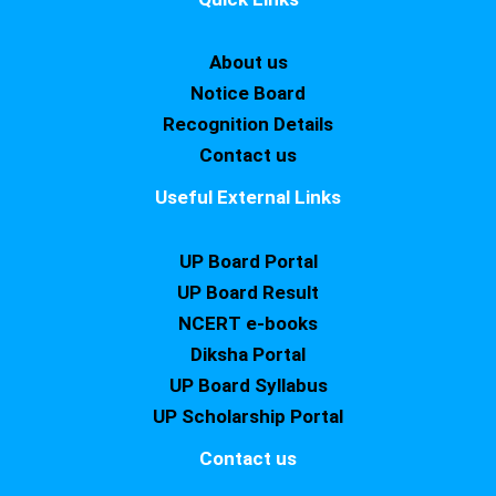
About us
Notice Board
Recognition Details
Contact us
Useful External Links
UP Board Portal
UP Board Result
NCERT e-books
Diksha Portal
UP Board Syllabus
UP Scholarship Portal
Contact us