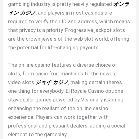
gambling industry is pretty heavily regulated
オンラ
イン カジノ
, and players in most casinos are
required to verify their ID and address, which means
that privacy is a priority. Progressive jackpot slots
are the crown jewels of the web slot world, offering
the potential for life-changing payouts.
The on line casino features a diverse choice of
slots, from basic fruit machines to the newest
video slots
ジョイ カジノ
, making certain there’s
one thing for everybody. El Royale Casino options
stay dealer games powered by Visionary iGaming,
enhancing the realism of the on line casino
experience. Players can work together with
professional and pleasant dealers, adding a social
element to the gameplay.