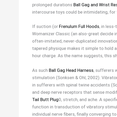
prolonged durations
Ball Gag and Wrist Re
intercourse toys could be intimidating, for
If suction (or
Frenulum Full Hoods
, in less
Womanizer Classic (an also-great decide in 
often-imitated, never-duplicated innovation
tapered physique makes it simple to hold an
hour charge. As the name suggests, this shi
As such
Ball Gag Head Harness
, sufferers 
stimulation (Sonksen & Ohl, 2002). Vibrato
in sufferers with spinal twine accidents (
and deep nerve receptors that sense modif
Tail Butt Plug
0, stretch, and ache. A speci
function in transduction of vibratory stimu
individual nerve fibers, finally converging 