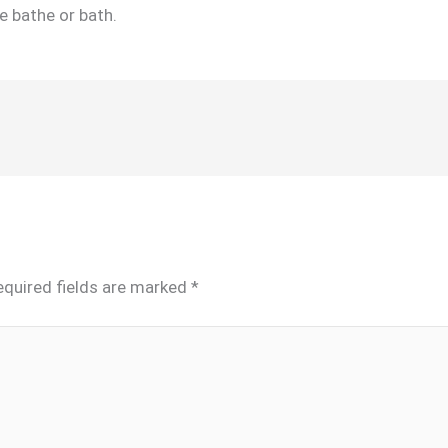
e bathe or bath.
equired fields are marked
*