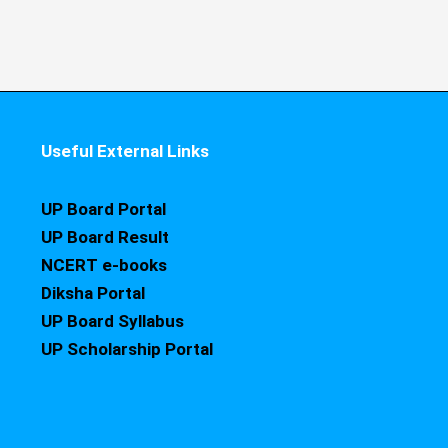
Useful External Links
UP Board Portal
UP Board Result
NCERT e-books
Diksha Portal
UP Board Syllabus
UP Scholarship Portal