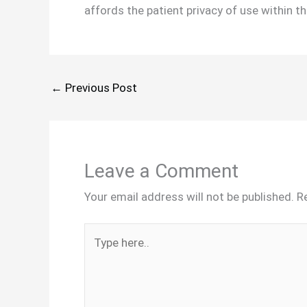
affords the patient privacy of use within th
←
Previous Post
Leave a Comment
Your email address will not be published.
R
Type
here..