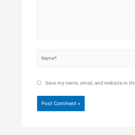
Name*
Save my name, email, and website in th