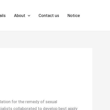
ils
About
Contact us
Notice
ulation for the remedy of sexual
ialists collaborated to develop best apply