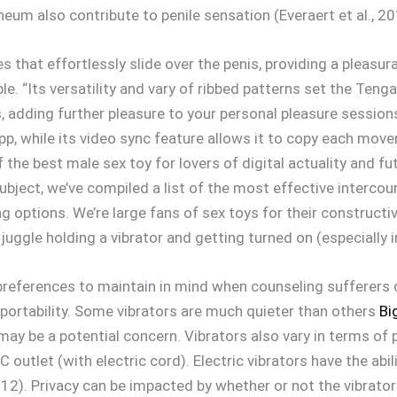
neum also contribute to penile sensation (Everaert et al., 20
s that effortlessly slide over the penis, providing a pleas
ble. “Its versatility and vary of ribbed patterns set the Te
, adding further pleasure to your personal pleasure sessions
p, while its video sync feature allows it to copy each move
the best male sex toy for lovers of digital actuality and fu
ubject, we’ve compiled a list of the most effective interco
ng options. We’re large fans of sex toys for their construct
 juggle holding a vibrator and getting turned on (especially 
preferences to maintain in mind when counseling sufferers o
portability. Some vibrators are much quieter than others
Bi
ay be a potential concern. Vibrators also vary in terms of p
C outlet (with electric cord). Electric vibrators have the abi
2012). Privacy can be impacted by whether or not the vibrato