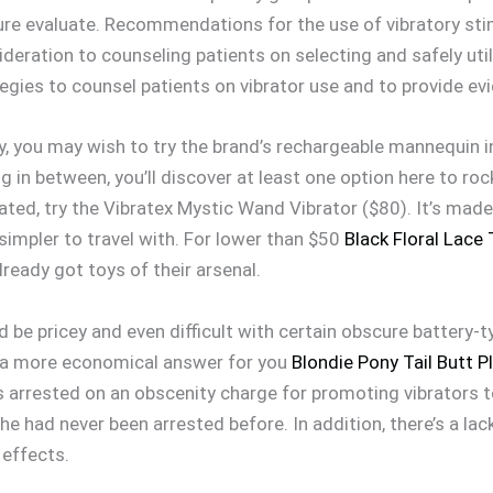
re evaluate. Recommendations for the use of vibratory stim
deration to counseling patients on selecting and safely utili
ategies to counsel patients on vibrator use and to provide
by, you may wish to try the brand’s rechargeable mannequin i
 in between, you’ll discover at least one option here to roc
ted, try the Vibratex Mystic Wand Vibrator ($80). It’s mad
impler to travel with. For lower than $50
Black Floral Lace
lready got toys of their arsenal.
ld be pricey and even difficult with certain obscure battery-
e a more economical answer for you
Blondie Pony Tail Butt P
as arrested on an obscenity charge for promoting vibrators 
e had never been arrested before. In addition, there’s a lac
 effects.