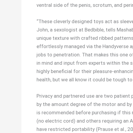
ventral side of the penis, scrotum, and peri
“These cleverly designed toys act as sleeve
John, a sexologist at Bedbible, tells Masha
unique texture with crafted ribbed patterns
effortlessly managed via the Handyverse ap
jobs to penetration. That makes this one of 
in mind and input from experts within the s
highly beneficial for their pleasure-enhanci
health, but we all know it could be tough to
Privacy and partnered use are two patient 
by the amount degree of the motor and by 
is recommended before purchasing if this m
(no electric cord) and others requiring an A
have restricted portability (Prause et al., 