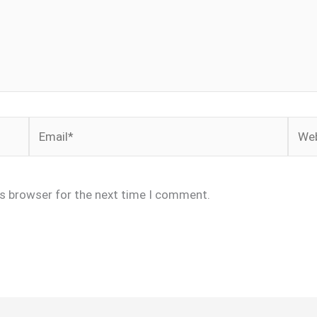
Email*
Webs
is browser for the next time I comment.