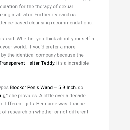
ulation for the therapy of sexual
zing a vibrator. Further research is
 evidence-based cleansing recommendations.
nstead. Whether you think about your self a
k your world. If you’d prefer a more
e by the identical company because the
 Transparent Halter Teddy
, it’s a incredible
types
Blocker Penis Wand – 5.9 Inch
, so
lug
,” she provides. A little over a decade
to different girls. Her name was Joanne
k of research on whether or not different