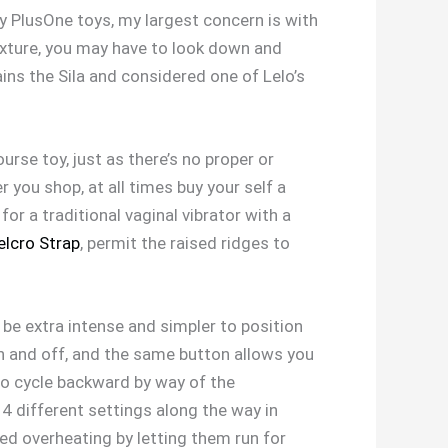
ny PlusOne toys, my largest concern is with
exture, you may have to look down and
ains the Sila and considered one of Lelo’s
urse toy, just as there’s no proper or
 you shop, at all times buy your self a
for a traditional vaginal vibrator with a
elcro Strap
, permit the raised ridges to
 be extra intense and simpler to position
on and off, and the same button allows you
to cycle backward by way of the
14 different settings along the way in
sed overheating by letting them run for