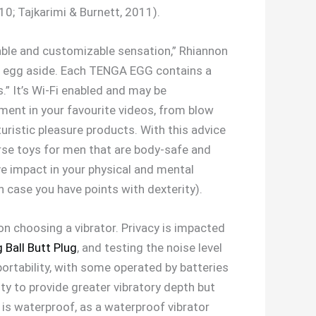
10; Tajkarimi & Burnett, 2011).
urable and customizable sensation,” Rhiannon
nga egg aside. Each TENGA EGG contains a
.” It’s Wi-Fi enabled and may be
ment in your favourite videos, from blow
turistic pleasure products. With this advice
urse toys for men that are body-safe and
ive impact in your physical and mental
in case you have points with dexterity).
n choosing a vibrator. Privacy is impacted
g Ball Butt Plug
, and testing the noise level
ortability, with some operated by batteries
lity to provide greater vibratory depth but
r is waterproof, as a waterproof vibrator