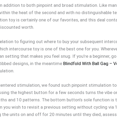
 in addition to both pinpoint and broad stimulation. Like ma
within the heat of the second and with no distinguishable t
tion toy is certainly one of our favorites, and this deal cont
l discounted worth.
relation to figuring out where to buy your subsequent interco
hich intercourse toy is one of the best one for you. Wherever
an setting that makes you feel snug. If you’re a beginner, go 
 Ribbed designs, in the meantime
Blindfold With Ball Gag – V
ulation.
centered stimulation, we found such pinpoint stimulation to
essing the highest button for a few seconds turns the vibe 
gths and 10 patterns. The bottom button’s sole function is 
you wish to revisit a previous setting without cycling via 
ng the units on and off for 20 minutes until they died, asses