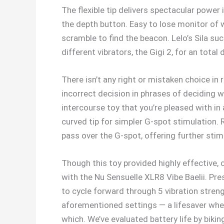
The flexible tip delivers spectacular power
the depth button. Easy to lose monitor of 
scramble to find the beacon. Lelo’s Sila suc
different vibrators, the Gigi 2, for an tota
There isn’t any right or mistaken choice in 
incorrect decision in phrases of deciding w
intercourse toy that you’re pleased with in 
curved tip for simpler G-spot stimulation.
pass over the G-spot, offering further stim
Though this toy provided highly effective, 
with the Nu Sensuelle XLR8 Vibe Baelii. Pr
to cycle forward through 5 vibration stren
aforementioned settings — a lifesaver when 
which. We’ve evaluated battery life by biki