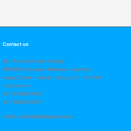
Contact us
Shri Asharam Inter College
ADDRESS : Nekpur, Hatimpur, Rajendra
Nagar,Tiraha – Sandi, Hardoi, U.P. – 241403
Contact No.
+91 9451879295
+91 7080242275
Email : saicollege8@gmail.com