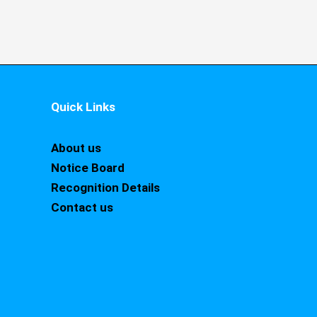
Quick Links
About us
Notice Board
Recognition Details
Contact us