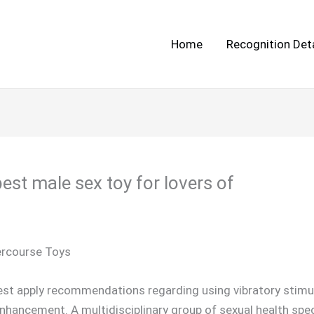
Home
Recognition Deta
est male sex toy for lovers of
tercourse Toys
finest apply recommendations regarding using vibratory stim
nhancement. A multidisciplinary group of sexual health spec