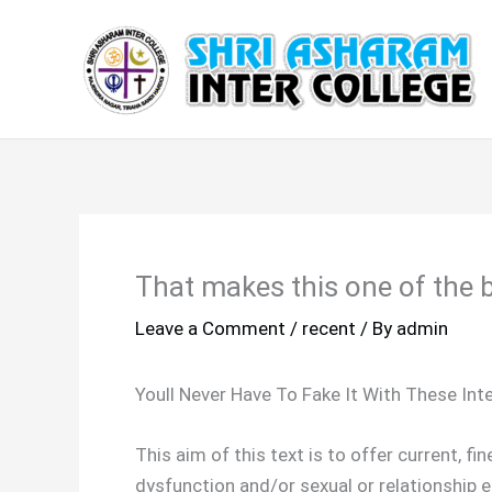
Skip
to
content
That makes this one of the b
Leave a Comment
/
recent
/ By
admin
Youll Never Have To Fake It With These In
This aim of this text is to offer current, 
dysfunction and/or sexual or relationship e