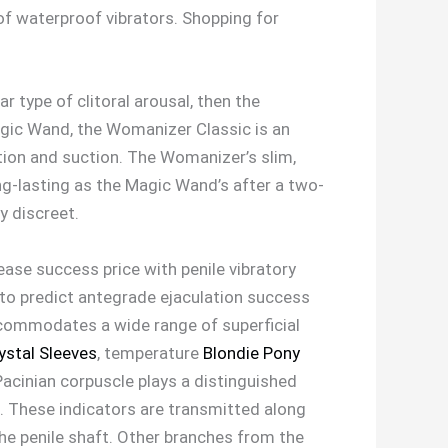
of waterproof vibrators. Shopping for
ar type of clitoral arousal, then the
Magic Wand, the Womanizer Classic is an
ation and suction. The Womanizer’s slim,
ong-lasting as the Magic Wand’s after a two-
y discreet.
ease success price with penile vibratory
 to predict antegrade ejaculation success
accommodates a wide range of superficial
ystal Sleeves
, temperature
Blondie Pony
acinian corpuscle plays a distinguished
1). These indicators are transmitted along
 the penile shaft. Other branches from the