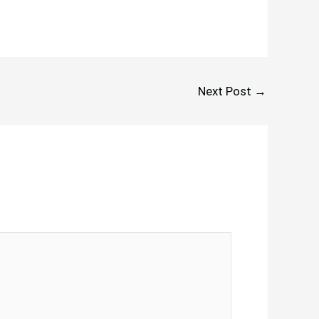
Next Post
→