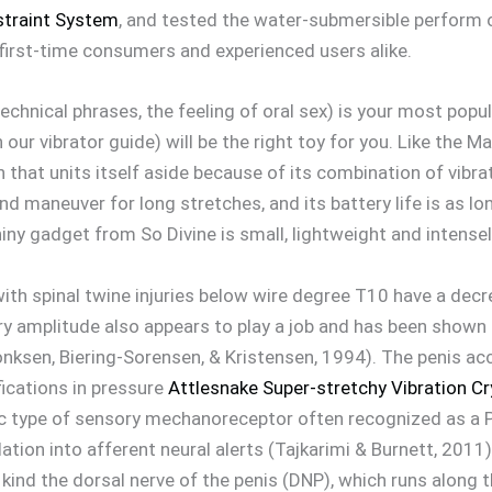
straint System
, and tested the water-submersible perform 
 first-time consumers and experienced users alike.
-technical phrases, the feeling of oral sex) is your most popul
our vibrator guide) will be the right toy for you. Like the 
 that units itself aside because of its combination of vibr
d maneuver for long stretches, and its battery life is as l
ny gadget from So Divine is small, lightweight and intensel
with spinal twine injuries below wire degree T10 have a decr
ry amplitude also appears to play a job and has been shown
Sonksen, Biering-Sorensen, & Kristensen, 1994). The penis 
ications in pressure
Attlesnake Super-stretchy Vibration Cr
fic type of sensory mechanoreceptor often recognized as a P
lation into afferent neural alerts (Tajkarimi & Burnett, 201
to kind the dorsal nerve of the penis (DNP), which runs along