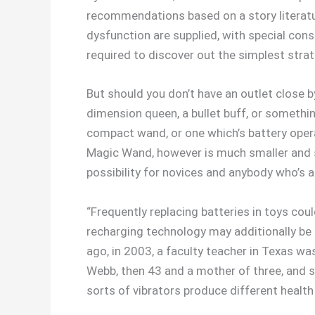
recommendations based on a story literatu
dysfunction are supplied, with special consi
required to discover out the simplest str
But should you don’t have an outlet close 
dimension queen, a bullet buff, or something
compact wand, or one which’s battery opera
Magic Wand, however is much smaller and s
possibility for novices and anybody who’s a
“Frequently replacing batteries in toys cou
recharging technology may additionally b
ago, in 2003, a faculty teacher in Texas w
Webb, then 43 and a mother of three, and sh
sorts of vibrators produce different health