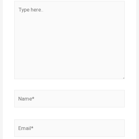
Type
here..
Name*
Email*