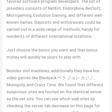
favored software program developers. The list of
providers consists of NetEnt, Endorphina, BetSoft,
Microgaming, Evolution Gaming, and different well-
known names. Deposits and withdrawals could be
carried out in a wide range of methods, handy for
residents of different international locations.
Just choose the bonus you want and that bonus
money will quickly be yours to play with.
Besides slot machines, additionally they have live
video games like Blackjack ベラ ジョン カジノ,
Monopoly, and Crazy Time. We found that different
suspicious sites are hosted on the identical server
as the net site. You can see which web sites by
checking the server tab decrease on this page for