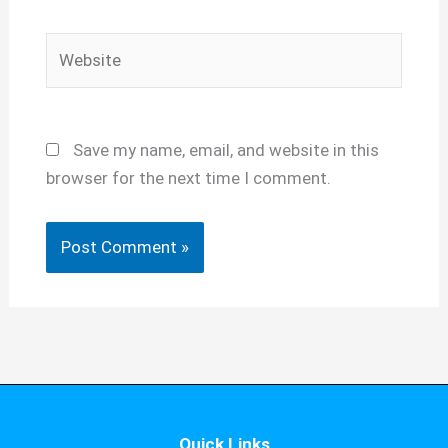
Website
Save my name, email, and website in this
browser for the next time I comment.
Quick Links