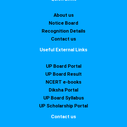
About us
Notice Board
Recognition Details
Contact us
Useful External Links
UP Board Portal
UP Board Result
NCERT e-books
Diksha Portal
UP Board Syllabus
UP Scholarship Portal
Contact us