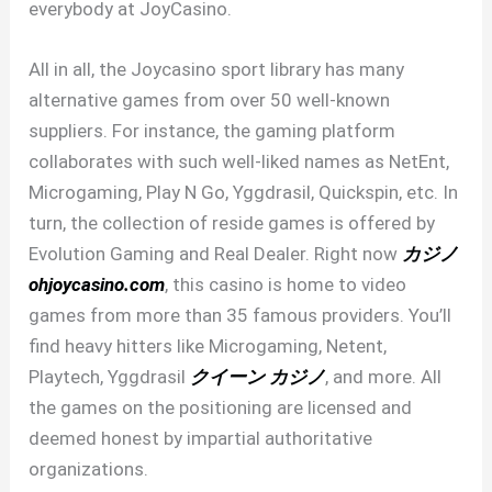
everybody at JoyCasino.
All in all, the Joycasino sport library has many
alternative games from over 50 well-known
suppliers. For instance, the gaming platform
collaborates with such well-liked names as NetEnt,
Microgaming, Play N Go, Yggdrasil, Quickspin, etc. In
turn, the collection of reside games is offered by
Evolution Gaming and Real Dealer. Right now
カジノ
ohjoycasino.com
, this casino is home to video
games from more than 35 famous providers. You’ll
find heavy hitters like Microgaming, Netent,
Playtech, Yggdrasil
クイーン カジノ
, and more. All
the games on the positioning are licensed and
deemed honest by impartial authoritative
organizations.