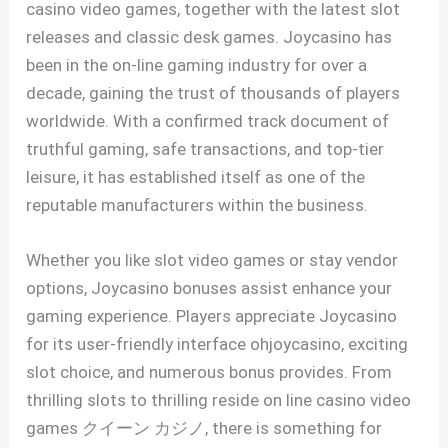
casino video games, together with the latest slot
releases and classic desk games. Joycasino has
been in the on-line gaming industry for over a
decade, gaining the trust of thousands of players
worldwide. With a confirmed track document of
truthful gaming, safe transactions, and top-tier
leisure, it has established itself as one of the
reputable manufacturers within the business.
Whether you like slot video games or stay vendor
options, Joycasino bonuses assist enhance your
gaming experience. Players appreciate Joycasino
for its user-friendly interface ohjoycasino, exciting
slot choice, and numerous bonus provides. From
thrilling slots to thrilling reside on line casino video
games クイーン カジノ, there is something for