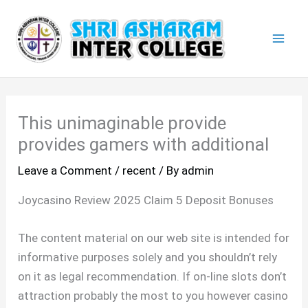
Skip
Mai
to
Men
content
This unimaginable provide
provides gamers with additional
Leave a Comment
/
recent
/ By
admin
Joycasino Review 2025 Claim 5 Deposit Bonuses
The content material on our web site is intended for
informative purposes solely and you shouldn’t rely
on it as legal recommendation. If on-line slots don’t
attraction probably the most to you however casino