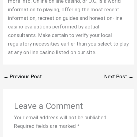
more info. Online.on line casino, or O.C, is a world
information to playing, offering the most recent
information, recreation guides and honest on-line
casino evaluations performed by actual
consultants. Make certain to verify your local
regulatory necessities earlier than you select to play
at any on line casino listed on our site.
←
Previous Post
Next Post
→
Leave a Comment
Your email address will not be published.
Required fields are marked
*