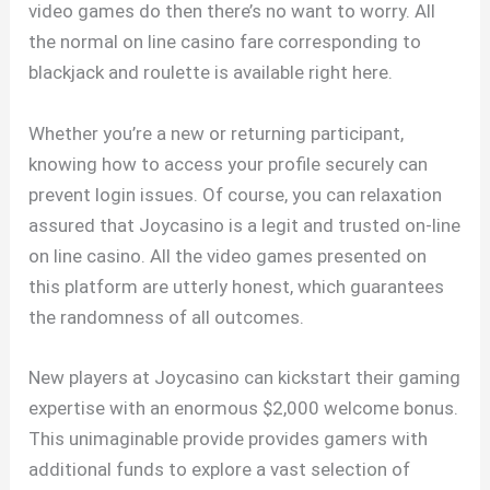
video games do then there’s no want to worry. All
the normal on line casino fare corresponding to
blackjack and roulette is available right here.
Whether you’re a new or returning participant,
knowing how to access your profile securely can
prevent login issues. Of course, you can relaxation
assured that Joycasino is a legit and trusted on-line
on line casino. All the video games presented on
this platform are utterly honest, which guarantees
the randomness of all outcomes.
New players at Joycasino can kickstart their gaming
expertise with an enormous $2,000 welcome bonus.
This unimaginable provide provides gamers with
additional funds to explore a vast selection of