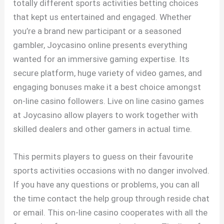
totally different sports activities betting choices
that kept us entertained and engaged. Whether
you’re a brand new participant or a seasoned
gambler, Joycasino online presents everything
wanted for an immersive gaming expertise. Its
secure platform, huge variety of video games, and
engaging bonuses make it a best choice amongst
on-line casino followers. Live on line casino games
at Joycasino allow players to work together with
skilled dealers and other gamers in actual time.
This permits players to guess on their favourite
sports activities occasions with no danger involved.
If you have any questions or problems, you can all
the time contact the help group through reside chat
or email. This on-line casino cooperates with all the