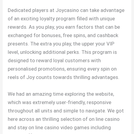
Dedicated players at Joycasino can take advantage
of an exciting loyalty program filled with unique
rewards. As you play, you earn factors that can be
exchanged for bonuses, free spins, and cashback
presents. The extra you play, the upper your VIP
level, unlocking additional perks. This program is
designed to reward loyal customers with
personalised promotions, ensuring every spin on
reels of Joy counts towards thrilling advantages.
We had an amazing time exploring the website,
which was extremely user-friendly, responsive
throughout all units and simple to navigate. We got
here across an thrilling selection of on line casino
and stay on line casino video games including