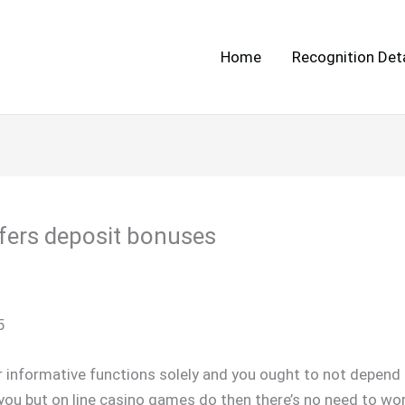
Home
Recognition Deta
ffers deposit bonuses
5
r informative functions solely and you ought to not depend
you but on line casino games do then there’s no need to worr