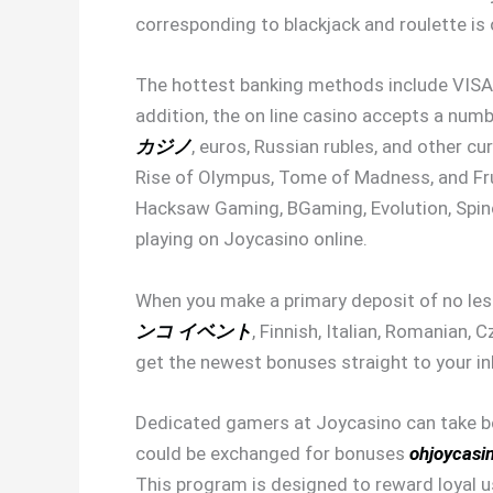
corresponding to blackjack and roulette is 
The hottest banking methods include VISA and
addition, the on line casino accepts a num
カジノ
, euros, Russian rubles, and other c
Rise of Olympus, Tome of Madness, and Fru
Hacksaw Gaming, BGaming, Evolution, Spino
playing on Joycasino online.
When you make a primary deposit of no less
ンコ イベント
, Finnish, Italian, Romanian,
get the newest bonuses straight to your in
Dedicated gamers at Joycasino can take bene
could be exchanged for bonuses
ohjoycasi
This program is designed to reward loyal u