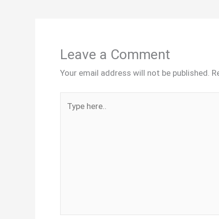
Leave a Comment
Your email address will not be published.
R
Type
here..