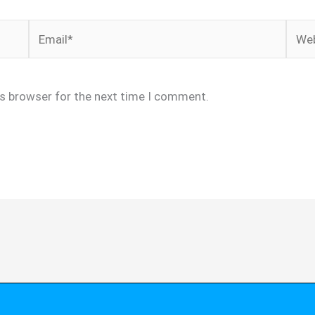
Email*
Webs
is browser for the next time I comment.