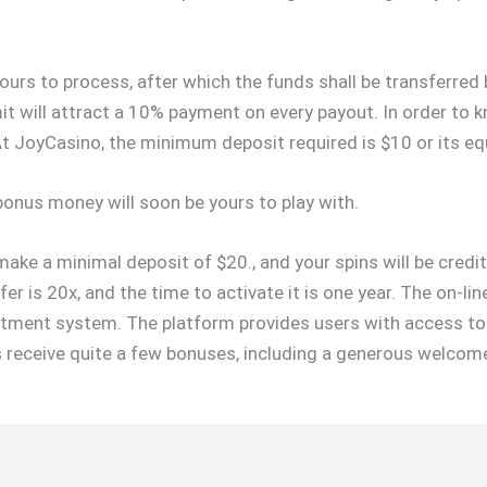
urs to process, after which the funds shall be transferred 
imit will attract a 10% payment on every payout. In order 
t JoyCasino, the minimum deposit required is $10 or its equ
onus money will soon be yours to play with.
make a minimal deposit of $20., and your spins will be credi
r is 20x, and the time to activate it is one year. The on-li
rtment system. The platform provides users with access to s
receive quite a few bonuses, including a generous welcome 