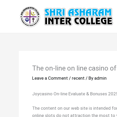
Skip
to
content
The on-line on line casino o
Leave a Comment
/
recent
/ By
admin
Joycasino On-line Evaluate & Bonuses 202
The content on our web site is intended fo
online slots do not attraction the most to 