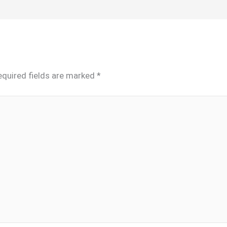
equired fields are marked
*