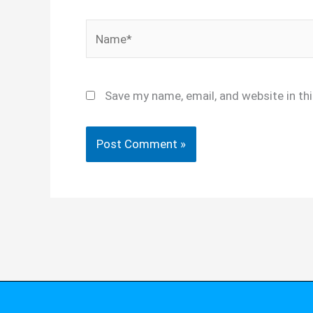
Name*
Save my name, email, and website in th