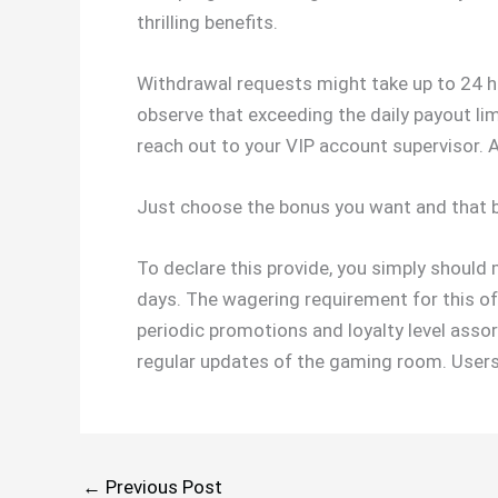
thrilling benefits.
Withdrawal requests might take up to 24 ho
observe that exceeding the daily payout l
reach out to your VIP account supervisor. A
Just choose the bonus you want and that b
To declare this provide, you simply should 
days. The wagering requirement for this offe
periodic promotions and loyalty level asso
regular updates of the gaming room. Users 
←
Previous Post