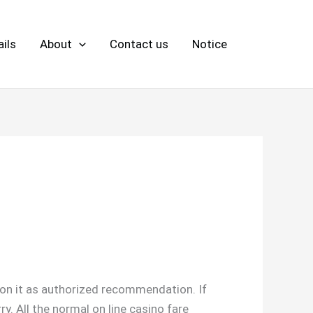
ils
About
Contact us
Notice
 on it as authorized recommendation. If
y. All the normal on line casino fare