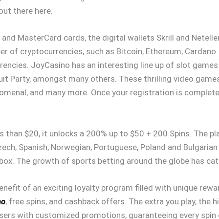
out there here.
 MasterCard cards, the digital wallets Skrill and Neteller, 
ber of cryptocurrencies, such as Bitcoin, Ethereum, Cardan
urrencies. JoyCasino has an interesting line up of slot games
it Party, amongst many others. These thrilling video games
menal, and many more. Once your registration is complete,
 than $20, it unlocks a 200% up to $50 + 200 Spins. The pla
 Czech, Spanish, Norwegian, Portuguese, Poland and Bulgaria
box. The growth of sports betting around the globe has catap
fit of an exciting loyalty program filled with unique rewar
no
, free spins, and cashback offers. The extra you play, the h
sers with customized promotions, guaranteeing every spin o