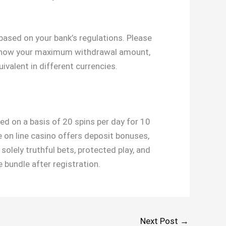
based on your bank’s regulations. Please
to know your maximum withdrawal amount,
ivalent in different currencies.
ted on a basis of 20 spins per day for 10
ne on line casino offers deposit bonuses,
olely truthful bets, protected play, and
bundle after registration.
Next Post
→