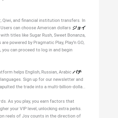
Qiwi, and financial institution transfers. In
o. Users can choose American dollars
ジョイ
 with titles like Sugar Rush, Sweet Bonanza,
 are powered by Pragmatic Play, Play’n GO,
 you can proceed to log in and begin
tform helps English, Russian, Arabic
パチ
n languages. Sign up for our newsletter and
ulted the trade into a multi-billion-dolla…
ds. As you play, you earn factors that
igher your VIP level, unlocking extra perks.
n reels of Joy counts in the direction of