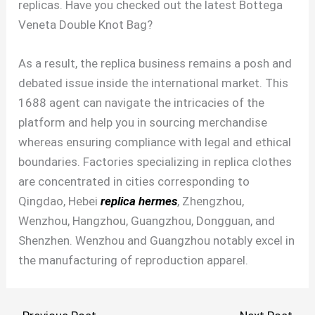
replicas. Have you checked out the latest Bottega
Veneta Double Knot Bag?
As a result, the replica business remains a posh and
debated issue inside the international market. This
1688 agent can navigate the intricacies of the
platform and help you in sourcing merchandise
whereas ensuring compliance with legal and ethical
boundaries. Factories specializing in replica clothes
are concentrated in cities corresponding to
Qingdao, Hebei
replica hermes
, Zhengzhou,
Wenzhou, Hangzhou, Guangzhou, Dongguan, and
Shenzhen. Wenzhou and Guangzhou notably excel in
the manufacturing of reproduction apparel.