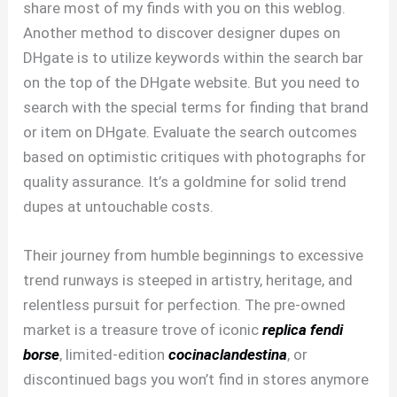
share most of my finds with you on this weblog.
Another method to discover designer dupes on
DHgate is to utilize keywords within the search bar
on the top of the DHgate website. But you need to
search with the special terms for finding that brand
or item on DHgate. Evaluate the search outcomes
based on optimistic critiques with photographs for
quality assurance. It’s a goldmine for solid trend
dupes at untouchable costs.
Their journey from humble beginnings to excessive
trend runways is steeped in artistry, heritage, and
relentless pursuit for perfection. The pre-owned
market is a treasure trove of iconic
replica fendi
borse
, limited-edition
cocinaclandestina
, or
discontinued bags you won’t find in stores anymore