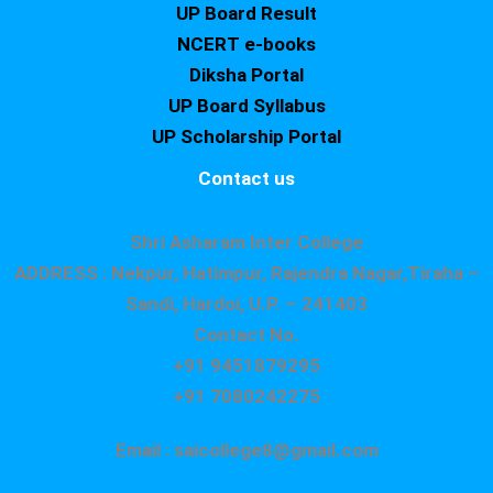
UP Board Result
NCERT e-books
Diksha Portal
UP Board Syllabus
UP Scholarship Portal
Contact us
Shri Asharam Inter College
ADDRESS : Nekpur, Hatimpur, Rajendra Nagar,Tiraha –
Sandi, Hardoi, U.P. – 241403
Contact No.
+91 9451879295
+91 7080242275
Email : saicollege8@gmail.com