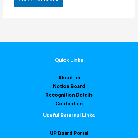
Quick Links
About us
Notice Board
Recognition Details
Contact us
Useful External Links
UP Board Portal