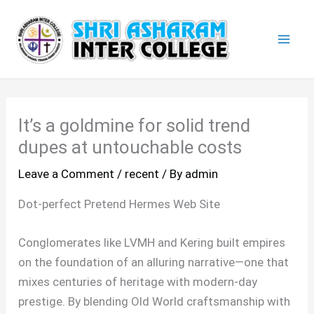
Skip
Mai
to
Men
content
It’s a goldmine for solid trend
dupes at untouchable costs
Leave a Comment
/
recent
/ By
admin
Dot-perfect Pretend Hermes Web Site
Conglomerates like LVMH and Kering built empires
on the foundation of an alluring narrative—one that
mixes centuries of heritage with modern-day
prestige. By blending Old World craftsmanship with