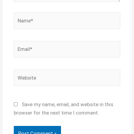
Name*
Email*
Website
Save my name, email, and website in this
browser for the next time I comment.