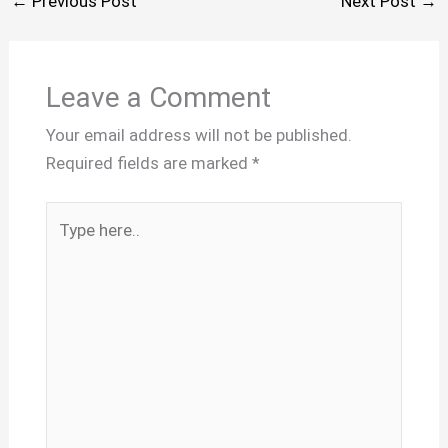
←
Previous Post
Next Post
→
Leave a Comment
Your email address will not be published.
Required fields are marked
*
Type
here..