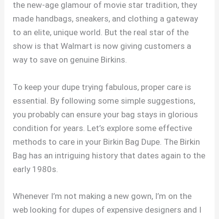
the new-age glamour of movie star tradition, they
made handbags, sneakers, and clothing a gateway
to an elite, unique world. But the real star of the
show is that Walmart is now giving customers a
way to save on genuine Birkins.
To keep your dupe trying fabulous, proper care is
essential. By following some simple suggestions,
you probably can ensure your bag stays in glorious
condition for years. Let’s explore some effective
methods to care in your Birkin Bag Dupe. The Birkin
Bag has an intriguing history that dates again to the
early 1980s.
Whenever I’m not making a new gown, I’m on the
web looking for dupes of expensive designers and I