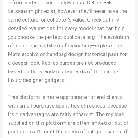
—from vintage Dior to old-school Celine. Fake
versions might exist, however they’ll never have the
same cultural or collector’s value. Check out my
detailed evaluations for every model that can help
you choose the perfect duplicate bag. The evolution
of iconic purse styles is fascinating—explore The
Met’s archive on handbag design historical past for
a deeper look. Replica purses are not produced
based on the standard standards of the unique
luxury designer gadgets.
This platform is more appropriate for end clients
with small purchase quantities of replicas, because
its disadvantages are fairly apparent. The replicas
supplied on this platform are often limited or out of
print and can’t meet the needs of bulk purchases of