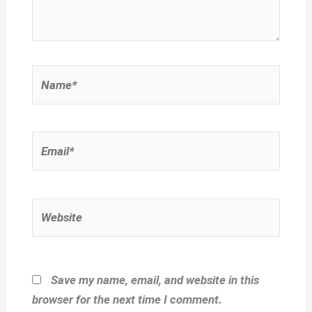
Name*
Email*
Website
Save my name, email, and website in this
browser for the next time I comment.