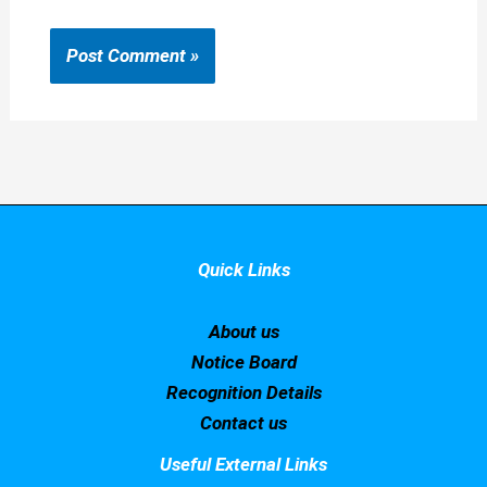
Quick Links
About us
Notice Board
Recognition Details
Contact us
Useful External Links