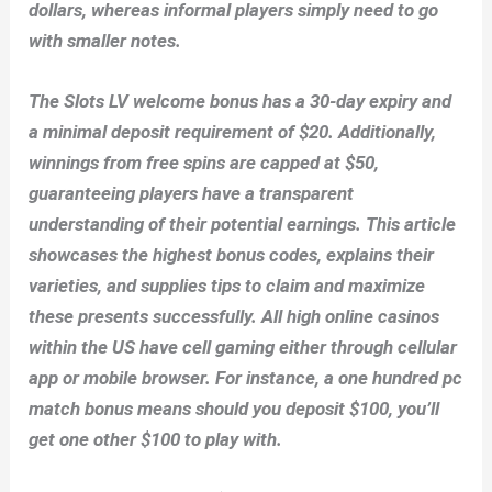
dollars, whereas informal players simply need to go
with smaller notes.
The Slots LV welcome bonus has a 30-day expiry and
a minimal deposit requirement of $20. Additionally,
winnings from free spins are capped at $50,
guaranteeing players have a transparent
understanding of their potential earnings. This article
showcases the highest bonus codes, explains their
varieties, and supplies tips to claim and maximize
these presents successfully. All high online casinos
within the US have cell gaming either through cellular
app or mobile browser. For instance, a one hundred pc
match bonus means should you deposit $100, you’ll
get one other $100 to play with.