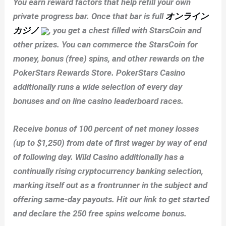
You earn reward factors that help refill your own
private progress bar. Once that bar is full
オンライン
カジノ
, you get a chest filled with StarsCoin and
other prizes. You can commerce the StarsCoin for
money, bonus (free) spins, and other rewards on the
PokerStars Rewards Store. PokerStars Casino
additionally runs a wide selection of every day
bonuses and on line casino leaderboard races.
Receive bonus of 100 percent of net money losses
(up to $1,250) from date of first wager by way of end
of following day. Wild Casino additionally has a
continually rising cryptocurrency banking selection,
marking itself out as a frontrunner in the subject and
offering same-day payouts. Hit our link to get started
and declare the 250 free spins welcome bonus.