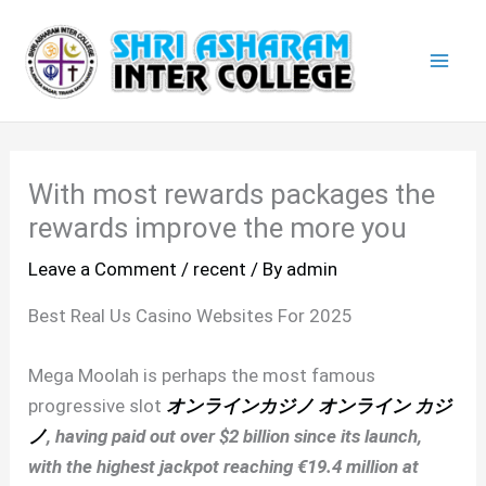
Skip
Mai
to
Men
content
With most rewards packages the
rewards improve the more you
Leave a Comment
/
recent
/ By
admin
Best Real Us Casino Websites For 2025
Mega Moolah is perhaps the most famous
progressive slot
オンラインカジノ
オンライン カジ
ノ
, having paid out over $2 billion since its launch,
with the highest jackpot reaching €19.4 million at