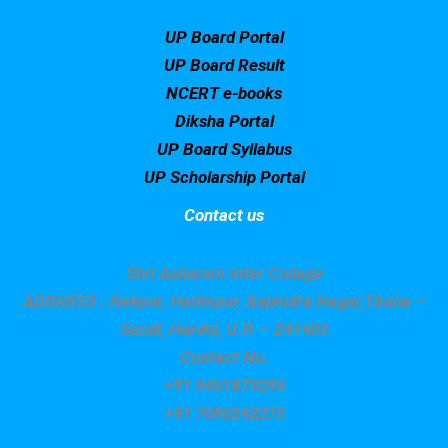
UP Board Portal
UP Board Result
NCERT e-books
Diksha Portal
UP Board Syllabus
UP Scholarship Portal
Contact us
Shri Asharam Inter College
ADDRESS : Nekpur, Hatimpur, Rajendra Nagar,Tiraha –
Sandi, Hardoi, U.P. – 241403
Contact No.
+91 9451879295
+91 7080242275