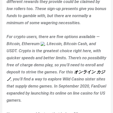
different rewards they provide could be claimed by
low rollers too. These sign-up presents give you bonus
funds to gamble with, but there are normally a
minimum of some wagering necessities.
For crypto users, there are five options available —
Bitcoin, Ethereum
, Litecoin, Bitcoin Cash, and
USDT. Crypto is the greatest choice right here, with
quicker speeds and better limits. There’s no possibility
free of charge demo play, so you’ll need to enroll and
deposit to strive the games. For this
オンライン カジ
ノ
, you’ll find a way to explore Wild Casino sister sites
that supply demo games. In September 2020, FanDuel
expanded by launching its online on line casino for US
gamers.