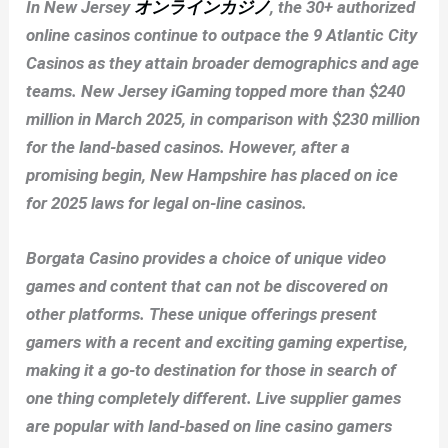
In New Jersey
オンラインカジノ
, the 30+ authorized
online casinos continue to outpace the 9 Atlantic City
Casinos as they attain broader demographics and age
teams. New Jersey iGaming topped more than $240
million in March 2025, in comparison with $230 million
for the land-based casinos. However, after a
promising begin, New Hampshire has placed on ice
for 2025 laws for legal on-line casinos.
Borgata Casino provides a choice of unique video
games and content that can not be discovered on
other platforms. These unique offerings present
gamers with a recent and exciting gaming expertise,
making it a go-to destination for those in search of
one thing completely different. Live supplier games
are popular with land-based on line casino gamers