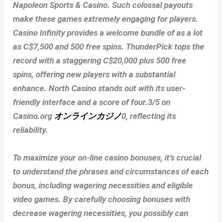
Napoleon Sports & Casino. Such colossal payouts
make these games extremely engaging for players.
Casino Infinity provides a welcome bundle of as a lot
as C$7,500 and 500 free spins. ThunderPick tops the
record with a staggering C$20,000 plus 500 free
spins, offering new players with a substantial
enhance. North Casino stands out with its user-
friendly interface and a score of four.3/5 on
Casino.org
オンラインカジノ
0, reflecting its
reliability.
To maximize your on-line casino bonuses, it’s crucial
to understand the phrases and circumstances of each
bonus, including wagering necessities and eligible
video games. By carefully choosing bonuses with
decrease wagering necessities, you possibly can