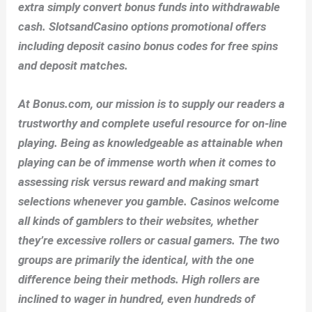
extra simply convert bonus funds into withdrawable
cash. SlotsandCasino options promotional offers
including deposit casino bonus codes for free spins
and deposit matches.
At Bonus.com, our mission is to supply our readers a
trustworthy and complete useful resource for on-line
playing. Being as knowledgeable as attainable when
playing can be of immense worth when it comes to
assessing risk versus reward and making smart
selections whenever you gamble. Casinos welcome
all kinds of gamblers to their websites, whether
they’re excessive rollers or casual gamers. The two
groups are primarily the identical, with the one
difference being their methods. High rollers are
inclined to wager in hundred, even hundreds of