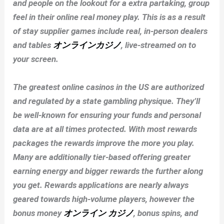
and people on the lookout for a extra partaking, group
feel in their online real money play. This is as a result
of stay supplier games include real, in-person dealers
and tables
オンラインカジノ
, live-streamed on to
your screen.
The greatest online casinos in the US are authorized
and regulated by a state gambling physique. They’ll
be well-known for ensuring your funds and personal
data are at all times protected. With most rewards
packages the rewards improve the more you play.
Many are additionally tier-based offering greater
earning energy and bigger rewards the further along
you get. Rewards applications are nearly always
geared towards high-volume players, however the
bonus money
オンライン カジノ
, bonus spins, and