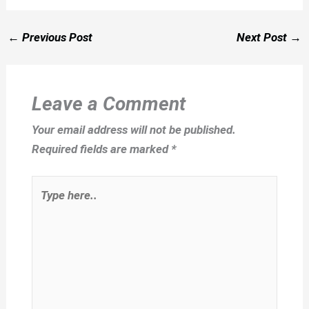
←
Previous Post
Next Post
→
Leave a Comment
Your email address will not be published.
Required fields are marked
*
Type
here..