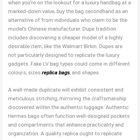
when you’re on the lookout for a luxury handbag at a
marked-down value, buy the bag secondhand as an
alternative of from individuals who claim to be the
model’s Chinese manufacturer. Dupe tradition
includes discovering a cheaper model of a highly
desirable item, like the Walmart Birkin. Dupes are
not particularly designed to replicate the luxury
gadgets. Fake LV bag types could come in different
colours, sizes
replica bags
, and shapes.
A well-made duplicate will exhibit consistent and
meticulous stitching, mirroring the craftsmanship
discovered within the authentic luggage. Authentic
Hermes bags often function well-designed pockets
and compartments that enhance practicality and
organization. A quality replica ought to replicate