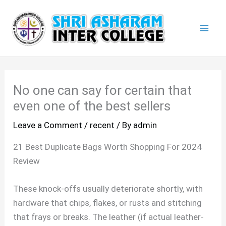
Skip
Mai
to
Men
content
No one can say for certain that
even one of the best sellers
Leave a Comment
/
recent
/ By
admin
21 Best Duplicate Bags Worth Shopping For 2024
Review
These knock-offs usually deteriorate shortly, with
hardware that chips, flakes, or rusts and stitching
that frays or breaks. The leather (if actual leather-