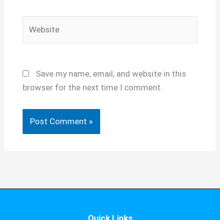
Website
Save my name, email, and website in this
browser for the next time I comment.
Quick Links