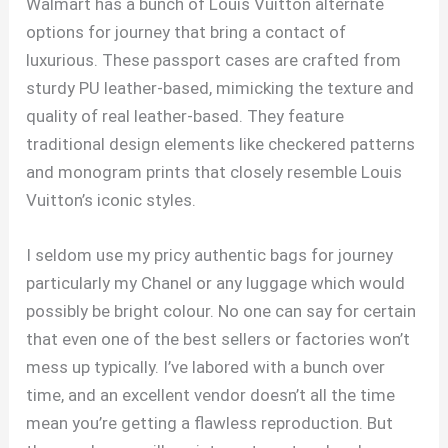
Walmart has a bunch of Louis Vuitton alternate
options for journey that bring a contact of
luxurious. These passport cases are crafted from
sturdy PU leather-based, mimicking the texture and
quality of real leather-based. They feature
traditional design elements like checkered patterns
and monogram prints that closely resemble Louis
Vuitton’s iconic styles.
I seldom use my pricy authentic bags for journey
particularly my Chanel or any luggage which would
possibly be bright colour. No one can say for certain
that even one of the best sellers or factories won’t
mess up typically. I’ve labored with a bunch over
time, and an excellent vendor doesn’t all the time
mean you’re getting a flawless reproduction. But