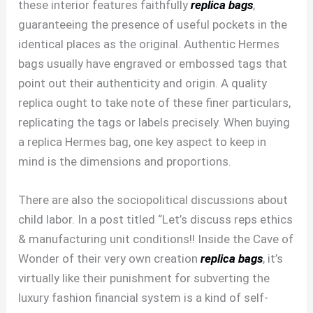
these interior features faithfully
replica bags
,
guaranteeing the presence of useful pockets in the
identical places as the original. Authentic Hermes
bags usually have engraved or embossed tags that
point out their authenticity and origin. A quality
replica ought to take note of these finer particulars,
replicating the tags or labels precisely. When buying
a replica Hermes bag, one key aspect to keep in
mind is the dimensions and proportions.
There are also the sociopolitical discussions about
child labor. In a post titled “Let’s discuss reps ethics
& manufacturing unit conditions!! Inside the Cave of
Wonder of their very own creation
replica bags
, it’s
virtually like their punishment for subverting the
luxury fashion financial system is a kind of self-