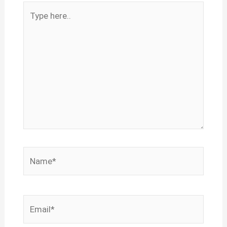
Type
here..
Name*
Email*