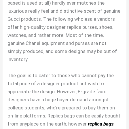
based is used at all) hardly ever matches the
luxurious really feel and distinctive scent of genuine
Gucci products. The following wholesale vendors
offer high-quality designer replica purses, shoes,
watches, and rather more. Most of the time,
genuine Chanel equipment and purses are not
simply produced, and some designs may be out of
inventory.
The goal is to cater to those who cannot pay the
total price of a designer product but wish to
appreciate the design. However, B-grade faux
designers have a huge buyer demand amongst
college students, who’re prepared to buy them on
on-line platforms. Replica bags can be easily bought
from anyplace on the earth; however
replica bags
,