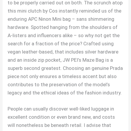
to be properly carried out on both. The scrunch atop
this mini clutch by Cos instantly reminded us of the
enduring APC Ninon Mini bag – sans shimmering
hardware. Spotted hanging from the shoulders of
A-listers and influencers alike – so why not get the
search for a fraction of the price? Crafted using
vegan leather-based, that includes silver hardware
and an inside zip pocket, JW PEI’s Maze Bag is a
superb second greatest. Choosing an genuine Prada
piece not only ensures a timeless accent but also
contributes to the preservation of the model’s
legacy and the ethical ideas of the fashion industry.
People can usually discover well-liked luggage in
excellent condition or even brand new, and costs
will nonetheless be beneath retail. I advise that