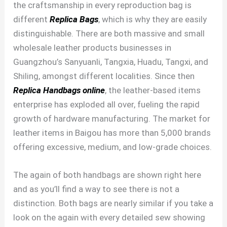
the craftsmanship in every reproduction bag is
different
Replica Bags
, which is why they are easily
distinguishable. There are both massive and small
wholesale leather products businesses in
Guangzhou’s Sanyuanli, Tangxia, Huadu, Tangxi, and
Shiling, amongst different localities. Since then
Replica Handbags online
, the leather-based items
enterprise has exploded all over, fueling the rapid
growth of hardware manufacturing. The market for
leather items in Baigou has more than 5,000 brands
offering excessive, medium, and low-grade choices.
The again of both handbags are shown right here
and as you’ll find a way to see there is not a
distinction. Both bags are nearly similar if you take a
look on the again with every detailed sew showing