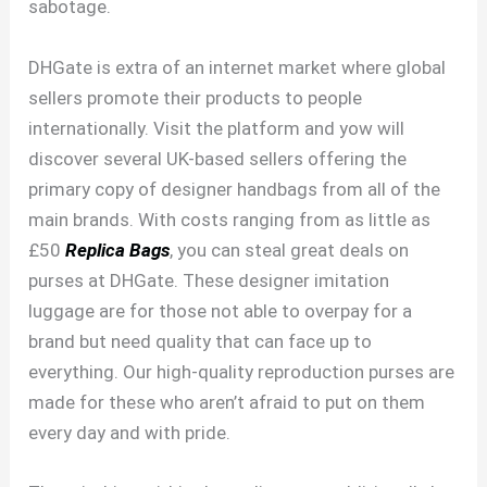
sabotage.
DHGate is extra of an internet market where global
sellers promote their products to people
internationally. Visit the platform and yow will
discover several UK-based sellers offering the
primary copy of designer handbags from all of the
main brands. With costs ranging from as little as
£50
Replica Bags
, you can steal great deals on
purses at DHGate. These designer imitation
luggage are for those not able to overpay for a
brand but need quality that can face up to
everything. Our high-quality reproduction purses are
made for these who aren’t afraid to put on them
every day and with pride.