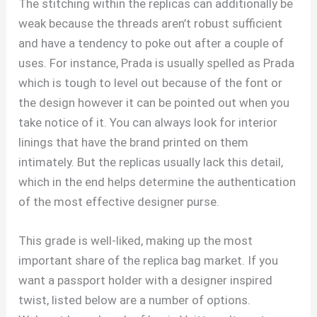
The stitching within the replicas can additionally be
weak because the threads aren’t robust sufficient
and have a tendency to poke out after a couple of
uses. For instance, Prada is usually spelled as Prada
which is tough to level out because of the font or
the design however it can be pointed out when you
take notice of it. You can always look for interior
linings that have the brand printed on them
intimately. But the replicas usually lack this detail,
which in the end helps determine the authentication
of the most effective designer purse.
This grade is well-liked, making up the most
important share of the replica bag market. If you
want a passport holder with a designer inspired
twist, listed below are a number of options.