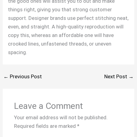
the good ones will assist you to out and make
things right, giving you that strong customer
support. Designer brands use perfect stitching neat,
even, and straight. A high-quality reproduction will
copy this, whereas an affordable one will have
crooked lines, unfastened threads, or uneven
spacing.
←
Previous Post
Next Post
→
Leave a Comment
Your email address will not be published.
Required fields are marked
*