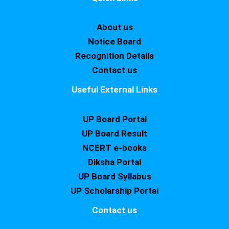
About us
Notice Board
Recognition Details
Contact us
Useful External Links
UP Board Portal
UP Board Result
NCERT e-books
Diksha Portal
UP Board Syllabus
UP Scholarship Portal
Contact us