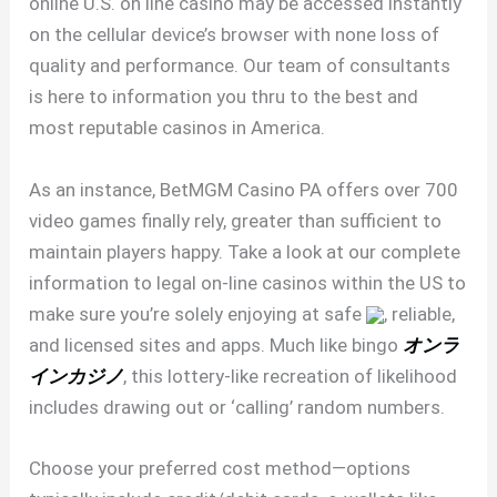
online U.S. on line casino may be accessed instantly
on the cellular device’s browser with none loss of
quality and performance. Our team of consultants
is here to information you thru to the best and
most reputable casinos in America.
As an instance, BetMGM Casino PA offers over 700
video games finally rely, greater than sufficient to
maintain players happy. Take a look at our complete
information to legal on-line casinos within the US to
make sure you’re solely enjoying at safe
, reliable,
and licensed sites and apps. Much like bingo
オンラ
インカジノ
, this lottery-like recreation of likelihood
includes drawing out or ‘calling’ random numbers.
Choose your preferred cost method—options