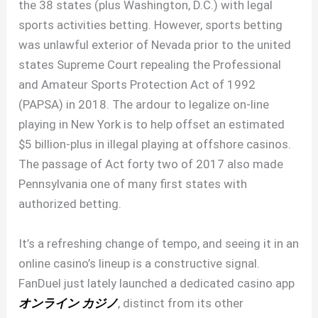
the 38 states (plus Washington, D.C.) with legal
sports activities betting. However, sports betting
was unlawful exterior of Nevada prior to the united
states Supreme Court repealing the Professional
and Amateur Sports Protection Act of 1992
(PAPSA) in 2018. The ardour to legalize on-line
playing in New York is to help offset an estimated
$5 billion-plus in illegal playing at offshore casinos.
The passage of Act forty two of 2017 also made
Pennsylvania one of many first states with
authorized betting.
It’s a refreshing change of tempo, and seeing it in an
online casino’s lineup is a constructive signal.
FanDuel just lately launched a dedicated casino app
オンライン カジノ
, distinct from its other