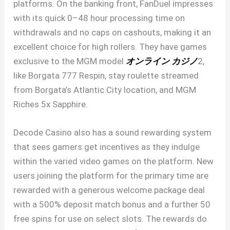
platforms. On the banking front, FanDuel impresses
with its quick 0–48 hour processing time on
withdrawals and no caps on cashouts, making it an
excellent choice for high rollers. They have games
exclusive to the MGM model
オンライン カジノ
2,
like Borgata 777 Respin, stay roulette streamed
from Borgata’s Atlantic City location, and MGM
Riches 5x Sapphire.
Decode Casino also has a sound rewarding system
that sees gamers get incentives as they indulge
within the varied video games on the platform. New
users joining the platform for the primary time are
rewarded with a generous welcome package deal
with a 500% deposit match bonus and a further 50
free spins for use on select slots. The rewards do