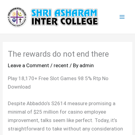
Skip
Mai
to
Men
content
The rewards do not end there
Leave a Comment
/
recent
/ By
admin
Play 18,170+ Free Slot Games 98 5% Rtp No
Download
Despite Abbaddo’s S2614 measure promising a
minimal of $25 million for casino employee
improvement, talks seem like perfect. Today, it’s
straightforward to take without any consideration