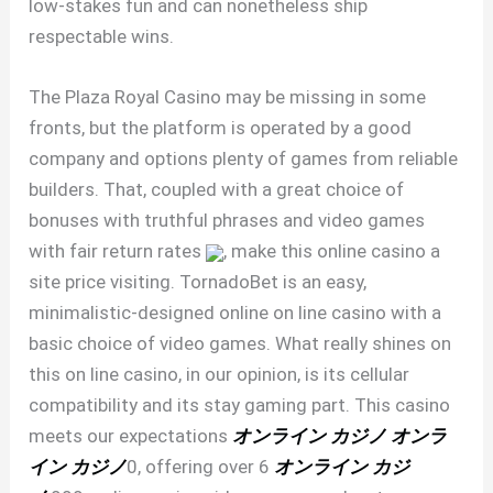
low-stakes fun and can nonetheless ship
respectable wins.
The Plaza Royal Casino may be missing in some
fronts, but the platform is operated by a good
company and options plenty of games from reliable
builders. That, coupled with a great choice of
bonuses with truthful phrases and video games
with fair return rates
, make this online casino a
site price visiting. TornadoBet is an easy,
minimalistic-designed online on line casino with a
basic choice of video games. What really shines on
this on line casino, in our opinion, is its cellular
compatibility and its stay gaming part. This casino
meets our expectations
オンライン カジノ
オンラ
イン カジノ
0, offering over 6
オンライン カジ