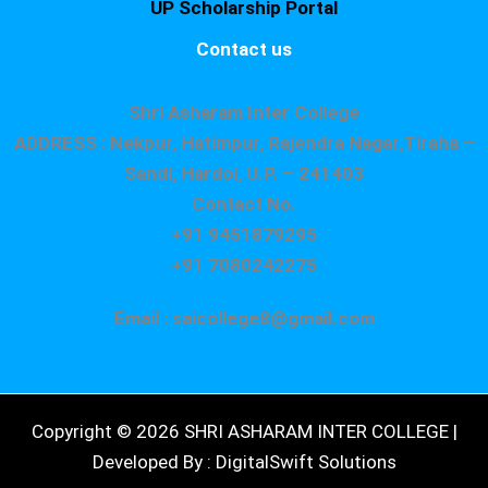
UP Scholarship Portal
Contact us
Shri Asharam Inter College
ADDRESS : Nekpur, Hatimpur, Rajendra Nagar,Tiraha –
Sandi, Hardoi, U.P. – 241403
Contact No.
+91 9451879295
+91 7080242275
Email : saicollege8@gmail.com
Copyright © 2026 SHRI ASHARAM INTER COLLEGE |
Developed By : DigitalSwift Solutions