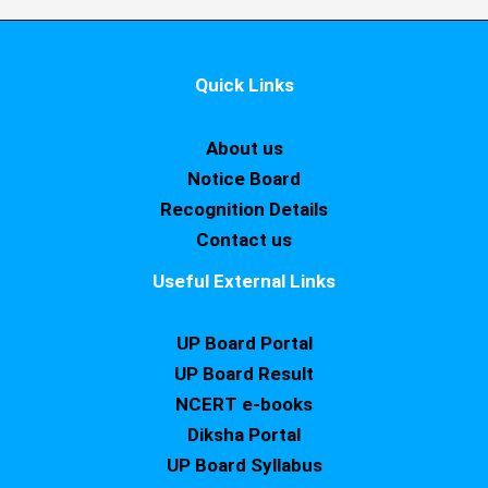
Quick Links
About us
Notice Board
Recognition Details
Contact us
Useful External Links
UP Board Portal
UP Board Result
NCERT e-books
Diksha Portal
UP Board Syllabus