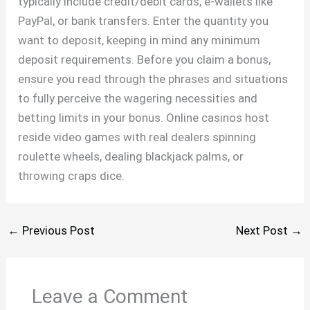
typically include credit/debit cards, e-wallets like
PayPal, or bank transfers. Enter the quantity you
want to deposit, keeping in mind any minimum
deposit requirements. Before you claim a bonus,
ensure you read through the phrases and situations
to fully perceive the wagering necessities and
betting limits in your bonus. Online casinos host
reside video games with real dealers spinning
roulette wheels, dealing blackjack palms, or
throwing craps dice.
←
Previous Post
Next Post
→
Leave a Comment