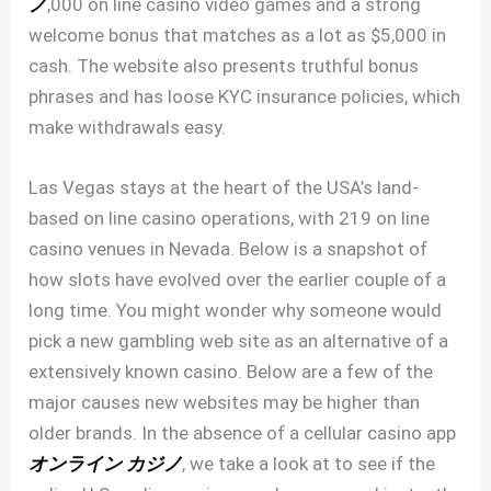
ノ
,000 on line casino video games and a strong
welcome bonus that matches as a lot as $5,000 in
cash. The website also presents truthful bonus
phrases and has loose KYC insurance policies, which
make withdrawals easy.
Las Vegas stays at the heart of the USA’s land-
based on line casino operations, with 219 on line
casino venues in Nevada. Below is a snapshot of
how slots have evolved over the earlier couple of a
long time. You might wonder why someone would
pick a new gambling web site as an alternative of a
extensively known casino. Below are a few of the
major causes new websites may be higher than
older brands. In the absence of a cellular casino app
オンライン カジノ
, we take a look at to see if the