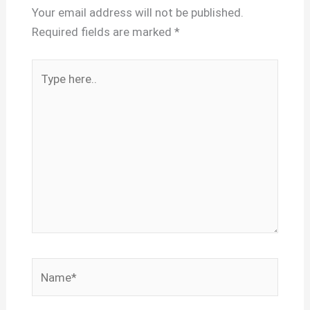
Your email address will not be published.
Required fields are marked
*
Type
here..
Name*