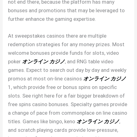
not end there, because the platform has many
bonuses and promotions that may be leveraged to
further enhance the gaming expertise.
At sweepstakes casinos there are multiple
redemption strategies for any money prizes. Most
welcome bonuses provide funds for slots, video
poker
オンライン カジノ
, and RNG table video
games. Expect to search out day by day and weekly
promos at most on-line casinos
オンライン カジノ
1, which provide free or bonus spins on specific
slots. See right here for a fair bigger breakdown of
free spins casino bonuses. Specialty games provide
a change of pace from commonplace on line casino
titles. Games like bingo, keno
オンライン カジノ
,
and scratch playing cards provide low-pressure,