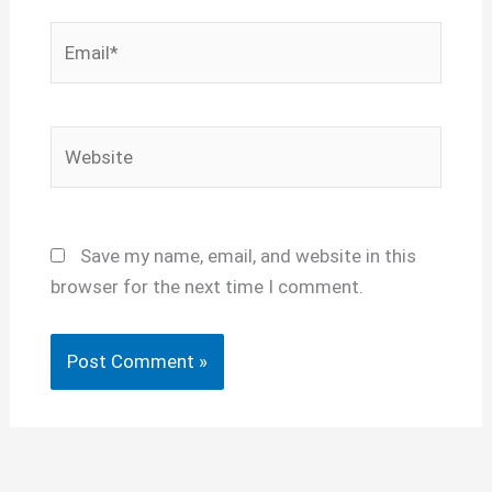
Email*
Website
Save my name, email, and website in this
browser for the next time I comment.