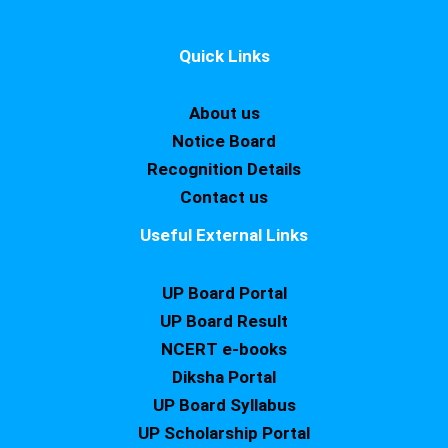
Quick Links
About us
Notice Board
Recognition Details
Contact us
Useful External Links
UP Board Portal
UP Board Result
NCERT e-books
Diksha Portal
UP Board Syllabus
UP Scholarship Portal