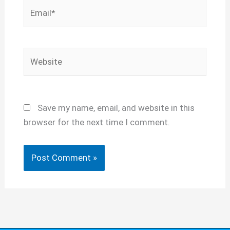
Email*
Website
Save my name, email, and website in this
browser for the next time I comment.