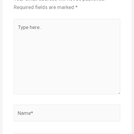
Required fields are marked
*
Type
here..
Name*