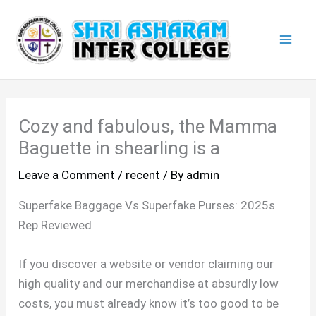
Skip
Mai
to
Men
content
Cozy and fabulous, the Mamma
Baguette in shearling is a
Leave a Comment
/
recent
/ By
admin
Superfake Baggage Vs Superfake Purses: 2025s
Rep Reviewed
If you discover a website or vendor claiming our
high quality and our merchandise at absurdly low
costs, you must already know it’s too good to be