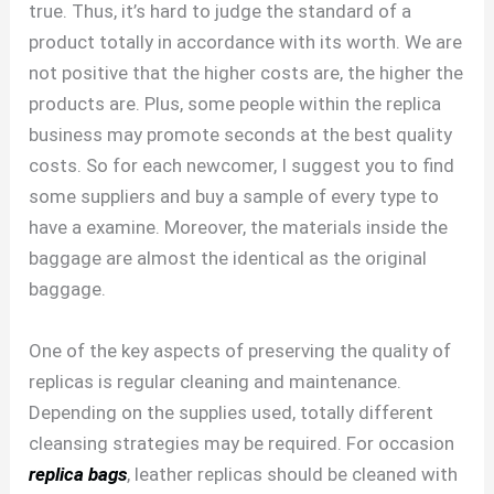
true. Thus, it’s hard to judge the standard of a
product totally in accordance with its worth. We are
not positive that the higher costs are, the higher the
products are. Plus, some people within the replica
business may promote seconds at the best quality
costs. So for each newcomer, I suggest you to find
some suppliers and buy a sample of every type to
have a examine. Moreover, the materials inside the
baggage are almost the identical as the original
baggage.
One of the key aspects of preserving the quality of
replicas is regular cleaning and maintenance.
Depending on the supplies used, totally different
cleansing strategies may be required. For occasion
replica bags
, leather replicas should be cleaned with