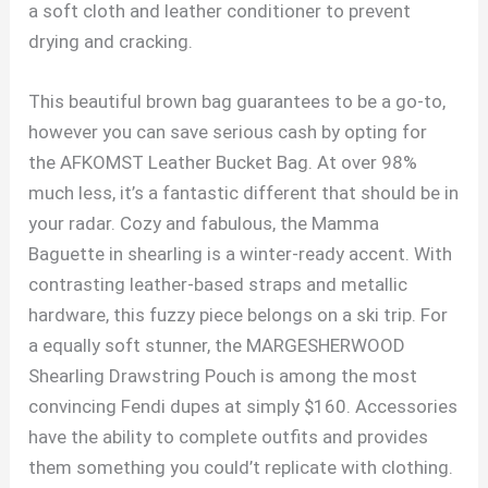
a soft cloth and leather conditioner to prevent
drying and cracking.
This beautiful brown bag guarantees to be a go-to,
however you can save serious cash by opting for
the AFKOMST Leather Bucket Bag. At over 98%
much less, it’s a fantastic different that should be in
your radar. Cozy and fabulous, the Mamma
Baguette in shearling is a winter-ready accent. With
contrasting leather-based straps and metallic
hardware, this fuzzy piece belongs on a ski trip. For
a equally soft stunner, the MARGESHERWOOD
Shearling Drawstring Pouch is among the most
convincing Fendi dupes at simply $160. Accessories
have the ability to complete outfits and provides
them something you could’t replicate with clothing.