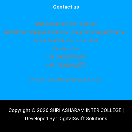
Contact us
Shri Asharam Inter College
ADDRESS : Nekpur, Hatimpur, Rajendra Nagar,Tiraha –
Sandi, Hardoi, U.P. – 241403
Contact No.
+91 9451879295
+91 7080242275
Email : saicollege8@gmail.com
Copyright © 2026 SHRI ASHARAM INTER COLLEGE |
Developed By : DigitalSwift Solutions