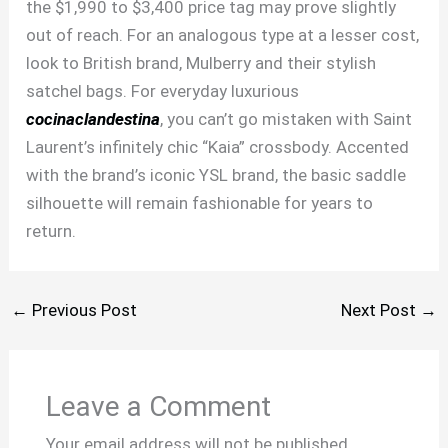
the $1,990 to $3,400 price tag may prove slightly
out of reach. For an analogous type at a lesser cost,
look to British brand, Mulberry and their stylish
satchel bags. For everyday luxurious
cocinaclandestina
, you can’t go mistaken with Saint
Laurent’s infinitely chic “Kaia” crossbody. Accented
with the brand’s iconic YSL brand, the basic saddle
silhouette will remain fashionable for years to
return.
←
Previous Post
Next Post
→
Leave a Comment
Your email address will not be published.