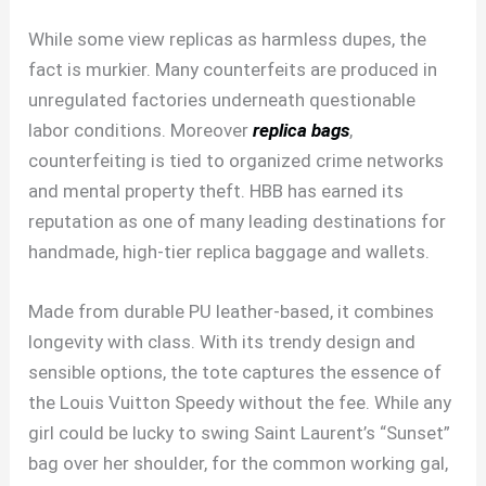
While some view replicas as harmless dupes, the
fact is murkier. Many counterfeits are produced in
unregulated factories underneath questionable
labor conditions. Moreover
replica bags
,
counterfeiting is tied to organized crime networks
and mental property theft. HBB has earned its
reputation as one of many leading destinations for
handmade, high-tier replica baggage and wallets.
Made from durable PU leather-based, it combines
longevity with class. With its trendy design and
sensible options, the tote captures the essence of
the Louis Vuitton Speedy without the fee. While any
girl could be lucky to swing Saint Laurent’s “Sunset”
bag over her shoulder, for the common working gal,