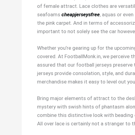
of female attract. Lace clothes are versatil
seafoams
cheapjerseysfree
, aquas or even 
the pink carpet. And in terms of accessoriz
important to not solely see the car however
Whether you’re gearing up for the upcoming
covered. At FootballMonk.in, we perceive t
assured that our football jerseys preserve
jerseys provide consolation, style, and dur
merchandise makes it easy to level out your
Bring major elements of attract to the desk
mystery with swish hints of phantasm alongs
combine this distinctive look with beading
All over lace is certainly not a stranger to 