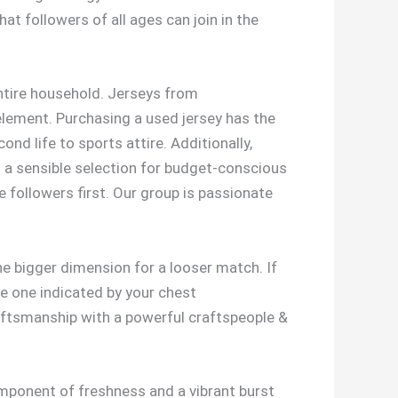
at followers of all ages can join in the
entire household. Jerseys from
 element. Purchasing a used jersey has the
nd life to sports attire. Additionally,
it a sensible selection for budget-conscious
e followers first. Our group is passionate
he bigger dimension for a looser match. If
e one indicated by your chest
aftsmanship with a powerful craftspeople &
mponent of freshness and a vibrant burst