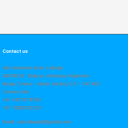
Contact us
Shri Asharam Inter College
ADDRESS : Nekpur, Hatimpur, Rajendra
Nagar,Tiraha – Sandi, Hardoi, U.P. – 241403
Contact No.
+91 9451879295
+91 7080242275
Email : saicollege8@gmail.com