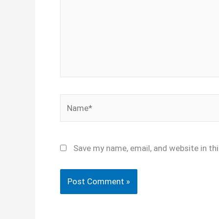
Name*
Save my name, email, and website in th