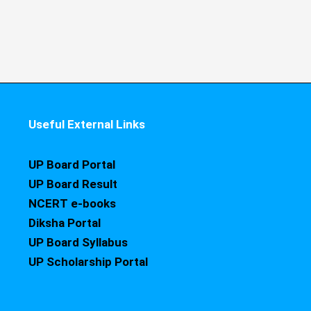
Useful External Links
UP Board Portal
UP Board Result
NCERT e-books
Diksha Portal
UP Board Syllabus
UP Scholarship Portal