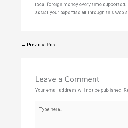
local foreign money every time supported. 
assist your expertise all through this web 
←
Previous Post
Leave a Comment
Your email address will not be published.
R
Type
here..