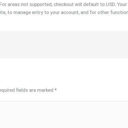
For areas not supported, checkout will default to USD. You
site, to manage entry to your account, and for other function
equired fields are marked
*