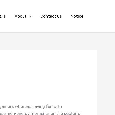
ils
About
Contact us
Notice
e gamers whereas having fun with
hose high-energy moments on the sector or