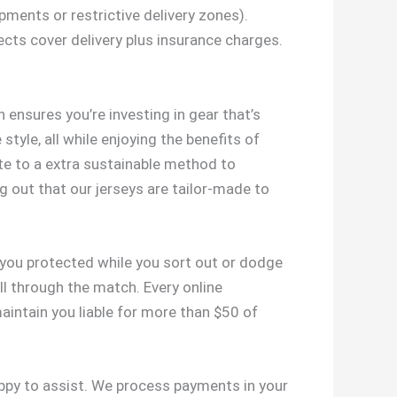
ipments or restrictive delivery zones).
ects cover delivery plus insurance charges.
 ensures you’re investing in gear that’s
style, all while enjoying the benefits of
ute to a extra sustainable method to
g out that our jerseys are tailor-made to
 you protected while you sort out or dodge
ll through the match. Every online
aintain you liable for more than $50 of
appy to assist. We process payments in your