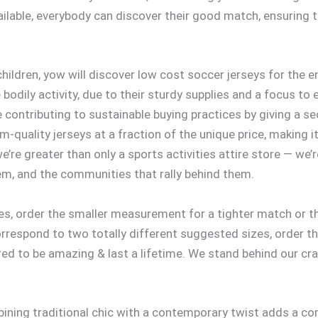
ailable, everybody can discover their good match, ensuring th
hildren, yow will discover low cost soccer jerseys for the 
bodily activity, due to their sturdy supplies and a focus to
contributing to sustainable buying practices by giving a seco
-quality jerseys at a fraction of the unique price, making 
’re greater than only a sports activities attire store — we’r
em, and the communities that rally behind them.
zes, order the smaller measurement for a tighter match or t
respond to two totally different suggested sizes, order th
d to be amazing & last a lifetime. We stand behind our cr
ining traditional chic with a contemporary twist adds a co