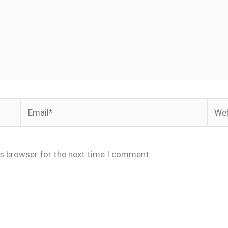
Email*
Webs
is browser for the next time I comment.