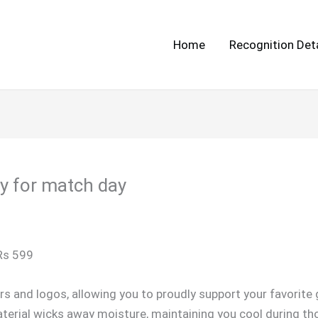
Home
Recognition Deta
ey for match day
 Rs 599
rs and logos, allowing you to proudly support your favorit
erial wicks away moisture, maintaining you cool during t