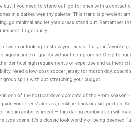
e but if you need to stand out, go for ones with a contact of
ones in a darker, wealthy palette. This trend is prevalent am
ing, go minimal and let your dress stand out. Remember that 
 inspect it rigorously.
 season or looking to show your assist for your favorite g
he significance of quality without compromise. Despite our u
 the identical high requirements of expertise and authentic
ability. Need a low-cost soccer jersey for match day, coachi
 group spirit with out stretching your budget.
 in one of the hottest developments of the Prom season – th
ide your dress’ sleeves, neckline, back or skirt portion. An
 or sequin embellishment – this daring combination will mak
the type scene. It’s a classic look worthy of being deemed, “u