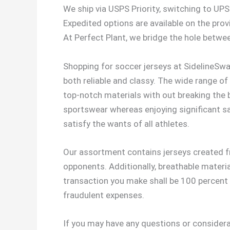
We ship via USPS Priority, switching to UPS 
Expedited options are available on the prov
At Perfect Plant, we bridge the hole betwee
Shopping for soccer jerseys at SidelineSwap
both reliable and classy. The wide range of o
top-notch materials with out breaking the 
sportswear whereas enjoying significant sav
satisfy the wants of all athletes.
Our assortment contains jerseys created fr
opponents. Additionally, breathable materia
transaction you make shall be 100 percent s
fraudulent expenses.
If you may have any questions or considera