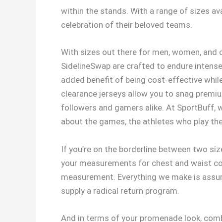
within the stands. With a range of sizes av
celebration of their beloved teams.
With sizes out there for men, women, and c
SidelineSwap are crafted to endure intense 
added benefit of being cost-effective while 
clearance jerseys allow you to snag premium
followers and gamers alike. At SportBuff, we
about the games, the athletes who play th
If you’re on the borderline between two si
your measurements for chest and waist cor
measurement. Everything we make is assure
supply a radical return program.
And in terms of your promenade look, comb