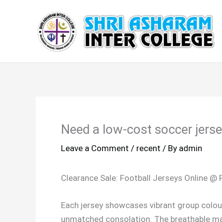
Skip
to
content
Need a low-cost soccer jers
Leave a Comment
/
recent
/ By
admin
Clearance Sale: Football Jerseys Online @
Each jersey showcases vibrant group colou
unmatched consolation. The breathable mat