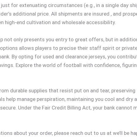
just for extenuating circumstances (e.g., in a single day sh
ider’s additional price. All shipments are insured
, and prosp
n high-end cultivation and wholesale accessibility.
 not only presents you entry to great offers, but in addition
ptions allows players to precise their staff spirit or private 
bank. By opting for used and clearance jerseys, you contrib
ings. Explore the world of football with confidence, figurin
om durable supplies that resist put on and tear, preserving
ls help manage perspiration, maintaining you cool and dry a
ecure. Under the Fair Credit Billing Act, your bank cannot m
tions about your order, please reach out to us at we’ll be h