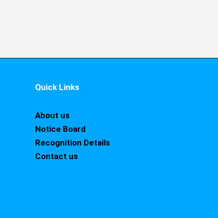
Quick Links
About us
Notice Board
Recognition Details
Contact us