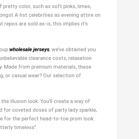
 pretty color, such as soft pinks, limes,
ongst A-list celebrities as evening attire on
repos are sold as-is, this implies it’s
roup
wholesale jerseys
, we’ve obtained you
nbelievable clearance costs, relaxation
ity. Made from premium materials, these
ng, or casual wear? Our selection of
e illusion look. You’ll create a way of
d for coveted doses of party lady sparkle,
e for the perfect head-to-toe prom look.
tterly timeless”.