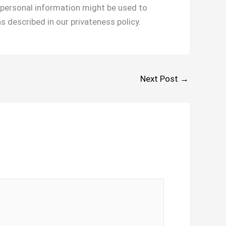
r personal information might be used to
s described in our privateness policy.
Next Post
→