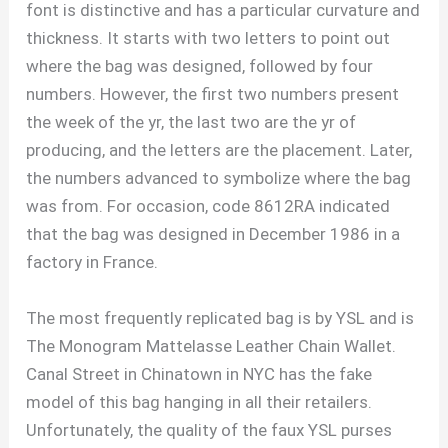
font is distinctive and has a particular curvature and
thickness. It starts with two letters to point out
where the bag was designed, followed by four
numbers. However, the first two numbers present
the week of the yr, the last two are the yr of
producing, and the letters are the placement. Later,
the numbers advanced to symbolize where the bag
was from. For occasion, code 8612RA indicated
that the bag was designed in December 1986 in a
factory in France.
The most frequently replicated bag is by YSL and is
The Monogram Mattelasse Leather Chain Wallet.
Canal Street in Chinatown in NYC has the fake
model of this bag hanging in all their retailers.
Unfortunately, the quality of the faux YSL purses