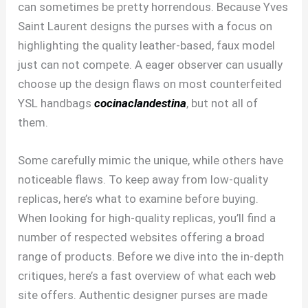
can sometimes be pretty horrendous. Because Yves
Saint Laurent designs the purses with a focus on
highlighting the quality leather-based, faux model
just can not compete. A eager observer can usually
choose up the design flaws on most counterfeited
YSL handbags
cocinaclandestina
, but not all of
them.
Some carefully mimic the unique, while others have
noticeable flaws. To keep away from low-quality
replicas, here’s what to examine before buying.
When looking for high-quality replicas, you’ll find a
number of respected websites offering a broad
range of products. Before we dive into the in-depth
critiques, here’s a fast overview of what each web
site offers. Authentic designer purses are made