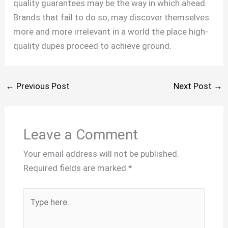
quality guarantees may be the way in which ahead.
Brands that fail to do so, may discover themselves
more and more irrelevant in a world the place high-
quality dupes proceed to achieve ground.
←
Previous Post
Next Post
→
Leave a Comment
Your email address will not be published.
Required fields are marked
*
Type
here..