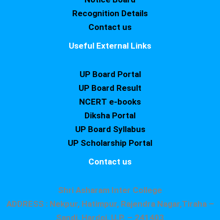
Recognition Details
Contact us
Useful External Links
UP Board Portal
UP Board Result
NCERT e-books
Diksha Portal
UP Board Syllabus
UP Scholarship Portal
Contact us
Shri Asharam Inter College
ADDRESS : Nekpur, Hatimpur, Rajendra Nagar,Tiraha –
Sandi, Hardoi, U.P. – 241403