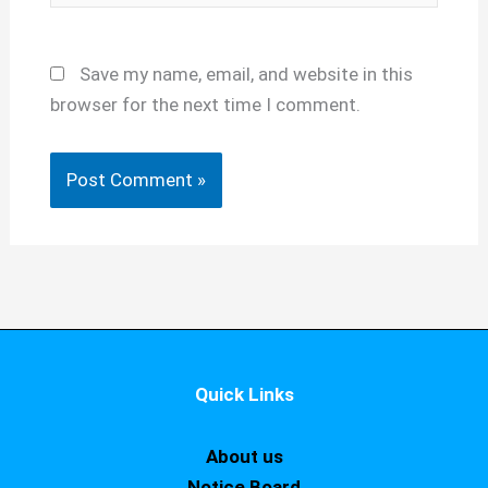
Save my name, email, and website in this
browser for the next time I comment.
Quick Links
About us
Notice Board