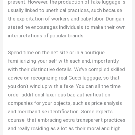
present. However, the production of fake luggage is
usually linked to unethical practices, such because
the exploitation of workers and baby labor. Dunigan
stated he encourages individuals to make their own
interpretations of popular brands.
Spend time on the net site or in a boutique
familiarizing your self with each and, importantly,
with their distinctive details. We’ve compiled skilled
advice on recognizing real Gucci luggage, so that
you don’t wind up with a fake. You can all the time
order additional luxurious bag authentication
companies for your objects, such as price analysis
and merchandise identification. Some experts
counsel that embracing extra transparent practices
and really residing as a lot as their moral and high