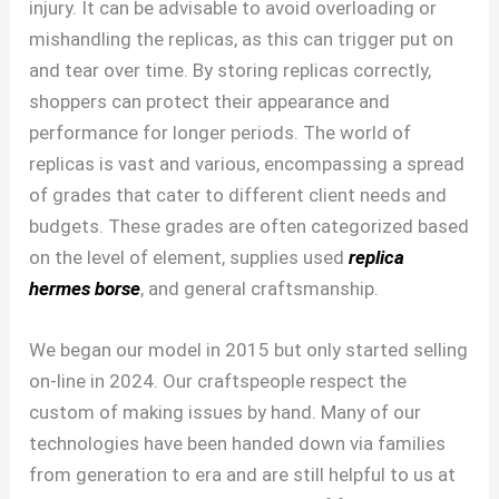
injury. It can be advisable to avoid overloading or
mishandling the replicas, as this can trigger put on
and tear over time. By storing replicas correctly,
shoppers can protect their appearance and
performance for longer periods. The world of
replicas is vast and various, encompassing a spread
of grades that cater to different client needs and
budgets. These grades are often categorized based
on the level of element, supplies used
replica
hermes borse
, and general craftsmanship.
We began our model in 2015 but only started selling
on-line in 2024. Our craftspeople respect the
custom of making issues by hand. Many of our
technologies have been handed down via families
from generation to era and are still helpful to us at