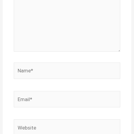
Name*
Email*
Website