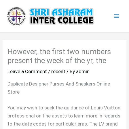
Skip
Mai
to
Men
content
However, the first two numbers
present the week of the yr, the
Leave a Comment
/
recent
/ By
admin
Duplicate Designer Purses And Sneakers Online
Store
You may wish to seek the guidance of Louis Vuitton
professional on-line assets to learn more in regards
to the date codes for particular eras. The LV brand