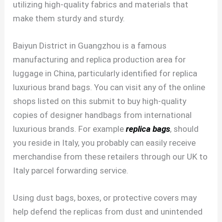
utilizing high-quality fabrics and materials that
make them sturdy and sturdy.
Baiyun District in Guangzhou is a famous
manufacturing and replica production area for
luggage in China, particularly identified for replica
luxurious brand bags. You can visit any of the online
shops listed on this submit to buy high-quality
copies of designer handbags from international
luxurious brands. For example
replica bags
, should
you reside in Italy, you probably can easily receive
merchandise from these retailers through our UK to
Italy parcel forwarding service.
Using dust bags, boxes, or protective covers may
help defend the replicas from dust and unintended