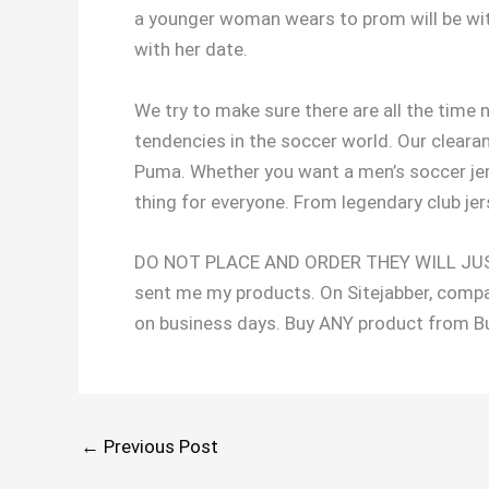
a younger woman wears to prom will be with
with her date.
We try to make sure there are all the time 
tendencies in the soccer world. Our cleara
Puma. Whether you want a men’s soccer jers
thing for everyone. From legendary club jers
DO NOT PLACE AND ORDER THEY WILL JUST 
sent me my products. On Sitejabber, compa
on business days. Buy ANY product from B
←
Previous Post