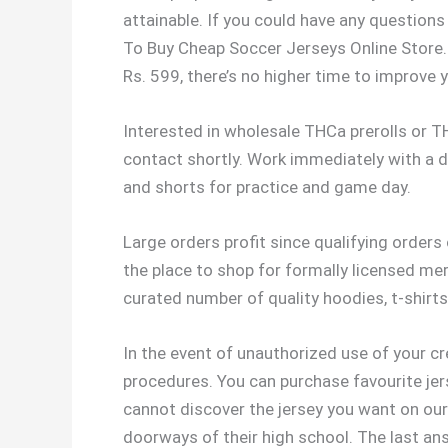
attainable. If you could have any questions
To Buy Cheap Soccer Jerseys Online Store. 
Rs. 599, there’s no higher time to improve y
Interested in wholesale THCa prerolls or 
contact shortly. Work immediately with a 
and shorts for practice and game day.
Large orders profit since qualifying orders 
the place to shop for formally licensed me
curated number of quality hoodies, t-shirts
In the event of unauthorized use of your c
procedures. You can purchase favourite jer
cannot discover the jersey you want on our 
doorways of their high school. The last ans