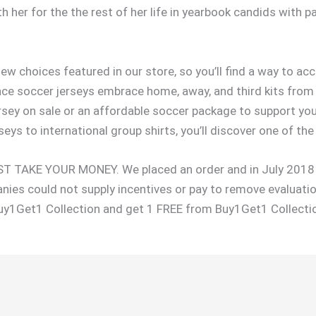
 her for the the rest of her life in yearbook candids with
new choices featured in our store, so you’ll find a way to a
nce soccer jerseys embrace home, away, and third kits from
ey on sale or an affordable soccer package to support your
eys to international group shirts, you’ll discover one of the 
TAKE YOUR MONEY. We placed an order and in July 2018 a
nies could not supply incentives or pay to remove evaluati
uy1Get1 Collection and get 1 FREE from Buy1Get1 Collecti