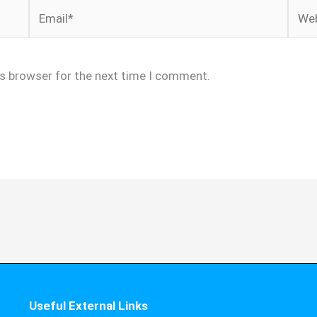
Email*
Webs
is browser for the next time I comment.
Useful External Links