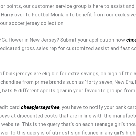
 or points, our customer service group is here to assist an
Hurry over to FootballMonk.in to benefit from our exclusive
our soccer jersey collection.
THCa flower in New Jersey? Submit your application now
chea
dedicated gross sales rep for customized assist and fast c
of bulk jerseys are eligible for extra savings, on high of the
rchandise from prime brands such as ‘forty seven, New Era, B
, hats & different sports gear in your favourite groups from
redit card
cheapjerseysfree
, you have to notify your bank car
seys at discounted costs that are in line with the manufact
website. This is the query that’s on each teenage girl’s th
wer to this query is of utmost significance in any girl’s hi