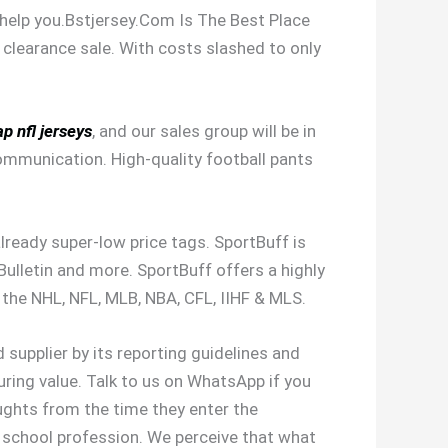
d help you.Bstjersey.Com Is The Best Place
 clearance sale. With costs slashed to only
p nfl jerseys
, and our sales group will be in
ommunication. High-quality football pants
 already super-low price tags. SportBuff is
ulletin and more. SportBuff offers a highly
 the NHL, NFL, MLB, NBA, CFL, IIHF & MLS.
d supplier by its reporting guidelines and
uring value. Talk to us on WhatsApp if you
oughts from the time they enter the
gh school profession. We perceive that what