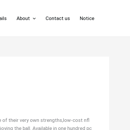
ils
About
Contact us
Notice
 of their very own strengths,low-cost nfl
ying the ball. Available in one hundred pc