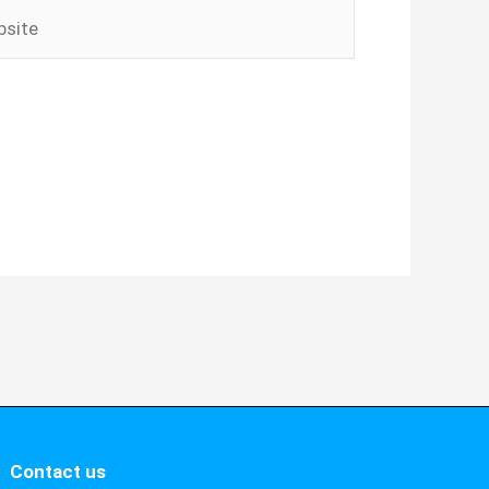
ite
Contact us