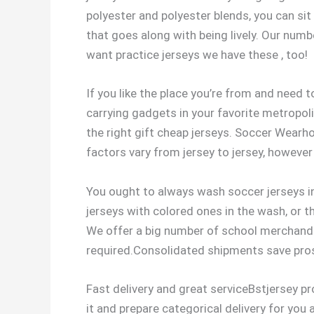
polyester and polyester blends, you can sit
that goes along with being lively. Our numb
want practice jerseys we have these
, too!
If you like the place you’re from and need t
carrying gadgets in your favorite metropoli
the right gift cheap jerseys. Soccer Wearh
factors vary from jersey to jersey, however 
You ought to always wash soccer jerseys in
jerseys with colored ones in the wash, or t
We offer a big number of school merchandi
required.Consolidated shipments save pros
Fast delivery and great serviceBstjersey pr
it and prepare categorical delivery for you