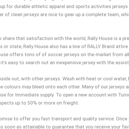
 up for durable athletic apparel and sports activities jerse
er of clean jerseys are nice to gear up a complete team, wh
o share that satisfaction with the world, Rally House is a pr
s or state, Rally House also has a line of RALLY Brand attire
ouse offers tons of of soccer jerseys on the market from al
it’s easy to search out an inexpensive jersey with the assist
side out, with other jerseys. Wash with heat or cool water,
he colours may bleed onto each other. Many of our jerseys a
se for Immediate supply. To open a new account with Turno
pects up to 50% or more on freight.
omise to offer you fast transport and quality service. Once
 as soon as attainable to guarantee that you receive your fa