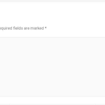
equired fields are marked
*