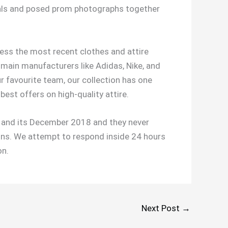
 pals and posed prom photographs together
ccess the most recent clothes and attire
 main manufacturers like Adidas, Nike, and
 favourite team, our collection has one
best offers on high-quality attire.
nd its December 2018 and they never
ons. We attempt to respond inside 24 hours
on.
Next Post
→