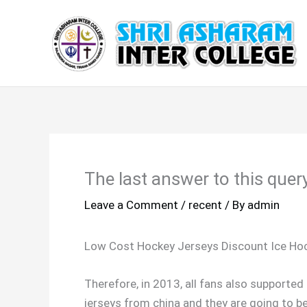
Skip
to
content
The last answer to this query
Leave a Comment
/
recent
/ By
admin
Low Cost Hockey Jerseys Discount Ice Ho
Therefore, in 2013, all fans also supporte
jerseys from china and they are going to b