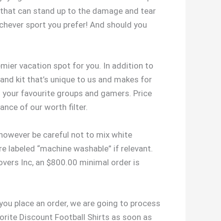
ys that can stand up to the damage and tear
ichever sport you prefer! And should you
emier vacation spot for you. In addition to
 and kit that’s unique to us and makes for
l your favourite groups and gamers. Price
ance of our worth filter.
 however be careful not to mix white
re labeled “machine washable” if relevant.
vers Inc, an $800.00 minimal order is
 you place an order, we are going to process
vorite Discount Football Shirts as soon as