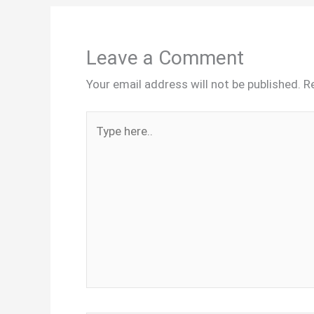
Leave a Comment
Your email address will not be published.
R
Type
here..