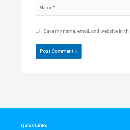
Name*
Save my name, email, and website in th
Quick Links