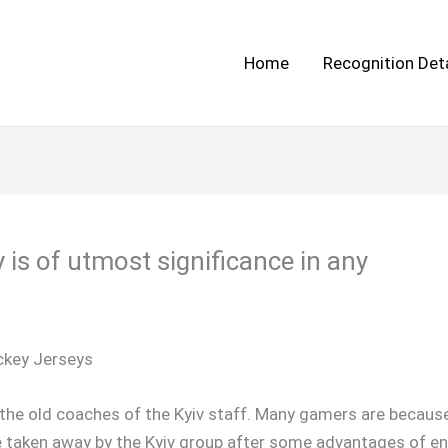
Home
Recognition Deta
 is of utmost significance in any
ckey Jerseys
d the old coaches of the Kyiv staff. Many gamers are because
e taken away by the Kyiv group after some advantages of enjo