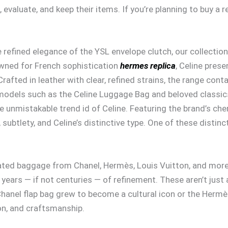
evaluate, and keep their items. If you’re planning to buy a r
 refined elegance of the YSL envelope clutch, our collection
wned for French sophistication
hermes replica
, Celine pres
Crafted in leather with clear, refined strains, the range cont
 models such as the Celine Luggage Bag and beloved classic
 unmistakable trend id of Celine. Featuring the brand’s c
tlety, and Celine’s distinctive type. One of these distincti
ted baggage from Chanel, Hermès, Louis Vuitton, and more. 
ears — if not centuries — of refinement. These aren’t just ac
a Chanel flap bag grew to become a cultural icon or the Hermè
on, and craftsmanship.