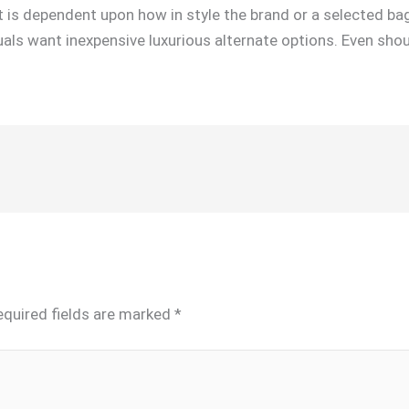
it is dependent upon how in style the brand or a selected bag
ls want inexpensive luxurious alternate options. Even shoul
equired fields are marked
*