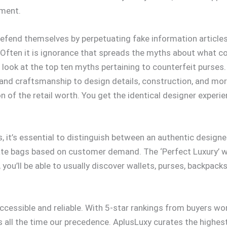
yment.
 defend themselves by perpetuating fake information articl
ften it is ignorance that spreads the myths about what cou
 look at the top ten myths pertaining to counterfeit purses
 and craftsmanship to design details, construction, and mo
on of the retail worth. You get the identical designer experi
s, it’s essential to distinguish between an authentic design
ate bags based on customer demand. The ‘Perfect Luxury’ we
 you’ll be able to usually discover wallets, purses, backpac
accessible and reliable. With 5-star rankings from buyers w
 is all the time our precedence. AplusLuxy curates the highe