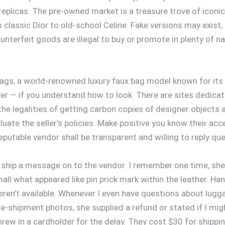
eplicas. The pre-owned market is a treasure trove of iconic,
assic Dior to old-school Celine. Fake versions may exist, b
counterfeit goods are illegal to buy or promote in plenty of
gs, a world-renowned luxury faux bag model known for its 
er — if you understand how to look. There are sites dedicat
e legalities of getting carbon copies of designer objects ar
luate the seller’s policies. Make positive you know their a
eputable vendor shall be transparent and willing to reply qu
an ship a message on to the vendor. I remember one time, sh
all what appeared like pin prick mark within the leather. 
weren’t available. Whenever I even have questions about lug
e-shipment photos, she supplied a refund or stated if I mi
hrew in a cardholder for the delay. They cost $30 for shippi