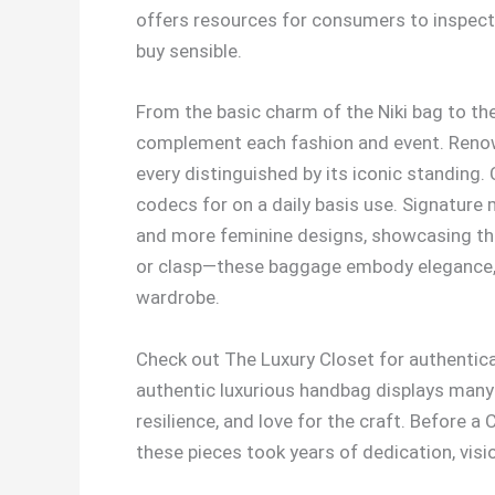
offers resources for consumers to inspect, 
buy sensible.
From the basic charm of the Niki bag to the
complement each fashion and event. Reno
every distinguished by its iconic standing. 
codecs for on a daily basis use. Signature
and more feminine designs, showcasing the
or clasp—these baggage embody elegance, sub
wardrobe.
Check out The Luxury Closet for authentica
authentic luxurious handbag displays many y
resilience, and love for the craft. Before 
these pieces took years of dedication, visi