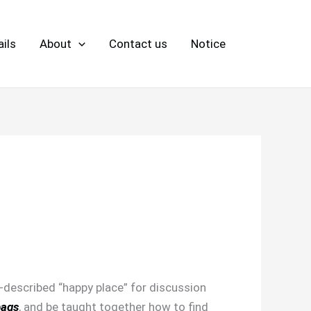
ils
About
Contact us
Notice
-described “happy place” for discussion
bags
, and be taught together how to find