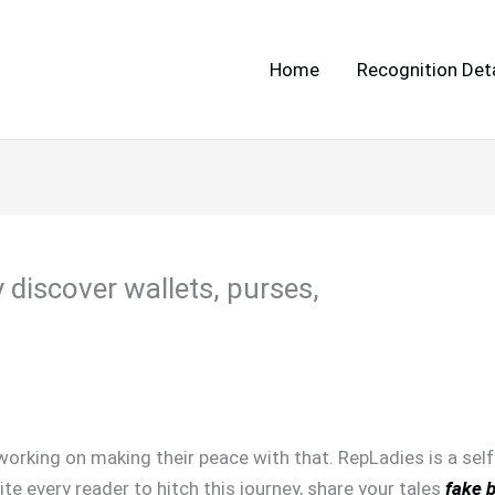
Home
Recognition Deta
y discover wallets, purses,
orking on making their peace with that. RepLadies is a self
ite every reader to hitch this journey, share your tales
fake 