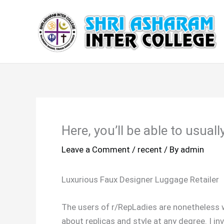
Skip
to
content
Here, you’ll be able to usuall
Leave a Comment
/
recent
/ By
admin
Luxurious Faux Designer Luggage Retailer
The users of r/RepLadies are nonetheless w
about replicas and style at any degree. I inv