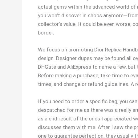
actual gems within the advanced world of r
you won’t discover in shops anymore—from cl
collector’s value. It could be even worse; 
border.
We focus on promoting Dior Replica Handba
design. Designer dupes may be found all ov
DHGate and AliExpress to name a few, but th
Before making a purchase, take time to eva
times, and change or refund guidelines. A r
If you need to order a specific bag, you c
despatched for me as there was a really sm
as a end result of the ones I appreciated 
discusses them with me. After I saw the pr
one to guarantee perfection, they usually t