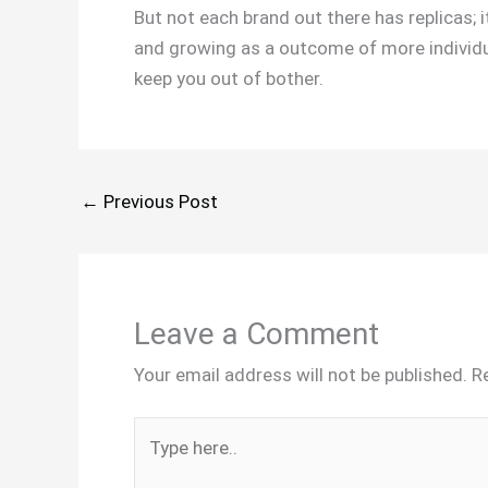
But not each brand out there has replicas; 
and growing as a outcome of more individua
keep you out of bother.
←
Previous Post
Leave a Comment
Your email address will not be published.
R
Type
here..