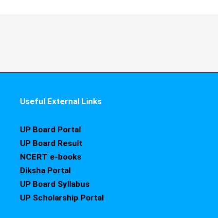
Useful External Links
UP Board Portal
UP Board Result
NCERT e-books
Diksha Portal
UP Board Syllabus
UP Scholarship Portal