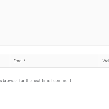
Email*
Webs
is browser for the next time I comment.