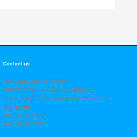
Contact us
Shri Asharam Inter College
ADDRESS : Nekpur, Hatimpur, Rajendra
Nagar,Tiraha – Sandi, Hardoi, U.P. – 241403
Contact No.
+91 9451879295
+91 7080242275