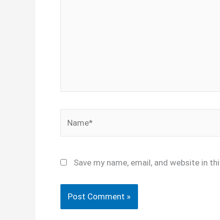
Name*
Save my name, email, and website in th