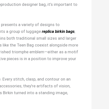
eproduction designer bag, it’s important to
 presents a variety of designs to
ents a group of luggage
replica birkin bags
,
ains both traditional small sizes and larger
s like the Teen Bag coexist alongside more
herished triomphe emblem—either as a motif
ve pieces is in a position to improve your
Every stitch, clasp, and contour on an
cessories; they’re artifacts of vision,
s Birkin turned into a standing image,