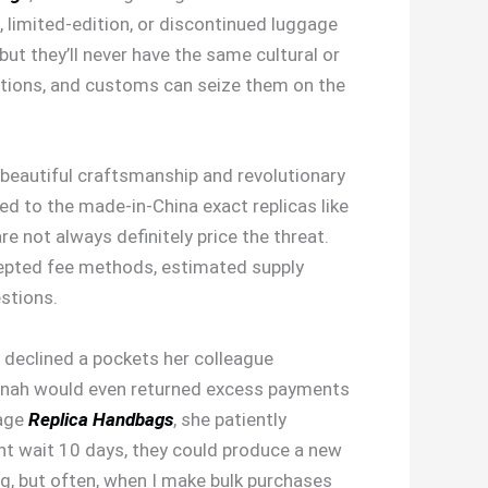
 limited-edition, or discontinued luggage
ut they’ll never have the same cultural or
 nations, and customs can seize them on the
beautiful craftsmanship and revolutionary
ed to the made-in-China exact replicas like
e not always definitely price the threat.
ccepted fee methods, estimated supply
estions.
e declined a pockets her colleague
Hannah would even returned excess payments
gage
Replica Handbags
, she patiently
ght wait 10 days, they could produce a new
ng, but often, when I make bulk purchases