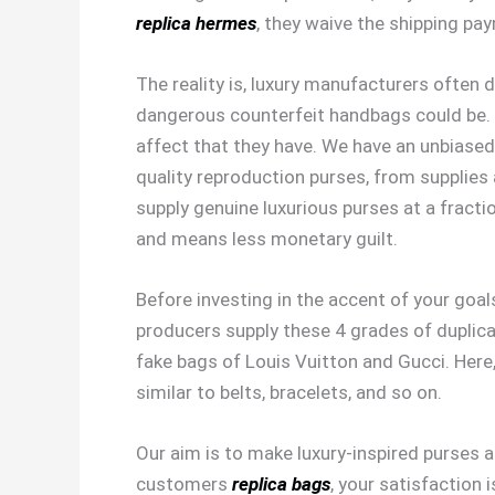
replica hermes
, they waive the shipping pa
The reality is, luxury manufacturers often
dangerous counterfeit handbags could be. O
affect that they have. We have an unbiased
quality reproduction purses, from supplies
supply genuine luxurious purses at a fracti
and means less monetary guilt.
Before investing in the accent of your goal
producers supply these 4 grades of duplic
fake bags of Louis Vuitton and Gucci. Here,
similar to belts, bracelets, and so on.
Our aim is to make luxury-inspired purses 
customers
replica bags
, your satisfaction