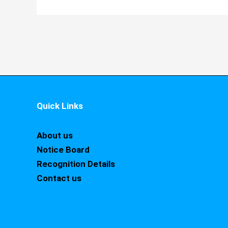
Quick Links
About us
Notice Board
Recognition Details
Contact us