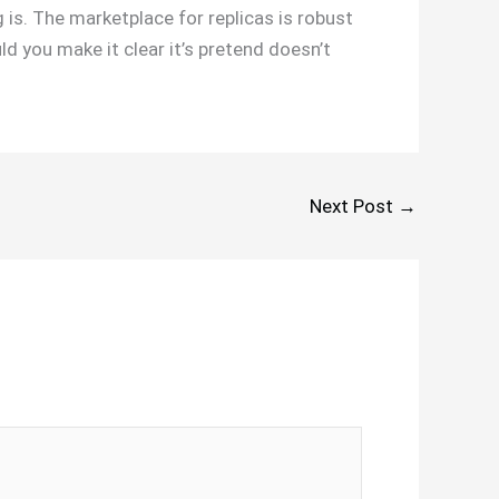
 is. The marketplace for replicas is robust
d you make it clear it’s pretend doesn’t
Next Post
→