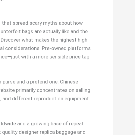
es that spread scary myths about how
nterfeit bags are actually like and the
. Discover what makes the highest high
ral considerations. Pre-owned platforms
ence—just with a more sensible price tag
er purse and a pretend one. Chinese
bsite primarily concentrates on selling
ks, and different reproduction equipment
orldwide and a growing base of repeat
st quality designer replica baggage and