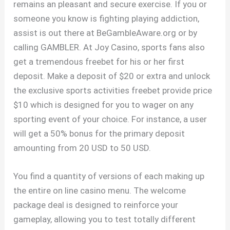
remains an pleasant and secure exercise. If you or
someone you know is fighting playing addiction,
assist is out there at BeGambleAware.org or by
calling GAMBLER. At Joy Casino, sports fans also
get a tremendous freebet for his or her first
deposit. Make a deposit of $20 or extra and unlock
the exclusive sports activities freebet provide price
$10 which is designed for you to wager on any
sporting event of your choice. For instance, a user
will get a 50% bonus for the primary deposit
amounting from 20 USD to 50 USD.
You find a quantity of versions of each making up
the entire on line casino menu. The welcome
package deal is designed to reinforce your
gameplay, allowing you to test totally different