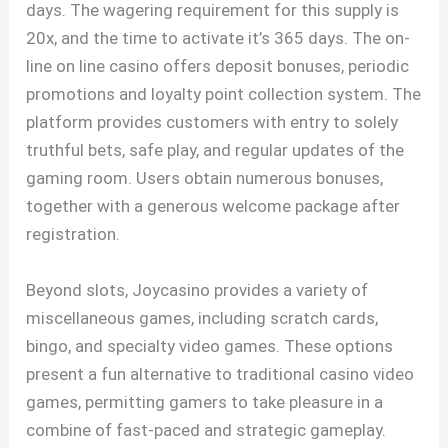
days. The wagering requirement for this supply is
20x, and the time to activate it’s 365 days. The on-
line on line casino offers deposit bonuses, periodic
promotions and loyalty point collection system. The
platform provides customers with entry to solely
truthful bets, safe play, and regular updates of the
gaming room. Users obtain numerous bonuses,
together with a generous welcome package after
registration.
Beyond slots, Joycasino provides a variety of
miscellaneous games, including scratch cards,
bingo, and specialty video games. These options
present a fun alternative to traditional casino video
games, permitting gamers to take pleasure in a
combine of fast-paced and strategic gameplay.