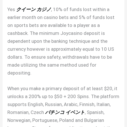
Yes
クイーン カジノ
, 10% of funds lost within a
earlier month on casino bets and 5% of funds lost
on sports bets are available to a player as a
cashback. The minimum Joycasino deposit is
dependent upon the banking technique and the
currency however is approximately equal to 10 US
dollars. To ensure safety, withdrawals have to be
made utilizing the same method used for
depositing.
When you make a primary deposit of at least $20, it
unlocks a 200% up to $50 + 200 Spins. The platform
supports English, Russian, Arabic, Finnish, Italian,
Romanian, Czech
パチンコ イベント
, Spanish,
Norwegian, Portuguese, Poland and Bulgarian