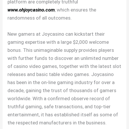
platform are completely truthful
www.ohjoycasino.com
, which ensures the
randomness of all outcomes.
New gamers at Joycasino can kickstart their
gaming expertise with a large $2,000 welcome
bonus. This unimaginable supply provides players
with further funds to discover an unlimited number
of casino video games, together with the latest slot
releases and basic table video games. Joycasino
has been in the on-line gaming industry for over a
decade, gaining the trust of thousands of gamers
worldwide. With a confirmed observe record of
truthful gaming, safe transactions, and top-tier
entertainment, it has established itself as some of
the respected manufacturers in the business.