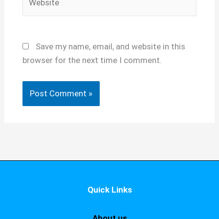
Save my name, email, and website in this
browser for the next time I comment.
Quick Links
About us