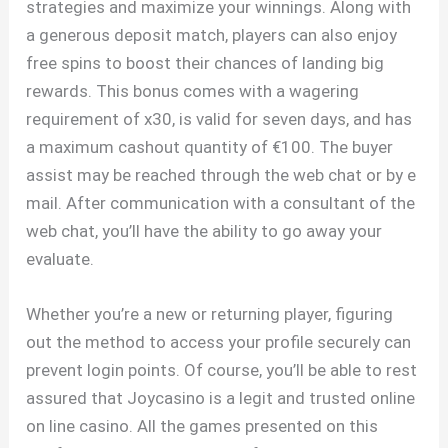
strategies and maximize your winnings. Along with
a generous deposit match, players can also enjoy
free spins to boost their chances of landing big
rewards. This bonus comes with a wagering
requirement of x30, is valid for seven days, and has
a maximum cashout quantity of €100. The buyer
assist may be reached through the web chat or by e
mail. After communication with a consultant of the
web chat, you’ll have the ability to go away your
evaluate.
Whether you’re a new or returning player, figuring
out the method to access your profile securely can
prevent login points. Of course, you’ll be able to rest
assured that Joycasino is a legit and trusted online
on line casino. All the games presented on this