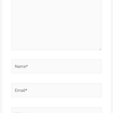
Name*
Email*
Website