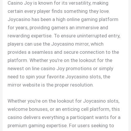
Casino Joy is known for its versatility, making
certain every player finds something they love.
Joycasino has been a high online gaming platform
for years, providing gamers an immersive and
rewarding expertise. To ensure uninterrupted entry,
players can use the Joycasino mirror, which
provides a seamless and secure connection to the
platform. Whether you’re on the lookout for the
newest on line casino Joy promotions or simply
need to spin your favorite Joycasino slots, the
mirror website is the proper resolution.
Whether you’re on the lookout for Joycasino slots,
welcome bonuses, or an enticing cell platform, this
casino delivers everything a participant wants for a
premium gaming expertise. For users seeking to