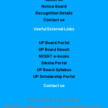
Notice Board
Recognition Details
Contact us
Useful External Links
UP Board Portal
UP Board Result
NCERT e-books
Diksha Portal
UP Board Syllabus
UP Scholarship Portal
Contact us
Shri Asharam Inter College
ADDRESS : Nekpur, Hatimpur, Rajendra Nagar,Tiraha –