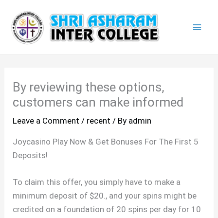
Skip
Mai
to
Men
content
By reviewing these options,
customers can make informed
Leave a Comment
/
recent
/ By
admin
Joycasino Play Now & Get Bonuses For The First 5
Deposits!
To claim this offer, you simply have to make a
minimum deposit of $20., and your spins might be
credited on a foundation of 20 spins per day for 10