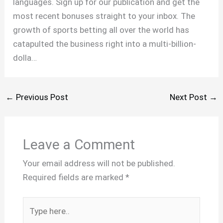
languages. Sign up for our publication and get the
most recent bonuses straight to your inbox. The
growth of sports betting all over the world has
catapulted the business right into a multi-billion-
dolla…
←
Previous Post
Next Post
→
Leave a Comment
Your email address will not be published.
Required fields are marked
*
Type
here..