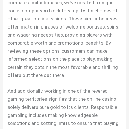
compare similar bonuses, we’ve created a unique
bonus comparison block to simplify the choices of
other great on-line casinos. These similar bonuses
often match in phrases of welcome bonuses, spins,
and wagering necessities, providing players with
comparable worth and promotional benefits. By
reviewing these options, customers can make
informed selections on the place to play, making
certain they obtain the most favorable and thrilling
offers out there out there.
And additionally, working in one of the revered
gaming territories signifies that the on line casino
solely delivers pure gold to its clients. Responsible
gambling includes making knowledgeable
selections and setting limits to ensure that playing