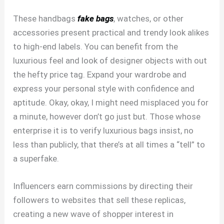
These handbags
fake bags
, watches, or other
accessories present practical and trendy look alikes
to high-end labels. You can benefit from the
luxurious feel and look of designer objects with out
the hefty price tag. Expand your wardrobe and
express your personal style with confidence and
aptitude. Okay, okay, I might need misplaced you for
a minute, however don’t go just but. Those whose
enterprise it is to verify luxurious bags insist, no
less than publicly, that there’s at all times a “tell” to
a superfake.
Influencers earn commissions by directing their
followers to websites that sell these replicas,
creating a new wave of shopper interest in