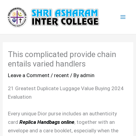
Skip
Mai
to
Men
content
This complicated provide chain
entails varied handlers
Leave a Comment
/
recent
/ By
admin
21 Greatest Duplicate Luggage Value Buying 2024
Evaluation
Every unique Dior purse includes an authenticity
card
Replica Handbags online
, together with an
envelope and a care booklet, especially when the