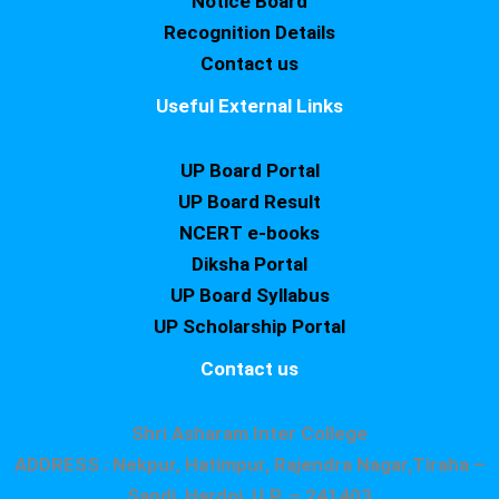
Notice Board
Recognition Details
Contact us
Useful External Links
UP Board Portal
UP Board Result
NCERT e-books
Diksha Portal
UP Board Syllabus
UP Scholarship Portal
Contact us
Shri Asharam Inter College
ADDRESS : Nekpur, Hatimpur, Rajendra Nagar,Tiraha –
Sandi, Hardoi, U.P. – 241403