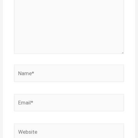
Name*
Email*
Website