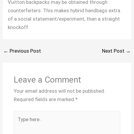
Vuitton backpacks may be obtained through
counterfeiters. This makes hybrid handbags extra
of a social statement/experiment, than a straight
knockoff.
←
Previous Post
Next Post
→
Leave a Comment
Your email address will not be published.
Required fields are marked
*
Type
here..