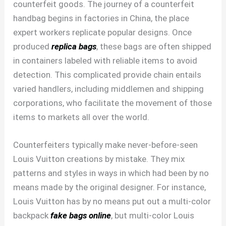
counterfeit goods. The journey of a counterfeit
handbag begins in factories in China, the place
expert workers replicate popular designs. Once
produced
replica bags
, these bags are often shipped
in containers labeled with reliable items to avoid
detection. This complicated provide chain entails
varied handlers, including middlemen and shipping
corporations, who facilitate the movement of those
items to markets all over the world.
Counterfeiters typically make never-before-seen
Louis Vuitton creations by mistake. They mix
patterns and styles in ways in which had been by no
means made by the original designer. For instance,
Louis Vuitton has by no means put out a multi-color
backpack
fake bags online
, but multi-color Louis