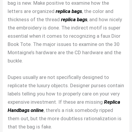
bag is new. Make positive to examine how the
letters are organized
replica bags
, the color and
thickness of the thread
replica bags
, and how nicely
the embroidery is done. The indirect motif is super
essential when it comes to recognizing a faux Dior
Book Tote. The major issues to examine on the 30
Montaigne’s hardware are the CD hardware and the
buckle.
Dupes usually are not specifically designed to
replicate the luxury objects. Designer purses contain
labels telling you how to properly care on your very
expensive investment. If these are missing
Replica
Handbags online
, there’s a risk somebody ripped
them out, but the more doubtless rationalization is
that the bag is fake.