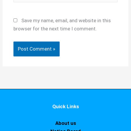
Save my name, email, and website in this
browser for the next time I comment.
Quick Links
About us