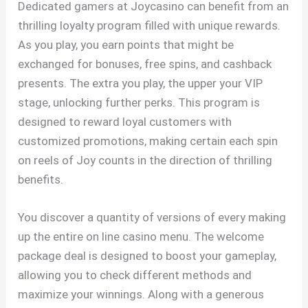
Dedicated gamers at Joycasino can benefit from an
thrilling loyalty program filled with unique rewards.
As you play, you earn points that might be
exchanged for bonuses, free spins, and cashback
presents. The extra you play, the upper your VIP
stage, unlocking further perks. This program is
designed to reward loyal customers with
customized promotions, making certain each spin
on reels of Joy counts in the direction of thrilling
benefits.
You discover a quantity of versions of every making
up the entire on line casino menu. The welcome
package deal is designed to boost your gameplay,
allowing you to check different methods and
maximize your winnings. Along with a generous