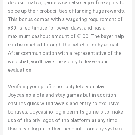
deposit match, gamers can also enjoy free spins to
spice up their probabilities of landing huge rewards.
This bonus comes with a wagering requirement of
x30, is legitimate for seven days, and has a
maximum cashout amount of €100. The buyer help
can be reached through the net chat or by e-mail.
After communication with a representative of the
web chat, you’ll have the ability to leave your
evaluation.
Verifying your profile not only lets you play
Joycasino slots and stay games but in addition
ensures quick withdrawals and entry to exclusive
bonuses. Joycasino login permits gamers to make
use of the privileges of the platform at any time.
Users can log in to their account from any system