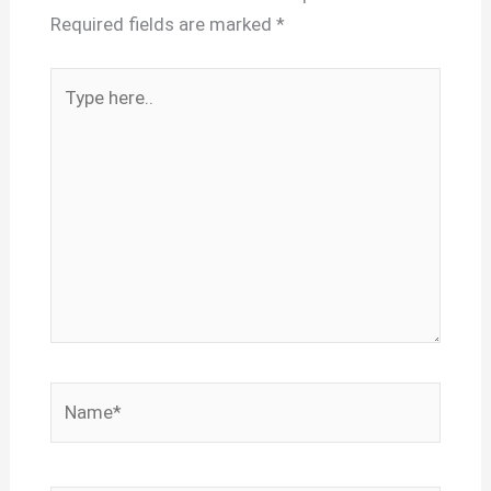
Required fields are marked
*
Type
here..
Name*