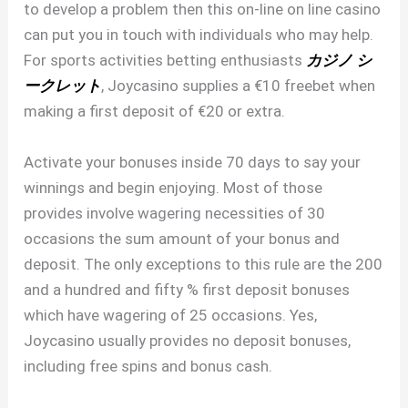
to develop a problem then this on-line on line casino
can put you in touch with individuals who may help.
For sports activities betting enthusiasts
カジノ シ
ークレット
, Joycasino supplies a €10 freebet when
making a first deposit of €20 or extra.
Activate your bonuses inside 70 days to say your
winnings and begin enjoying. Most of those
provides involve wagering necessities of 30
occasions the sum amount of your bonus and
deposit. The only exceptions to this rule are the 200
and a hundred and fifty % first deposit bonuses
which have wagering of 25 occasions. Yes,
Joycasino usually provides no deposit bonuses,
including free spins and bonus cash.