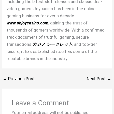
including the latest slot releases and classic desk
video games. Joycasino has been in the online
gaming business for over a decade
www.ohjoycasino.com
, gaining the trust of
thousands of gamers worldwide. With a confirmed
track document of truthful gaming, secure
transactions
カジノ シークレット
, and top-tier
leisure, it has established itself as some of the
reputable brands in the industry.
←
Previous Post
Next Post
→
Leave a Comment
Your email address will not be published.