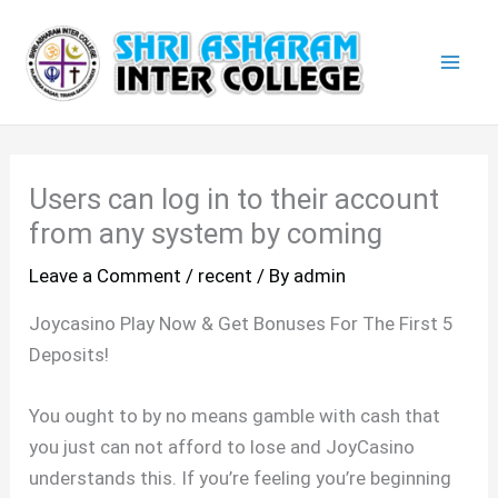
Skip
Mai
to
Men
content
Users can log in to their account
from any system by coming
Leave a Comment
/
recent
/ By
admin
Joycasino Play Now & Get Bonuses For The First 5
Deposits!
You ought to by no means gamble with cash that
you just can not afford to lose and JoyCasino
understands this. If you’re feeling you’re beginning