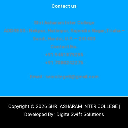
Contact us
Shri Asharam Inter College
ADDRESS : Nekpur, Hatimpur, Rajendra Nagar,Tiraha –
Sandi, Hardoi, U.P. – 241403
Contact No.
+91 9451879295
+91 7080242275
Email : saicollege8@gmail.com
Copyright © 2026 SHRI ASHARAM INTER COLLEGE |
Developed By : DigitalSwift Solutions