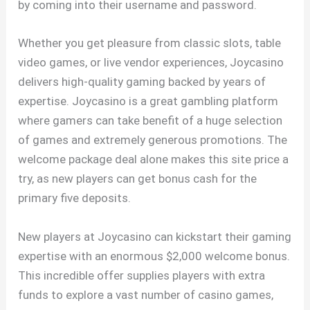
by coming into their username and password.
Whether you get pleasure from classic slots, table
video games, or live vendor experiences, Joycasino
delivers high-quality gaming backed by years of
expertise. Joycasino is a great gambling platform
where gamers can take benefit of a huge selection
of games and extremely generous promotions. The
welcome package deal alone makes this site price a
try, as new players can get bonus cash for the
primary five deposits.
New players at Joycasino can kickstart their gaming
expertise with an enormous $2,000 welcome bonus.
This incredible offer supplies players with extra
funds to explore a vast number of casino games,