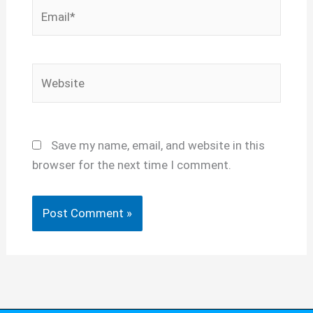
Email*
Website
Save my name, email, and website in this
browser for the next time I comment.