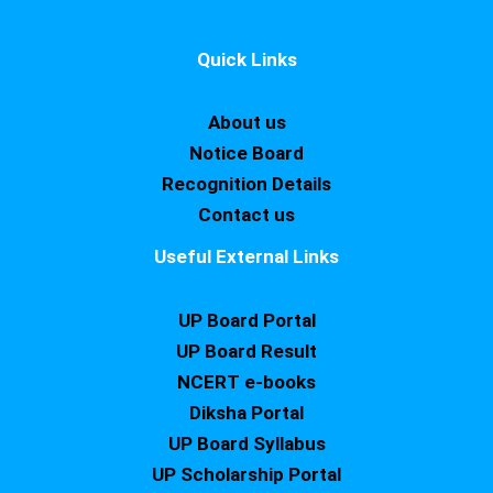
Quick Links
About us
Notice Board
Recognition Details
Contact us
Useful External Links
UP Board Portal
UP Board Result
NCERT e-books
Diksha Portal
UP Board Syllabus
UP Scholarship Portal