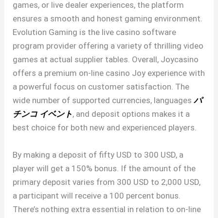
games, or live dealer experiences, the platform
ensures a smooth and honest gaming environment.
Evolution Gaming is the live casino software
program provider offering a variety of thrilling video
games at actual supplier tables. Overall, Joycasino
offers a premium on-line casino Joy experience with
a powerful focus on customer satisfaction. The
wide number of supported currencies, languages
パ
チンコ イベント
, and deposit options makes it a
best choice for both new and experienced players.
By making a deposit of fifty USD to 300 USD, a
player will get a 150% bonus. If the amount of the
primary deposit varies from 300 USD to 2,000 USD,
a participant will receive a 100 percent bonus.
There’s nothing extra essential in relation to on-line