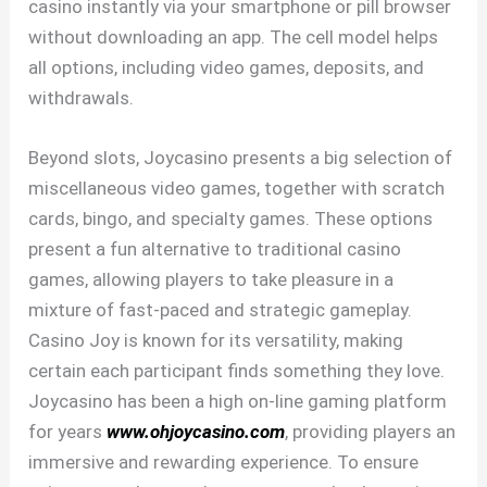
casino instantly via your smartphone or pill browser
without downloading an app. The cell model helps
all options, including video games, deposits, and
withdrawals.
Beyond slots, Joycasino presents a big selection of
miscellaneous video games, together with scratch
cards, bingo, and specialty games. These options
present a fun alternative to traditional casino
games, allowing players to take pleasure in a
mixture of fast-paced and strategic gameplay.
Casino Joy is known for its versatility, making
certain each participant finds something they love.
Joycasino has been a high on-line gaming platform
for years
www.ohjoycasino.com
, providing players an
immersive and rewarding experience. To ensure