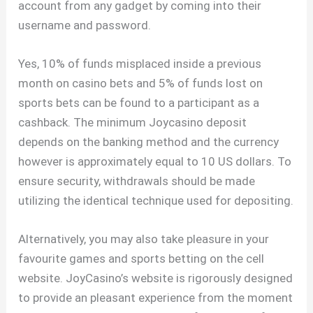
account from any gadget by coming into their
username and password.
Yes, 10% of funds misplaced inside a previous
month on casino bets and 5% of funds lost on
sports bets can be found to a participant as a
cashback. The minimum Joycasino deposit
depends on the banking method and the currency
however is approximately equal to 10 US dollars. To
ensure security, withdrawals should be made
utilizing the identical technique used for depositing.
Alternatively, you may also take pleasure in your
favourite games and sports betting on the cell
website. JoyCasino’s website is rigorously designed
to provide an pleasant experience from the moment