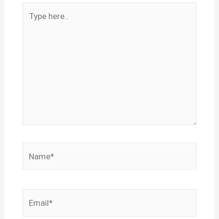
Type
here..
Name*
Email*