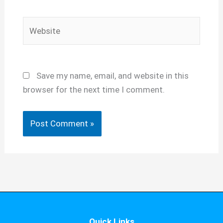
Website
Save my name, email, and website in this
browser for the next time I comment.
Quick Links