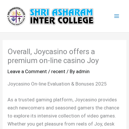
Skip
Mai
to
Men
content
Overall, Joycasino offers a
premium on-line casino Joy
Leave a Comment
/
recent
/ By
admin
Joycasino On-line Evaluation & Bonuses 2025
As a trusted gaming platform, Joycasino provides
each newcomers and seasoned gamers the chance
to explore its intensive collection of video games.
Whether you get pleasure from reels of Joy, desk