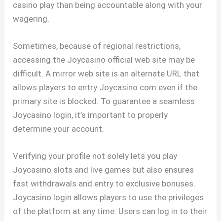
casino play than being accountable along with your
wagering.
Sometimes, because of regional restrictions,
accessing the Joycasino official web site may be
difficult. A mirror web site is an alternate URL that
allows players to entry Joycasino com even if the
primary site is blocked. To guarantee a seamless
Joycasino login, it’s important to properly
determine your account.
Verifying your profile not solely lets you play
Joycasino slots and live games but also ensures
fast withdrawals and entry to exclusive bonuses.
Joycasino login allows players to use the privileges
of the platform at any time. Users can log in to their