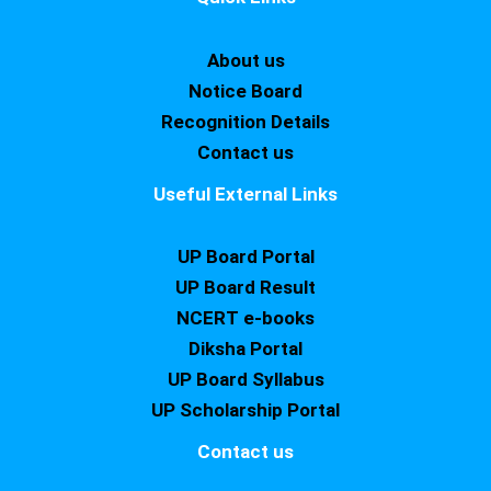
About us
Notice Board
Recognition Details
Contact us
Useful External Links
UP Board Portal
UP Board Result
NCERT e-books
Diksha Portal
UP Board Syllabus
UP Scholarship Portal
Contact us