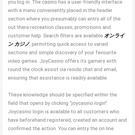
you log in. The casino has a user-friendly interface
with a menu conveniently placed in the header
section where you presumably can entry all of the
out there recreation classes, promotions and
customer help. Search filters are available
オンライ
ン カジノ
, permitting quick access to varied
sections and simple discovery of your favourite
video games. JoyCasino offers its gamers with
round the clock assist via reside chat and email,
ensuring that assistance is readily available.
These knowledge should be specified within the
field that opens by clicking “joycasino login”.
Joycasino login is available to all customers who
have beforehand registered, created an account and
confirmed the action. You can entry the on line