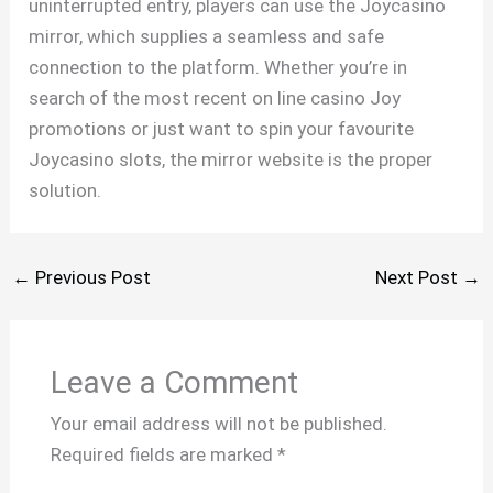
uninterrupted entry, players can use the Joycasino
mirror, which supplies a seamless and safe
connection to the platform. Whether you’re in
search of the most recent on line casino Joy
promotions or just want to spin your favourite
Joycasino slots, the mirror website is the proper
solution.
←
Previous Post
Next Post
→
Leave a Comment
Your email address will not be published.
Required fields are marked
*