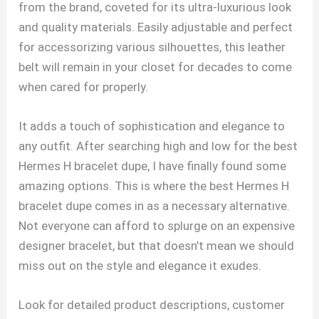
from the brand, coveted for its ultra-luxurious look
and quality materials. Easily adjustable and perfect
for accessorizing various silhouettes, this leather
belt will remain in your closet for decades to come
when cared for properly.
It adds a touch of sophistication and elegance to
any outfit. After searching high and low for the best
Hermes H bracelet dupe, I have finally found some
amazing options. This is where the best Hermes H
bracelet dupe comes in as a necessary alternative.
Not everyone can afford to splurge on an expensive
designer bracelet, but that doesn’t mean we should
miss out on the style and elegance it exudes.
Look for detailed product descriptions, customer