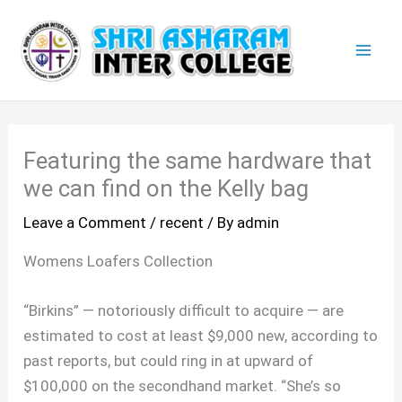
Skip
Mai
to
Men
content
Featuring the same hardware that
we can find on the Kelly bag
Leave a Comment
/
recent
/ By
admin
Womens Loafers Collection
“Birkins” — notoriously difficult to acquire — are
estimated to cost at least $9,000 new, according to
past reports, but could ring in at upward of
$100,000 on the secondhand market. “She’s so