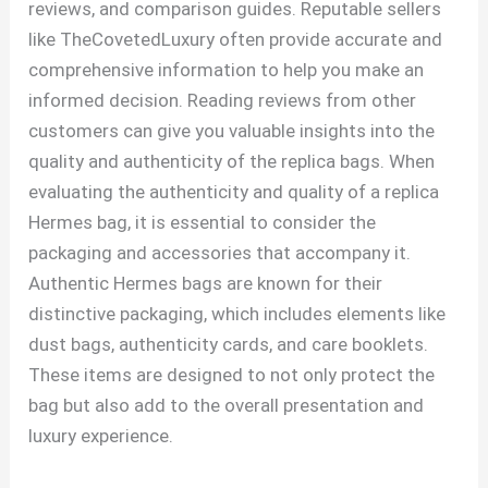
reviews, and comparison guides. Reputable sellers
like TheCovetedLuxury often provide accurate and
comprehensive information to help you make an
informed decision. Reading reviews from other
customers can give you valuable insights into the
quality and authenticity of the replica bags. When
evaluating the authenticity and quality of a replica
Hermes bag, it is essential to consider the
packaging and accessories that accompany it.
Authentic Hermes bags are known for their
distinctive packaging, which includes elements like
dust bags, authenticity cards, and care booklets.
These items are designed to not only protect the
bag but also add to the overall presentation and
luxury experience.