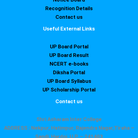
Recognition Details
Contact us
Useful External Links
UP Board Portal
UP Board Result
NCERT e-books
Diksha Portal
UP Board Syllabus
UP Scholarship Portal
Contact us
Shri Asharam Inter College
ADDRESS : Nekpur, Hatimpur, Rajendra Nagar,Tiraha –
Sandi, Hardoi, U.P. – 241403