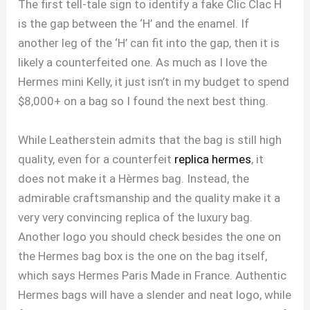
The first tell-tale sign to identify a fake Clic Clac H
is the gap between the ‘H’ and the enamel. If
another leg of the ‘H’ can fit into the gap, then it is
likely a counterfeited one. As much as I love the
Hermes mini Kelly, it just isn’t in my budget to spend
$8,000+ on a bag so I found the next best thing.
While Leatherstein admits that the bag is still high
quality, even for a counterfeit
replica hermes
, it
does not make it a Hèrmes bag. Instead, the
admirable craftsmanship and the quality make it a
very very convincing replica of the luxury bag.
Another logo you should check besides the one on
the Hermes bag box is the one on the bag itself,
which says Hermes Paris Made in France. Authentic
Hermes bags will have a slender and neat logo, while