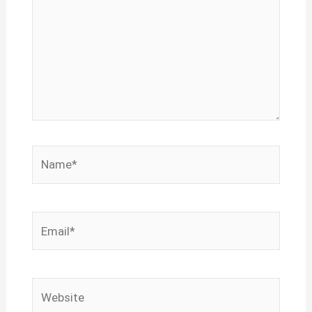
Name*
Email*
Website