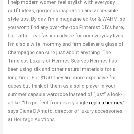
I help modern women feel stylish with everyday
outfit ideas, gorgeous inspiration and accessible
style tips. By day, I’m a magazine editor & WAHM, so
you won’t find any over-the-top Pinterest DIYs here,
but rather real fashion advice for our everyday lives.
I’m also a wife, mommy and firm believer a glass of
Champagne can cure just about anything. The
Timeless Luxury of Hermes Scarves Hermes has
been using silk and other natural materials for a
long time. For $150 they are more expensive for
dupes but think of them as a solid player in your
summer capsule wardrobe instead of “just” a look-
a-like. “It’s perfect from every angle
replica hermes
,”
says Diane D’Amato, director of luxury accessories
at Heritage Auctions.