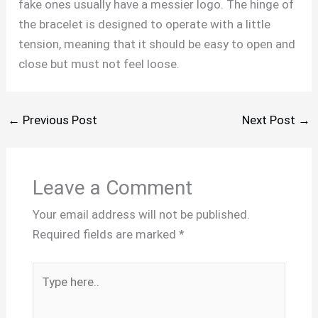
fake ones usually have a messier logo. The hinge of
the bracelet is designed to operate with a little
tension, meaning that it should be easy to open and
close but must not feel loose.
←
Previous Post
Next Post
→
Leave a Comment
Your email address will not be published.
Required fields are marked
*
Type
here..