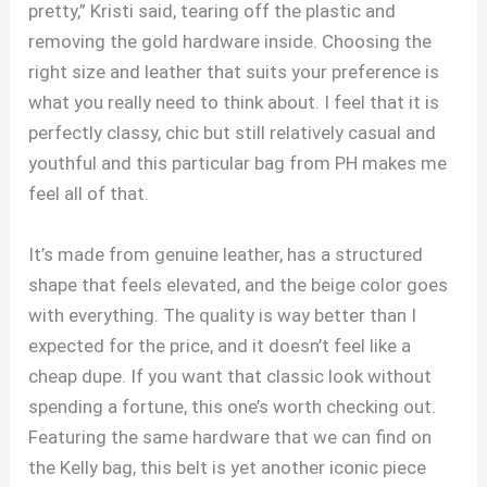
pretty,” Kristi said, tearing off the plastic and
removing the gold hardware inside. Choosing the
right size and leather that suits your preference is
what you really need to think about. I feel that it is
perfectly classy, chic but still relatively casual and
youthful and this particular bag from PH makes me
feel all of that.
It’s made from genuine leather, has a structured
shape that feels elevated, and the beige color goes
with everything. The quality is way better than I
expected for the price, and it doesn’t feel like a
cheap dupe. If you want that classic look without
spending a fortune, this one’s worth checking out.
Featuring the same hardware that we can find on
the Kelly bag, this belt is yet another iconic piece