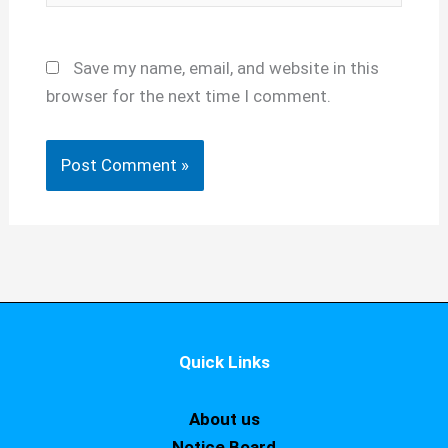
Save my name, email, and website in this
browser for the next time I comment.
Quick Links
About us
Notice Board