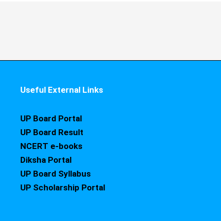
Useful External Links
UP Board Portal
UP Board Result
NCERT e-books
Diksha Portal
UP Board Syllabus
UP Scholarship Portal