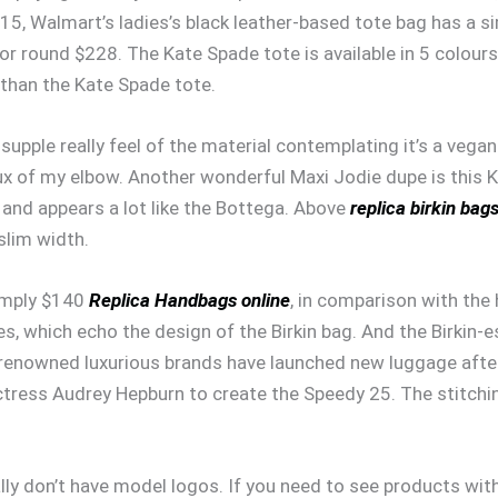
$15, Walmart’s ladies’s black leather-based tote bag has a s
for round $228. The Kate Spade tote is available in 5 colours
 than the Kate Spade tote.
upple really feel of the material contemplating it’s a vegan 
ux of my elbow. Another wonderful Maxi Jodie dupe is this
s, and appears a lot like the Bottega. Above
replica birkin bag
slim width.
simply $140
Replica Handbags online
, in comparison with the
s, which echo the design of the Birkin bag. And the Birkin-e
l-renowned luxurious brands have launched new luggage af
ctress Audrey Hepburn to create the Speedy 25. The stitch
lly don’t have model logos. If you need to see products with