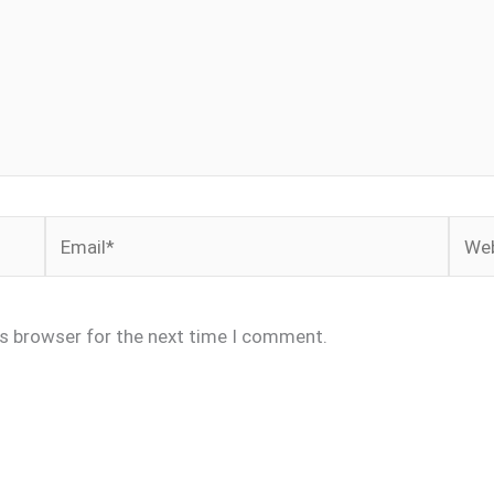
Email*
Webs
is browser for the next time I comment.