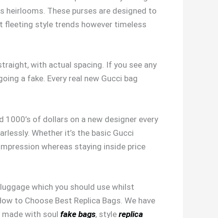
s heirlooms. These purses are designed to
ot fleeting style trends however timeless
raight, with actual spacing. If you see any
 going a fake. Every real new Gucci bag
.
nd 1000’s of dollars on a new designer every
earlessly. Whether it’s the basic Gucci
impression whereas staying inside price
nd luggage which you should use whilst
on How to Choose Best Replica Bags. We have
s, made with soul
fake bags
, style
replica