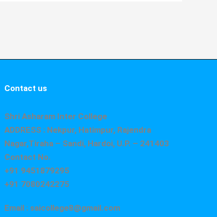
Contact us
Shri Asharam Inter College
ADDRESS : Nekpur, Hatimpur, Rajendra
Nagar,Tiraha – Sandi, Hardoi, U.P. – 241403
Contact No.
+91 9451879295
+91 7080242275
Email : saicollege8@gmail.com