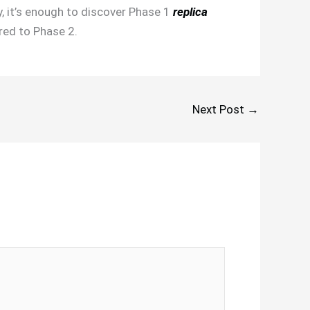
y, it’s enough to discover Phase 1
replica
red to Phase 2.
Next Post
→