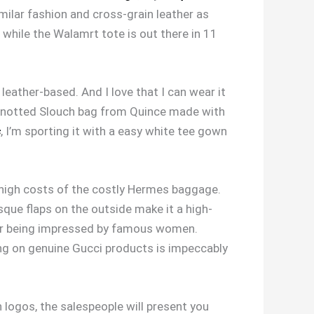
imilar fashion and cross-grain leather as
 while the Walamrt tote is out there in 11
leather-based. And I love that I can wear it
 Knotted Slouch bag from Quince made with
s
, I’m sporting it with a easy white tee gown
 high costs of the costly Hermes baggage.
sque flaps on the outside make it a high-
ter being impressed by famous women.
ing on genuine Gucci products is impeccably
 logos, the salespeople will present you