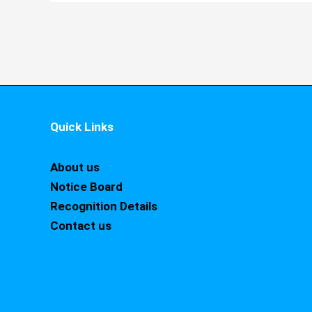
Quick Links
About us
Notice Board
Recognition Details
Contact us