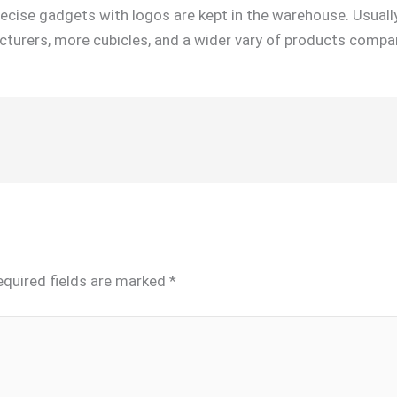
recise gadgets with logos are kept in the warehouse. Usuall
turers, more cubicles, and a wider vary of products compa
equired fields are marked
*