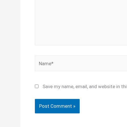
Name*
Save my name, email, and website in th