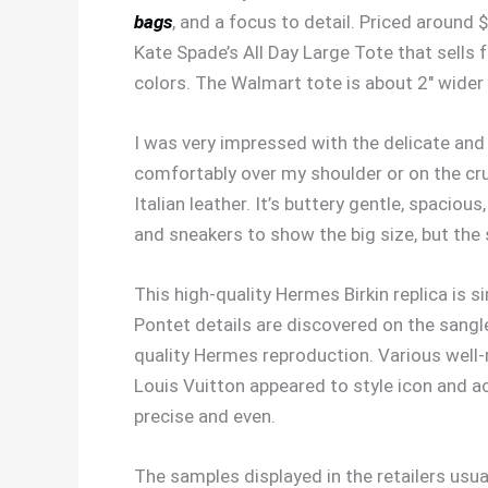
bags
, and a focus to detail. Priced around 
Kate Spade’s All Day Large Tote that sells 
colors. The Walmart tote is about 2″ wider
I was very impressed with the delicate and s
comfortably over my shoulder or on the cr
Italian leather. It’s buttery gentle, spaciou
and sneakers to show the big size, but the 
This high-quality Hermes Birkin replica is 
Pontet details are discovered on the sangle
quality Hermes reproduction. Various wel
Louis Vuitton appeared to style icon and a
precise and even.
The samples displayed in the retailers usua