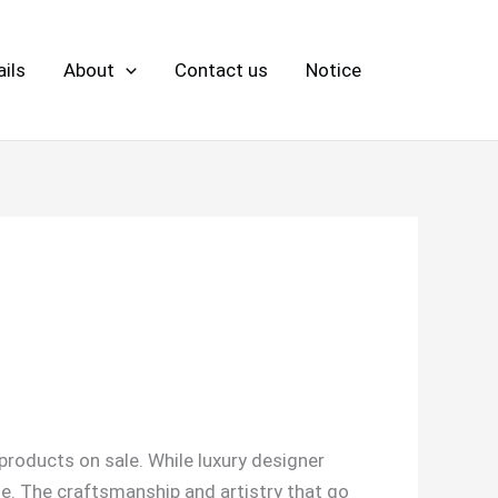
ils
About
Contact us
Notice
products on sale. While luxury designer
lue. The craftsmanship and artistry that go