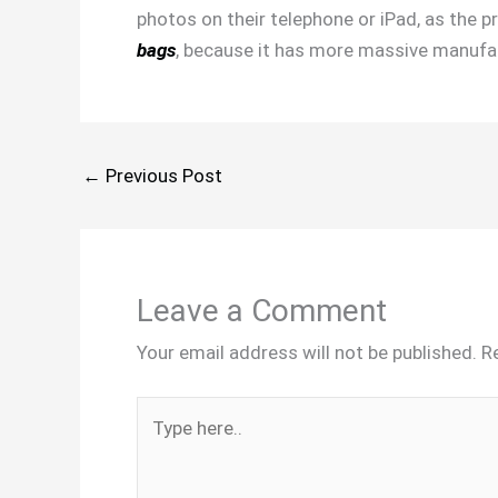
photos on their telephone or iPad, as the p
bags
, because it has more massive manufac
←
Previous Post
Leave a Comment
Your email address will not be published.
R
Type
here..