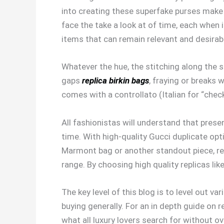
into creating these superfake purses mak
face the take a look at of time, each when 
items that can remain relevant and desirab
Whatever the hue, the stitching along the s
gaps
replica birkin bags
, fraying or breaks 
comes with a controllato (Italian for “chec
All fashionistas will understand that prese
time. With high-quality Gucci duplicate op
Marmont bag or another standout piece, re
range. By choosing high quality replicas l
The key level of this blog is to level out 
buying generally. For an in depth guide on 
what all luxury lovers search for without o