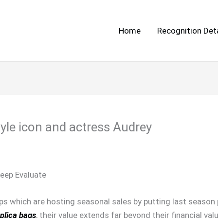
Home
Recognition Deta
yle icon and actress Audrey
eep Evaluate
ps which are hosting seasonal sales by putting last season 
plica bags
, their value extends far beyond their financial va