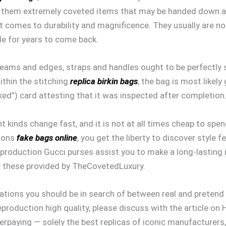
e them extremely coveted items that may be handed down a
it comes to durability and magnificence. They usually are n
le for years to come back.
eams and edges, straps and handles ought to be perfectly st
within the stitching
replica birkin bags
, the bag is most likely
ked”) card attesting that it was inspected after completion
nt kinds change fast, and it is not at all times cheap to spe
tions
fake bags online
, you get the liberty to discover style f
production Gucci purses assist you to make a long-lasting 
ike these provided by TheCovetedLuxury.
variations you should be in search of between real and prete
reproduction high quality, please discuss with the article 
verpaying — solely the best replicas of iconic manufacturer