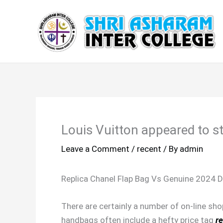
Skip
to
content
Louis Vuitton appeared to st
Leave a Comment
/
recent
/ By
admin
Replica Chanel Flap Bag Vs Genuine 2024 D
There are certainly a number of on-line sho
handbags often include a hefty price tag
re