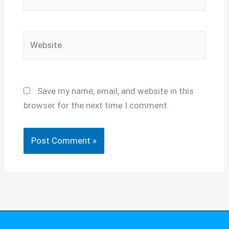
Website
Save my name, email, and website in this
browser for the next time I comment.