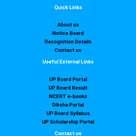
Quick Links
About us
Notice Board
Recognition Details
Contact us
Useful External Links
UP Board Portal
UP Board Result
NCERT e-books
Diksha Portal
UP Board Syllabus
UP Scholarship Portal
Contact us