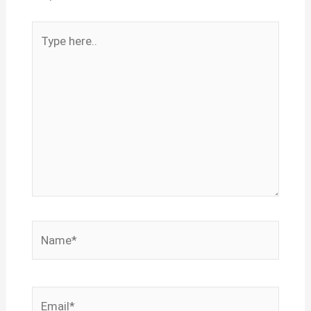
Type
here..
Name*
Email*