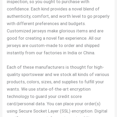
inspection, so you ought to purchase with
confidence. Each kind provides a novel blend of
authenticity, comfort, and worth level to go properly
with different preferences and budgets.
Customized jerseys make glorious items and are
good for creating a novel fan experience. All our
jerseys are custom-made to order and shipped
instantly from our factories in India or China.
Each of these manufacturers is thought for high-
quality sportswear and we stock all kinds of various
products, colors, sizes, and supplies to fulfill your
wants. We use state-of-the-art encryption
technology to guard your credit score
card/personal data. You can place your order(s)
using Secure Socket Layer (SSL) encryption. Digital