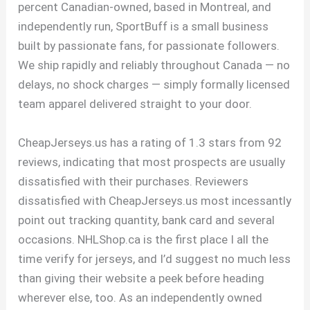
percent Canadian-owned, based in Montreal, and
independently run, SportBuff is a small business
built by passionate fans, for passionate followers.
We ship rapidly and reliably throughout Canada — no
delays, no shock charges — simply formally licensed
team apparel delivered straight to your door.
CheapJerseys.us has a rating of 1.3 stars from 92
reviews, indicating that most prospects are usually
dissatisfied with their purchases. Reviewers
dissatisfied with CheapJerseys.us most incessantly
point out tracking quantity, bank card and several
occasions. NHLShop.ca is the first place I all the
time verify for jerseys, and I’d suggest no much less
than giving their website a peek before heading
wherever else, too. As an independently owned