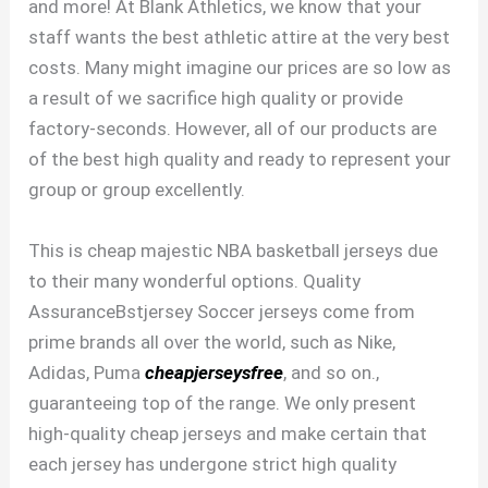
and more! At Blank Athletics, we know that your
staff wants the best athletic attire at the very best
costs. Many might imagine our prices are so low as
a result of we sacrifice high quality or provide
factory-seconds. However, all of our products are
of the best high quality and ready to represent your
group or group excellently.
This is cheap majestic NBA basketball jerseys due
to their many wonderful options. Quality
AssuranceBstjersey Soccer jerseys come from
prime brands all over the world, such as Nike,
Adidas, Puma
cheapjerseysfree
, and so on.,
guaranteeing top of the range. We only present
high-quality cheap jerseys and make certain that
each jersey has undergone strict high quality