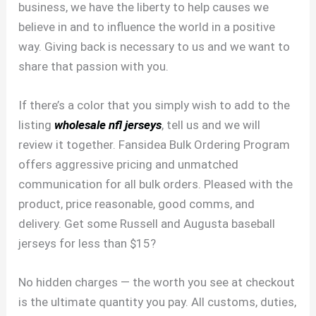
business, we have the liberty to help causes we
believe in and to influence the world in a positive
way. Giving back is necessary to us and we want to
share that passion with you.
If there’s a color that you simply wish to add to the
listing
wholesale nfl jerseys
, tell us and we will
review it together. Fansidea Bulk Ordering Program
offers aggressive pricing and unmatched
communication for all bulk orders. Pleased with the
product, price reasonable, good comms, and
delivery. Get some Russell and Augusta baseball
jerseys for less than $15?
No hidden charges — the worth you see at checkout
is the ultimate quantity you pay. All customs, duties,