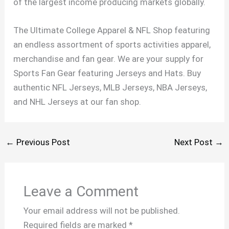
of the largest income producing markets globally.
The Ultimate College Apparel & NFL Shop featuring
an endless assortment of sports activities apparel,
merchandise and fan gear. We are your supply for
Sports Fan Gear featuring Jerseys and Hats. Buy
authentic NFL Jerseys, MLB Jerseys, NBA Jerseys,
and NHL Jerseys at our fan shop.
←
Previous Post
Next Post
→
Leave a Comment
Your email address will not be published.
Required fields are marked
*