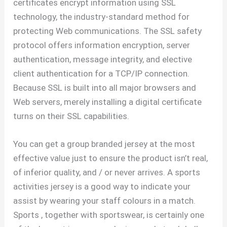
certificates encrypt information using SSL
technology, the industry-standard method for
protecting Web communications. The SSL safety
protocol offers information encryption, server
authentication, message integrity, and elective
client authentication for a TCP/IP connection.
Because SSL is built into all major browsers and
Web servers, merely installing a digital certificate
turns on their SSL capabilities.
You can get a group branded jersey at the most
effective value just to ensure the product isn’t real,
of inferior quality, and / or never arrives. A sports
activities jersey is a good way to indicate your
assist by wearing your staff colours in a match.
Sports
, together with sportswear, is certainly one