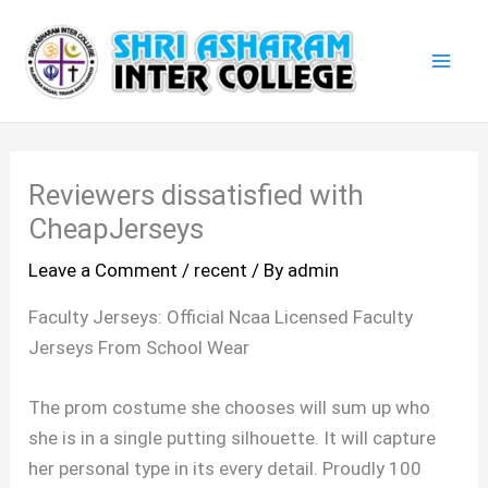
Skip
Mai
to
Men
content
Reviewers dissatisfied with
CheapJerseys
Leave a Comment
/
recent
/ By
admin
Faculty Jerseys: Official Ncaa Licensed Faculty
Jerseys From School Wear
The prom costume she chooses will sum up who
she is in a single putting silhouette. It will capture
her personal type in its every detail. Proudly 100