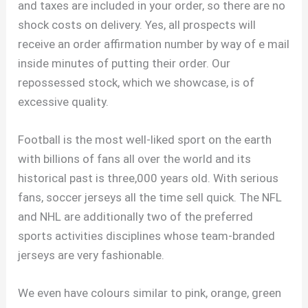
and taxes are included in your order, so there are no
shock costs on delivery. Yes, all prospects will
receive an order affirmation number by way of e mail
inside minutes of putting their order. Our
repossessed stock, which we showcase, is of
excessive quality.
Football is the most well-liked sport on the earth
with billions of fans all over the world and its
historical past is three,000 years old. With serious
fans, soccer jerseys all the time sell quick. The NFL
and NHL are additionally two of the preferred
sports activities disciplines whose team-branded
jerseys are very fashionable.
We even have colours similar to pink, orange, green