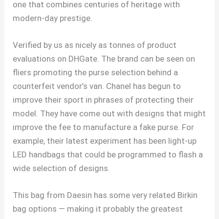
one that combines centuries of heritage with
modern-day prestige.
Verified by us as nicely as tonnes of product
evaluations on DHGate. The brand can be seen on
fliers promoting the purse selection behind a
counterfeit vendor’s van. Chanel has begun to
improve their sport in phrases of protecting their
model. They have come out with designs that might
improve the fee to manufacture a fake purse. For
example, their latest experiment has been light-up
LED handbags that could be programmed to flash a
wide selection of designs.
This bag from Daesin has some very related Birkin
bag options — making it probably the greatest