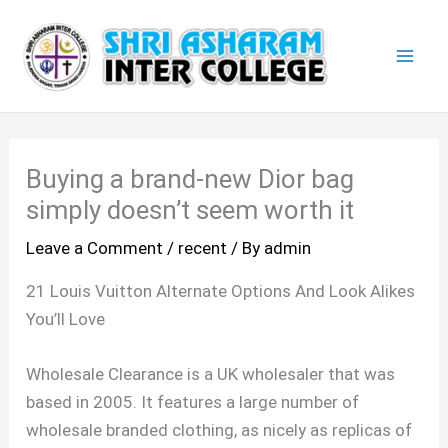
Skip
Mai
to
Men
content
Buying a brand-new Dior bag
simply doesn’t seem worth it
Leave a Comment
/
recent
/ By
admin
21 Louis Vuitton Alternate Options And Look Alikes
You’ll Love
Wholesale Clearance is a UK wholesaler that was
based in 2005. It features a large number of
wholesale branded clothing, as nicely as replicas of