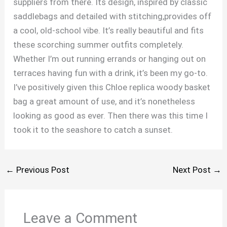
suppliers from there. Its design, inspired by classic
saddlebags and detailed with stitching,provides off
a cool, old-school vibe. It’s really beautiful and fits
these scorching summer outfits completely.
Whether I’m out running errands or hanging out on
terraces having fun with a drink, it’s been my go-to.
I’ve positively given this Chloe replica woody basket
bag a great amount of use, and it’s nonetheless
looking as good as ever. Then there was this time I
took it to the seashore to catch a sunset.
←
Previous Post
Next Post
→
Leave a Comment