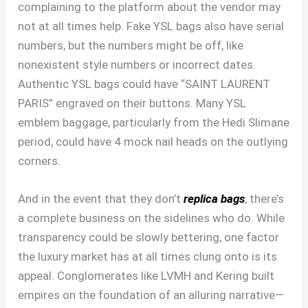
complaining to the platform about the vendor may
not at all times help. Fake YSL bags also have serial
numbers, but the numbers might be off, like
nonexistent style numbers or incorrect dates.
Authentic YSL bags could have “SAINT LAURENT
PARIS” engraved on their buttons. Many YSL
emblem baggage, particularly from the Hedi Slimane
period, could have 4 mock nail heads on the outlying
corners.
And in the event that they don’t
replica bags
, there’s
a complete business on the sidelines who do. While
transparency could be slowly bettering, one factor
the luxury market has at all times clung onto is its
appeal. Conglomerates like LVMH and Kering built
empires on the foundation of an alluring narrative—