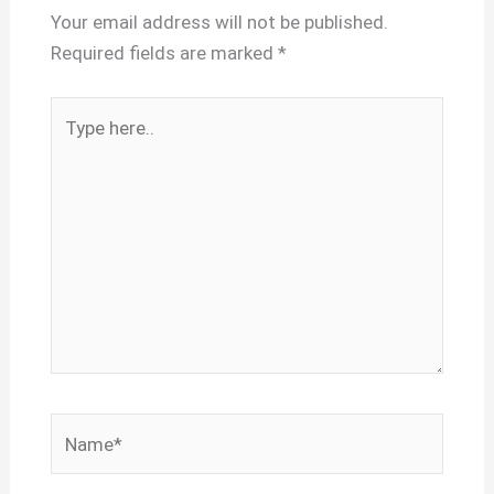
Your email address will not be published.
Required fields are marked
*
Type
here..
Name*