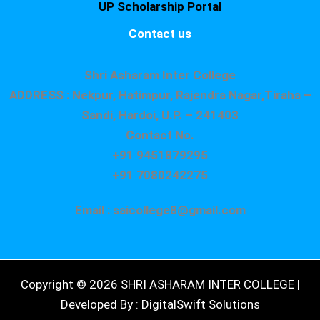
UP Scholarship Portal
Contact us
Shri Asharam Inter College
ADDRESS : Nekpur, Hatimpur, Rajendra Nagar,Tiraha –
Sandi, Hardoi, U.P. – 241403
Contact No.
+91 9451879295
+91 7080242275
Email : saicollege8@gmail.com
Copyright © 2026 SHRI ASHARAM INTER COLLEGE |
Developed By : DigitalSwift Solutions