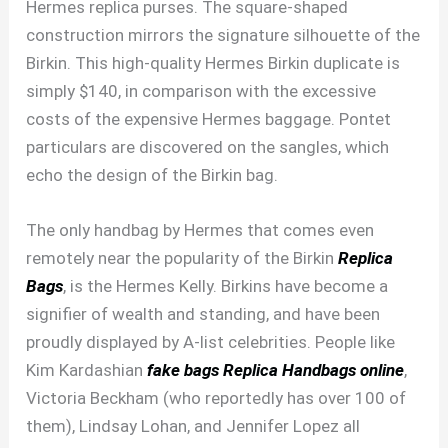
Hermes replica purses. The square-shaped
construction mirrors the signature silhouette of the
Birkin. This high-quality Hermes Birkin duplicate is
simply $140, in comparison with the excessive
costs of the expensive Hermes baggage. Pontet
particulars are discovered on the sangles, which
echo the design of the Birkin bag.
The only handbag by Hermes that comes even
remotely near the popularity of the Birkin
Replica
Bags
, is the Hermes Kelly. Birkins have become a
signifier of wealth and standing, and have been
proudly displayed by A-list celebrities. People like
Kim Kardashian
fake bags
Replica Handbags online
,
Victoria Beckham (who reportedly has over 100 of
them), Lindsay Lohan, and Jennifer Lopez all