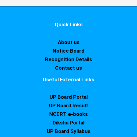
Quick Links
About us
Notice Board
Recognition Details
Contact us
Useful External Links
UP Board Portal
UP Board Result
NCERT e-books
Diksha Portal
UP Board Syllabus