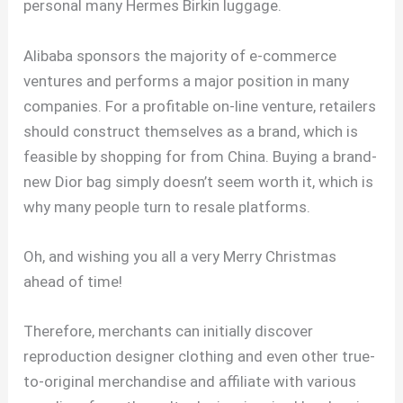
personal many Hermes Birkin luggage.
Alibaba sponsors the majority of e-commerce
ventures and performs a major position in many
companies. For a profitable on-line venture, retailers
should construct themselves as a brand, which is
feasible by shopping for from China. Buying a brand-
new Dior bag simply doesn’t seem worth it, which is
why many people turn to resale platforms.
Oh, and wishing you all a very Merry Christmas
ahead of time!
Therefore, merchants can initially discover
reproduction designer clothing and even other true-
to-original merchandise and affiliate with various