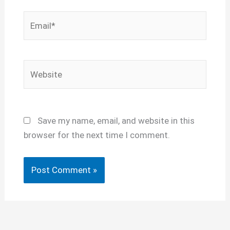
Email*
Website
Save my name, email, and website in this
browser for the next time I comment.