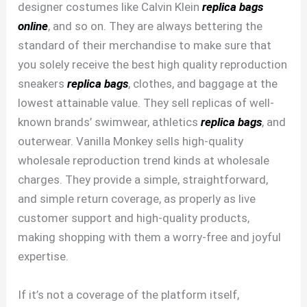
designer costumes like Calvin Klein
replica bags
online
, and so on. They are always bettering the
standard of their merchandise to make sure that
you solely receive the best high quality reproduction
sneakers
replica bags
, clothes, and baggage at the
lowest attainable value. They sell replicas of well-
known brands’ swimwear, athletics
replica bags
, and
outerwear. Vanilla Monkey sells high-quality
wholesale reproduction trend kinds at wholesale
charges. They provide a simple, straightforward,
and simple return coverage, as properly as live
customer support and high-quality products,
making shopping with them a worry-free and joyful
expertise.
If it’s not a coverage of the platform itself,