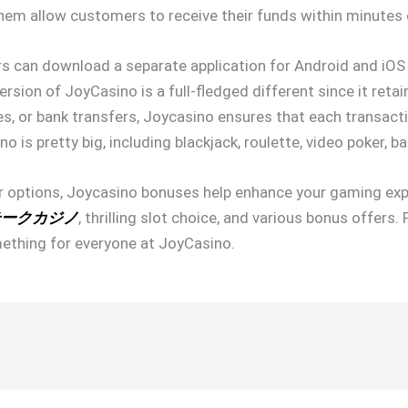
em allow customers to receive their funds within minutes o
 can download a separate application for Android and iOS o
rsion of JoyCasino is a full-fledged different since it retai
es, or bank transfers, Joycasino ensures that each transact
no is pretty big, including blackjack, roulette, video poker, b
er options, Joycasino bonuses help enhance your gaming exp
テークカジノ
, thrilling slot choice, and various bonus offers. F
ing for everyone at JoyCasino.