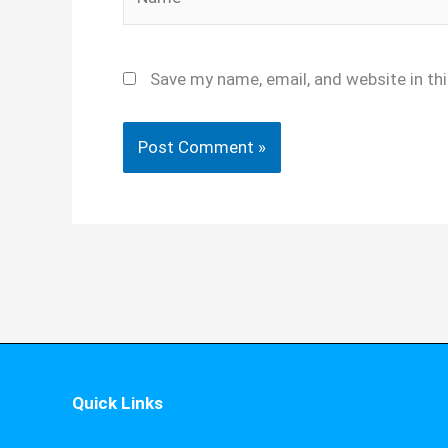
Save my name, email, and website in th
Quick Links