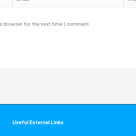
is browser for the next time I comment.
Useful External Links