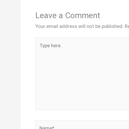
Leave a Comment
Your email address will not be published.
R
Type
here..
Name*