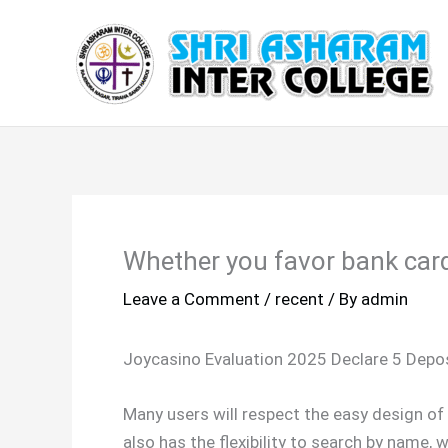
Skip
to
content
Whether you favor bank car
Leave a Comment
/
recent
/ By
admin
Joycasino Evaluation 2025 Declare 5 Depo
Many users will respect the easy design of t
also has the flexibility to search by name