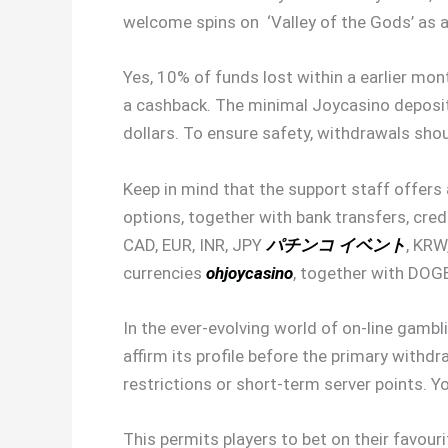
welcome spins on ‘Valley of the Gods’ as a 
Yes, 10% of funds lost within a earlier mont
a cashback. The minimal Joycasino deposit
dollars. To ensure safety, withdrawals sho
Keep in mind that the support staff offers
options, together with bank transfers, cred
CAD, EUR, INR, JPY
パチンコ イベント
, KRW
currencies
ohjoycasino
, together with DOG
In the ever-evolving world of on-line gamb
affirm its profile before the primary withdr
restrictions or short-term server points. Y
This permits players to bet on their favour