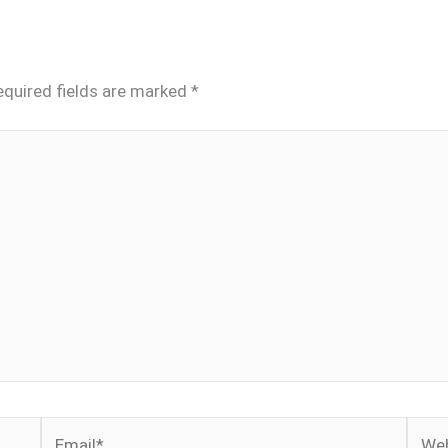
equired fields are marked
*
Email*
Webs