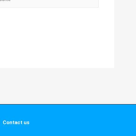
Contact us