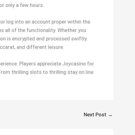
r only a few hours.
r log into an account proper within the
ns all of the functionality. Whether you
ion is encrypted and processed swiftly.
accarat, and different leisure.
erience. Players appreciate Joycasino for
rom thrilling slots to thrilling stay on line
Next Post
→