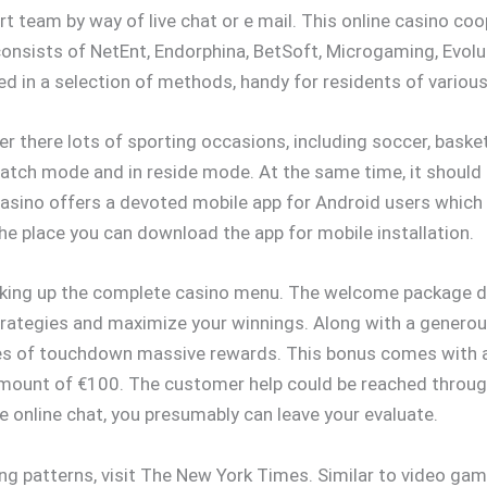
rt team by way of live chat or e mail. This online casino co
 consists of NetEnt, Endorphina, BetSoft, Microgaming, Evo
in a selection of methods, handy for residents of various 
er there lots of sporting occasions, including soccer, baske
atch mode and in reside mode. At the same time, it should 
Casino offers a devoted mobile app for Android users which
he place you can download the app for mobile installation.
aking up the complete casino menu. The welcome package de
strategies and maximize your winnings. Along with a genero
ces of touchdown massive rewards. This bonus comes with a 
unt of €100. The customer help could be reached through t
 online chat, you presumably can leave your evaluate.
 patterns, visit The New York Times. Similar to video game