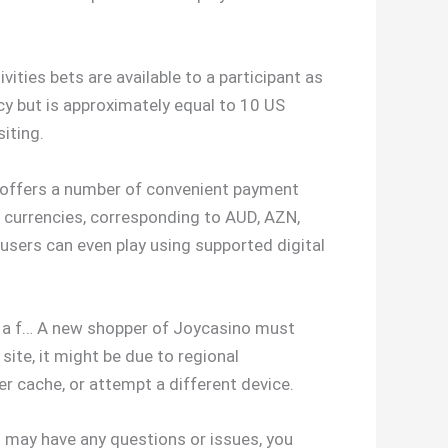
ities bets are available to a participant as
y but is approximately equal to 10 US
iting.
o offers a number of convenient payment
e currencies, corresponding to AUD, AZN,
users can even play using supported digital
ly a f… A new shopper of Joycasino must
site, it might be due to regional
er cache, or attempt a different device.
ou may have any questions or issues, you