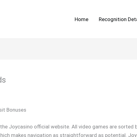
Home
Recognition Deta
ds
sit Bonuses
he Joycasino official website. All video games are sorted by 
, which makes navigation as straightforward as potential. J