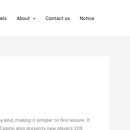
ils
About
Contact us
Notice
kind, making it simpler to find leisure. It
oyCasino also presents new players 200