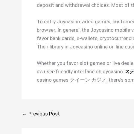
deposit and withdrawal choices. Most of th
To entry Joycasino video games, customers
browser. In general, the Joycasino mobile ve
favor bank cards, e-wallets, cryptocurrenci
Their library in Joycasino online on line casi
Whether you favor slot games or live deal
its user-friendly interface ohjoycasino
ス
casino games クイーン カジノ, there’s someth
←
Previous Post