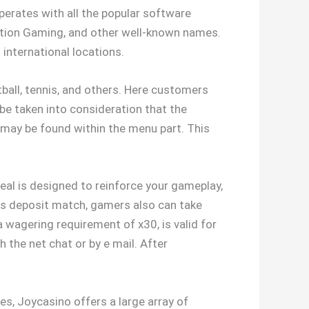
operates with all the popular software
lution Gaming, and other well-known names.
international locations.
tball, tennis, and others. Here customers
be taken into consideration that the
 may be found within the menu part. This
al is designed to reinforce your gameplay,
us deposit match, gamers also can take
wagering requirement of x30, is valid for
he net chat or by e mail. After
s, Joycasino offers a large array of