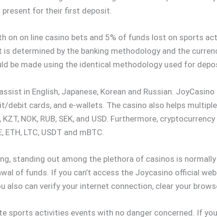
present for their first deposit.
h on on line casino bets and 5% of funds lost on sports activ
 is determined by the banking methodology and the currenc
uld be made using the identical methodology used for depos
 assist in English, Japanese, Korean and Russian. JoyCasin
it/debit cards, and e-wallets. The casino also helps multipl
, KZT, NOK, RUB, SEK, and USD. Furthermore, cryptocurrency 
E, ETH, LTC, USDT and mBTC.
ling, standing out among the plethora of casinos is normal
awal of funds. If you can’t access the Joycasino official web 
ou also can verify your internet connection, clear your brows
ite sports activities events with no danger concerned. If y