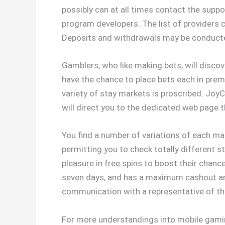
possibly can at all times contact the suppo
program developers. The list of providers
Deposits and withdrawals may be conducted 
Gamblers, who like making bets, will discov
have the chance to place bets each in prem
variety of stay markets is proscribed. Joy
will direct you to the dedicated web page t
You find a number of variations of each m
permitting you to check totally different 
pleasure in free spins to boost their chan
seven days, and has a maximum cashout amo
communication with a representative of the
For more understandings into mobile gaming