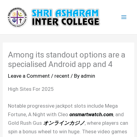
Skip
Mai
to
Men
content
Among its standout options are a
specialised Android app and 4
Leave a Comment
/
recent
/ By
admin
High Sites For 2025
Notable progressive jackpot slots include Mega
Fortune, A Night with Cleo
onsmartwatch.com
, and
Gold Rush Gus
オンラインカジノ
, where players can
spin a bonus wheel to win huge. These video games