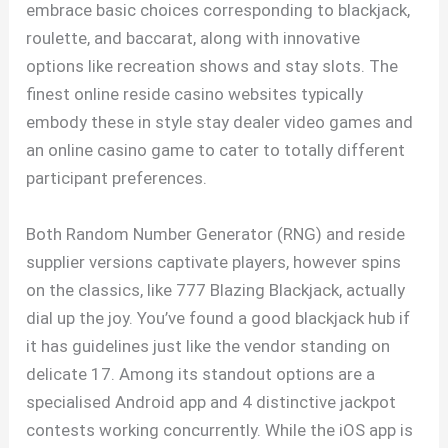
embrace basic choices corresponding to blackjack,
roulette, and baccarat, along with innovative
options like recreation shows and stay slots. The
finest online reside casino websites typically
embody these in style stay dealer video games and
an online casino game to cater to totally different
participant preferences.
Both Random Number Generator (RNG) and reside
supplier versions captivate players, however spins
on the classics, like 777 Blazing Blackjack, actually
dial up the joy. You’ve found a good blackjack hub if
it has guidelines just like the vendor standing on
delicate 17. Among its standout options are a
specialised Android app and 4 distinctive jackpot
contests working concurrently. While the iOS app is