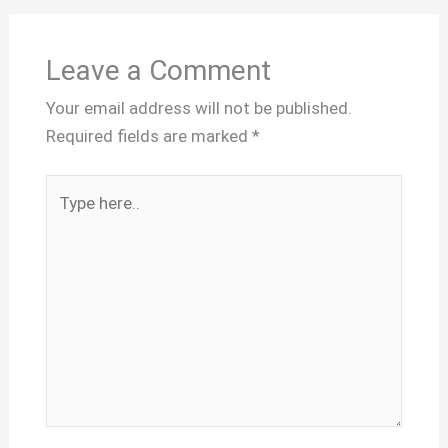
Leave a Comment
Your email address will not be published.
Required fields are marked
*
Type
here..