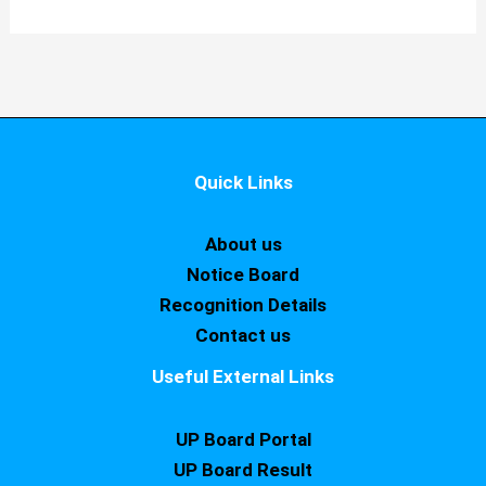
Quick Links
About us
Notice Board
Recognition Details
Contact us
Useful External Links
UP Board Portal
UP Board Result