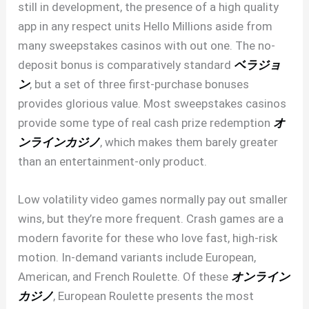
still in development, the presence of a high quality
app in any respect units Hello Millions aside from
many sweepstakes casinos with out one. The no-
deposit bonus is comparatively standard
ベラジョ
ン
, but a set of three first-purchase bonuses
provides glorious value. Most sweepstakes casinos
provide some type of real cash prize redemption
オ
ンラインカジノ
, which makes them barely greater
than an entertainment-only product.
Low volatility video games normally pay out smaller
wins, but they’re more frequent. Crash games are a
modern favorite for these who love fast, high-risk
motion. In-demand variants include European,
American, and French Roulette. Of these
オンライン
カジノ
, European Roulette presents the most