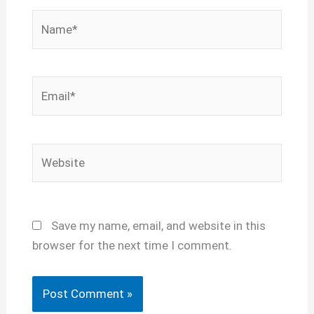
Name*
Email*
Website
Save my name, email, and website in this
browser for the next time I comment.