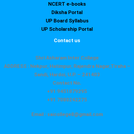
NCERT e-books
Diksha Portal
UP Board Syllabus
UP Scholarship Portal
Contact us
Shri Asharam Inter College
ADDRESS : Nekpur, Hatimpur, Rajendra Nagar,Tiraha –
Sandi, Hardoi, U.P. – 241403
Contact No.
+91 9451879295
+91 7080242275
Email : saicollege8@gmail.com