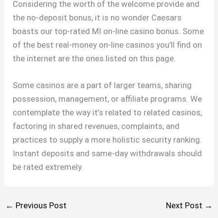
Considering the worth of the welcome provide and
the no-deposit bonus, it is no wonder Caesars
boasts our top-rated MI on-line casino bonus. Some
of the best real-money on-line casinos you’ll find on
the internet are the ones listed on this page.
Some casinos are a part of larger teams, sharing
possession, management, or affiliate programs. We
contemplate the way it’s related to related casinos,
factoring in shared revenues, complaints, and
practices to supply a more holistic security ranking.
Instant deposits and same-day withdrawals should
be rated extremely.
←
Previous Post
Next Post
→