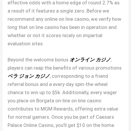
effective odds with a home edge of round 2.7% as
a result of it features a single zero. Before we
recommend any online on line casino, we verify how
long that on line casino has been in operation and
whether or not it scores nicely on impartial
evaluation sites.
Beyond the welcome bonus
オンライン カジノ
,
players can reap the benefits of various promotions
ベラ ジョン カジノ
, corresponding to a friend
referral bonus and a every day spin-the-wheel
chance to win up to $5k. Additionally, every wager
you place on Borgata on-line on line casino
contributes to MGM Rewards, offering extra value
for normal gamers. Once you be part of Caesars
Palace Online Casino, you’ll get $10 on the home.