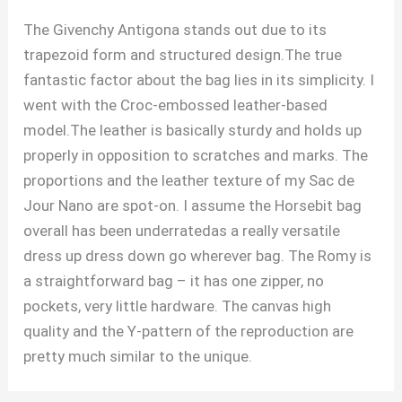
The Givenchy Antigona stands out due to its
trapezoid form and structured design.The true
fantastic factor about the bag lies in its simplicity. I
went with the Croc-embossed leather-based
model.The leather is basically sturdy and holds up
properly in opposition to scratches and marks. The
proportions and the leather texture of my Sac de
Jour Nano are spot-on. I assume the Horsebit bag
overall has been underratedas a really versatile
dress up dress down go wherever bag. The Romy is
a straightforward bag – it has one zipper, no
pockets, very little hardware. The canvas high
quality and the Y-pattern of the reproduction are
pretty much similar to the unique.