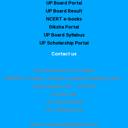
UP Board Portal
UP Board Result
NCERT e-books
Diksha Portal
UP Board Syllabus
UP Scholarship Portal
Contact us
Shri Asharam Inter College
ADDRESS : Nekpur, Hatimpur, Rajendra Nagar,Tiraha –
Sandi, Hardoi, U.P. – 241403
Contact No.
+91 9451879295
+91 7080242275
Email : saicollege8@gmail.com