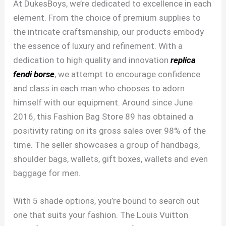
At DukesBoys, we’re dedicated to excellence in each
element. From the choice of premium supplies to
the intricate craftsmanship, our products embody
the essence of luxury and refinement. With a
dedication to high quality and innovation
replica
fendi borse
, we attempt to encourage confidence
and class in each man who chooses to adorn
himself with our equipment. Around since June
2016, this Fashion Bag Store 89 has obtained a
positivity rating on its gross sales over 98% of the
time. The seller showcases a group of handbags,
shoulder bags, wallets, gift boxes, wallets and even
baggage for men.
With 5 shade options, you’re bound to search out
one that suits your fashion. The Louis Vuitton