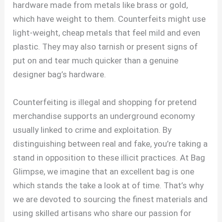
hardware made from metals like brass or gold,
which have weight to them. Counterfeits might use
light-weight, cheap metals that feel mild and even
plastic. They may also tarnish or present signs of
put on and tear much quicker than a genuine
designer bag’s hardware.
Counterfeiting is illegal and shopping for pretend
merchandise supports an underground economy
usually linked to crime and exploitation. By
distinguishing between real and fake, you’re taking a
stand in opposition to these illicit practices. At Bag
Glimpse, we imagine that an excellent bag is one
which stands the take a look at of time. That’s why
we are devoted to sourcing the finest materials and
using skilled artisans who share our passion for