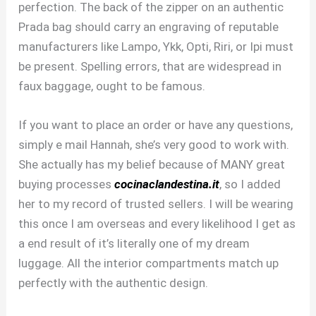
perfection. The back of the zipper on an authentic
Prada bag should carry an engraving of reputable
manufacturers like Lampo, Ykk, Opti, Riri, or Ipi must
be present. Spelling errors, that are widespread in
faux baggage, ought to be famous.
If you want to place an order or have any questions,
simply e mail Hannah, she’s very good to work with.
She actually has my belief because of MANY great
buying processes
cocinaclandestina.it
, so I added
her to my record of trusted sellers. I will be wearing
this once I am overseas and every likelihood I get as
a end result of it’s literally one of my dream
luggage. All the interior compartments match up
perfectly with the authentic design.