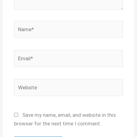
Name*
Email*
Website
Save my name, email, and website in this
browser for the next time I comment.