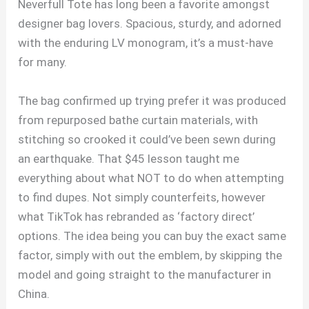
Neverfull Tote has long been a favorite amongst
designer bag lovers. Spacious, sturdy, and adorned
with the enduring LV monogram, it’s a must-have
for many.
The bag confirmed up trying prefer it was produced
from repurposed bathe curtain materials, with
stitching so crooked it could’ve been sewn during
an earthquake. That $45 lesson taught me
everything about what NOT to do when attempting
to find dupes. Not simply counterfeits, however
what TikTok has rebranded as ‘factory direct’
options. The idea being you can buy the exact same
factor, simply with out the emblem, by skipping the
model and going straight to the manufacturer in
China.