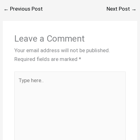
←
Previous Post
Next Post
→
Leave a Comment
Your email address will not be published.
Required fields are marked
*
Type
here..