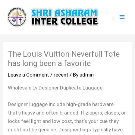
Skip
Mai
to
Men
content
The Louis Vuitton Neverfull Tote
has long been a favorite
Leave a Comment
/
recent
/ By
admin
Wholesale Lv Designer Duplicate Luggage
Designer luggage include high-grade hardware
that’s heavy and often branded. If zippers, clasps, or
locks feel light and low cost, that’s your cue they
might not be genuine. Designer bags typically have