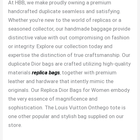
At HBB, we make proudly owning a premium
handcrafted duplicate seamless and satisfying.
Whether you’re new to the world of replicas or a
seasoned collector, our handmade baggage provide
distinctive value with out compromising on fashion
or integrity. Explore our collection today and
expertise the distinction of true craftsmanship. Our
duplicate Dior bags are crafted utilizing high-quality
materials
replica bags
, together with premium
leather and hardware that intently mimic the
originals. Our Replica Dior Bags for Women embody
the very essence of magnificence and
sophistication. The Louis Vuitton Onthego tote is
one other popular and stylish bag supplied on our
store.