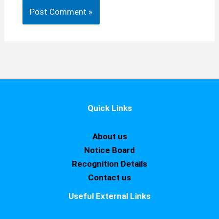
Quick Links
About us
Notice Board
Recognition Details
Contact us
Useful External Links