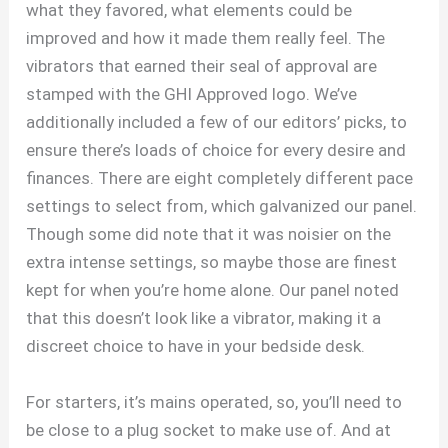
what they favored, what elements could be
improved and how it made them really feel. The
vibrators that earned their seal of approval are
stamped with the GHI Approved logo. We’ve
additionally included a few of our editors’ picks, to
ensure there’s loads of choice for every desire and
finances. There are eight completely different pace
settings to select from, which galvanized our panel.
Though some did note that it was noisier on the
extra intense settings, so maybe those are finest
kept for when you’re home alone. Our panel noted
that this doesn’t look like a vibrator, making it a
discreet choice to have in your bedside desk.
For starters, it’s mains operated, so, you’ll need to
be close to a plug socket to make use of. And at