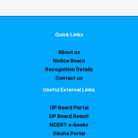
Quick Links
About us
Notice Board
Recognition Details
Contact us
Useful External Links
UP Board Portal
UP Board Result
NCERT e-books
Diksha Portal