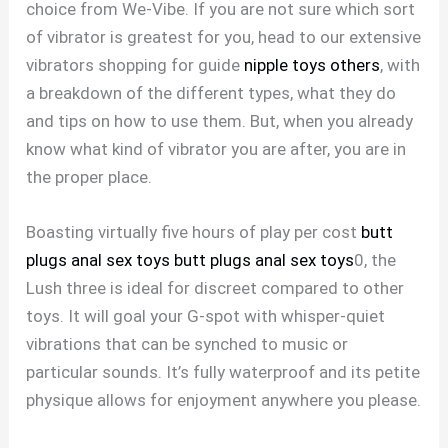
choice from We-Vibe. If you are not sure which sort
of vibrator is greatest for you, head to our extensive
vibrators shopping for guide
nipple toys others
, with
a breakdown of the different types, what they do
and tips on how to use them. But, when you already
know what kind of vibrator you are after, you are in
the proper place.
Boasting virtually five hours of play per cost
butt
plugs anal sex toys
butt plugs anal sex toys
0, the
Lush three is ideal for discreet compared to other
toys. It will goal your G-spot with whisper-quiet
vibrations that can be synched to music or
particular sounds. It’s fully waterproof and its petite
physique allows for enjoyment anywhere you please.