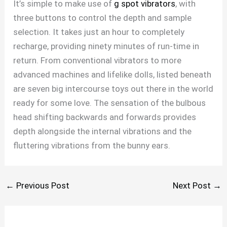
It’s simple to make use of
g spot vibrators
, with
three buttons to control the depth and sample
selection. It takes just an hour to completely
recharge, providing ninety minutes of run-time in
return. From conventional vibrators to more
advanced machines and lifelike dolls, listed beneath
are seven big intercourse toys out there in the world
ready for some love. The sensation of the bulbous
head shifting backwards and forwards provides
depth alongside the internal vibrations and the
fluttering vibrations from the bunny ears.
←
Previous Post
Next Post
→