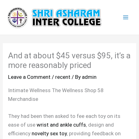
Skip
Mai
to
Men
content
And at about $45 versus $95, it’s a
more reasonably priced
Leave a Comment
/
recent
/ By
admin
Intimate Wellness The Wellness Shop 58
Merchandise
They had been then asked to fee each toy on its
ease of use
wrist and ankle cuffs
, design and
efficiency
novelty sex toy
, providing feedback on