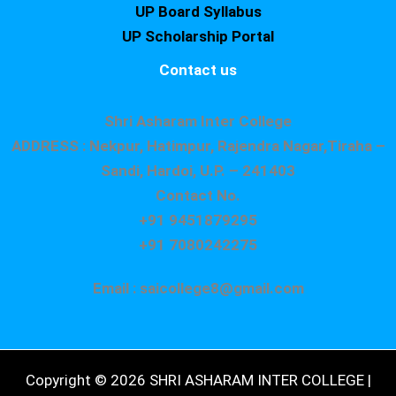
UP Board Syllabus
UP Scholarship Portal
Contact us
Shri Asharam Inter College
ADDRESS : Nekpur, Hatimpur, Rajendra Nagar,Tiraha –
Sandi, Hardoi, U.P. – 241403
Contact No.
+91 9451879295
+91 7080242275
Email : saicollege8@gmail.com
Copyright © 2026 SHRI ASHARAM INTER COLLEGE |