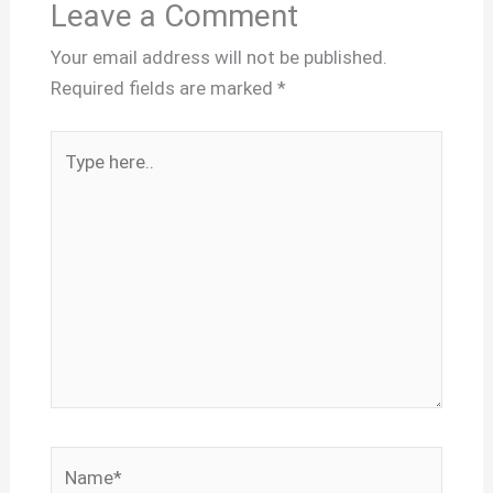
Leave a Comment
Your email address will not be published.
Required fields are marked
*
Type
here..
Name*