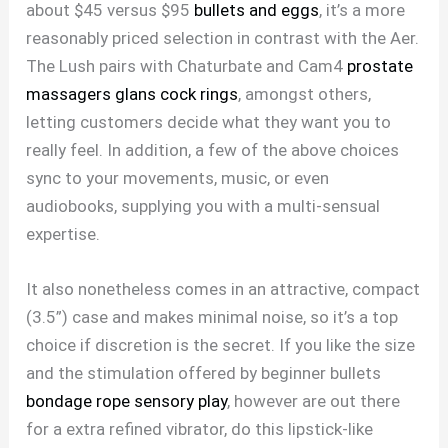
about $45 versus $95
bullets and eggs
, it’s a more
reasonably priced selection in contrast with the Aer.
The Lush pairs with Chaturbate and Cam4
prostate
massagers
glans cock rings
, amongst others,
letting customers decide what they want you to
really feel. In addition, a few of the above choices
sync to your movements, music, or even
audiobooks, supplying you with a multi-sensual
expertise.
It also nonetheless comes in an attractive, compact
(3.5”) case and makes minimal noise, so it’s a top
choice if discretion is the secret. If you like the size
and the stimulation offered by beginner bullets
bondage rope sensory play
, however are out there
for a extra refined vibrator, do this lipstick-like