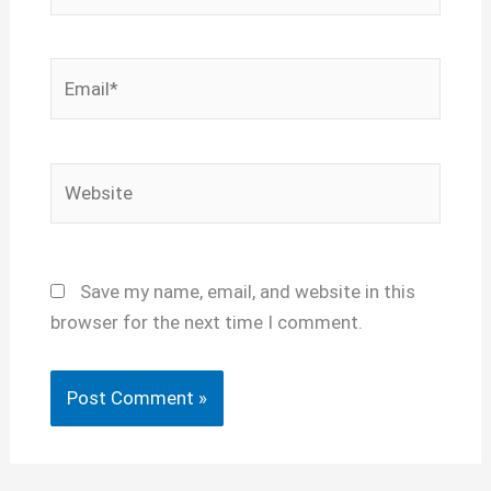
Email*
Website
Save my name, email, and website in this
browser for the next time I comment.