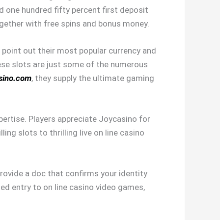
 one hundred fifty percent first deposit
gether with free spins and bonus money.
point out their most popular currency and
These slots are just some of the numerous
sino.com
, they supply the ultimate gaming
ertise. Players appreciate Joycasino for
ng slots to thrilling live on line casino
rovide a doc that confirms your identity
pted entry to on line casino video games,