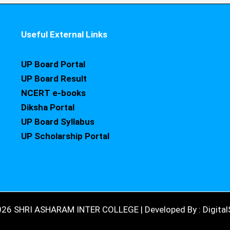
Useful External Links
UP Board Portal
UP Board Result
NCERT e-books
Diksha Portal
UP Board Syllabus
UP Scholarship Portal
026 SHRI ASHARAM INTER COLLEGE | Developed By : DigitalS