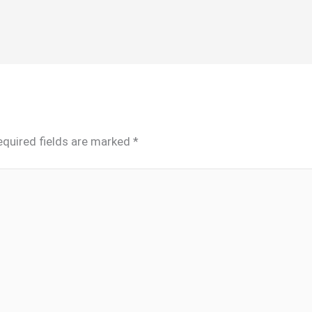
equired fields are marked
*