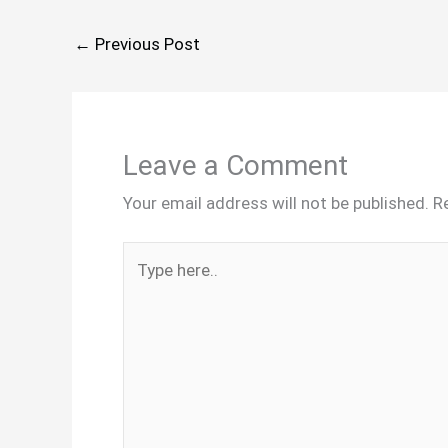
←
Previous Post
Leave a Comment
Your email address will not be published.
R
Type
here..