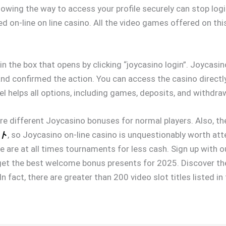
nowing the way to access your profile securely can stop logi
d on-line on line casino. All the video games offered on this
 the box that opens by clicking “joycasino login”. Joycasino 
and confirmed the action. You can access the casino directl
l helps all options, including games, deposits, and withdra
e different Joycasino bonuses for normal players. Also, the
ト
, so Joycasino on-line casino is unquestionably worth att
re are at all times tournaments for less cash. Sign up wi
get the best welcome bonus presents for 2025. Discover the
 In fact, there are greater than 200 video slot titles list