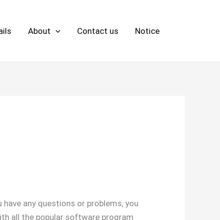
ils
About
Contact us
Notice
ou have any questions or problems, you
ith all the popular software program