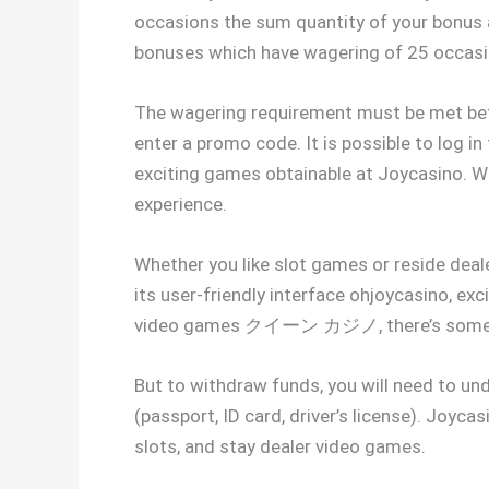
occasions the sum quantity of your bonus a
bonuses which have wagering of 25 occasio
The wagering requirement must be met befo
enter a promo code. It is possible to log i
exciting games obtainable at Joycasino. W
experience.
Whether you like slot games or reside deal
its user-friendly interface ohjoycasino, exci
video games クイーン カジノ, there’s somethi
But to withdraw funds, you will need to und
(passport, ID card, driver’s license). Joyca
slots, and stay dealer video games.