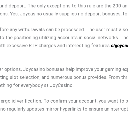
nd deposit. The only exceptions to this rule are the 200 and
ns. Yes, Joycasino usually supplies no deposit bonuses, to
re any withdrawals can be processed. The user must also 
n to the positioning utilizing accounts in social networks. 
ith excessive RTP charges and interesting features
ohjoyca
er options, Joycasino bonuses help improve your gaming exp
ting slot selection, and numerous bonus provides. From thrilli
ng for everybody at JoyCasino.
ergo id verification. To confirm your account, you want to p
sino regularly updates mirror hyperlinks to ensure uninterru