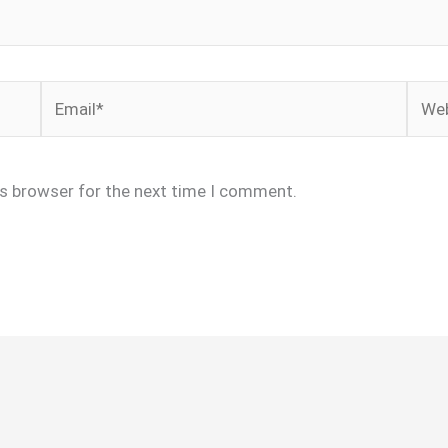
Email*
Webs
is browser for the next time I comment.