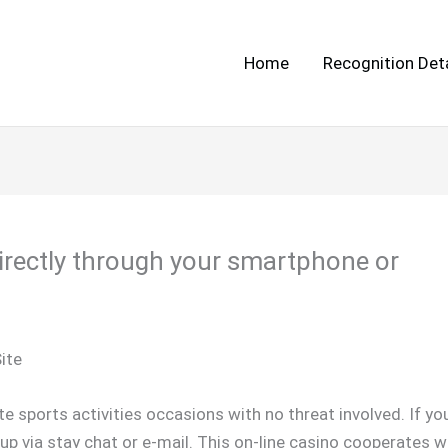
Home
Recognition Deta
irectly through your smartphone or
ite
ite sports activities occasions with no threat involved. If y
up via stay chat or e-mail. This on-line casino cooperates w