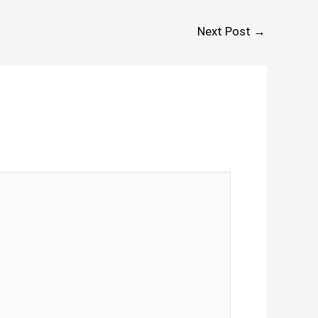
Next Post
→