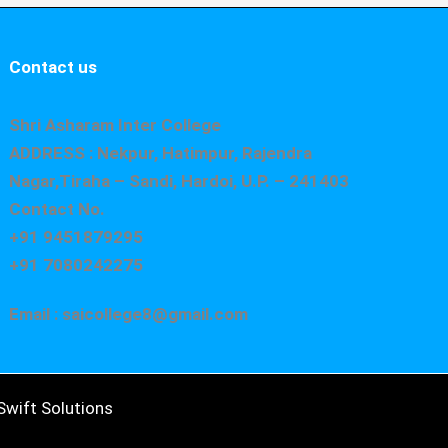
Contact us
Shri Asharam Inter College
ADDRESS : Nekpur, Hatimpur, Rajendra
Nagar,Tiraha – Sandi, Hardoi, U.P. – 241403
Contact No.
+91 9451879295
+91 7080242275
Email : saicollege8@gmail.com
wift Solutions