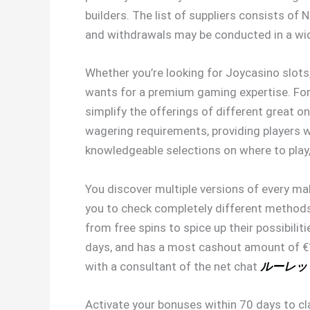
builders. The list of suppliers consists o
and withdrawals may be conducted in a wid
Whether you’re looking for Joycasino slots,
wants for a premium gaming expertise. For
simplify the offerings of different great 
wagering requirements, providing players 
knowledgeable selections on where to play,
You discover multiple versions of every m
you to check completely different methods
from free spins to spice up their possibili
days, and has a most cashout amount of €
with a consultant of the net chat
ルーレッ
Activate your bonuses within 70 days to cl