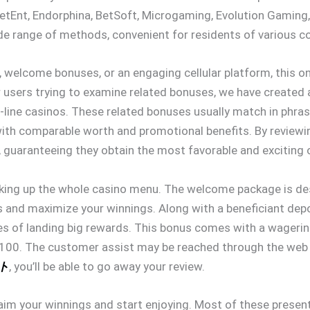
f NetEnt, Endorphina, BetSoft, Microgaming, Evolution Gamin
e range of methods, convenient for residents of various co
 welcome bonuses, or an engaging cellular platform, this on 
 users trying to examine related bonuses, we have created 
on-line casinos. These related bonuses usually match in phr
with comparable worth and promotional benefits. By reviewi
 guaranteeing they obtain the most favorable and exciting o
aking up the whole casino menu. The welcome package is de
 and maximize your winnings. Along with a beneficiant dep
ties of landing big rewards. This bonus comes with a wagerin
100. The customer assist may be reached through the web 
ト
, you’ll be able to go away your review.
aim your winnings and start enjoying. Most of these presen