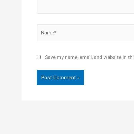
Name*
Save my name, email, and website in th