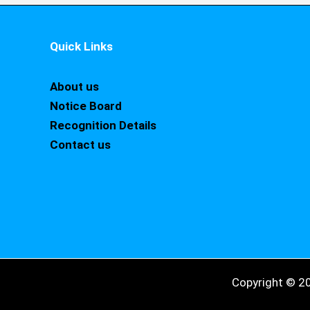
Quick Links
About us
Notice Board
Recognition Details
Contact us
Copyright © 2