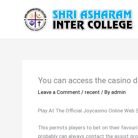
Skip
to
content
You can access the casino d
Leave a Comment
/
recent
/ By
admin
Play At The Official Joycasino Online Web S
This permits players to bet on their favour
probably can always contact the assist gro