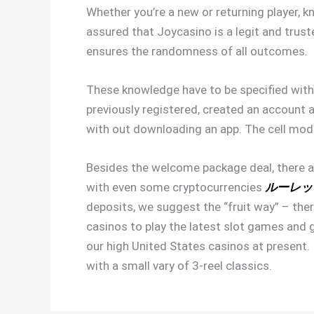
Whether you’re a new or returning player, k
assured that Joycasino is a legit and truste
ensures the randomness of all outcomes.
These knowledge have to be specified within
previously registered, created an account 
with out downloading an app. The cell mode
Besides the welcome package deal, there ar
with even some cryptocurrencies
ルーレッ
deposits, we suggest the “fruit way” – the
casinos to play the latest slot games and 
our high United States casinos at present.
with a small vary of 3-reel classics.