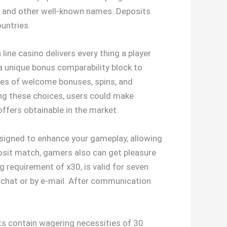
g, and other well-known names. Deposits
untries.
line casino delivers every thing a player
a unique bonus comparability block to
ases of welcome bonuses, spins, and
ng these choices, users could make
ffers obtainable in the market.
signed to enhance your gameplay, allowing
osit match, gamers also can get pleasure
g requirement of x30, is valid for seven
chat or by e-mail. After communication
ts contain wagering necessities of 30