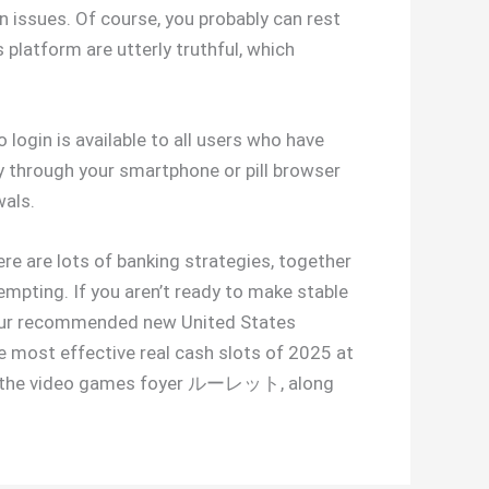
n issues. Of course, you probably can rest
 platform are utterly truthful, which
login is available to all users who have
y through your smartphone or pill browser
wals.
re are lots of banking strategies, together
empting. If you aren’t ready to make stable
th our recommended new United States
 most effective real cash slots of 2025 at
ed in the video games foyer ルーレット, along