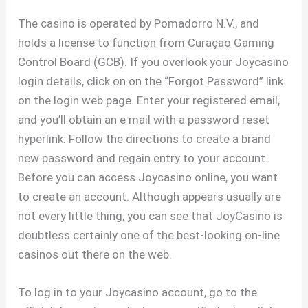
The casino is operated by Pomadorro N.V., and
holds a license to function from Curaçao Gaming
Control Board (GCB). If you overlook your Joycasino
login details, click on on the “Forgot Password” link
on the login web page. Enter your registered email,
and you’ll obtain an e mail with a password reset
hyperlink. Follow the directions to create a brand
new password and regain entry to your account.
Before you can access Joycasino online, you want
to create an account. Although appears usually are
not every little thing, you can see that JoyCasino is
doubtless certainly one of the best-looking on-line
casinos out there on the web.
To log in to your Joycasino account, go to the