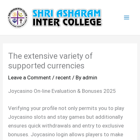
Skip
Mai
to
Men
content
The extensive variety of
supported currencies
Leave a Comment
/
recent
/ By
admin
Joycasino On-line Evaluation & Bonuses 2025
Verifying your profile not only permits you to play
Joycasino slots and stay games but additionally
ensures quick withdrawals and entry to exclusive
bonuses. Joycasino login allows players to make