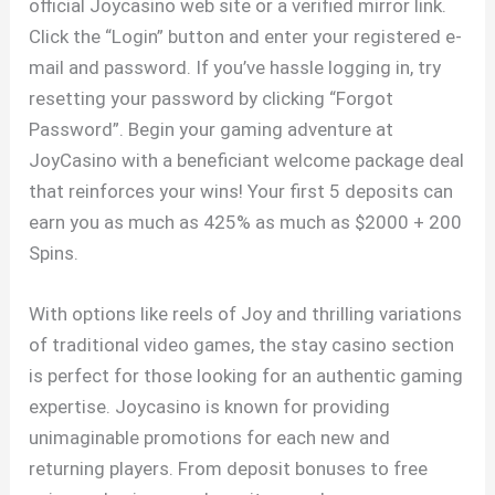
official Joycasino web site or a verified mirror link.
Click the “Login” button and enter your registered e-
mail and password. If you’ve hassle logging in, try
resetting your password by clicking “Forgot
Password”. Begin your gaming adventure at
JoyCasino with a beneficiant welcome package deal
that reinforces your wins! Your first 5 deposits can
earn you as much as 425% as much as $2000 + 200
Spins.
With options like reels of Joy and thrilling variations
of traditional video games, the stay casino section
is perfect for those looking for an authentic gaming
expertise. Joycasino is known for providing
unimaginable promotions for each new and
returning players. From deposit bonuses to free