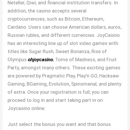
Neteller, Qiwi, and financial institution transfers. In
addition, the casino accepts several
cryptocurrencies, such as Bitcoin, Ethereum,
Cardano. Users can choose American dollars, euros,
Russian rubles, and different currencies. JoyCasino
has an interesting line up of slot video games with
titles like Sugar Rush, Sweet Bonanza, Rise of
Olympus
ohjoycasino
, Tome of Madness, and Fruit
Party, amongst many others. These exciting games
are powered by Pragmatic Play, Play’n GO, Hacksaw
Gaming, BGaming, Evolution, Spinomenal, and plenty
of extra. Once your registration is full, you can
proceed to log in and start taking part in on
Joycasino online.
Just select the bonus you want and that bonus