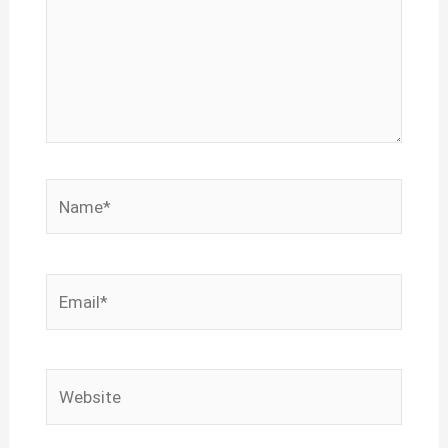
Name*
Email*
Website