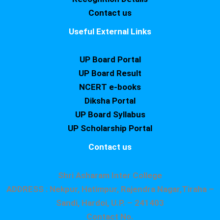
Contact us
Useful External Links
UP Board Portal
UP Board Result
NCERT e-books
Diksha Portal
UP Board Syllabus
UP Scholarship Portal
Contact us
Shri Asharam Inter College
ADDRESS : Nekpur, Hatimpur, Rajendra Nagar,Tiraha –
Sandi, Hardoi, U.P. – 241403
Contact No.