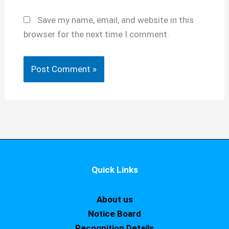
Save my name, email, and website in this
browser for the next time I comment.
Quick Links
About us
Notice Board
Recognition Details