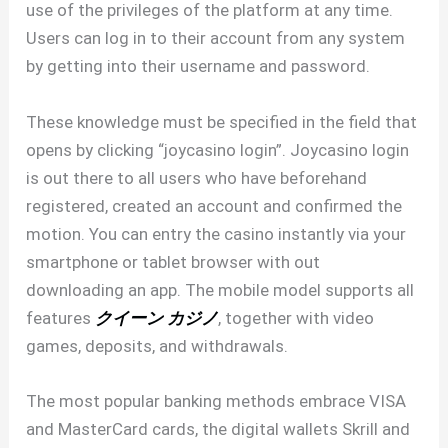
use of the privileges of the platform at any time.
Users can log in to their account from any system
by getting into their username and password.
These knowledge must be specified in the field that
opens by clicking “joycasino login”. Joycasino login
is out there to all users who have beforehand
registered, created an account and confirmed the
motion. You can entry the casino instantly via your
smartphone or tablet browser with out
downloading an app. The mobile model supports all
features
クイーン カジノ
, together with video
games, deposits, and withdrawals.
The most popular banking methods embrace VISA
and MasterCard cards, the digital wallets Skrill and