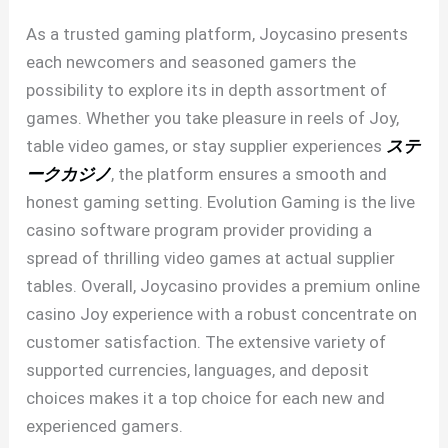
As a trusted gaming platform, Joycasino presents
each newcomers and seasoned gamers the
possibility to explore its in depth assortment of
games. Whether you take pleasure in reels of Joy,
table video games, or stay supplier experiences
ステ
ークカジノ
, the platform ensures a smooth and
honest gaming setting. Evolution Gaming is the live
casino software program provider providing a
spread of thrilling video games at actual supplier
tables. Overall, Joycasino provides a premium online
casino Joy experience with a robust concentrate on
customer satisfaction. The extensive variety of
supported currencies, languages, and deposit
choices makes it a top choice for each new and
experienced gamers.