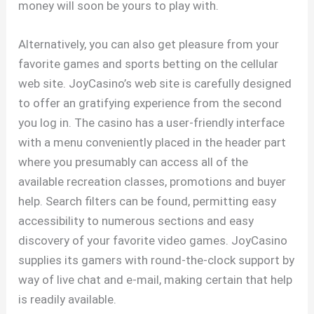
money will soon be yours to play with.
Alternatively, you can also get pleasure from your
favorite games and sports betting on the cellular
web site. JoyCasino’s web site is carefully designed
to offer an gratifying experience from the second
you log in. The casino has a user-friendly interface
with a menu conveniently placed in the header part
where you presumably can access all of the
available recreation classes, promotions and buyer
help. Search filters can be found, permitting easy
accessibility to numerous sections and easy
discovery of your favorite video games. JoyCasino
supplies its gamers with round-the-clock support by
way of live chat and e-mail, making certain that help
is readily available.