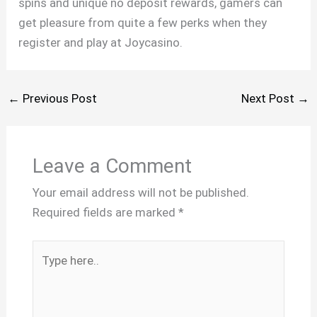
spins and unique no deposit rewards, gamers can
get pleasure from quite a few perks when they
register and play at Joycasino.
←
Previous Post
Next Post
→
Leave a Comment
Your email address will not be published.
Required fields are marked
*
Type
here..