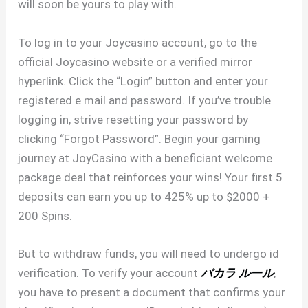
will soon be yours to play with.
To log in to your Joycasino account, go to the
official Joycasino website or a verified mirror
hyperlink. Click the “Login” button and enter your
registered e mail and password. If you’ve trouble
logging in, strive resetting your password by
clicking “Forgot Password”. Begin your gaming
journey at JoyCasino with a beneficiant welcome
package deal that reinforces your wins! Your first 5
deposits can earn you up to 425% up to $2000 +
200 Spins.
But to withdraw funds, you will need to undergo id
verification. To verify your account
バカラ ルール
,
you have to present a document that confirms your