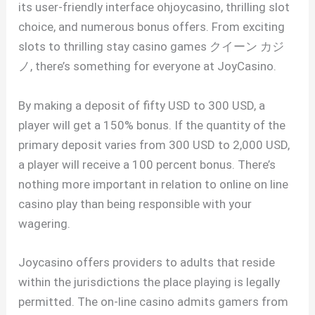
its user-friendly interface ohjoycasino, thrilling slot
choice, and numerous bonus offers. From exciting
slots to thrilling stay casino games クイーン カジ
ノ, there’s something for everyone at JoyCasino.
By making a deposit of fifty USD to 300 USD, a
player will get a 150% bonus. If the quantity of the
primary deposit varies from 300 USD to 2,000 USD,
a player will receive a 100 percent bonus. There’s
nothing more important in relation to online on line
casino play than being responsible with your
wagering.
Joycasino offers providers to adults that reside
within the jurisdictions the place playing is legally
permitted. The on-line casino admits gamers from