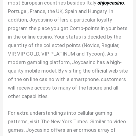
most European countries besides Italy
ohjoycasino
,
Portugal, France, the UK, Spain and Hungary. In
addition, Joycasino offers a particular loyalty
program the place you get Comp-points in your bets
in the online casino. Your status is decided by the
quantity of the collected points (Novice, Regular,
VIP, VIP GOLD, VIP PLATINUM and Tycoon). As a
modern gambling platform, Joycasino has a high-
quality mobile model. By visiting the official web site
of the on line casino with a smartphone, customers
will receive access to many of the leisure and all
other capabilities.
For extra understandings into cellular gaming
patterns, visit The New York Times. Similar to video
games, Joycasino offers an enormous array of