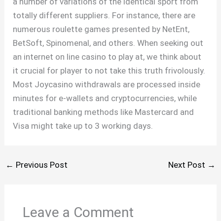
a number of variations of the identical sport from
totally different suppliers. For instance, there are
numerous roulette games presented by NetEnt,
BetSoft, Spinomenal, and others. When seeking out
an internet on line casino to play at, we think about
it crucial for player to not take this truth frivolously.
Most Joycasino withdrawals are processed inside
minutes for e-wallets and cryptocurrencies, while
traditional banking methods like Mastercard and
Visa might take up to 3 working days.
←
Previous Post
Next Post
→
Leave a Comment