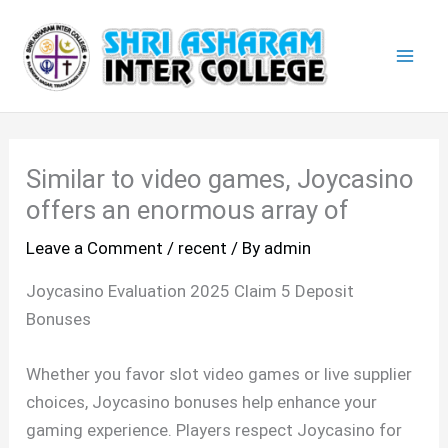
Skip
Mai
to
Men
content
Similar to video games, Joycasino
offers an enormous array of
Leave a Comment
/
recent
/ By
admin
Joycasino Evaluation 2025 Claim 5 Deposit
Bonuses
Whether you favor slot video games or live supplier
choices, Joycasino bonuses help enhance your
gaming experience. Players respect Joycasino for