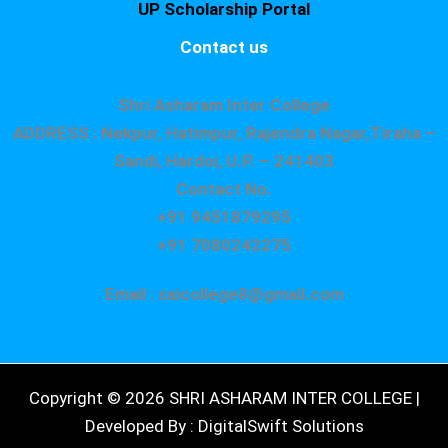
UP Scholarship Portal
Contact us
Shri Asharam Inter College
ADDRESS : Nekpur, Hatimpur, Rajendra Nagar,Tiraha –
Sandi, Hardoi, U.P. – 241403
Contact No.
+91 9451879295
+91 7080242275
Email : saicollege8@gmail.com
Copyright © 2026 SHRI ASHARAM INTER COLLEGE |
Developed By : DigitalSwift Solutions