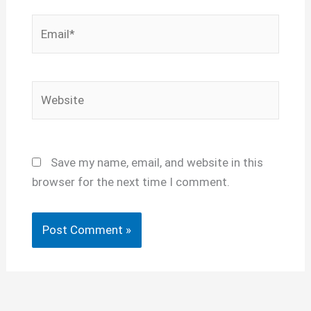
Email*
Website
Save my name, email, and website in this
browser for the next time I comment.