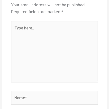
Your email address will not be published.
Required fields are marked
*
Type
here..
Name*