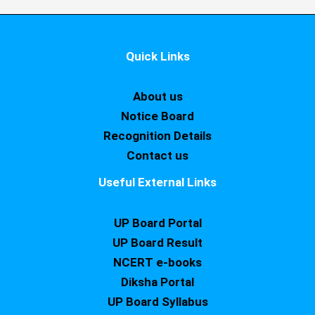
Quick Links
About us
Notice Board
Recognition Details
Contact us
Useful External Links
UP Board Portal
UP Board Result
NCERT e-books
Diksha Portal
UP Board Syllabus