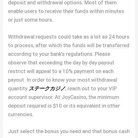
deposit and withdrawal options. Most of them
enable users to receive their funds within minutes
or just some hours.
Withdrawal requests could take as a lot as 24 hours
to process, after which the funds will be transferred
according to your bank’s regulations. Please
observe that exceeding the day by day payout
restrict will appeal to a 10% payment on each
payout. In order to know your most withdrawal
quantity
ステークカジノ
, reach out to your VIP
account supervisor. At JoyCasino, the minimum
deposit required is $10 or its equivalent in other
currencies.
Just select the bonus you need and that bonus cash