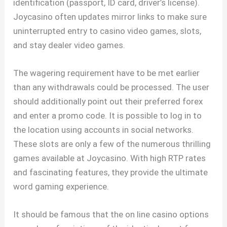
identification (passport, ID card, driver’s license).
Joycasino often updates mirror links to make sure
uninterrupted entry to casino video games, slots,
and stay dealer video games.
The wagering requirement have to be met earlier
than any withdrawals could be processed. The user
should additionally point out their preferred forex
and enter a promo code. It is possible to log in to
the location using accounts in social networks.
These slots are only a few of the numerous thrilling
games available at Joycasino. With high RTP rates
and fascinating features, they provide the ultimate
word gaming experience.
It should be famous that the on line casino options