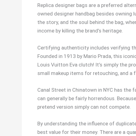
Replica designer bags are a preferred altern
owned designer handbag besides owning luxu
the story, and the soul behind the bag, whe
income by killing the brand’s heritage.
Certifying authenticity includes verifying 
Founded in 1913 by Mario Prada, this iconic I
Louis Vuitton Eva clutch! It’s simply the p
small makeup items for retouching, and a 
Canal Street in Chinatown in NYC has the fa
can generally be fairly horrendous. Because
pretend version simply can not compete.
By understanding the influence of duplica
best value for their money. There are a qu