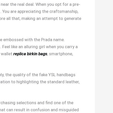
 near the real deal. When you opt for a pre-
. You are appreciating the craftsmanship,
ore all that, making an attempt to generate
elope embossed with the Prada name.
Feel like an alluring girl when you carry a
r wallet
replica birkin bags
, smartphone,
ly, the quality of the fake YSL handbags
tion to highlighting the standard leather,
chasing selections and find one of the
hat can result in confusion and misguided