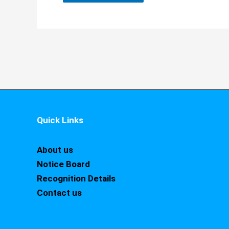
Quick Links
About us
Notice Board
Recognition Details
Contact us