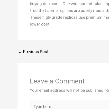
buying decisions. One widespread false impre
true that some replicas are poorly made, th
These high-grade replicas use premium mat
lower cost.
←
Previous Post
Leave a Comment
Your email address will not be published.
R
Type