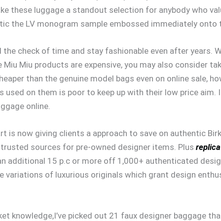
ake these luggage a standout selection for anybody who valu
ic the LV monogram sample embossed immediately onto t
 the check of time and stay fashionable even after years. W
ce Miu Miu products are expensive, you may also consider ta
heaper than the genuine model bags even on online sale, howe
’s used on them is poor to keep up with their low price aim. 
uggage online.
 is now giving clients a approach to save on authentic Birkins
 trusted sources for pre-owned designer items. Plus
replic
g an additional 15 p.c or more off 1,000+ authenticated design
 variations of luxurious originals which grant design enthu
t knowledge,I’ve picked out 21 faux designer baggage that 