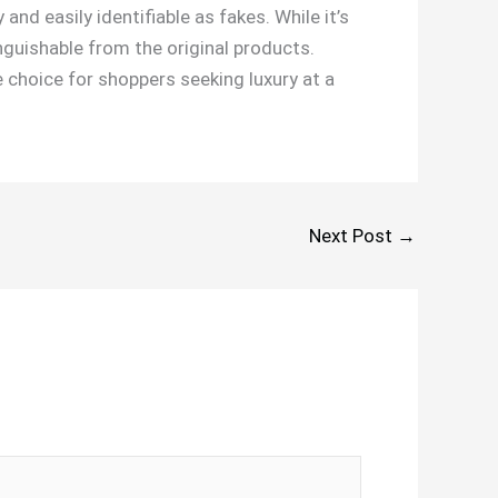
and easily identifiable as fakes. While it’s
inguishable from the original products.
choice for shoppers seeking luxury at a
Next Post
→