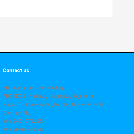
Contact us
Shri Asharam Inter College
ADDRESS : Nekpur, Hatimpur, Rajendra
Nagar,Tiraha – Sandi, Hardoi, U.P. – 241403
Contact No.
+91 9451879295
+91 7080242275