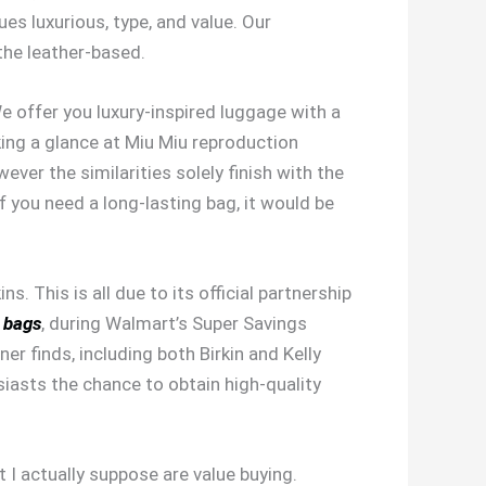
es luxurious, type, and value. Our
he leather-based.
e offer you luxury-inspired luggage with a
king a glance at Miu Miu reproduction
ver the similarities solely finish with the
If you need a long-lasting bag, it would be
. This is all due to its official partnership
a bags
, during Walmart’s Super Savings
er finds, including both Birkin and Kelly
siasts the chance to obtain high-quality
I actually suppose are value buying.