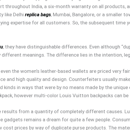
rt throughout India, a six-month warranty on all products, 
y like Delhi
replica bags
, Mumbai, Bangalore, or a smaller t
ing expertise for all customers. So, the subsequent time yo
ru
, they have distinguishable differences. Even although “d
different meanings. The difference lies in the intention, leg
ven the women’s leather-based wallets are priced very fairly.
ice and high quality and design. Counterfeiters usually mak
nd kinds in ways that were by no means made by the unique
ckpack, however multi-color Louis Vuitton backpacks can be 
results from a quantity of completely different causes. L
ne gadgets remains a dream for quite a few people. Consum
w cost prices by way of duplicate purse products. The mater