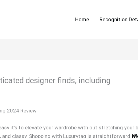
Home
Recognition Deta
icated designer finds, including
ing 2024 Review
sy it’s to elevate your wardrobe with out stretching your b
e, and classy. Shopping with Luxurytag is straightforward
W