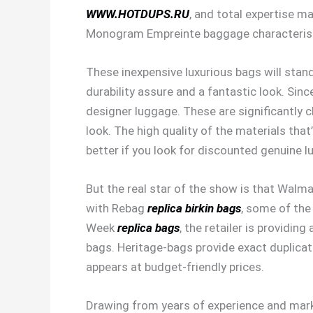
WWW.HOTDUPS.RU
, and total expertise m
Monogram Empreinte baggage characterist
These inexpensive luxurious bags will stand
durability assure and a fantastic look. Sin
designer luggage. These are significantly c
look. The high quality of the materials that
better if you look for discounted genuine l
But the real star of the show is that Walmart
with Rebag
replica birkin bags
, some of the
Week
replica bags
, the retailer is providin
bags. Heritage-bags provide exact duplicate
appears at budget-friendly prices.
Drawing from years of experience and marke