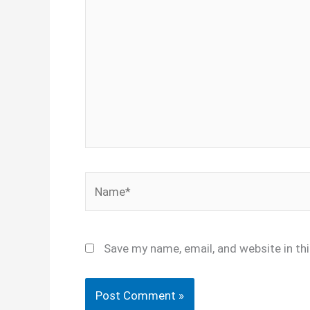
here..
Name*
Save my name, email, and website in th