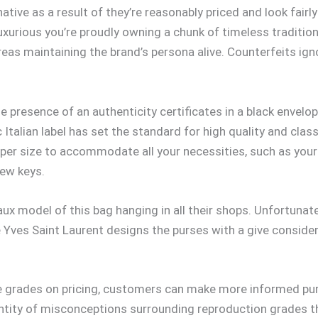
ative as a result of they’re reasonably priced and look fairly
rious you’re proudly owning a chunk of timeless tradition
reas maintaining the brand’s persona alive. Counterfeits ign
the presence of an authenticity certificates in a black env
talian label has set the standard for high quality and class. 
roper size to accommodate all your necessities, such as you
few keys.
ux model of this bag hanging in all their shops. Unfortunate
 Yves Saint Laurent designs the purses with a give considera
te grades on pricing, customers can make more informed pur
antity of misconceptions surrounding reproduction grades t