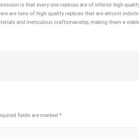
ssion is that every one replicas are of inferior high quality 
ere are tons of high-quality replicas that are almost indist
erials and meticulous craftsmanship, making them a viable 
equired fields are marked
*