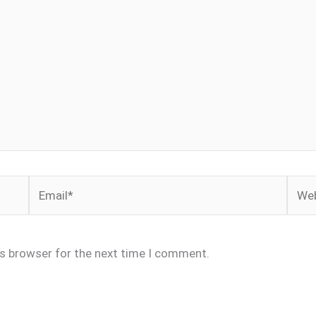
Email*
Webs
is browser for the next time I comment.