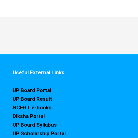
Useful External Links
UP Board Portal
UP Board Result
NCERT e-books
Diksha Portal
UP Board Syllabus
UP Scholarship Portal