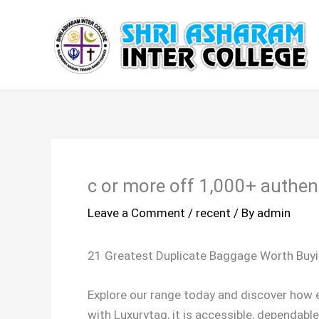
Skip
to
content
c or more off 1,000+ authent
Leave a Comment
/
recent
/ By
admin
21 Greatest Duplicate Baggage Worth Buy
Explore our range today and discover how ea
with Luxurytag, it is accessible, dependabl