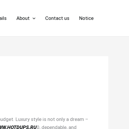
ils
About
Contact us
Notice
udget. Luxury style is not only a dream –
WW.HOTDUPS.RU
0, dependable, and