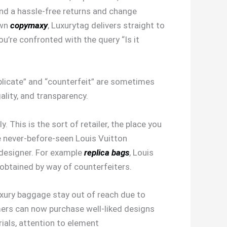
and a hassle-free returns and change
own
copymaxy
, Luxurytag delivers straight to
u’re confronted with the query “Is it
uplicate” and “counterfeit” are sometimes
ality, and transparency.
 This is the sort of retailer, the place you
e never-before-seen Louis Vuitton
 designer. For example
replica bags
, Louis
obtained by way of counterfeiters.
uxury baggage stay out of reach due to
ers can now purchase well-liked designs
ials, attention to element