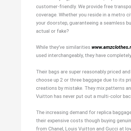
customer-friendly. We provide free transpo
coverage. Whether you reside in a metro cit
your doorstep, guaranteeing a seamless buy
actual or fake?
While they’ve similarities
www.amzclothes.
used interchangeably, they have completely 
Their bags are super reasonably priced and e
choose up 2 or three baggage due to its pr
creations by mistake. They mix patterns a
Vuitton has never put out a multi-color ba
The increasing demand for replica baggage 
their expensive costs though buying genui
from Chanel, Louis Vuitton and Gucci at lo