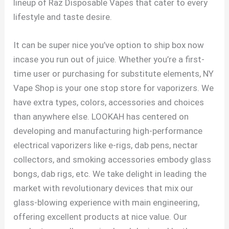
lineup of Raz Disposable Vapes that cater to every
lifestyle and taste desire.
It can be super nice you’ve option to ship box now
incase you run out of juice. Whether you’re a first-
time user or purchasing for substitute elements, NY
Vape Shop is your one stop store for vaporizers. We
have extra types, colors, accessories and choices
than anywhere else. LOOKAH has centered on
developing and manufacturing high-performance
electrical vaporizers like e-rigs, dab pens, nectar
collectors, and smoking accessories embody glass
bongs, dab rigs, etc. We take delight in leading the
market with revolutionary devices that mix our
glass-blowing experience with main engineering,
offering excellent products at nice value. Our