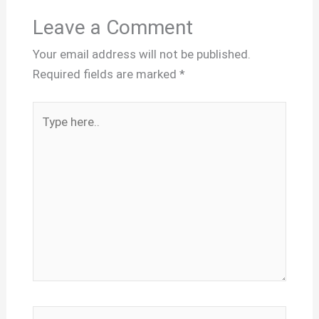
Leave a Comment
Your email address will not be published.
Required fields are marked
*
Type
here..
Name*