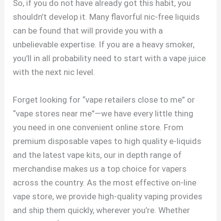
So, if you do not have already got this habit, you
shouldn’t develop it. Many flavorful nic-free liquids
can be found that will provide you with a
unbelievable expertise. If you are a heavy smoker,
you’ll in all probability need to start with a vape juice
with the next nic level.
Forget looking for “vape retailers close to me” or
“vape stores near me”—we have every little thing
you need in one convenient online store. From
premium disposable vapes to high quality e-liquids
and the latest vape kits, our in depth range of
merchandise makes us a top choice for vapers
across the country. As the most effective on-line
vape store, we provide high-quality vaping provides
and ship them quickly, wherever you’re. Whether