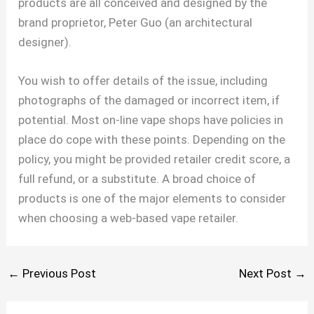
products are all conceived and designed by the
brand proprietor, Peter Guo (an architectural
designer).
You wish to offer details of the issue, including
photographs of the damaged or incorrect item, if
potential. Most on-line vape shops have policies in
place do cope with these points. Depending on the
policy, you might be provided retailer credit score, a
full refund, or a substitute. A broad choice of
products is one of the major elements to consider
when choosing a web-based vape retailer.
←
Previous Post
Next Post
→