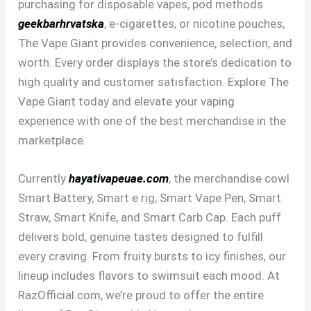
purchasing for disposable vapes, pod methods
geekbarhrvatska
, e-cigarettes, or nicotine pouches,
The Vape Giant provides convenience, selection, and
worth. Every order displays the store’s dedication to
high quality and customer satisfaction. Explore The
Vape Giant today and elevate your vaping
experience with one of the best merchandise in the
marketplace.
Currently
hayativapeuae.com
, the merchandise cowl
Smart Battery, Smart e rig, Smart Vape Pen, Smart
Straw, Smart Knife, and Smart Carb Cap. Each puff
delivers bold, genuine tastes designed to fulfill
every craving. From fruity bursts to icy finishes, our
lineup includes flavors to swimsuit each mood. At
RazOfficial.com, we’re proud to offer the entire