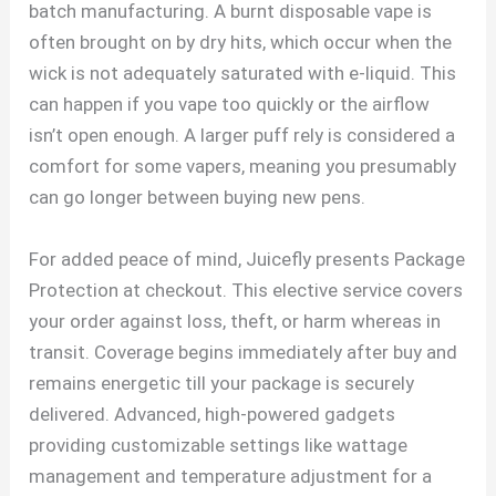
batch manufacturing. A burnt disposable vape is
often brought on by dry hits, which occur when the
wick is not adequately saturated with e-liquid. This
can happen if you vape too quickly or the airflow
isn’t open enough. A larger puff rely is considered a
comfort for some vapers, meaning you presumably
can go longer between buying new pens.
For added peace of mind, Juicefly presents Package
Protection at checkout. This elective service covers
your order against loss, theft, or harm whereas in
transit. Coverage begins immediately after buy and
remains energetic till your package is securely
delivered. Advanced, high-powered gadgets
providing customizable settings like wattage
management and temperature adjustment for a