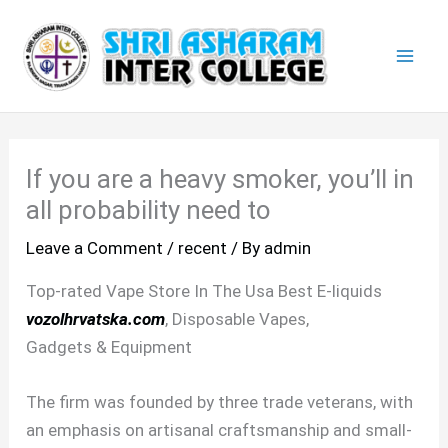
Skip
Mai
to
Men
content
If you are a heavy smoker, you’ll in
all probability need to
Leave a Comment
/
recent
/ By
admin
Top-rated Vape Store In The Usa Best E-liquids
vozolhrvatska.com
, Disposable Vapes,
Gadgets & Equipment
The firm was founded by three trade veterans, with
an emphasis on artisanal craftsmanship and small-