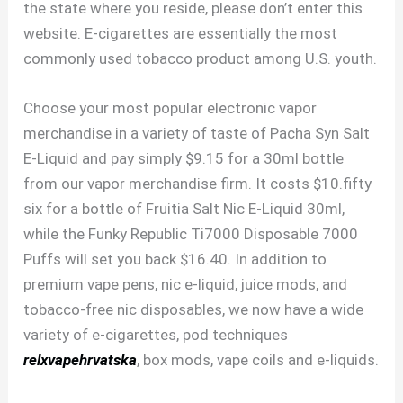
the state where you reside, please don’t enter this
website. E-cigarettes are essentially the most
commonly used tobacco product among U.S. youth.
Choose your most popular electronic vapor
merchandise in a variety of taste of Pacha Syn Salt
E-Liquid and pay simply $9.15 for a 30ml bottle
from our vapor merchandise firm. It costs $10.fifty
six for a bottle of Fruitia Salt Nic E-Liquid 30ml,
while the Funky Republic Ti7000 Disposable 7000
Puffs will set you back $16.40. In addition to
premium vape pens, nic e-liquid, juice mods, and
tobacco-free nic disposables, we now have a wide
variety of e-cigarettes, pod techniques
relxvapehrvatska
, box mods, vape coils and e-liquids.