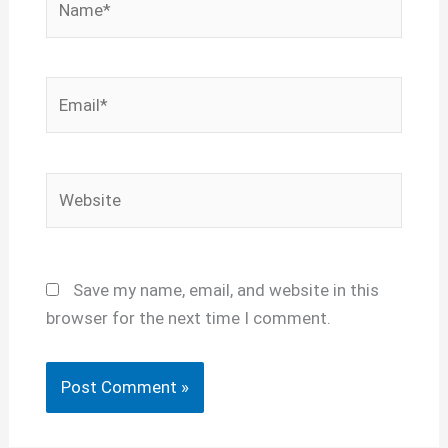
Email*
Website
Save my name, email, and website in this
browser for the next time I comment.