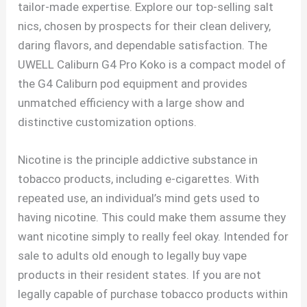
tailor-made expertise. Explore our top-selling salt
nics, chosen by prospects for their clean delivery,
daring flavors, and dependable satisfaction. The
UWELL Caliburn G4 Pro Koko is a compact model of
the G4 Caliburn pod equipment and provides
unmatched efficiency with a large show and
distinctive customization options.
Nicotine is the principle addictive substance in
tobacco products, including e-cigarettes. With
repeated use, an individual’s mind gets used to
having nicotine. This could make them assume they
want nicotine simply to really feel okay. Intended for
sale to adults old enough to legally buy vape
products in their resident states. If you are not
legally capable of purchase tobacco products within