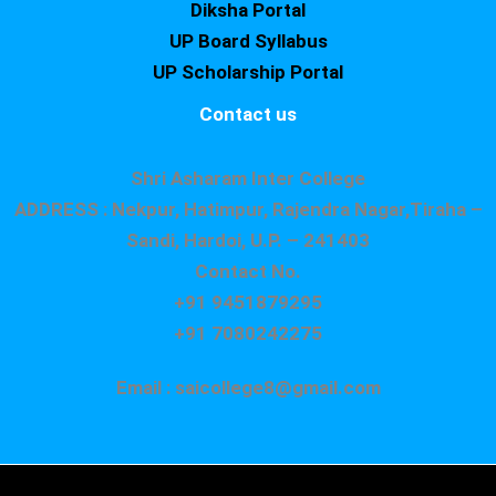
Diksha Portal
UP Board Syllabus
UP Scholarship Portal
Contact us
Shri Asharam Inter College
ADDRESS : Nekpur, Hatimpur, Rajendra Nagar,Tiraha –
Sandi, Hardoi, U.P. – 241403
Contact No.
+91 9451879295
+91 7080242275
Email : saicollege8@gmail.com