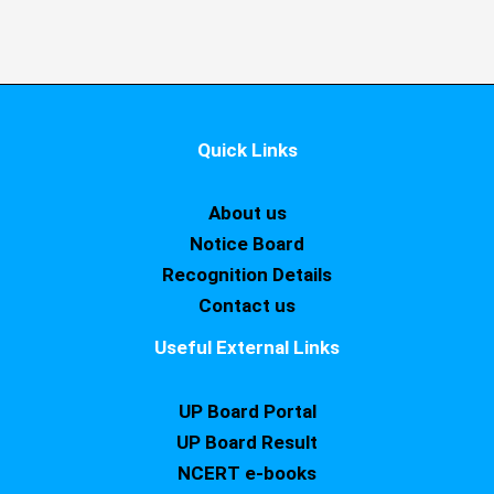
Quick Links
About us
Notice Board
Recognition Details
Contact us
Useful External Links
UP Board Portal
UP Board Result
NCERT e-books