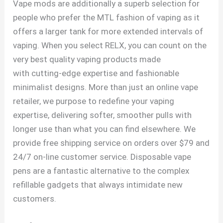
Vape mods are additionally a superb selection for
people who prefer the MTL fashion of vaping as it
offers a larger tank for more extended intervals of
vaping. When you select RELX, you can count on the
very best quality vaping products made
with cutting-edge expertise and fashionable
minimalist designs. More than just an online vape
retailer, we purpose to redefine your vaping
expertise, delivering softer, smoother pulls with
longer use than what you can find elsewhere. We
provide free shipping service on orders over $79 and
24/7 on-line customer service. Disposable vape
pens are a fantastic alternative to the complex
refillable gadgets that always intimidate new
customers.