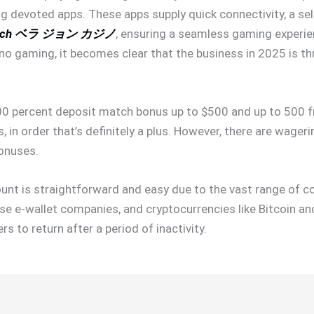
ing devoted apps. These apps supply quick connectivity, a s
ch
ベラ ジョン カジノ
, ensuring a seamless gaming experie
ino gaming, it becomes clear that the business in 2025 is thr
100 percent deposit match bonus up to $500 and up to 500 f
 in order that’s definitely a plus. However, there are wager
bonuses.
ount is straightforward and easy due to the vast range of c
ose e-wallet companies, and cryptocurrencies like Bitcoin a
s to return after a period of inactivity.