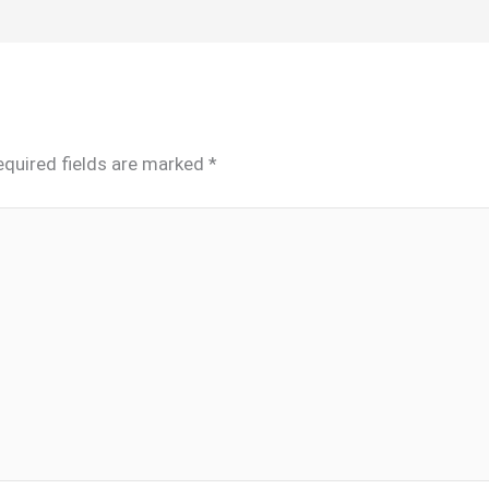
equired fields are marked
*