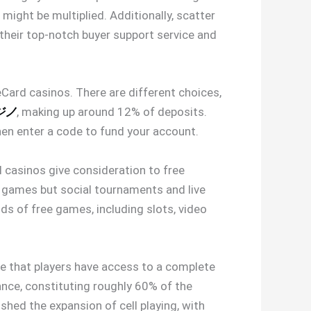
e might be multiplied. Additionally, scatter
 their top-notch buyer support service and
Card casinos. There are different choices,
ジノ
, making up around 12% of deposits.
then enter a code to fund your account.
l casinos give consideration to free
ee games but social tournaments and live
inds of free games, including slots, video
ive that players have access to a complete
nce, constituting roughly 60% of the
ed the expansion of cell playing, with