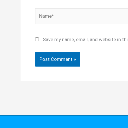
Name*
Save my name, email, and website in th