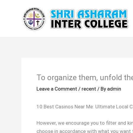
Skip
to
content
To organize them, unfold t
Leave a Comment
/
recent
/ By
admin
10 Best Casinos Near Me: Ultimate Local 
However, we encourage you to filter and k
choose in accordance with what you want t