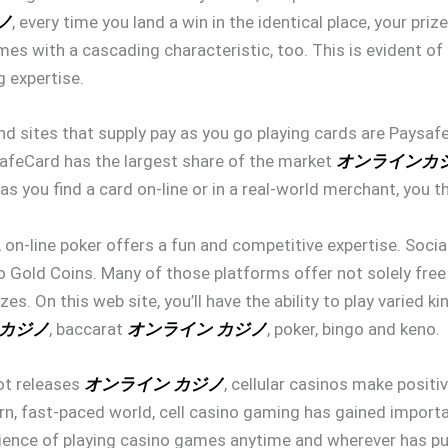
ノ
, every time you land a win in the identical place, your priz
mes with a cascading characteristic, too. This is evident of
 expertise.
 sites that supply pay as you go playing cards are Paysafe
safeCard has the largest share of the market
オンラインカ
s you find a card on-line or in a real-world merchant, you 
on-line poker offers a fun and competitive expertise. Socia
 to Gold Coins. Many of those platforms offer not solely fr
es. On this web site, you’ll have the ability to play varied k
カジノ
, baccarat
オンライン カジノ
, poker, bingo and keno.
ot releases
オンライン カジノ
, cellular casinos make posit
n, fast-paced world, cell casino gaming has gained importa
ence of playing casino games anytime and wherever has push