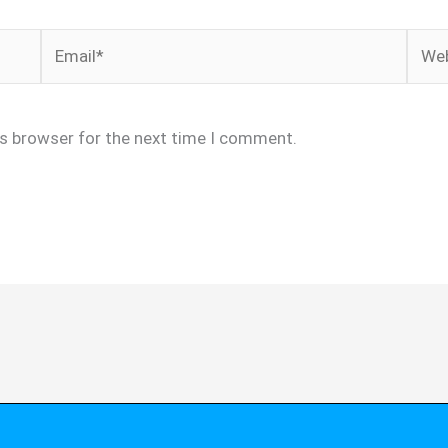
Email*
Webs
is browser for the next time I comment.