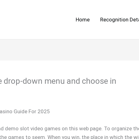
Home
Recognition Deta
he drop-down menu and choose in
Casino Guide For 2025
ind demo slot video games on this web page. To organize 
he games to seem. When you win, the place in which the wi