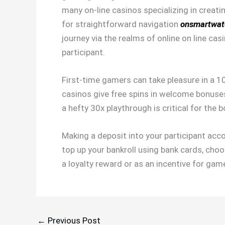
many on-line casinos specializing in creat
for straightforward navigation
onsmartwat
journey via the realms of online on line cas
participant.
First-time gamers can take pleasure in a 
casinos give free spins in welcome bonuses,
a hefty 30x playthrough is critical for the 
Making a deposit into your participant acc
top up your bankroll using bank cards, cho
a loyalty reward or as an incentive for gamer
←
Previous Post