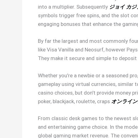
into a multiplier. Subsequently
ジョイ カジ
symbols trigger free spins, and the slot co
engaging bonuses that enhance the gaming
By far the largest and most commonly found
like Visa Vanilla and Neosurf, however Pay
They make it secure and simple to deposit a
Whether you’re a newbie or a seasoned pro, 
gameplay using virtual currencies, similar
casino choices, but don’t provide money priz
poker, blackjack, roulette, craps
オンライン
From classic desk games to the newest sl
and entertaining game choice. In the moder
global gaming market revenue. The conveni