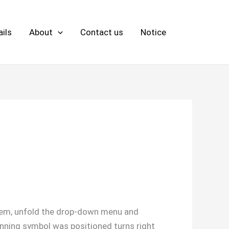
ils
About
Contact us
Notice
them, unfold the drop-down menu and
nning symbol was positioned turns right