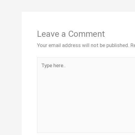
Leave a Comment
Your email address will not be published.
R
Type
here..