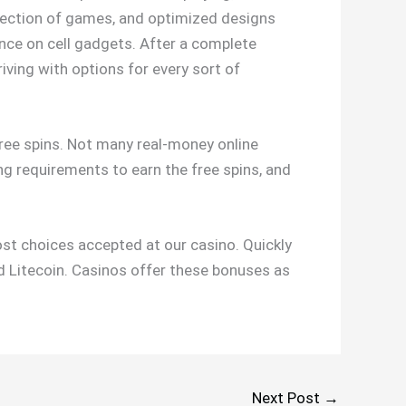
election of games, and optimized designs
nce on cell gadgets. After a complete
iving with options for every sort of
ree spins. Not many real-money online
ing requirements to earn the free spins, and
ost choices accepted at our casino. Quickly
nd Litecoin. Casinos offer these bonuses as
Next Post
→