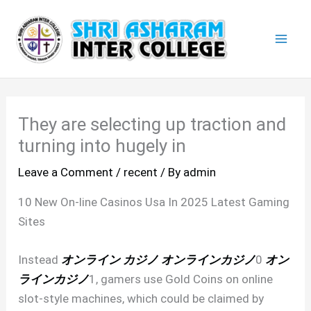
Skip
Mai
to
Men
content
They are selecting up traction and
turning into hugely in
Leave a Comment
/
recent
/ By
admin
10 New On-line Casinos Usa In 2025 Latest Gaming
Sites
Instead
オンライン カジノ
オンラインカジノ
0
オン
ラインカジノ
1, gamers use Gold Coins on online
slot-style machines, which could be claimed by