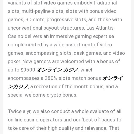
variants of slot video games embody traditional
slots, multi-payline slots, slots with bonus video
games, 3D slots, progressive slots, and those with
unconventional payout structures. Las Atlantis
Casino delivers an immersive gaming expertise
complemented by a wide assortment of video
games, encompassing slots, desk games, and video
poker. New gamers are welcomed with a bonus of
up to $9500
オンライン カジノ
, which
encompasses a 280% slots match bonus
オンライ
ンカジノ
, a recreation of the month bonus, and a
special welcome crypto bonus.
Twice a yr, we also conduct a whole evaluate of all
on line casino operators and our ‘best of’ pages to
take care of their high quality and relevance. That