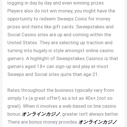
logging in day by day and even winning prizes.
Players also do not win money, you might have the
opportunity to redeem Sweeps Coins for money
prizes and items like gift cards. Sweepstakes and
Social Casino sites are up and coming within the
United States. They are selecting up traction and
turning into hugely in style amongst online casino
gamers. A highlight of Sweepstakes Casinos is that
gamers aged 18+ can sign-up and play at most
Sweeps and Social sites quite than age 21.
Rates throughout the business typically vary from
simply 1x (a great offer!) as a lot as 40x+ (not so
great). When it involves a web-based on line casino
bonus
オンラインカジノ
, greater isn’t always better.
There are bonus money provides
オンラインカジノ