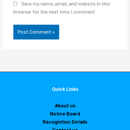
Save my name, email, and website in this
browser for the next time I comment.
Quick Links
About us
Notice Board
Recognition Details