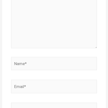
Name*
Email*
Website