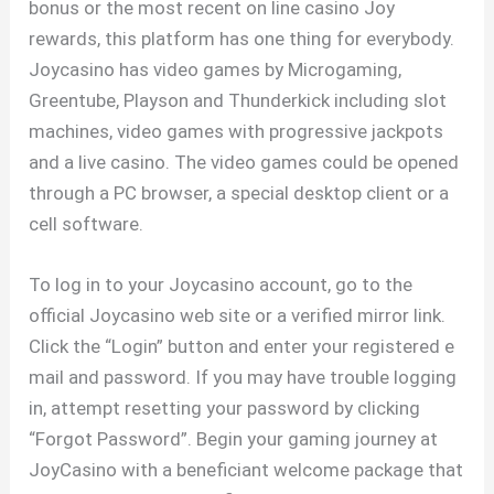
bonus or the most recent on line casino Joy
rewards, this platform has one thing for everybody.
Joycasino has video games by Microgaming,
Greentube, Playson and Thunderkick including slot
machines, video games with progressive jackpots
and a live casino. The video games could be opened
through a PC browser, a special desktop client or a
cell software.
To log in to your Joycasino account, go to the
official Joycasino web site or a verified mirror link.
Click the “Login” button and enter your registered e
mail and password. If you may have trouble logging
in, attempt resetting your password by clicking
“Forgot Password”. Begin your gaming journey at
JoyCasino with a beneficiant welcome package that