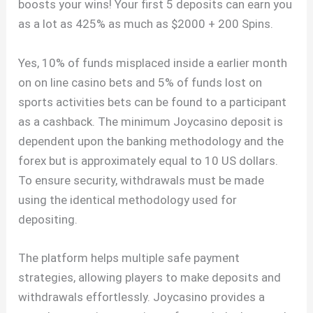
boosts your wins! Your first 5 deposits can earn you
as a lot as 425% as much as $2000 + 200 Spins.
Yes, 10% of funds misplaced inside a earlier month
on on line casino bets and 5% of funds lost on
sports activities bets can be found to a participant
as a cashback. The minimum Joycasino deposit is
dependent upon the banking methodology and the
forex but is approximately equal to 10 US dollars.
To ensure security, withdrawals must be made
using the identical methodology used for
depositing.
The platform helps multiple safe payment
strategies, allowing players to make deposits and
withdrawals effortlessly. Joycasino provides a