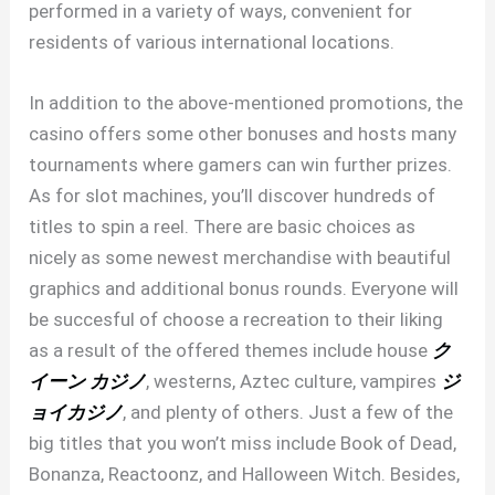
performed in a variety of ways, convenient for
residents of various international locations.
In addition to the above-mentioned promotions, the
casino offers some other bonuses and hosts many
tournaments where gamers can win further prizes.
As for slot machines, you’ll discover hundreds of
titles to spin a reel. There are basic choices as
nicely as some newest merchandise with beautiful
graphics and additional bonus rounds. Everyone will
be succesful of choose a recreation to their liking
as a result of the offered themes include house
ク
イーン カジノ
, westerns, Aztec culture, vampires
ジ
ョイカジノ
, and plenty of others. Just a few of the
big titles that you won’t miss include Book of Dead,
Bonanza, Reactoonz, and Halloween Witch. Besides,