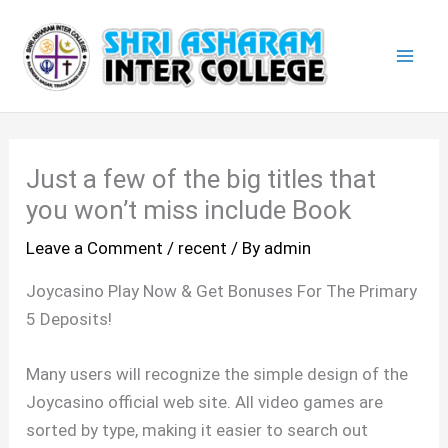
Skip
Mai
to
Men
content
Just a few of the big titles that
you won’t miss include Book
Leave a Comment
/
recent
/ By
admin
Joycasino Play Now & Get Bonuses For The Primary
5 Deposits!
Many users will recognize the simple design of the
Joycasino official web site. All video games are
sorted by type, making it easier to search out