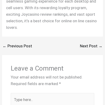
seamless gaming experience for each desktop and
cell users. With its rewarding loyalty program,
exciting Joycasino review rankings, and vast sport
selection, it’s a best choice for online on line casino
lovers.
←
Previous Post
Next Post
→
Leave a Comment
Your email address will not be published.
Required fields are marked
*
Type
here..