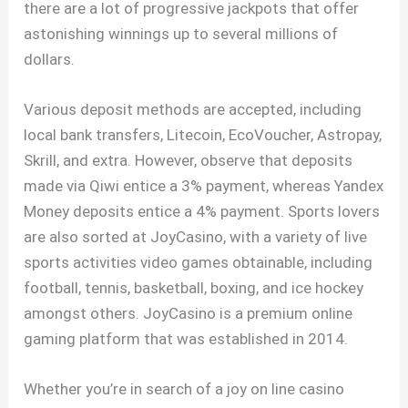
there are a lot of progressive jackpots that offer
astonishing winnings up to several millions of
dollars.
Various deposit methods are accepted, including
local bank transfers, Litecoin, EcoVoucher, Astropay,
Skrill, and extra. However, observe that deposits
made via Qiwi entice a 3% payment, whereas Yandex
Money deposits entice a 4% payment. Sports lovers
are also sorted at JoyCasino, with a variety of live
sports activities video games obtainable, including
football, tennis, basketball, boxing, and ice hockey
amongst others. JoyCasino is a premium online
gaming platform that was established in 2014.
Whether you’re in search of a joy on line casino