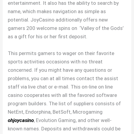
entertainment. It also has the ability to search by
name, which makes navigation as simple as
potential. JoyCasino additionally offers new
gamers 200 welcome spins on ‘Valley of the Gods’
as a gift for his or her first deposit.
This permits gamers to wager on their favorite
sports activities occasions with no threat
concerned. If you might have any questions or
problems, you can at all times contact the assist
staff via live chat or e-mail. This on-line on line
casino cooperates with all the favored software
program builders. The list of suppliers consists of
NetEnt, Endorphina, BetSoft, Microgaming
ohjoycasino
, Evolution Gaming, and other well-
known names. Deposits and withdrawals could be