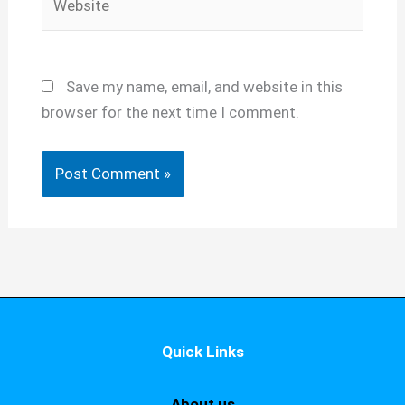
Save my name, email, and website in this
browser for the next time I comment.
Quick Links
About us