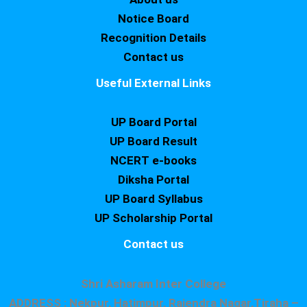
Notice Board
Recognition Details
Contact us
Useful External Links
UP Board Portal
UP Board Result
NCERT e-books
Diksha Portal
UP Board Syllabus
UP Scholarship Portal
Contact us
Shri Asharam Inter College
ADDRESS : Nekpur, Hatimpur, Rajendra Nagar,Tiraha –