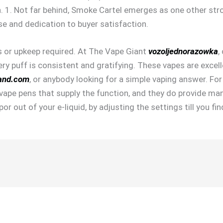
an. 1. Not far behind, Smoke Cartel emerges as one other str
e and dedication to buyer satisfaction.
ls or upkeep required. At The Vape Giant
vozoljednorazowka
,
ery puff is consistent and gratifying. These vapes are excell
and.com
, or anybody looking for a simple vaping answer. Fo
e vape pens that supply the function, and they do provide man
or out of your e-liquid, by adjusting the settings till you f