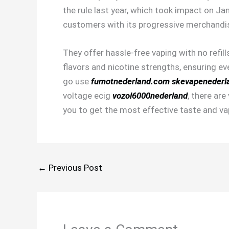
the rule last year, which took impact on J
customers with its progressive merchandis
They offer hassle-free vaping with no refil
flavors and nicotine strengths, ensuring ev
go use
fumotnederland.com
skevapenederl
voltage ecig
vozol6000nederland
, there ar
you to get the most effective taste and vap
←
Previous Post