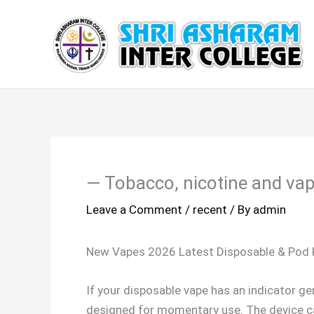
Skip
to
content
— Tobacco, nicotine and vap
Leave a Comment
/
recent
/ By
admin
New Vapes 2026 Latest Disposable & Pod 
If your disposable vape has an indicator ge
designed for momentary use. The device can