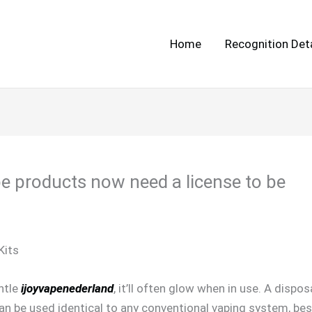
Home
Recognition Deta
e products now need a license to be
Kits
ntle
ijoyvapenederland
, it’ll often glow when in use. A dispo
 be used identical to any conventional vaping system, besi