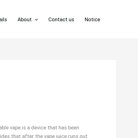
ils
About
Contact us
Notice
sable vape is a device that has been
des that after the vape juice runs out