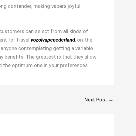
ong contender, making vapers joyful
 customers can select from all kinds of
ent for travel
vozolvapenederland
, on-the-
r anyone contemplating getting a variable
y benefits. The greatest is that they allow
ind the optimum one in your preferences.
Next Post
→