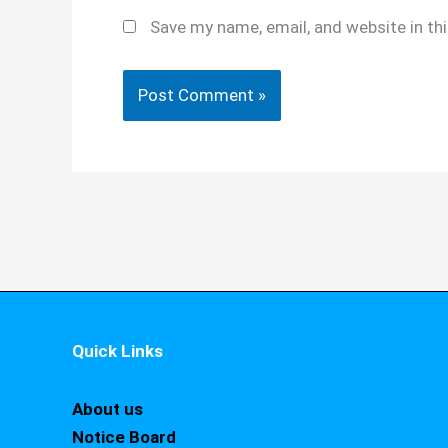
Save my name, email, and website in th
Quick Links
About us
Notice Board