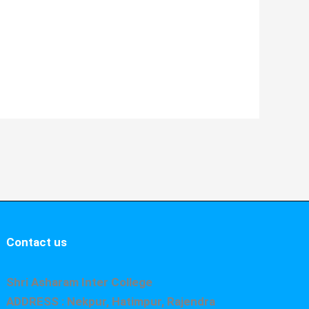
Contact us
Shri Asharam Inter College
ADDRESS : Nekpur, Hatimpur, Rajendra