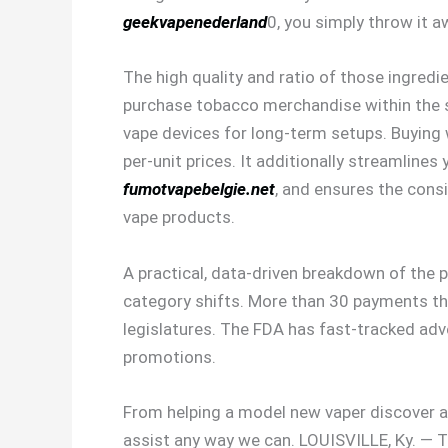
geekvapenederland
0, you simply throw it 
The high quality and ratio of those ingredie
purchase tobacco merchandise within the stat
vape devices for long-term setups. Buying 
per-unit prices. It additionally streamline
fumotvapebelgie.net
, and ensures the consi
vape products.
A practical, data-driven breakdown of the
category shifts. More than 30 payments th
legislatures. The FDA has fast-tracked adve
promotions.
From helping a model new vaper discover a
assist any way we can. LOUISVILLE, Ky. — 