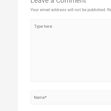
Leave a Comment
Your email address will not be published.
R
Type
here..
Name*