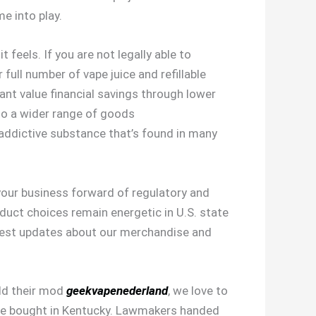
e into play.
feels. If you are not legally able to
full number of vape juice and refillable
nt value financial savings through lower
 to a wider range of goods
y addictive substance that’s found in many
your business forward of regulatory and
uct choices remain energetic in U.S. state
latest updates about our merchandise and
ild their mod
geekvapenederland
, we love to
 be bought in Kentucky. Lawmakers handed