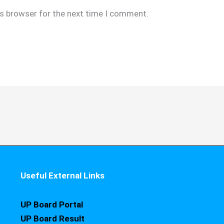
is browser for the next time I comment.
Useful External Links
UP Board Portal
UP Board Result