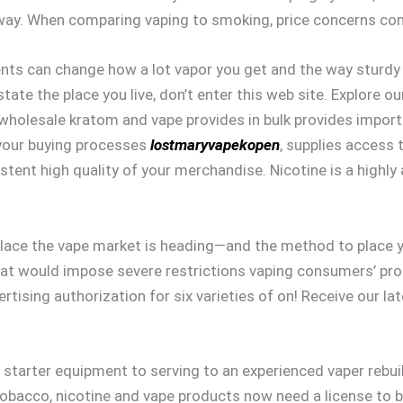
away. When comparing vaping to smoking, price concerns com
nts can change how a lot vapor you get and the way sturdy it 
e the place you live, don’t enter this web site. Explore our 
wholesale kratom and vape provides in bulk provides importa
s your buying processes
lostmaryvapekopen
, supplies access
stent high quality of your merchandise. Nicotine is a highl
 place the vape market is heading—and the method to place 
at would impose severe restrictions vaping consumers’ prod
rtising authorization for six varieties of on! Receive our 
 starter equipment to serving to an experienced vaper rebu
Tobacco, nicotine and vape products now need a license to