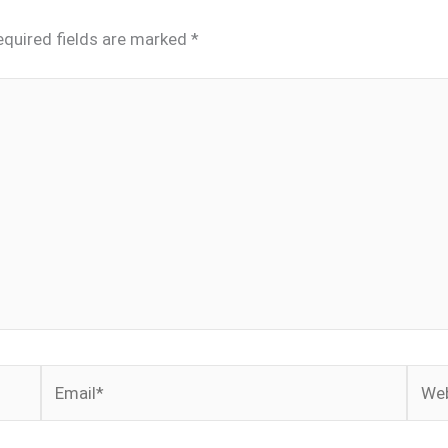
equired fields are marked
*
Email*
Webs